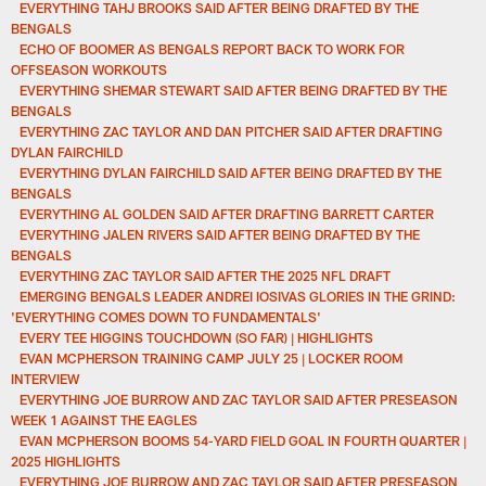
EVERYTHING TAHJ BROOKS SAID AFTER BEING DRAFTED BY THE
BENGALS
ECHO OF BOOMER AS BENGALS REPORT BACK TO WORK FOR
OFFSEASON WORKOUTS
EVERYTHING SHEMAR STEWART SAID AFTER BEING DRAFTED BY THE
BENGALS
EVERYTHING ZAC TAYLOR AND DAN PITCHER SAID AFTER DRAFTING
DYLAN FAIRCHILD
EVERYTHING DYLAN FAIRCHILD SAID AFTER BEING DRAFTED BY THE
BENGALS
EVERYTHING AL GOLDEN SAID AFTER DRAFTING BARRETT CARTER
EVERYTHING JALEN RIVERS SAID AFTER BEING DRAFTED BY THE
BENGALS
EVERYTHING ZAC TAYLOR SAID AFTER THE 2025 NFL DRAFT
EMERGING BENGALS LEADER ANDREI IOSIVAS GLORIES IN THE GRIND:
'EVERYTHING COMES DOWN TO FUNDAMENTALS'
EVERY TEE HIGGINS TOUCHDOWN (SO FAR) | HIGHLIGHTS
EVAN MCPHERSON TRAINING CAMP JULY 25 | LOCKER ROOM
INTERVIEW
EVERYTHING JOE BURROW AND ZAC TAYLOR SAID AFTER PRESEASON
WEEK 1 AGAINST THE EAGLES
EVAN MCPHERSON BOOMS 54-YARD FIELD GOAL IN FOURTH QUARTER |
2025 HIGHLIGHTS
EVERYTHING JOE BURROW AND ZAC TAYLOR SAID AFTER PRESEASON