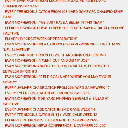
EVERY EVAN MCPHERSON MADE FIELD GOAL VS. CHIEFS AFC
CHAMPIONSHIP GAME
EVERY TEE HIGGINS CATCH FROM 103-YARD GAME AFC CHAMPIONSHIP
GAME
EVAN MCPHERSON: "WE JUST HAVE A BELIEF IN THIS TEAM"
ELI APPLE SWINGS DOWN TYREEK HILL FOR TD-SAVING TACKLE BEFORE
HALFTIME
ELI APPLE: "GREAT WEEK OF PREPARATION"
EVAN MCPHERSON BREAKS DOWN HIS GAME-WINNING FG VS. TITANS
'NFL SLIMETIME'
EVERY EVAN MCPHERSON FG VS. TITANS DIVISIONAL ROUND
EVAN MCPHERSON: "I WENT OUT AND DID MY JOB"
EVAN MCPHERSON ABSOLUTELY DRILLS 54-YARD FG DIRECTLY
BETWEEN UPRIGHTS
EVAN MCPHERSON: "FIELD GOALS ARE WHERE YOU MAKE YOUR
MONEY"
EVERY JA'MARR CHASE CATCH FROM 266-YARD GAME WEEK 17
EVERY TYLER BOYD CATCH VS. BRONCOS WEEK 15
EVAN MCPHERSON'S 58-YARD FG GIVES BENGALS 6-3 LEAD AT
HALFTIME
EVERY JA'MARR CHASE CATCH IN 2-TD GAME WEEK 14
EVERY TEE HIGGINS CATCH IN 114-YARD GAME WEEK 12
ELI APPLE INTERCEPTS THE BEN ROETHLISBERGER PASS
EVAN MCPHERSON NEWS CONFERENCE | NOVEMBER 22, 2021