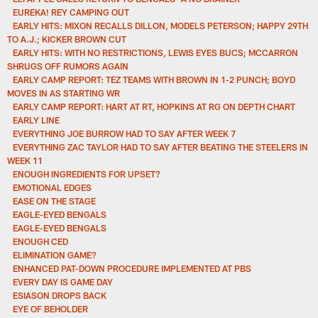
EUREKA! REY CAMPING OUT
EARLY HITS: MIXON RECALLS DILLON, MODELS PETERSON; HAPPY 29TH
TO A.J.; KICKER BROWN CUT
EARLY HITS: WITH NO RESTRICTIONS, LEWIS EYES BUCS; MCCARRON
SHRUGS OFF RUMORS AGAIN
EARLY CAMP REPORT: TEZ TEAMS WITH BROWN IN 1-2 PUNCH; BOYD
MOVES IN AS STARTING WR
EARLY CAMP REPORT: HART AT RT, HOPKINS AT RG ON DEPTH CHART
EARLY LINE
EVERYTHING JOE BURROW HAD TO SAY AFTER WEEK 7
EVERYTHING ZAC TAYLOR HAD TO SAY AFTER BEATING THE STEELERS IN
WEEK 11
ENOUGH INGREDIENTS FOR UPSET?
EMOTIONAL EDGES
EASE ON THE STAGE
EAGLE-EYED BENGALS
EAGLE-EYED BENGALS
ENOUGH CED
ELIMINATION GAME?
ENHANCED PAT-DOWN PROCEDURE IMPLEMENTED AT PBS
EVERY DAY IS GAME DAY
ESIASON DROPS BACK
EYE OF BEHOLDER