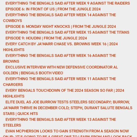
EVERYTHING THE BENGALS SAID AFTER WEEK 9 AGAINST THE RAIDERS
EPISODE 6: IN FRONT OF US | FROM THE JUNGLE 2024
EVERYTHING THE BENGALS SAID AFTER WEEK 14 AGAINST THE
COWBOYS
EPISODE 8: MONDAY NIGHT KNOCKS | FROM THE JUNGLE 2024
EVERYTHING THE BENGALS SAID AFTER WEEK 15 AGAINST THE TITANS
EPISODE 9: HOUDINI | FROM THE JUNGLE 2024
EVERY CATCH BY JA'MARR CHASE VS. BROWNS WEEK 16 | 2024
HIGHLIGHTS
EVERYTHING THE BENGALS SAID AFTER WEEK 16 AGAINST THE
BROWNS
EXCLUSIVE INTERVIEW WITH NEW DEFENSIVE COORDINATOR AL
GOLDEN | BENGALS BOOTH VIDEO
EVERYTHING THE BENGALS SAID AFTER WEEK 11 AGAINST THE
CHARGERS
EVERY BENGALS TOUCHDOWN OF THE 2024 SEASON SO FAR | 2024
HIGHLIGHTS
ELITE DUEL AS JOE BURROW TESTS STEELERS SECONDARY; BURROW,
JA'MARR THRIVE IN DECEMBER COLD; STEPH, DURANT SALUTE BENGALS
STARS | QUICK HITS
EVERYTHING THE BENGALS SAID AFTER WEEK 13 AGAINST THE
STEELERS
EVAN MCPHERSON LOOKS TO GAIN STRENGTH FROM A SEASON NOW
ON IR: 'IT’S GOING TO BE A GREAT ONE TO LEARN FROM AND LOOK BACK