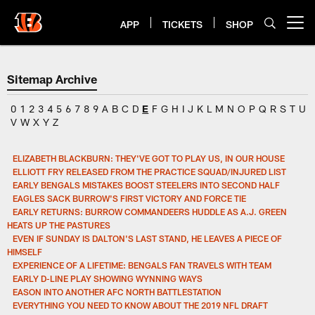
Skip
to
APP
TICKETS
SHOP
Open menu button
main
content
Sitemap Archive
0
1
2
3
4
5
6
7
8
9
A
B
C
D
E
F
G
H
I
J
K
L
M
N
O
P
Q
R
S
T
U
V
W
X
Y
Z
ELIZABETH BLACKBURN: THEY'VE GOT TO PLAY US, IN OUR HOUSE
ELLIOTT FRY RELEASED FROM THE PRACTICE SQUAD/INJURED LIST
EARLY BENGALS MISTAKES BOOST STEELERS INTO SECOND HALF
EAGLES SACK BURROW'S FIRST VICTORY AND FORCE TIE
EARLY RETURNS: BURROW COMMANDEERS HUDDLE AS A.J. GREEN
HEATS UP THE PASTURES
EVEN IF SUNDAY IS DALTON'S LAST STAND, HE LEAVES A PIECE OF
HIMSELF
EXPERIENCE OF A LIFETIME: BENGALS FAN TRAVELS WITH TEAM
EARLY D-LINE PLAY SHOWING WYNNING WAYS
EASON INTO ANOTHER AFC NORTH BATTLESTATION
EVERYTHING YOU NEED TO KNOW ABOUT THE 2019 NFL DRAFT