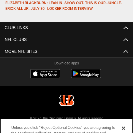
ELIZABETH BLACKBURN: LEAN IN. SHOW OUT. THIS IS OUR JUNGLE.
ERICK ALL JR. JULY 30 | LOCKER ROOM INTERVIEW
CLUB LINKS
NFL CLUBS
MORE NFL SITES
Download apps
© 2026 The Cincinnati Bengals. All rights reserved
Unless you click “Reject Optional Cookies” you are agreeing to
PRIVACY POLICY