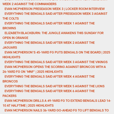
WEEK 2 AGAINST THE COMMANDERS
EVAN MCPHERSON PRESEASON WEEK 3 | LOCKER ROOM INTERVIEW
EVERYTHING THE BENGALS SAID AFTER PRESEASON WEEK 3 AGAINST
THE COLTS
EVERYTHING THE BENGALS SAID AFTER WEEK 1 AGAINST THE
BROWNS
ELIZABETH BLACKBURN: THE JUNGLE AWAKENS THIS SUNDAY FOR
OPEN IN ORANGE
EVERYTHING THE BENGALS SAID AFTER WEEK 2 AGAINST THE
JAGUARS
EVAN MCPHERSON'S 45-YARD FG PUTS BENGALS ON THE BOARD | 2025
HIGHLIGHTS
EVERYTHING THE BENGALS SAID AFTER WEEK 3 AGAINST THE VIKINGS
EVAN MCPHERSON OPENS THE SCORING AGAINST BRONCOS WITH A
26-YARD FG ON 'MNF' | 2025 HIGHLIGHTS
EVERYTHING THE BENGALS SAID AFTER WEEK 4 AGAINST THE
BRONCOS
EVERYTHING THE BENGALS SAID AFTER WEEK 5 AGAINST THE LIONS
EVERYTHING THE BENGALS SAID AFTER WEEK 6 AGAINST THE
PACKERS
EVAN MCPHERSON DRILLS A 49-YARD FG TO EXTEND BENGALS LEAD 14-
10 AT HALFTIME | 2025 HIGHLIGHTS
EVAN MCPHERSON NAILS 36-YARD GO-AHEAD FG TO LIFT BENGALS TO