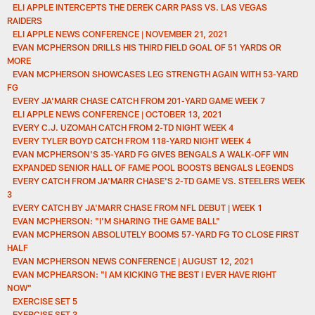
ELI APPLE INTERCEPTS THE DEREK CARR PASS VS. LAS VEGAS
RAIDERS
ELI APPLE NEWS CONFERENCE | NOVEMBER 21, 2021
EVAN MCPHERSON DRILLS HIS THIRD FIELD GOAL OF 51 YARDS OR
MORE
EVAN MCPHERSON SHOWCASES LEG STRENGTH AGAIN WITH 53-YARD
FG
EVERY JA'MARR CHASE CATCH FROM 201-YARD GAME WEEK 7
ELI APPLE NEWS CONFERENCE | OCTOBER 13, 2021
EVERY C.J. UZOMAH CATCH FROM 2-TD NIGHT WEEK 4
EVERY TYLER BOYD CATCH FROM 118-YARD NIGHT WEEK 4
EVAN MCPHERSON'S 35-YARD FG GIVES BENGALS A WALK-OFF WIN
EXPANDED SENIOR HALL OF FAME POOL BOOSTS BENGALS LEGENDS
EVERY CATCH FROM JA'MARR CHASE'S 2-TD GAME VS. STEELERS WEEK
3
EVERY CATCH BY JA'MARR CHASE FROM NFL DEBUT | WEEK 1
EVAN MCPHERSON: "I'M SHARING THE GAME BALL"
EVAN MCPHERSON ABSOLUTELY BOOMS 57-YARD FG TO CLOSE FIRST
HALF
EVAN MCPHERSON NEWS CONFERENCE | AUGUST 12, 2021
EVAN MCPHEARSON: "I AM KICKING THE BEST I EVER HAVE RIGHT
NOW"
EXERCISE SET 5
EXERCISE SET 3