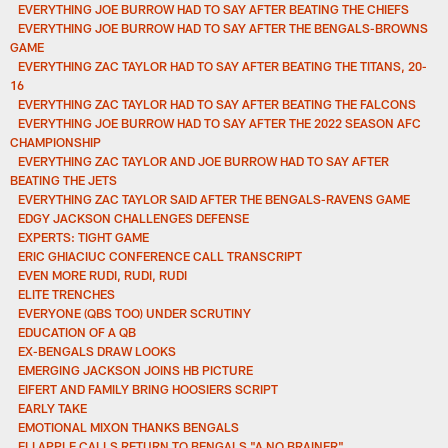
EVERYTHING JOE BURROW HAD TO SAY AFTER BEATING THE CHIEFS
EVERYTHING JOE BURROW HAD TO SAY AFTER THE BENGALS-BROWNS
GAME
EVERYTHING ZAC TAYLOR HAD TO SAY AFTER BEATING THE TITANS, 20-
16
EVERYTHING ZAC TAYLOR HAD TO SAY AFTER BEATING THE FALCONS
EVERYTHING JOE BURROW HAD TO SAY AFTER THE 2022 SEASON AFC
CHAMPIONSHIP
EVERYTHING ZAC TAYLOR AND JOE BURROW HAD TO SAY AFTER
BEATING THE JETS
EVERYTHING ZAC TAYLOR SAID AFTER THE BENGALS-RAVENS GAME
EDGY JACKSON CHALLENGES DEFENSE
EXPERTS: TIGHT GAME
ERIC GHIACIUC CONFERENCE CALL TRANSCRIPT
EVEN MORE RUDI, RUDI, RUDI
ELITE TRENCHES
EVERYONE (QBS TOO) UNDER SCRUTINY
EDUCATION OF A QB
EX-BENGALS DRAW LOOKS
EMERGING JACKSON JOINS HB PICTURE
EIFERT AND FAMILY BRING HOOSIERS SCRIPT
EARLY TAKE
EMOTIONAL MIXON THANKS BENGALS
ELI APPLE CALLS RETURN TO BENGALS "A NO BRAINER"