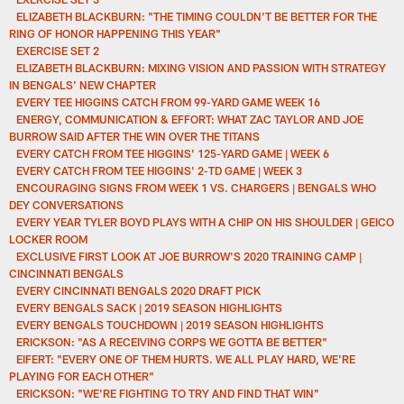
ELIZABETH BLACKBURN: "THE TIMING COULDN'T BE BETTER FOR THE
RING OF HONOR HAPPENING THIS YEAR"
EXERCISE SET 2
ELIZABETH BLACKBURN: MIXING VISION AND PASSION WITH STRATEGY
IN BENGALS' NEW CHAPTER
EVERY TEE HIGGINS CATCH FROM 99-YARD GAME WEEK 16
ENERGY, COMMUNICATION & EFFORT: WHAT ZAC TAYLOR AND JOE
BURROW SAID AFTER THE WIN OVER THE TITANS
EVERY CATCH FROM TEE HIGGINS' 125-YARD GAME | WEEK 6
EVERY CATCH FROM TEE HIGGINS' 2-TD GAME | WEEK 3
ENCOURAGING SIGNS FROM WEEK 1 VS. CHARGERS | BENGALS WHO
DEY CONVERSATIONS
EVERY YEAR TYLER BOYD PLAYS WITH A CHIP ON HIS SHOULDER | GEICO
LOCKER ROOM
EXCLUSIVE FIRST LOOK AT JOE BURROW'S 2020 TRAINING CAMP |
CINCINNATI BENGALS
EVERY CINCINNATI BENGALS 2020 DRAFT PICK
EVERY BENGALS SACK | 2019 SEASON HIGHLIGHTS
EVERY BENGALS TOUCHDOWN | 2019 SEASON HIGHLIGHTS
ERICKSON: "AS A RECEIVING CORPS WE GOTTA BE BETTER"
EIFERT: "EVERY ONE OF THEM HURTS. WE ALL PLAY HARD, WE'RE
PLAYING FOR EACH OTHER"
ERICKSON: "WE'RE FIGHTING TO TRY AND FIND THAT WIN"