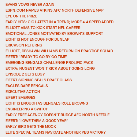
EVANS VOWS NEVER AGAIN
ESPN.COM NAMES ATKINS AFC NORTH DEFENSIVE MVP
EYE ON THE PRIZE
EARLY HITS: GIO LATEST IN A TREND; MORE 4.4 SPEED ADDED
ELLIOTT AIMS TO KICK START NFL CAREER
EMOTIONAL JONES MOTIVATED BY BROWN'S SUPPORT
EIGHT IS NOT ENOUGH FOR DUNLAP
ERICKSON RETURNS
ELLIOTT, DESHAWN WILLIAMS RETURN ON PRACTICE SQUAD
EIFERT: 'READY TO GO BY GO TIME'
EMERGING BENGALS CHALLENGE PROLIFIC PACK
EXTRA: NUGENT WON'T KICK ABOUT GOING LONG
EPISODE 2 GETS EDGY
EIFERT SIGNING SEALS DRAFT CLASS
EAGLES DARE BENGALS
EXECUTIVE ACTION
EIFERT EMERGES
EIGHT IS ENOUGH AS BENGALS ROLL BROWNS
ENGINEERING A SWITCH
EARLY FREE AGENCY DOESN'T BUDGE AFC NORTH NEEDLE
EIFERT: 'I OWE THEM A GOOD YEAR'
EARLY BIRD GETS THE MOCK
ELITE SPECIAL TEAMS NAVIGATE ANOTHER PBS VICTORY