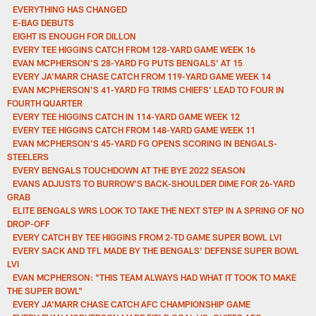
EVERYTHING HAS CHANGED
E-BAG DEBUTS
EIGHT IS ENOUGH FOR DILLON
EVERY TEE HIGGINS CATCH FROM 128-YARD GAME WEEK 16
EVAN MCPHERSON'S 28-YARD FG PUTS BENGALS' AT 15
EVERY JA'MARR CHASE CATCH FROM 119-YARD GAME WEEK 14
EVAN MCPHERSON'S 41-YARD FG TRIMS CHIEFS' LEAD TO FOUR IN
FOURTH QUARTER
EVERY TEE HIGGINS CATCH IN 114-YARD GAME WEEK 12
EVERY TEE HIGGINS CATCH FROM 148-YARD GAME WEEK 11
EVAN MCPHERSON'S 45-YARD FG OPENS SCORING IN BENGALS-
STEELERS
EVERY BENGALS TOUCHDOWN AT THE BYE 2022 SEASON
EVANS ADJUSTS TO BURROW'S BACK-SHOULDER DIME FOR 26-YARD
GRAB
ELITE BENGALS WRS LOOK TO TAKE THE NEXT STEP IN A SPRING OF NO
DROP-OFF
EVERY CATCH BY TEE HIGGINS FROM 2-TD GAME SUPER BOWL LVI
EVERY SACK AND TFL MADE BY THE BENGALS' DEFENSE SUPER BOWL
LVI
EVAN MCPHERSON: "THIS TEAM ALWAYS HAD WHAT IT TOOK TO MAKE
THE SUPER BOWL"
EVERY JA'MARR CHASE CATCH AFC CHAMPIONSHIP GAME