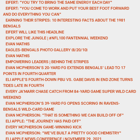
EIFERT: "YOU TRY TO BRING THE SAME ENERGY EACH DAY"
EIFERT: "YOU COME TO WORK AND PUT YOUR BEST FOOT FORWARD
AND DO EVERYTHING YOU CAN"
EARNING THEIR STRIPES: 10 INTERESTING FACTS ABOUT THE 1981
BENGALS
EIFERT WILL LIKE THIS HEADLINE
EXPLORE THE JUNGLE | #NFL100 FANTENNIAL WEEKEND
EVAN MATHIS
EAGLES-BENGALS PHOTO GALLERY (8/20/10)
EVAN MATHIS
EMPOWERING LEADERS | BEHIND THE STRIPES
EVAN MCPHERSON'S 20-YARD FG EXTENDS BENGALS' LEAD TO 17
POINTS IN FOURTH QUARTER
ELI APPLE'S FOURTH-DOWN PBU VS. GABE DAVIS IN END ZONE TURNS
TIDES LATE IN FOURTH
EVERY JA'MARR CHASE CATCH FROM 84-YARD GAME SUPER WILD CARD
WEEKEND
EVAN MCPHERSON'S 39-YARD FG OPENS SCORING IN RAVENS-
BENGALS WILD-CARD GAME
EVAN MCPHERSON: "THAT IS SOMETHING WE CAN BUILD OFF OF"
ELI APPLE: "THE JOURNEY HAS PAID OFF"
EVERY MCPHERSON GAME-WINNING KICK
EVAN MCPHERSON: "WE'VE BUILT A PRETTY GOOD CHEMISTRY"
ELI APPLE NEWS CONFERENCE | NOVEMBER 29, 2021