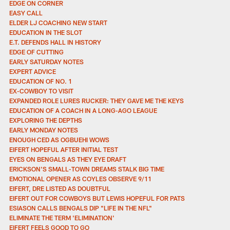
EDGE ON CORNER
EASY CALL
ELDER LJ COACHING NEW START
EDUCATION IN THE SLOT
E.T. DEFENDS HALL IN HISTORY
EDGE OF CUTTING
EARLY SATURDAY NOTES
EXPERT ADVICE
EDUCATION OF NO. 1
EX-COWBOY TO VISIT
EXPANDED ROLE LURES RUCKER: THEY GAVE ME THE KEYS
EDUCATION OF A COACH IN A LONG-AGO LEAGUE
EXPLORING THE DEPTHS
EARLY MONDAY NOTES
ENOUGH CED AS OGBUEHI WOWS
EIFERT HOPEFUL AFTER INITIAL TEST
EYES ON BENGALS AS THEY EYE DRAFT
ERICKSON'S SMALL-TOWN DREAMS STALK BIG TIME
EMOTIONAL OPENER AS COYLES OBSERVE 9/11
EIFERT, DRE LISTED AS DOUBTFUL
EIFERT OUT FOR COWBOYS BUT LEWIS HOPEFUL FOR PATS
ESIASON CALLS BENGALS DIP "LIFE IN THE NFL"
ELIMINATE THE TERM 'ELIMINATION'
EIFERT FEELS GOOD TO GO