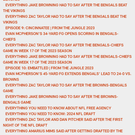
EVERYTHING JAKE BROWNING HAD TO SAY AFTER THE BENGALS BEAT
THE VIKINGS
EVERYTHING ZAC TAYLOR HAD TO SAY AFTER THE BENGALS BEAT THE
VIKINGS
EPISODE 9: CINCINNATEE | FROM THE JUNGLE 2023
EVAN MCPHERSON'S 34-YARD FG OPENS SCORING IN BENGALS-
CHIEFS
EVERYTHING ZAC TAYLOR HAD TO SAY AFTER THE BENGALS-CHIEFS
GAME IN WEEK 17 OF THE 2023 SEASON
EVERYTHING JAKE BROWNING HAD TO SAY AFTER THE BENGALS-CHIEFS
GAME IN WEEK 17 OF THE 2023 SEASON
EPISODE 10: EMBATTLED | FROM THE JUNGLE 2023
EVAN MCPHERSON'S 45-YARD FG EXTENDS BENGALS' LEAD TO 24-0 VS.
BROWNS
EVERYTHING ZAC TAYLOR HAD TO SAY AFTER THE BROWNS-BENGALS
GAME
EVERYTHING JAKE BROWNING HAD TO SAY AFTER THE BROWNS-
BENGALS GAME
EVERYTHING YOU NEED TO KNOW ABOUT NFL FREE AGENCY
EVERYTHING YOU NEED TO KNOW: 2024 NFL DRAFT
EVERYTHING ZAC TAYLOR AND DAN PITCHER SAID AFTER THE FIRST
NIGHT OF THE NFL DRAFT
EVERYTHING AMARIUS MIMS SAID AFTER GETTING DRAFTED BY THE