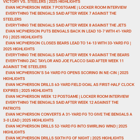
VICTORY VS. STEELERS | 2025 HIGHLIGHTS
EVAN MCPHERSON WEEK 7 POSTGAME | LOCKER ROOM INTERVIEW
EVERYTHING THE BENGALS SAID AFTER WEEK 7 AGAINST THE
STEELERS
EVERYTHING THE BENGALS SAID AFTER WEEK 8 AGAINST THE JETS
EVAN MCPHERSON PUTS BENGALS BACK IN LEAD 10-7 WITH 41-YARD
FG | 2025 HIGHLIGHTS
EVAN MCPHERSON CLOSES BEARS LEAD TO 14-13 WITH 33-YARD FG |
2025 HIGHLIGHTS
EVERYTHING THE BENGALS SAID AFTER WEEK 9 AGAINST THE BEARS
EVERYTHING ZAC TAYLOR AND JOE FLACCO SAID AFTER WEEK 11
AGAINST THE STEELERS
EVAN MCPHERSON'S 54-YARD FG OPENS SCORING IN NE-CIN | 2025
HIGHLIGHTS
EVAN MCPHERSON DRILLS 63-YARD FIELD GOAL AS FIRST-HALF CLOCK
EXPIRES | 2025 HIGHLIGHTS
EVAN MCPHERSON WEEK 12 POSTGAME | LOCKER ROOM INTERVIEW
EVERYTHING THE BENGALS SAID AFTER WEEK 12 AGAINST THE
PATRIOTS
EVAN MCPHERSON CONVERTS A 31-YARD FG TO GIVE THE BENGALS A
3-0 LEAD | 2025 HIGHLIGHTS
EVAN MCPHERSON DRILLS 52-YARD FG INTO SWIRLING WIND | 2025
HIGHLIGHTS
EVAN MCPHERSON DRILLS SIXTH FG OF NIGHT | 2025 HIGHLIGHTS