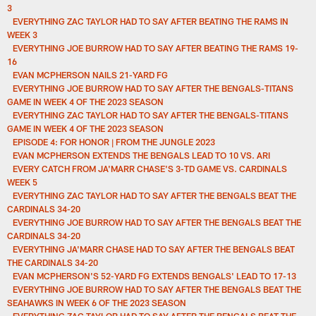
3
EVERYTHING ZAC TAYLOR HAD TO SAY AFTER BEATING THE RAMS IN
WEEK 3
EVERYTHING JOE BURROW HAD TO SAY AFTER BEATING THE RAMS 19-
16
EVAN MCPHERSON NAILS 21-YARD FG
EVERYTHING JOE BURROW HAD TO SAY AFTER THE BENGALS-TITANS
GAME IN WEEK 4 OF THE 2023 SEASON
EVERYTHING ZAC TAYLOR HAD TO SAY AFTER THE BENGALS-TITANS
GAME IN WEEK 4 OF THE 2023 SEASON
EPISODE 4: FOR HONOR | FROM THE JUNGLE 2023
EVAN MCPHERSON EXTENDS THE BENGALS LEAD TO 10 VS. ARI
EVERY CATCH FROM JA'MARR CHASE'S 3-TD GAME VS. CARDINALS
WEEK 5
EVERYTHING ZAC TAYLOR HAD TO SAY AFTER THE BENGALS BEAT THE
CARDINALS 34-20
EVERYTHING JOE BURROW HAD TO SAY AFTER THE BENGALS BEAT THE
CARDINALS 34-20
EVERYTHING JA'MARR CHASE HAD TO SAY AFTER THE BENGALS BEAT
THE CARDINALS 34-20
EVAN MCPHERSON'S 52-YARD FG EXTENDS BENGALS' LEAD TO 17-13
EVERYTHING JOE BURROW HAD TO SAY AFTER THE BENGALS BEAT THE
SEAHAWKS IN WEEK 6 OF THE 2023 SEASON
EVERYTHING ZAC TAYLOR HAD TO SAY AFTER THE BENGALS BEAT THE