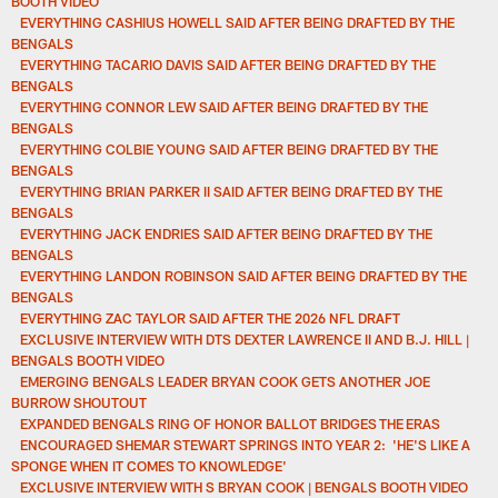
BOOTH VIDEO
EVERYTHING CASHIUS HOWELL SAID AFTER BEING DRAFTED BY THE
BENGALS
EVERYTHING TACARIO DAVIS SAID AFTER BEING DRAFTED BY THE
BENGALS
EVERYTHING CONNOR LEW SAID AFTER BEING DRAFTED BY THE
BENGALS
EVERYTHING COLBIE YOUNG SAID AFTER BEING DRAFTED BY THE
BENGALS
EVERYTHING BRIAN PARKER II SAID AFTER BEING DRAFTED BY THE
BENGALS
EVERYTHING JACK ENDRIES SAID AFTER BEING DRAFTED BY THE
BENGALS
EVERYTHING LANDON ROBINSON SAID AFTER BEING DRAFTED BY THE
BENGALS
EVERYTHING ZAC TAYLOR SAID AFTER THE 2026 NFL DRAFT
EXCLUSIVE INTERVIEW WITH DTS DEXTER LAWRENCE II AND B.J. HILL |
BENGALS BOOTH VIDEO
EMERGING BENGALS LEADER BRYAN COOK GETS ANOTHER JOE
BURROW SHOUTOUT
EXPANDED BENGALS RING OF HONOR BALLOT BRIDGES THE ERAS
ENCOURAGED SHEMAR STEWART SPRINGS INTO YEAR 2: 'HE'S LIKE A
SPONGE WHEN IT COMES TO KNOWLEDGE'
EXCLUSIVE INTERVIEW WITH S BRYAN COOK | BENGALS BOOTH VIDEO