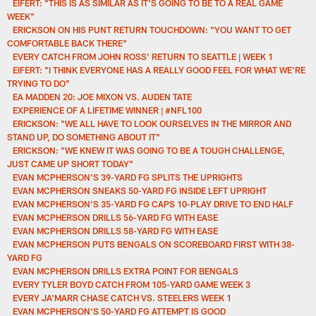
EIFERT: "THIS IS AS SIMILAR AS IT'S GOING TO BE TO A REAL GAME
WEEK"
ERICKSON ON HIS PUNT RETURN TOUCHDOWN: "YOU WANT TO GET
COMFORTABLE BACK THERE"
EVERY CATCH FROM JOHN ROSS' RETURN TO SEATTLE | WEEK 1
EIFERT: "I THINK EVERYONE HAS A REALLY GOOD FEEL FOR WHAT WE'RE
TRYING TO DO"
EA MADDEN 20: JOE MIXON VS. AUDEN TATE
EXPERIENCE OF A LIFETIME WINNER | #NFL100
ERICKSON: "WE ALL HAVE TO LOOK OURSELVES IN THE MIRROR AND
STAND UP, DO SOMETHING ABOUT IT"
ERICKSON: "WE KNEW IT WAS GOING TO BE A TOUGH CHALLENGE,
JUST CAME UP SHORT TODAY"
EVAN MCPHERSON'S 39-YARD FG SPLITS THE UPRIGHTS
EVAN MCPHERSON SNEAKS 50-YARD FG INSIDE LEFT UPRIGHT
EVAN MCPHERSON'S 35-YARD FG CAPS 10-PLAY DRIVE TO END HALF
EVAN MCPHERSON DRILLS 56-YARD FG WITH EASE
EVAN MCPHERSON DRILLS 58-YARD FG WITH EASE
EVAN MCPHERSON PUTS BENGALS ON SCOREBOARD FIRST WITH 38-
YARD FG
EVAN MCPHERSON DRILLS EXTRA POINT FOR BENGALS
EVERY TYLER BOYD CATCH FROM 105-YARD GAME WEEK 3
EVERY JA'MARR CHASE CATCH VS. STEELERS WEEK 1
EVAN MCPHERSON'S 50-YARD FG ATTEMPT IS GOOD