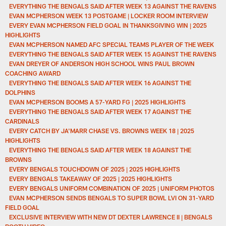
EVERYTHING THE BENGALS SAID AFTER WEEK 13 AGAINST THE RAVENS
EVAN MCPHERSON WEEK 13 POSTGAME | LOCKER ROOM INTERVIEW
EVERY EVAN MCPHERSON FIELD GOAL IN THANKSGIVING WIN | 2025
HIGHLIGHTS
EVAN MCPHERSON NAMED AFC SPECIAL TEAMS PLAYER OF THE WEEK
EVERYTHING THE BENGALS SAID AFTER WEEK 15 AGAINST THE RAVENS
EVAN DREYER OF ANDERSON HIGH SCHOOL WINS PAUL BROWN
COACHING AWARD
EVERYTHING THE BENGALS SAID AFTER WEEK 16 AGAINST THE
DOLPHINS
EVAN MCPHERSON BOOMS A 57-YARD FG | 2025 HIGHLIGHTS
EVERYTHING THE BENGALS SAID AFTER WEEK 17 AGAINST THE
CARDINALS
EVERY CATCH BY JA'MARR CHASE VS. BROWNS WEEK 18 | 2025
HIGHLIGHTS
EVERYTHING THE BENGALS SAID AFTER WEEK 18 AGAINST THE
BROWNS
EVERY BENGALS TOUCHDOWN OF 2025 | 2025 HIGHLIGHTS
EVERY BENGALS TAKEAWAY OF 2025 | 2025 HIGHLIGHTS
EVERY BENGALS UNIFORM COMBINATION OF 2025 | UNIFORM PHOTOS
EVAN MCPHERSON SENDS BENGALS TO SUPER BOWL LVI ON 31-YARD
FIELD GOAL
EXCLUSIVE INTERVIEW WITH NEW DT DEXTER LAWRENCE II | BENGALS