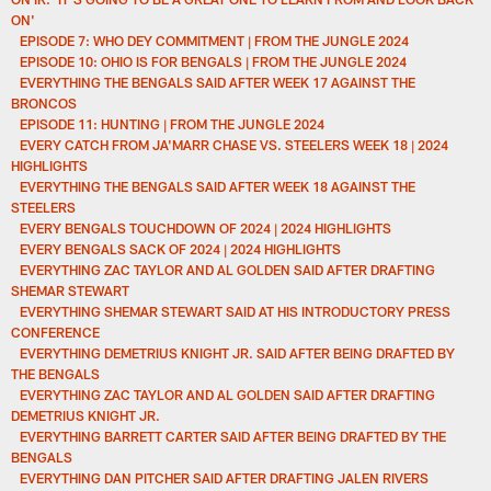
ON'
EPISODE 7: WHO DEY COMMITMENT | FROM THE JUNGLE 2024
EPISODE 10: OHIO IS FOR BENGALS | FROM THE JUNGLE 2024
EVERYTHING THE BENGALS SAID AFTER WEEK 17 AGAINST THE
BRONCOS
EPISODE 11: HUNTING | FROM THE JUNGLE 2024
EVERY CATCH FROM JA'MARR CHASE VS. STEELERS WEEK 18 | 2024
HIGHLIGHTS
EVERYTHING THE BENGALS SAID AFTER WEEK 18 AGAINST THE
STEELERS
EVERY BENGALS TOUCHDOWN OF 2024 | 2024 HIGHLIGHTS
EVERY BENGALS SACK OF 2024 | 2024 HIGHLIGHTS
EVERYTHING ZAC TAYLOR AND AL GOLDEN SAID AFTER DRAFTING
SHEMAR STEWART
EVERYTHING SHEMAR STEWART SAID AT HIS INTRODUCTORY PRESS
CONFERENCE
EVERYTHING DEMETRIUS KNIGHT JR. SAID AFTER BEING DRAFTED BY
THE BENGALS
EVERYTHING ZAC TAYLOR AND AL GOLDEN SAID AFTER DRAFTING
DEMETRIUS KNIGHT JR.
EVERYTHING BARRETT CARTER SAID AFTER BEING DRAFTED BY THE
BENGALS
EVERYTHING DAN PITCHER SAID AFTER DRAFTING JALEN RIVERS