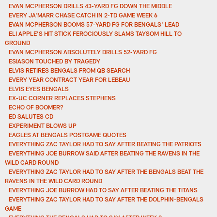
EVAN MCPHERSON DRILLS 43-YARD FG DOWN THE MIDDLE
EVERY JA'MARR CHASE CATCH IN 2-TD GAME WEEK 6
EVAN MCPHERSON BOOMS 57-YARD FG FOR BENGALS' LEAD
ELI APPLE'S HIT STICK FEROCIOUSLY SLAMS TAYSOM HILL TO
GROUND
EVAN MCPHERSON ABSOLUTELY DRILLS 52-YARD FG
ESIASON TOUCHED BY TRAGEDY
ELVIS RETIRES BENGALS FROM QB SEARCH
EVERY YEAR CONTRACT YEAR FOR LEBEAU
ELVIS EYES BENGALS
EX-UC CORNER REPLACES STEPHENS
ECHO OF BOOMER?
ED SALUTES CD
EXPERIMENT BLOWS UP
EAGLES AT BENGALS POSTGAME QUOTES
EVERYTHING ZAC TAYLOR HAD TO SAY AFTER BEATING THE PATRIOTS
EVERYTHING JOE BURROW SAID AFTER BEATING THE RAVENS IN THE
WILD CARD ROUND
EVERYTHING ZAC TAYLOR HAD TO SAY AFTER THE BENGALS BEAT THE
RAVENS IN THE WILD CARD ROUND
EVERYTHING JOE BURROW HAD TO SAY AFTER BEATING THE TITANS
EVERYTHING ZAC TAYLOR HAD TO SAY AFTER THE DOLPHIN-BENGALS
GAME