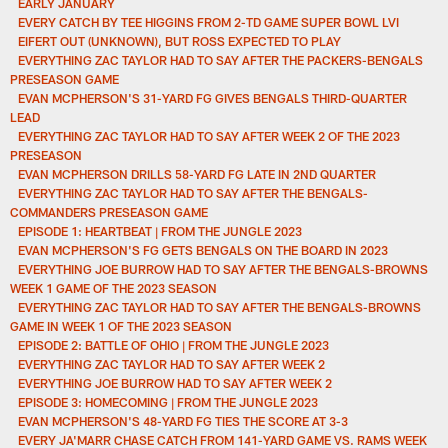
EARLY JANUARY
EVERY CATCH BY TEE HIGGINS FROM 2-TD GAME SUPER BOWL LVI
EIFERT OUT (UNKNOWN), BUT ROSS EXPECTED TO PLAY
EVERYTHING ZAC TAYLOR HAD TO SAY AFTER THE PACKERS-BENGALS
PRESEASON GAME
EVAN MCPHERSON'S 31-YARD FG GIVES BENGALS THIRD-QUARTER
LEAD
EVERYTHING ZAC TAYLOR HAD TO SAY AFTER WEEK 2 OF THE 2023
PRESEASON
EVAN MCPHERSON DRILLS 58-YARD FG LATE IN 2ND QUARTER
EVERYTHING ZAC TAYLOR HAD TO SAY AFTER THE BENGALS-
COMMANDERS PRESEASON GAME
EPISODE 1: HEARTBEAT | FROM THE JUNGLE 2023
EVAN MCPHERSON'S FG GETS BENGALS ON THE BOARD IN 2023
EVERYTHING JOE BURROW HAD TO SAY AFTER THE BENGALS-BROWNS
WEEK 1 GAME OF THE 2023 SEASON
EVERYTHING ZAC TAYLOR HAD TO SAY AFTER THE BENGALS-BROWNS
GAME IN WEEK 1 OF THE 2023 SEASON
EPISODE 2: BATTLE OF OHIO | FROM THE JUNGLE 2023
EVERYTHING ZAC TAYLOR HAD TO SAY AFTER WEEK 2
EVERYTHING JOE BURROW HAD TO SAY AFTER WEEK 2
EPISODE 3: HOMECOMING | FROM THE JUNGLE 2023
EVAN MCPHERSON'S 48-YARD FG TIES THE SCORE AT 3-3
EVERY JA'MARR CHASE CATCH FROM 141-YARD GAME VS. RAMS WEEK