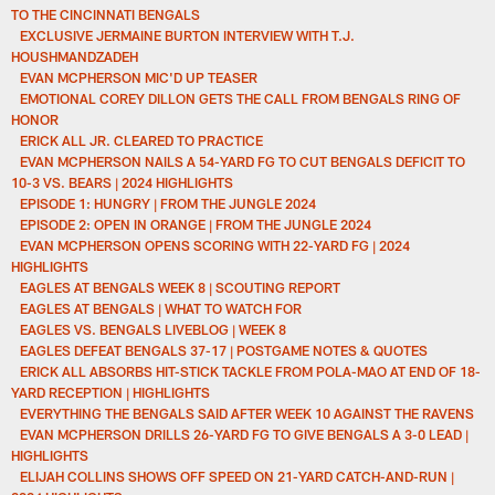
TO THE CINCINNATI BENGALS
EXCLUSIVE JERMAINE BURTON INTERVIEW WITH T.J.
HOUSHMANDZADEH
EVAN MCPHERSON MIC'D UP TEASER
EMOTIONAL COREY DILLON GETS THE CALL FROM BENGALS RING OF
HONOR
ERICK ALL JR. CLEARED TO PRACTICE
EVAN MCPHERSON NAILS A 54-YARD FG TO CUT BENGALS DEFICIT TO
10-3 VS. BEARS | 2024 HIGHLIGHTS
EPISODE 1: HUNGRY | FROM THE JUNGLE 2024
EPISODE 2: OPEN IN ORANGE | FROM THE JUNGLE 2024
EVAN MCPHERSON OPENS SCORING WITH 22-YARD FG | 2024
HIGHLIGHTS
EAGLES AT BENGALS WEEK 8 | SCOUTING REPORT
EAGLES AT BENGALS | WHAT TO WATCH FOR
EAGLES VS. BENGALS LIVEBLOG | WEEK 8
EAGLES DEFEAT BENGALS 37-17 | POSTGAME NOTES & QUOTES
ERICK ALL ABSORBS HIT-STICK TACKLE FROM POLA-MAO AT END OF 18-
YARD RECEPTION | HIGHLIGHTS
EVERYTHING THE BENGALS SAID AFTER WEEK 10 AGAINST THE RAVENS
EVAN MCPHERSON DRILLS 26-YARD FG TO GIVE BENGALS A 3-0 LEAD |
HIGHLIGHTS
ELIJAH COLLINS SHOWS OFF SPEED ON 21-YARD CATCH-AND-RUN |