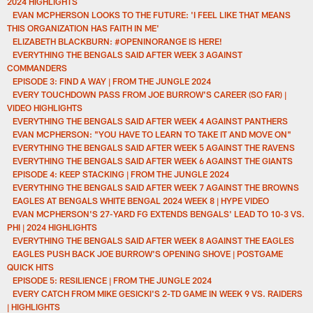
2024 HIGHLIGHTS
EVAN MCPHERSON LOOKS TO THE FUTURE: 'I FEEL LIKE THAT MEANS
THIS ORGANIZATION HAS FAITH IN ME'
ELIZABETH BLACKBURN: #OPENINORANGE IS HERE!
EVERYTHING THE BENGALS SAID AFTER WEEK 3 AGAINST
COMMANDERS
EPISODE 3: FIND A WAY | FROM THE JUNGLE 2024
EVERY TOUCHDOWN PASS FROM JOE BURROW'S CAREER (SO FAR) |
VIDEO HIGHLIGHTS
EVERYTHING THE BENGALS SAID AFTER WEEK 4 AGAINST PANTHERS
EVAN MCPHERSON: "YOU HAVE TO LEARN TO TAKE IT AND MOVE ON"
EVERYTHING THE BENGALS SAID AFTER WEEK 5 AGAINST THE RAVENS
EVERYTHING THE BENGALS SAID AFTER WEEK 6 AGAINST THE GIANTS
EPISODE 4: KEEP STACKING | FROM THE JUNGLE 2024
EVERYTHING THE BENGALS SAID AFTER WEEK 7 AGAINST THE BROWNS
EAGLES AT BENGALS WHITE BENGAL 2024 WEEK 8 | HYPE VIDEO
EVAN MCPHERSON'S 27-YARD FG EXTENDS BENGALS' LEAD TO 10-3 VS.
PHI | 2024 HIGHLIGHTS
EVERYTHING THE BENGALS SAID AFTER WEEK 8 AGAINST THE EAGLES
EAGLES PUSH BACK JOE BURROW'S OPENING SHOVE | POSTGAME
QUICK HITS
EPISODE 5: RESILIENCE | FROM THE JUNGLE 2024
EVERY CATCH FROM MIKE GESICKI'S 2-TD GAME IN WEEK 9 VS. RAIDERS
| HIGHLIGHTS