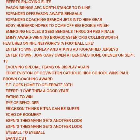
EIFERTS ENJOYING ELITE
EASON BRINGS AFC NORTH STANCE TO D-LINE
EXPANDED OFFSEASON AWAITS BENGALS
EXPANDED COACHING SEARCH JETS INTO HIGH GEAR
EDGY HUBBARD HOPES TO COME OFF BIG ROOKIE FINISH
EMERGING NUCLEUS SEES BENGALS THROUGH PBS FINALE
EMMY AWARD-WINNING BROADCASTER CRIS COLLINSWORTH
FEATURED ON NFL NETWORK'S 'A FOOTBALL LIFE'
ENTER TO WIN: DUNLAP AND ATKINS AUTOGRAPHED JERSEYS
ENTER TO WIN: JOIN GARY OWEN AT BENGALS HOME OPENER ON SEPT.
13
EVOLVING SPECIAL TEAMS ON DISPLAY AGAIN
EDDIE EVISTON OF COVINGTON CATHOLIC HIGH SCHOOL WINS PAUL
BROWN COACHING AWARD
E.T. GOES HOME TO CELEBRATE 30TH
EIFERT: 'I OWE THEM A GOOD YEAR'
EATING TO WIN
EYE OF BEHOLDER
ERICKSON THINKS KITNA CAN BE SUPER
ECHO OF BOOMER?
ESPN'S THEISMANN GETS ANOTHER LOOK
ESPN'S THEISMANN GETS ANOTHER LOOK
EYEBALL TO EYEBALL
EVANS CUT