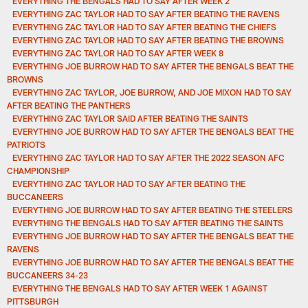
EVERYTHING THE BENGALS HAD TO SAY AFTER WEEK 2
EVERYTHING ZAC TAYLOR HAD TO SAY AFTER BEATING THE RAVENS
EVERYTHING ZAC TAYLOR HAD TO SAY AFTER BEATING THE CHIEFS
EVERYTHING ZAC TAYLOR HAD TO SAY AFTER BEATING THE BROWNS
EVERYTHING ZAC TAYLOR HAD TO SAY AFTER WEEK 8
EVERYTHING JOE BURROW HAD TO SAY AFTER THE BENGALS BEAT THE
BROWNS
EVERYTHING ZAC TAYLOR, JOE BURROW, AND JOE MIXON HAD TO SAY
AFTER BEATING THE PANTHERS
EVERYTHING ZAC TAYLOR SAID AFTER BEATING THE SAINTS
EVERYTHING JOE BURROW HAD TO SAY AFTER THE BENGALS BEAT THE
PATRIOTS
EVERYTHING ZAC TAYLOR HAD TO SAY AFTER THE 2022 SEASON AFC
CHAMPIONSHIP
EVERYTHING ZAC TAYLOR HAD TO SAY AFTER BEATING THE
BUCCANEERS
EVERYTHING JOE BURROW HAD TO SAY AFTER BEATING THE STEELERS
EVERYTHING THE BENGALS HAD TO SAY AFTER BEATING THE SAINTS
EVERYTHING JOE BURROW HAD TO SAY AFTER THE BENGALS BEAT THE
RAVENS
EVERYTHING JOE BURROW HAD TO SAY AFTER THE BENGALS BEAT THE
BUCCANEERS 34-23
EVERYTHING THE BENGALS HAD TO SAY AFTER WEEK 1 AGAINST
PITTSBURGH