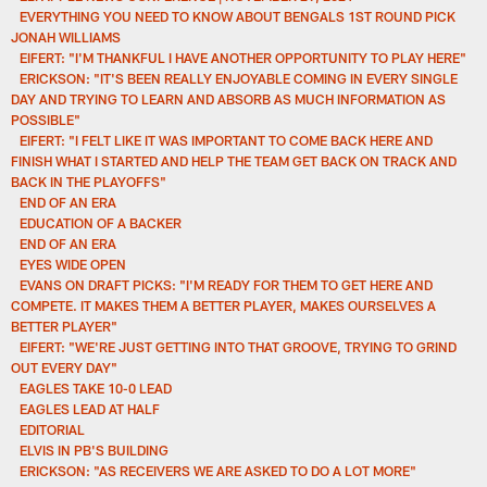
EVERYTHING YOU NEED TO KNOW ABOUT BENGALS 1ST ROUND PICK
JONAH WILLIAMS
EIFERT: "I'M THANKFUL I HAVE ANOTHER OPPORTUNITY TO PLAY HERE"
ERICKSON: "IT'S BEEN REALLY ENJOYABLE COMING IN EVERY SINGLE
DAY AND TRYING TO LEARN AND ABSORB AS MUCH INFORMATION AS
POSSIBLE"
EIFERT: "I FELT LIKE IT WAS IMPORTANT TO COME BACK HERE AND
FINISH WHAT I STARTED AND HELP THE TEAM GET BACK ON TRACK AND
BACK IN THE PLAYOFFS"
END OF AN ERA
EDUCATION OF A BACKER
END OF AN ERA
EYES WIDE OPEN
EVANS ON DRAFT PICKS: "I'M READY FOR THEM TO GET HERE AND
COMPETE. IT MAKES THEM A BETTER PLAYER, MAKES OURSELVES A
BETTER PLAYER"
EIFERT: "WE'RE JUST GETTING INTO THAT GROOVE, TRYING TO GRIND
OUT EVERY DAY"
EAGLES TAKE 10-0 LEAD
EAGLES LEAD AT HALF
EDITORIAL
ELVIS IN PB'S BUILDING
ERICKSON: "AS RECEIVERS WE ARE ASKED TO DO A LOT MORE"