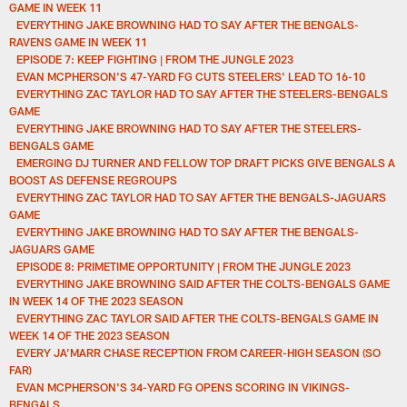
GAME IN WEEK 11
EVERYTHING JAKE BROWNING HAD TO SAY AFTER THE BENGALS-
RAVENS GAME IN WEEK 11
EPISODE 7: KEEP FIGHTING | FROM THE JUNGLE 2023
EVAN MCPHERSON'S 47-YARD FG CUTS STEELERS' LEAD TO 16-10
EVERYTHING ZAC TAYLOR HAD TO SAY AFTER THE STEELERS-BENGALS
GAME
EVERYTHING JAKE BROWNING HAD TO SAY AFTER THE STEELERS-
BENGALS GAME
EMERGING DJ TURNER AND FELLOW TOP DRAFT PICKS GIVE BENGALS A
BOOST AS DEFENSE REGROUPS
EVERYTHING ZAC TAYLOR HAD TO SAY AFTER THE BENGALS-JAGUARS
GAME
EVERYTHING JAKE BROWNING HAD TO SAY AFTER THE BENGALS-
JAGUARS GAME
EPISODE 8: PRIMETIME OPPORTUNITY | FROM THE JUNGLE 2023
EVERYTHING JAKE BROWNING SAID AFTER THE COLTS-BENGALS GAME
IN WEEK 14 OF THE 2023 SEASON
EVERYTHING ZAC TAYLOR SAID AFTER THE COLTS-BENGALS GAME IN
WEEK 14 OF THE 2023 SEASON
EVERY JA’MARR CHASE RECEPTION FROM CAREER-HIGH SEASON (SO
FAR)
EVAN MCPHERSON'S 34-YARD FG OPENS SCORING IN VIKINGS-
BENGALS