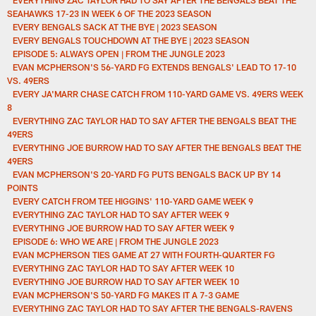
SEAHAWKS 17-23 IN WEEK 6 OF THE 2023 SEASON
EVERY BENGALS SACK AT THE BYE | 2023 SEASON
EVERY BENGALS TOUCHDOWN AT THE BYE | 2023 SEASON
EPISODE 5: ALWAYS OPEN | FROM THE JUNGLE 2023
EVAN MCPHERSON'S 56-YARD FG EXTENDS BENGALS' LEAD TO 17-10
VS. 49ERS
EVERY JA'MARR CHASE CATCH FROM 110-YARD GAME VS. 49ERS WEEK
8
EVERYTHING ZAC TAYLOR HAD TO SAY AFTER THE BENGALS BEAT THE
49ERS
EVERYTHING JOE BURROW HAD TO SAY AFTER THE BENGALS BEAT THE
49ERS
EVAN MCPHERSON'S 20-YARD FG PUTS BENGALS BACK UP BY 14
POINTS
EVERY CATCH FROM TEE HIGGINS' 110-YARD GAME WEEK 9
EVERYTHING ZAC TAYLOR HAD TO SAY AFTER WEEK 9
EVERYTHING JOE BURROW HAD TO SAY AFTER WEEK 9
EPISODE 6: WHO WE ARE | FROM THE JUNGLE 2023
EVAN MCPHERSON TIES GAME AT 27 WITH FOURTH-QUARTER FG
EVERYTHING ZAC TAYLOR HAD TO SAY AFTER WEEK 10
EVERYTHING JOE BURROW HAD TO SAY AFTER WEEK 10
EVAN MCPHERSON'S 50-YARD FG MAKES IT A 7-3 GAME
EVERYTHING ZAC TAYLOR HAD TO SAY AFTER THE BENGALS-RAVENS