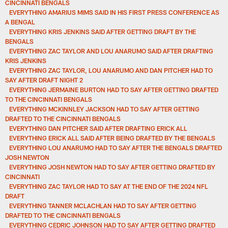
CINCINNATI BENGALS
EVERYTHING AMARIUS MIMS SAID IN HIS FIRST PRESS CONFERENCE AS
A BENGAL
EVERYTHING KRIS JENKINS SAID AFTER GETTING DRAFT BY THE
BENGALS
EVERYTHING ZAC TAYLOR AND LOU ANARUMO SAID AFTER DRAFTING
KRIS JENKINS
EVERYTHING ZAC TAYLOR, LOU ANARUMO AND DAN PITCHER HAD TO
SAY AFTER DRAFT NIGHT 2
EVERYTHING JERMAINE BURTON HAD TO SAY AFTER GETTING DRAFTED
TO THE CINCINNATI BENGALS
EVERYTHING MCKINNLEY JACKSON HAD TO SAY AFTER GETTING
DRAFTED TO THE CINCINNATI BENGALS
EVERYTHING DAN PITCHER SAID AFTER DRAFTING ERICK ALL
EVERYTHING ERICK ALL SAID AFTER BEING DRAFTED BY THE BENGALS
EVERYTHING LOU ANARUMO HAD TO SAY AFTER THE BENGALS DRAFTED
JOSH NEWTON
EVERYTHING JOSH NEWTON HAD TO SAY AFTER GETTING DRAFTED BY
CINCINNATI
EVERYTHING ZAC TAYLOR HAD TO SAY AT THE END OF THE 2024 NFL
DRAFT
EVERYTHING TANNER MCLACHLAN HAD TO SAY AFTER GETTING
DRAFTED TO THE CINCINNATI BENGALS
EVERYTHING CEDRIC JOHNSON HAD TO SAY AFTER GETTING DRAFTED