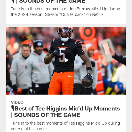
🎙️ | SOUNDS OF THE GAME
Tune in to the best moments of Joe Burrow Mic'd Up during
the 2024 season. Stream "Quarterback" on Netflix.
VIDEO
🎙️Best of Tee Higgins Mic'd Up Moments
| SOUNDS OF THE GAME
Tune in to the best moments of Tee Higgins Mic'd Up during
course of his career.