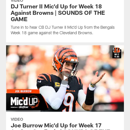
VIDEO
DJ Turner II Mic'd Up for Week 18
Against Browns | SOUNDS OF THE
GAME
Tune in to hear CB DJ Turner II Mic'd Up from the Bengals
Week 18 game against the Cleveland Browns.
VIDEO
Joe Burrow Mic'd Up for Week 17