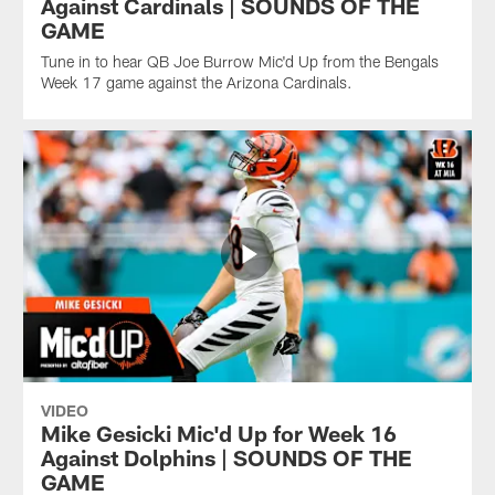
Against Cardinals | SOUNDS OF THE
GAME
Tune in to hear QB Joe Burrow Mic'd Up from the Bengals
Week 17 game against the Arizona Cardinals.
VIDEO
Mike Gesicki Mic'd Up for Week 16
Against Dolphins | SOUNDS OF THE
GAME