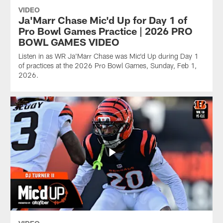
VIDEO
Ja'Marr Chase Mic'd Up for Day 1 of
Pro Bowl Games Practice | 2026 PRO
BOWL GAMES VIDEO
Listen in as WR Ja'Marr Chase was Mic'd Up during Day 1
of practices at the 2026 Pro Bowl Games, Sunday, Feb 1,
2026.