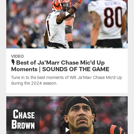
VIDEO
🎙️ Best of Ja'Marr Chase Mic'd Up
Moments | SOUNDS OF THE GAME
Tune in to the best moments of WR Ja'Marr Chase Mic'd Up
during the 2024 season.