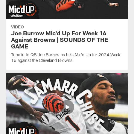
VIDEO
Joe Burrow Mic'd Up For Week 16
Against Browns | SOUNDS OF THE
GAME
Tune in to QB Joe Burrow as he's Mic'd Up for 2024 Week
16 against the Cleveland Browns