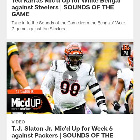
against Steelers | SOUNDS OF THE
GAME
Tune in to the Sounds of the Game from the Bengals' Week
7 game against the Steelers.
VIDEO
T.J. Slaton Jr. Mic'd Up for Week 6
against Packers | SOUNDS OF THE