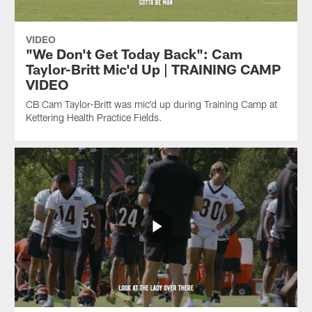
VIDEO
"We Don't Get Today Back": Cam
Taylor-Britt Mic'd Up | TRAINING CAMP
VIDEO
CB Cam Taylor-Britt was mic'd up during Training Camp at
Kettering Health Practice Fields.