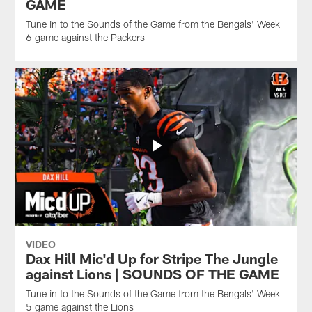
GAME
Tune in to the Sounds of the Game from the Bengals' Week
6 game against the Packers
VIDEO
Dax Hill Mic'd Up for Stripe The Jungle
against Lions | SOUNDS OF THE GAME
Tune in to the Sounds of the Game from the Bengals' Week
5 game against the Lions