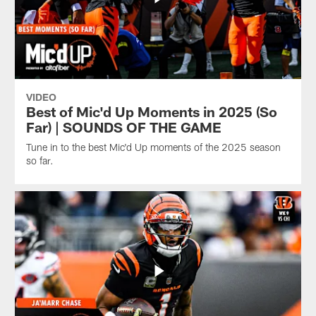
VIDEO
Best of Mic'd Up Moments in 2025 (So
Far) | SOUNDS OF THE GAME
Tune in to the best Mic'd Up moments of the 2025 season
so far.