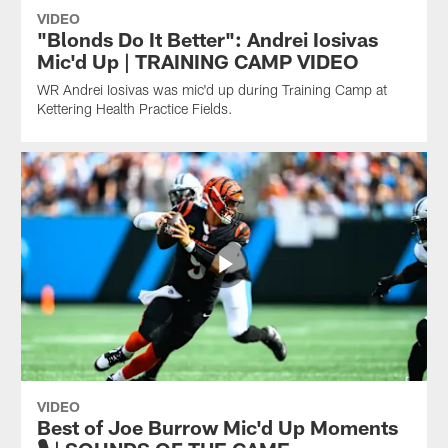
VIDEO
"Blonds Do It Better": Andrei Iosivas
Mic'd Up | TRAINING CAMP VIDEO
WR Andrei Iosivas was mic'd up during Training Camp at
Kettering Health Practice Fields.
VIDEO
Best of Joe Burrow Mic'd Up Moments