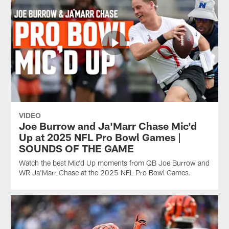
VIDEO
Joe Burrow and Ja'Marr Chase Mic'd
Up at 2025 NFL Pro Bowl Games |
SOUNDS OF THE GAME
Watch the best Mic'd Up moments from QB Joe Burrow and
WR Ja'Marr Chase at the 2025 NFL Pro Bowl Games.