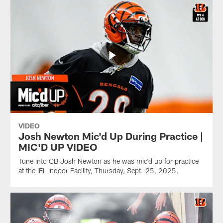
VIDEO
Josh Newton Mic'd Up During Practice |
MIC'D UP VIDEO
Tune into CB Josh Newton as he was mic'd up for practice
at the IEL Indoor Facility, Thursday, Sept. 25, 2025.