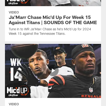
VIDEO
Ja'Marr Chase Mic'd Up For Week 15
Against Titans | SOUNDS OF THE GAME
Tune in to WR Ja'Marr Chase as he's Mic'd Up for 2024
Week 15 against the Tennessee Titans.
VIDEO