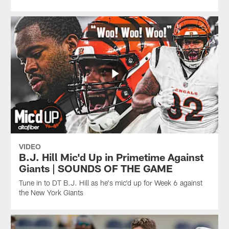
VIDEO
B.J. Hill Mic'd Up in Primetime Against
Giants | SOUNDS OF THE GAME
Tune in to DT B.J. Hill as he's mic'd up for Week 6 against
the New York Giants