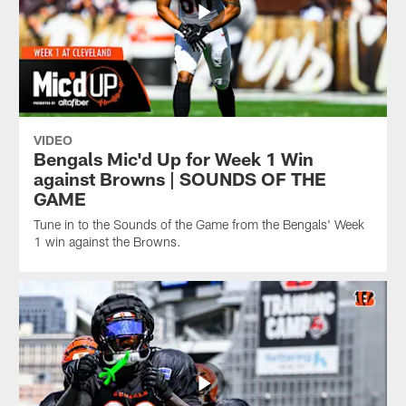
VIDEO
Bengals Mic'd Up for Week 1 Win
against Browns | SOUNDS OF THE
GAME
Tune in to the Sounds of the Game from the Bengals' Week
1 win against the Browns.