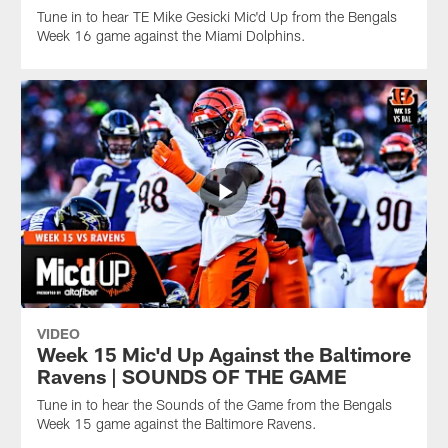
Tune in to hear TE Mike Gesicki Mic'd Up from the Bengals
Week 16 game against the Miami Dolphins.
VIDEO
Week 15 Mic'd Up Against the Baltimore
Ravens | SOUNDS OF THE GAME
Tune in to hear the Sounds of the Game from the Bengals
Week 15 game against the Baltimore Ravens.