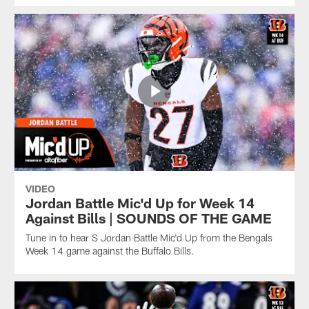
VIDEO
Jordan Battle Mic'd Up for Week 14
Against Bills | SOUNDS OF THE GAME
Tune in to hear S Jordan Battle Mic'd Up from the Bengals
Week 14 game against the Buffalo Bills.