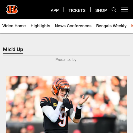
Skip
to
APP
TICKETS
SHOP
Open menu button
main
content
Video Home
Highlights
News Conferences
Bengals Weekly
Mic'd Up | Cincinnati Bengals Vi
Mic'd Up
Presented by