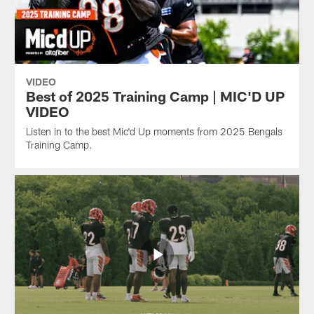
VIDEO
Best of 2025 Training Camp | MIC'D UP
VIDEO
Listen in to the best Mic'd Up moments from 2025 Bengals
Training Camp.