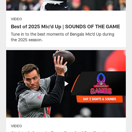
VIDEO
Best of 2025 Mic'd Up | SOUNDS OF THE GAME
Tune in to the best moments of Bengals Mic'd Up during
the 2025 season.
VIDEO