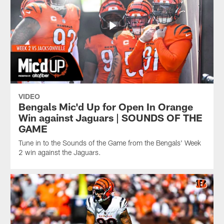
VIDEO
Bengals Mic'd Up for Open In Orange
Win against Jaguars | SOUNDS OF THE
GAME
Tune in to the Sounds of the Game from the Bengals' Week
2 win against the Jaguars.