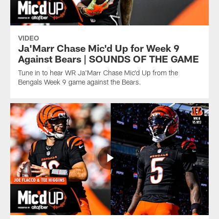
VIDEO
Ja'Marr Chase Mic'd Up for Week 9
Against Bears | SOUNDS OF THE GAME
Tune in to hear WR Ja'Marr Chase Mic'd Up from the
Bengals Week 9 game against the Bears.