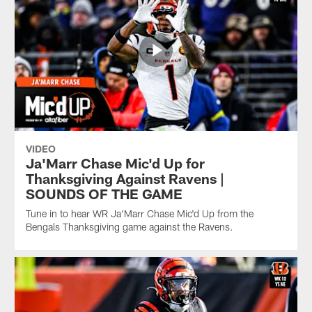
VIDEO
Ja'Marr Chase Mic'd Up for
Thanksgiving Against Ravens |
SOUNDS OF THE GAME
Tune in to hear WR Ja'Marr Chase Mic'd Up from the
Bengals Thanksgiving game against the Ravens.