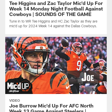
Tee Higgins and Zac Taylor Mic'd Up For
Week 14 Monday Night Football Against
Cowboys | SOUNDS OF THE GAME
Tune in to WR Tee Higgins and HC Zac Taylor as they are
mic'd up for 2024 Week 14 against the Dallas Cowboys.
VIDEO
Joe Burrow Mic'd Up For AFC North
Week 13 Game Against Steelers |