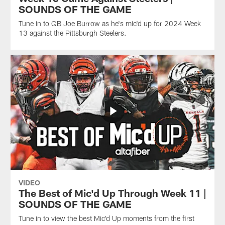
SOUNDS OF THE GAME
Tune in to QB Joe Burrow as he's mic'd up for 2024 Week
13 against the Pittsburgh Steelers.
VIDEO
The Best of Mic'd Up Through Week 11 |
SOUNDS OF THE GAME
Tune in to view the best Mic'd Up moments from the first