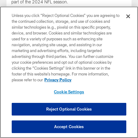
part of the 2024 NFL season.
Unless you click “Reject Optional Cookies” you are agreeing to
the continued collection, storage, and use of cookies and
similar technologies (e.g., pixels) on this specific property,
device, and browser. Cookies and similar technologies are
used for a variety of purposes such as enhancing site
navigation, analyzing site usage, and assisting in our
marketing and advertising efforts, including targeted
advertising through third parties. You can further customize
your cookie preferences and opt out of optional cookies by
clicking the “Cookies Settings” link in this banner or in the
footer of this website’s homepage. For more information,
please refer to our
Privacy Policy
Cookie Settings
VIDEO
Ted Karras Mic'd Up For Thursday Night
Football Week 10 Against Ravens |
Reject Optional Cookies
SOUNDS OF THE GAME
Tune in to C Ted Karras as he's mic'd up for 2024 Week 10
Accept Cookies
against the Baltimore Ravens.