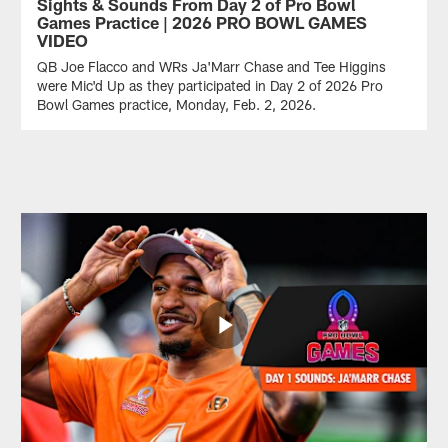
Sights & Sounds From Day 2 of Pro Bowl
Games Practice | 2026 PRO BOWL GAMES
VIDEO
QB Joe Flacco and WRs Ja'Marr Chase and Tee Higgins
were Mic'd Up as they participated in Day 2 of 2026 Pro
Bowl Games practice, Monday, Feb. 2, 2026.