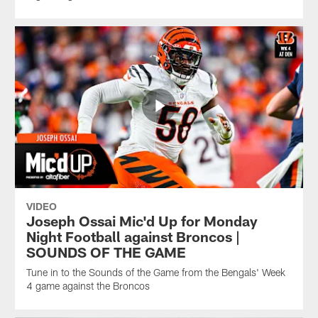
VIDEO
Joseph Ossai Mic'd Up for Monday
Night Football against Broncos |
SOUNDS OF THE GAME
Tune in to the Sounds of the Game from the Bengals' Week
4 game against the Broncos