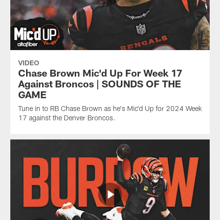
VIDEO
Chase Brown Mic'd Up For Week 17
Against Broncos | SOUNDS OF THE
GAME
Tune in to RB Chase Brown as he's Mic'd Up for 2024 Week
17 against the Denver Broncos.