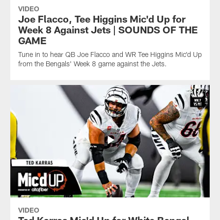
VIDEO
Joe Flacco, Tee Higgins Mic'd Up for
Week 8 Against Jets | SOUNDS OF THE
GAME
Tune in to hear QB Joe Flacco and WR Tee Higgins Mic'd Up
from the Bengals' Week 8 game against the Jets.
VIDEO
Ted Karras Mic'd Up for White Bengal