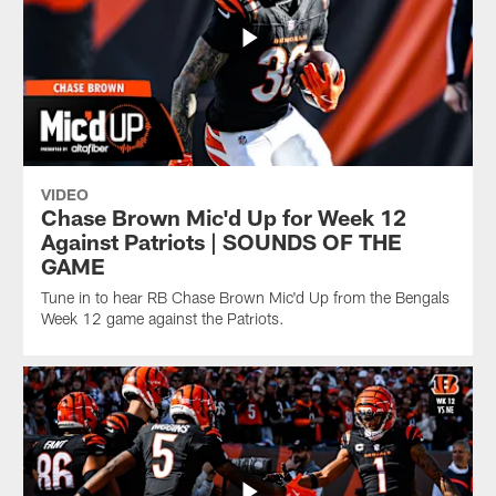
VIDEO
Chase Brown Mic'd Up for Week 12
Against Patriots | SOUNDS OF THE
GAME
Tune in to hear RB Chase Brown Mic'd Up from the Bengals
Week 12 game against the Patriots.