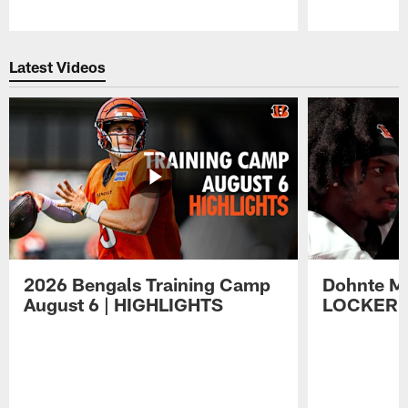
Pause
Play
Latest Videos
2026 Bengals Training Camp
Dohnte Me
August 6 | HIGHLIGHTS
LOCKER 