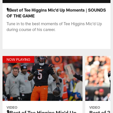
🎙️Best of Tee Higgins Mic'd Up Moments | SOUNDS
OF THE GAME
Tune in to the best moments of Tee Higgins Mic'd Up
during course of his career.
NOW PLAYING
VIDEO
VIDEO
🎙️Best of Tee Higgins Mic'd Up
Best of 2