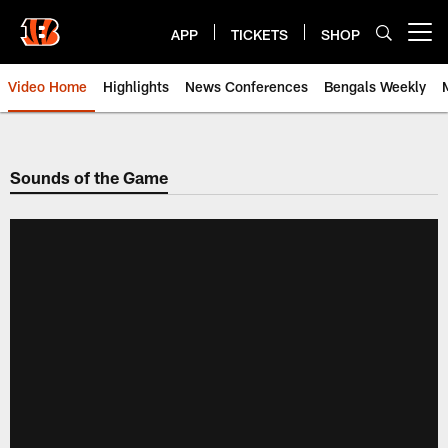
Skip
to
APP
TICKETS
SHOP
Open menu button
main
content
Video Home
Highlights
News Conferences
Bengals Weekly
Cincinnati Bengals Video | Beng
Sounds of the Game