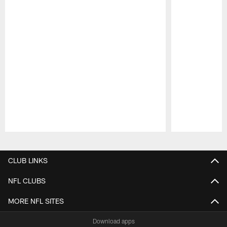
Pause
Play
CLUB LINKS
NFL CLUBS
MORE NFL SITES
Download apps