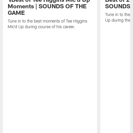
Moments | SOUNDS OF THE
SOUNDS 
GAME
Tune in to the
Up during the
Tune in to the best moments of Tee Higgins
Mic'd Up during course of his career.