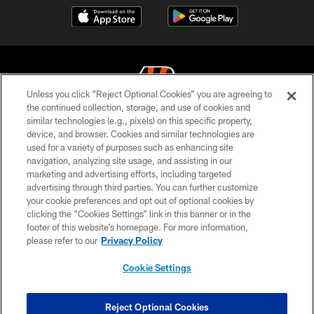
Unless you click “Reject Optional Cookies” you are agreeing to
the continued collection, storage, and use of cookies and
similar technologies (e.g., pixels) on this specific property,
© 2026 The Cincinnati Bengals. All rights reserved
device, and browser. Cookies and similar technologies are
used for a variety of purposes such as enhancing site
PRIVACY POLICY
navigation, analyzing site usage, and assisting in our
ACCESSIBILITY
marketing and advertising efforts, including targeted
advertising through third parties. You can further customize
CONTACT US
your cookie preferences and opt out of optional cookies by
clicking the “Cookies Settings” link in this banner or in the
TERMS OF USE
footer of this website’s homepage. For more information,
SITE MAP
please refer to our
Privacy Policy
AD CHOICES
Cookie Settings
YOUR PRIVACY CHOICES
COOKIE SETTINGS
Reject Optional Cookies