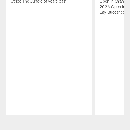
Stripe The Jungle of years past.
Open in Orange 
2026 Open in Or
Bay Buccaneers 
Pause
Play