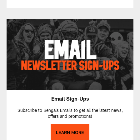
Email Sign-Ups
Subscribe to Bengals Emails to get all the latest news,
offers and promotions!
LEARN MORE