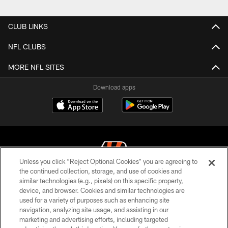
CLUB LINKS
NFL CLUBS
MORE NFL SITES
Download apps
Unless you click “Reject Optional Cookies” you are agreeing to
the continued collection, storage, and use of cookies and
similar technologies (e.g., pixels) on this specific property,
© 2026 The Cincinnati Bengals. All rights reserved
device, and browser. Cookies and similar technologies are
used for a variety of purposes such as enhancing site
PRIVACY POLICY
navigation, analyzing site usage, and assisting in our
ACCESSIBILITY
marketing and advertising efforts, including targeted