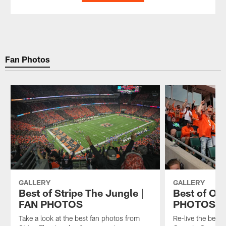
Fan Photos
GALLERY
GALLERY
Best of Stripe The Jungle |
Best of Op
FAN PHOTOS
PHOTOS
Take a look at the best fan photos from
Re-live the best