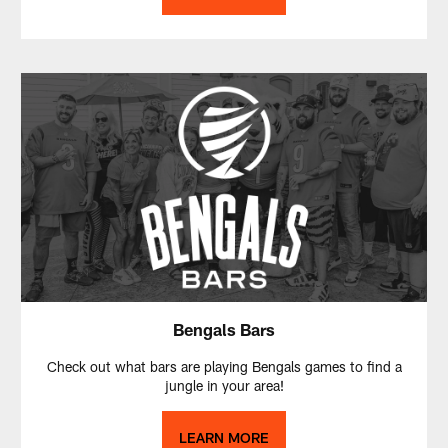
Bengals Bars
Check out what bars are playing Bengals games to find a
jungle in your area!
LEARN MORE