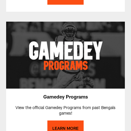
Gamedey Programs
View the official Gamedey Programs from past Bengals
games!
LEARN MORE