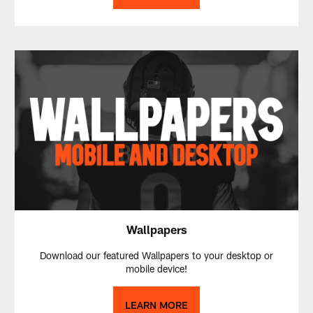
Wallpapers
Download our featured Wallpapers to your desktop or
mobile device!
LEARN MORE