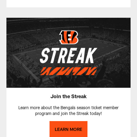
Join the Streak
Learn more about the Bengals season ticket member
program and join the Streak today!
LEARN MORE