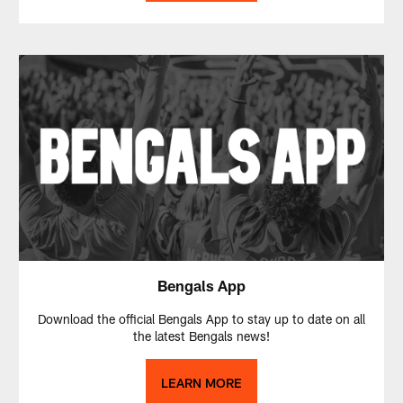
Bengals App
Download the official Bengals App to stay up to date on all
the latest Bengals news!
LEARN MORE