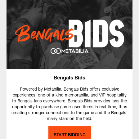
Bengals Bids
Powered by Metabilia, Bengals Bids offers exclusive
experiences, one-of-a-kind memorabilia, and VIP hospitality
to Bengals fans everywhere. Bengals Bids provides fans the
opportunity to purchase game-used items in real-time, thus
creating stronger connections to the game and the Bengals'
many stars on the field.
START BIDDING