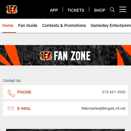
Skip
to
APP
TICKETS
SHOP
Open menu button
main
content
Home
Fan Guide
Contests & Promotions
Gameday Entertainm
Bengals Fan Zone, Clubs, Promo
Contact Us:
PHONE
513-621-3550
E-MAIL
Webmaster@Bengals.nfl.net