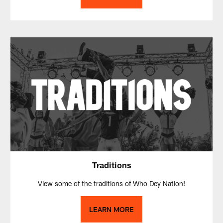
Traditions
View some of the traditions of Who Dey Nation!
LEARN MORE