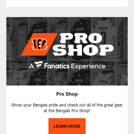
Pro Shop
Show your Bengals pride and check out all of the great gear
at the Bengals Pro Shop!
LEARN MORE