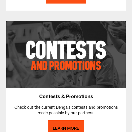
Contests & Promotions
Check out the current Bengals contests and promotions
made possible by our partners.
LEARN MORE