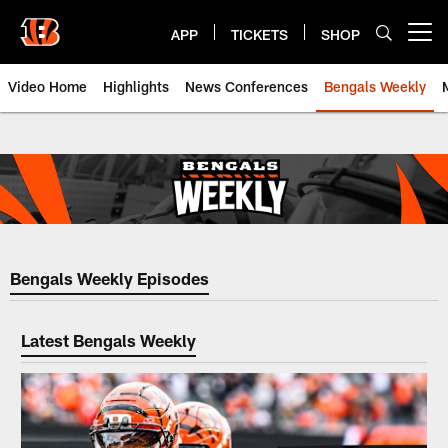
Skip
to
APP
TICKETS
SHOP
Open menu button
main
content
Video Home
Highlights
News Conferences
Bengals Weekly
Bengals Weekly | Cincinnati Ben
Bengals Weekly Episodes
Latest Bengals Weekly