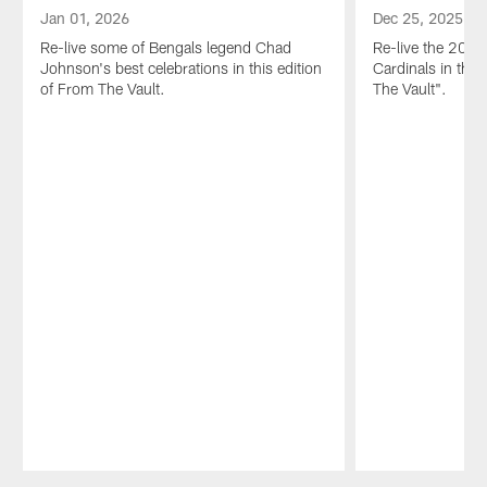
Jan 01, 2026
Dec 25, 2025
Re-live some of Bengals legend Chad
Re-live the 2023 
Johnson's best celebrations in this edition
Cardinals in this
of From The Vault.
The Vault".
Pause
Play