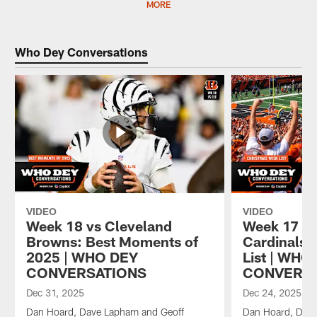
MORE
Who Dey Conversations
VIDEO
VIDEO
Week 18 vs Cleveland
Week 17 vs
Browns: Best Moments of
Cardinals:
2025 | WHO DEY
List | WHO
CONVERSATIONS
CONVERS
Dec 31, 2025
Dec 24, 2025
Dan Hoard, Dave Lapham and Geoff
Dan Hoard, Dave