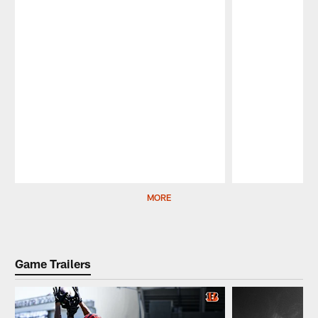
Pause
Play
MORE
Game Trailers