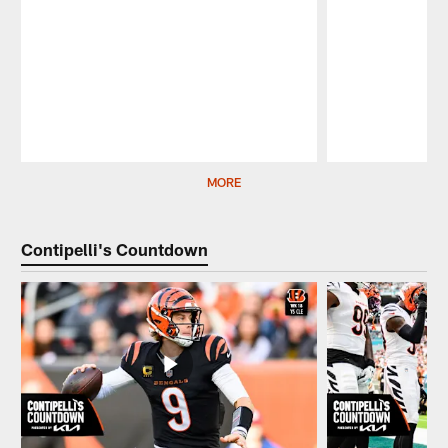
Pause
Play
MORE
Contipelli's Countdown