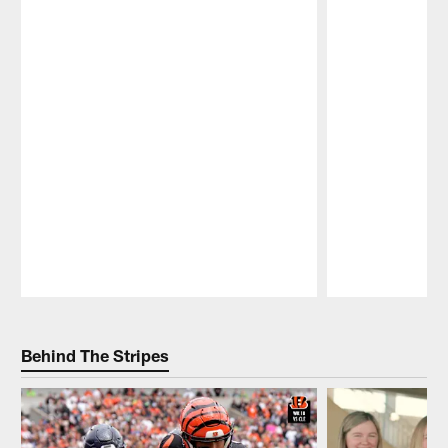
Pause
Play
Behind The Stripes