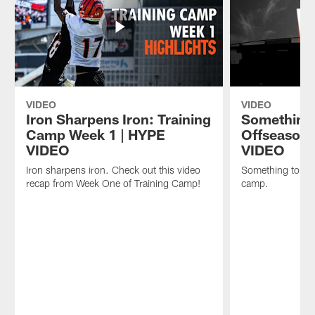
VIDEO
VIDEO
Iron Sharpens Iron: Training
Something 
Camp Week 1 | HYPE
Offseason 
VIDEO
VIDEO
Iron sharpens iron. Check out this video
Something to pro
recap from Week One of Training Camp!
camp.