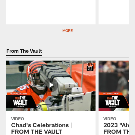
Pause
Play
MORE
From The Vault
VIDEO
VIDEO
Chad's Celebrations |
2023 "Alwa
FROM THE VAULT
FROM THE