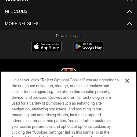
NFL CLUBS
MORE NFL SITES
Download apps
Unless you click “Reject Optional Cookies” you are agreeing to
the continued collection, storage, and use of cookies and
similar technologies (e.g., pixels) on this specific property,
© 2026 The Cincinnati Bengals. All rights reserved
device, and browser. Cookies and similar technologies are
used for a variety of purposes such as enhancing site
PRIVACY POLICY
navigation, analyzing site usage, and assisting in our
ACCESSIBILITY
marketing and advertising efforts, including targeted
advertising through third parties. You can further customize
CONTACT US
your cookie preferences and opt out of optional cookies by
clicking the “Cookies Settings” link in this banner or in the
TERMS OF USE