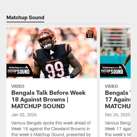
Matchup Sound
VIDEO
VIDEO
Bengals Talk Before Week
Bengals Ta
18 Against Browns |
17 Against 
MATCHUP SOUND
MATCHUP
Jan 02, 2026
Dec 26, 2025
Various Bengals spoke this week ahead of
Various Bengals 
Week 18 against the Cleveland Browns in
Week 17 against 
this week's Matchup Sound, presented by
this week's Mat