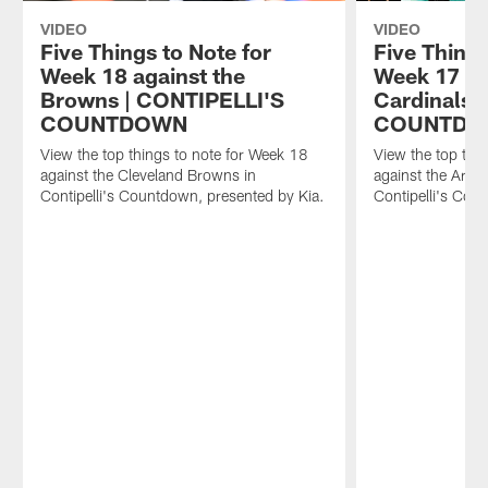
VIDEO
VIDEO
Five Things to Note for
Five Things
Week 18 against the
Week 17 ag
Browns | CONTIPELLI'S
Cardinals 
COUNTDOWN
COUNTD
View the top things to note for Week 18
View the top thi
against the Cleveland Browns in
against the Arizo
Contipelli's Countdown, presented by Kia.
Contipelli's Cou