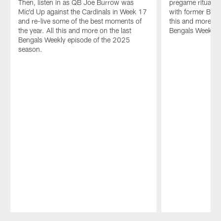
Then, listen in as QB Joe Burrow was
pregame rituals 
Mic'd Up against the Cardinals in Week 17
with former Ben
and re-live some of the best moments of
this and more on 
the year. All this and more on the last
Bengals Weekly.
Bengals Weekly episode of the 2025
season.
Pause
Play