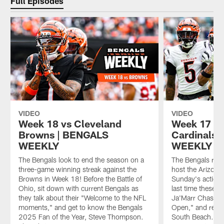
Full Episodes
VIDEO
VIDEO
Week 18 vs Cleveland
Week 17 vs
Browns | BENGALS
Cardinals 
WEEKLY
WEEKLY
The Bengals look to end the season on a
The Bengals ret
three-game winning streak against the
host the Arizona
Browns in Week 18! Before the Battle of
Sunday's action, 
Ohio, sit down with current Bengals as
last time these 
they talk about their "Welcome to the NFL
Ja'Marr Chase de
moments," and get to know the Bengals
Open," and re-liv
2025 Fan of the Year, Steve Thompson.
South Beach. The