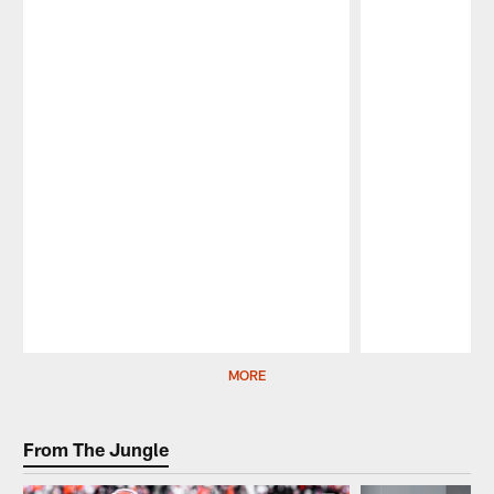
Pause
Play
MORE
From The Jungle