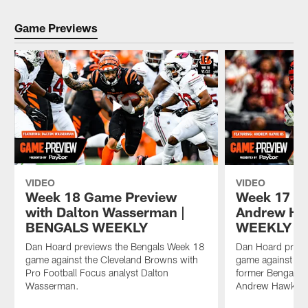
Game Previews
VIDEO
VIDEO
Week 18 Game Preview
Week 17 G
with Dalton Wasserman |
Andrew Ha
BENGALS WEEKLY
WEEKLY
Dan Hoard previews the Bengals Week 18
Dan Hoard previ
game against the Cleveland Browns with
game against the
Pro Football Focus analyst Dalton
former Bengal a
Wasserman.
Andrew Hawkins