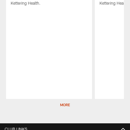
Kettering Health.
Kettering Health.
Pause
Play
MORE
CLUB LINKS