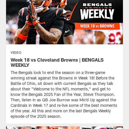
VIDEO
Week 18 vs Cleveland Browns | BENGALS
WEEKLY
The Bengals look to end the season on a three-game
winning streak against the Browns in Week 18! Before the
Battle of Ohio, sit down with current Bengals as they talk
about their "Welcome to the NFL moments," and get to
know the Bengals 2025 Fan of the Year, Steve Thompson.
Then, listen in as QB Joe Burrow was Mic'd Up against the
Cardinals in Week 17 and re-live some of the best moments
of the year. All this and more on the last Bengals Weekly
episode of the 2025 season.