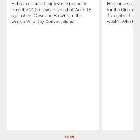
Hobson discuss their favorite moments
Hobson discuss t
from the 2025 season ahead of Week 18
for the Cincinna
against the Cleveland Browns, in this
17 against the Ar
week's Who Dey Conversations.
week's Who Dey 
Pause
Play
MORE