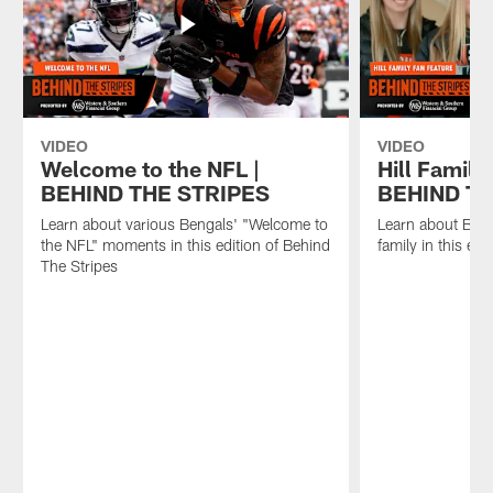
VIDEO
VIDEO
Welcome to the NFL |
Hill Family
BEHIND THE STRIPES
BEHIND TH
Learn about various Bengals' "Welcome to
Learn about Beng
the NFL" moments in this edition of Behind
family in this ed
The Stripes