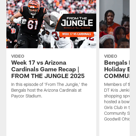
VIDEO
VIDEO
Week 17 vs Arizona
Bengals Ho
Cardinals Game Recap |
Holiday Eve
FROM THE JUNGLE 2025
COMMUNIT
In this episode of 'From The Jungle,' the
Members of the B
Bengals host the Arizona Cardinals at
DT Kris Jenkins 
Paycor Stadium.
shopping sprees
hosted a bowling
Girls Club in th
Community Spotl
Goodwill Ohio Va