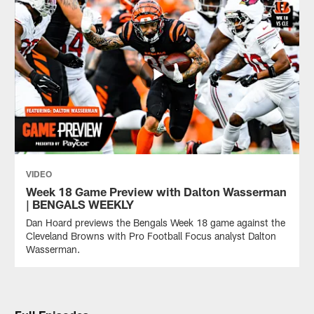
VIDEO
Week 18 Game Preview with Dalton Wasserman
| BENGALS WEEKLY
Dan Hoard previews the Bengals Week 18 game against the
Cleveland Browns with Pro Football Focus analyst Dalton
Wasserman.