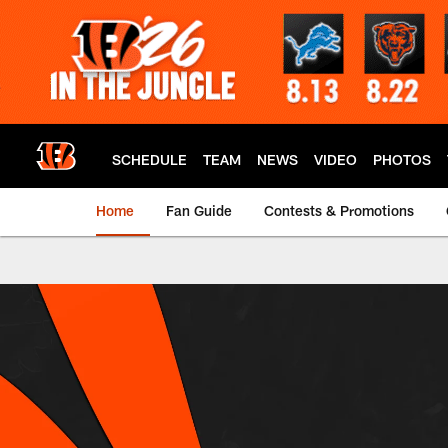
Skip
to
main
content
SCHEDULE
TEAM
NEWS
VIDEO
PHOTOS
Home
Fan Guide
Contests & Promotions
Bengals E-Mail Pref