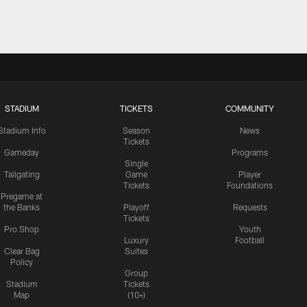
STADIUM
TICKETS
COMMUNITY
Stadium Info
Season
News
Tickets
Gameday
Programs
Single
Tailgating
Game
Player
Tickets
Foundations
Pregame at
the Banks
Playoff
Requests
Tickets
Pro Shop
Youth
Luxury
Football
Clear Bag
Suites
Policy
Group
Stadium
Tickets
Map
(10+)