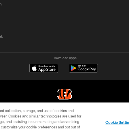
n
rk
Download apps
ed collection, storage, and use of cookies and
© 2026 The Cincinnati Bengals. All rights reserved
rowser. Cookies and similar technologies are used for
ge, and assisting in our marketing and advertising
TERMS OF
SITE
AD
YOUR
Cookie Setti
USE
MAP
CHOICES
C
er customize your cookie preferences and opt out of