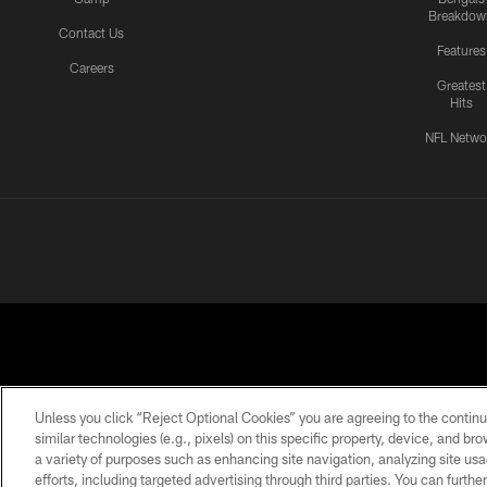
Breakdow
Contact Us
Features
Careers
Greatest
Hits
NFL Netwo
Unless you click “Reject Optional Cookies” you are agreeing to the continu
similar technologies (e.g., pixels) on this specific property, device, and b
a variety of purposes such as enhancing site navigation, analyzing site usa
PRIVACY
ACCESSIBILITY
CONTACT
POLICY
US
efforts, including targeted advertising through third parties. You can furth