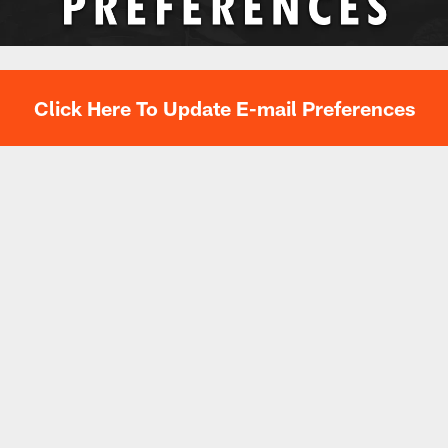
Click Here To Update E-mail Preferences