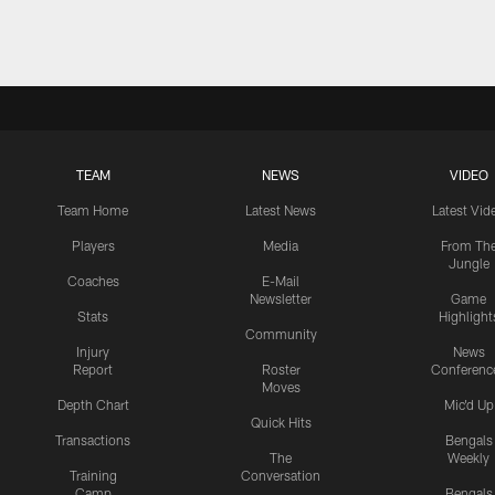
TEAM
NEWS
VIDEO
Team Home
Latest News
Latest Vid
Players
Media
From Th
Jungle
Coaches
E-Mail
Newsletter
Game
Stats
Highlight
Community
Injury
News
Report
Roster
Conferenc
Moves
Depth Chart
Mic'd Up
Quick Hits
Transactions
Bengals
The
Weekly
Training
Conversation
Camp
Bengals