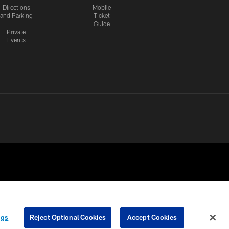
Directions
Mobile
and Parking
Ticket
Guide
Private
Events
 PRIVACY
COOKIE
PREFERENCE
ngs
Reject Optional Cookies
Accept Cookies
HOICES
SETTINGS
CENTER