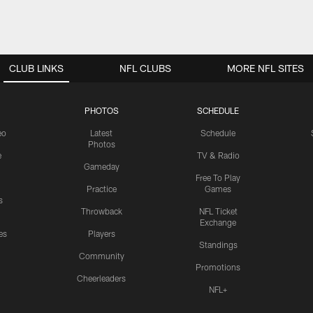
CLUB LINKS
NFL CLUBS
MORE NFL SITES
PHOTOS
SCHEDULE
eo
Latest
Schedule
Photos
e
TV & Radio
Gameday
Free To Play
Practice
Games
s
Throwback
NFL Ticket
Exchange
es
Players
Standings
Community
Promotions
Cheerleaders
NFL+