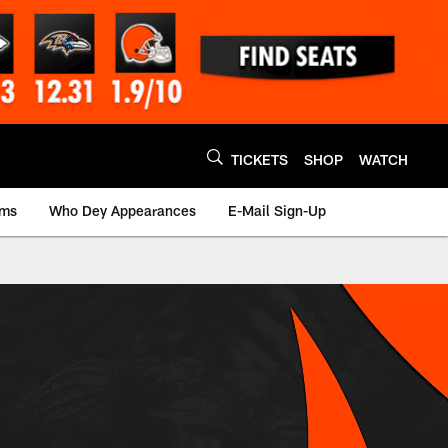
TICKETS
SHOP
WATCH
ams
Who Dey Appearances
E-Mail Sign-Up
i Bengals - bengals