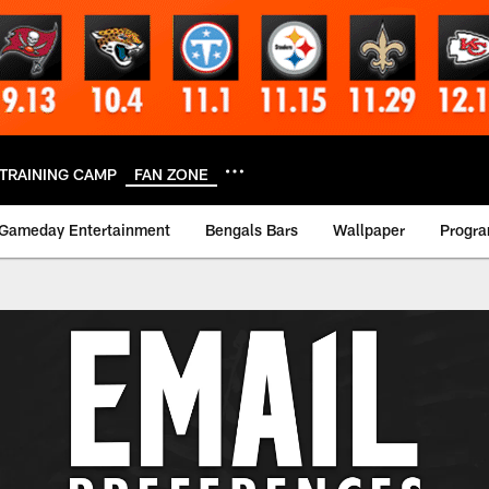
TRAINING CAMP
FAN ZONE
Gameday Entertainment
Bengals Bars
Wallpaper
Progr
erences | Cincinnat