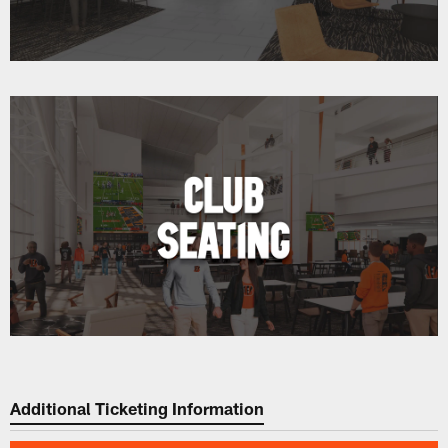
Additional Ticketing Information