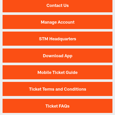
Contact Us
Manage Account
STM Headquarters
Download App
Mobile Ticket Guide
Ticket Terms and Conditions
Ticket FAQs