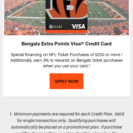
Bengals Extra Points Visa® Credit Card
Special financing on NFL Ticket Purchases of $250 or more.¹
Additionally, earn 3% in rewards on Bengals ticket purchases
when you use your card.²
APPLY NOW
1. Minimum payments are required for each Credit Plan. Valid
for single transaction only. Qualifying purchases will
automatically be placed on a promotional plan. If purchase