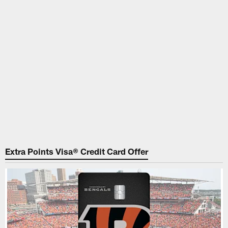
Extra Points Visa® Credit Card Offer