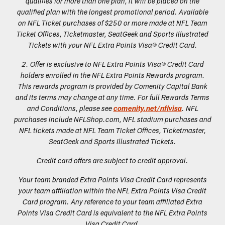
qualifies for more than one plan, it will be placed on the
qualified plan with the longest promotional period. Available
on NFL Ticket purchases of $250 or more made at NFL Team
Ticket Offices, Ticketmaster, SeatGeek and Sports Illustrated
Tickets with your NFL Extra Points Visa® Credit Card.
2. Offer is exclusive to NFL Extra Points Visa® Credit Card
holders enrolled in the NFL Extra Points Rewards program.
This rewards program is provided by Comenity Capital Bank
and its terms may change at any time. For full Rewards Terms
and Conditions, please see
comenity.net/nflvisa
. NFL
purchases include NFLShop.com, NFL stadium purchases and
NFL tickets made at NFL Team Ticket Offices, Ticketmaster,
SeatGeek and Sports Illustrated Tickets.
Credit card offers are subject to credit approval.
Your team branded Extra Points Visa Credit Card represents
your team affiliation within the NFL Extra Points Visa Credit
Card program. Any reference to your team affiliated Extra
Points Visa Credit Card is equivalent to the NFL Extra Points
Visa Credit Card.