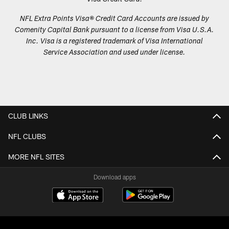
NFL Extra Points Visa® Credit Card Accounts are issued by
Comenity Capital Bank pursuant to a license from Visa U.S.A.
Inc. Visa is a registered trademark of Visa International
Service Association and used under license.
CLUB LINKS
NFL CLUBS
MORE NFL SITES
Download apps