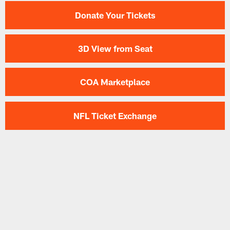
Donate Your Tickets
3D View from Seat
COA Marketplace
NFL Ticket Exchange