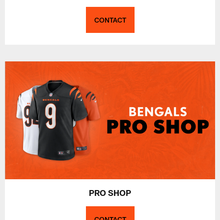
CONTACT
PRO SHOP
CONTACT