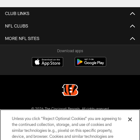
CLUB LINKS
NFL CLUBS
MORE NFL SITES
Download apps
© 2026 The Cincinnati Bengals. All rights reserved
Unless you click “Reject Optional Cookies” you are agreeing to
PRIVACY POLICY
the continued collection, storage, and use of cookies and
similar technologies (e.g., pixels) on this specific property,
ACCESSIBILITY
device, and browser. Cookies and similar technologies are