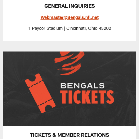
GENERAL INQUIRIES
Webmaster@Bengals.nfl.net
1 Paycor Stadium | Cincinnati, Ohio 45202
TICKETS & MEMBER RELATIONS