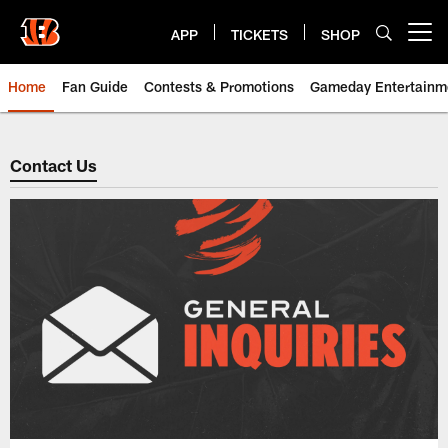
Skip
to
APP
TICKETS
SHOP
Open menu button
main
content
Home
Fan Guide
Contests & Promotions
Gameday Entertainm
Cincinnati Bengals: Contact Us
Contact Us