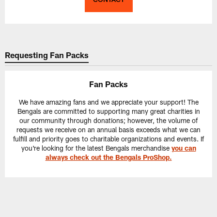
Requesting Fan Packs
Fan Packs
We have amazing fans and we appreciate your support! The
Bengals are committed to supporting many great charities in
our community through donations; however, the volume of
requests we receive on an annual basis exceeds what we can
fulfill and priority goes to charitable organizations and events. If
you're looking for the latest Bengals merchandise
you can
always check out the Bengals ProShop.