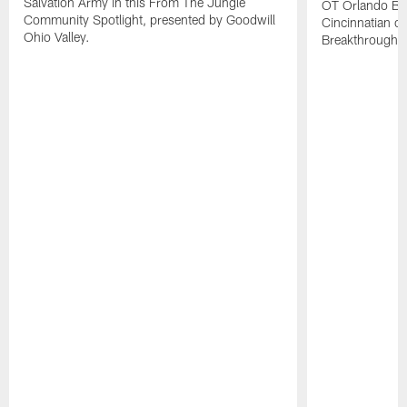
Salvation Army in this From The Jungle
OT Orlando Br
Community Spotlight, presented by Goodwill
Cincinnatian of
Ohio Valley.
Breakthrough 