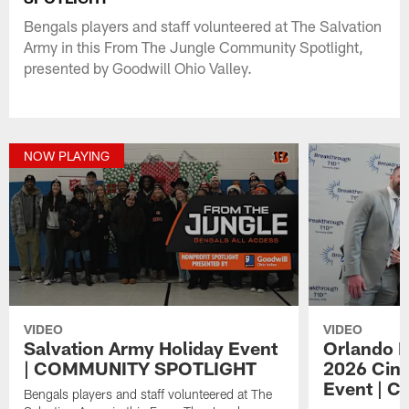
Bengals players and staff volunteered at The Salvation
Army in this From The Jungle Community Spotlight,
presented by Goodwill Ohio Valley.
NOW PLAYING
VIDEO
VIDEO
Salvation Army Holiday Event
Orlando B
| COMMUNITY SPOTLIGHT
2026 Cinc
Event | 
Bengals players and staff volunteered at The