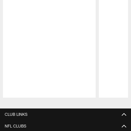
Pause
Play
CLUB LINKS
NFL CLUBS