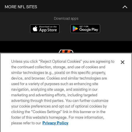
MORE NFL SITES
Download apps
Unless you click “Reject Optional Cookies” you are agreeing to
the continued collection, storage, and use of cookies and
similar technologies (e.g., pixels) on this specific property,
© 2026 The Cincinnati Bengals. All rights reserved
device, and browser. Cookies and similar technologies are
used for a variety of purposes such as enhancing site
PRIVACY POLICY
navigation, analyzing site usage, and assisting in our
ACCESSIBILITY
marketing and advertising efforts, including targeted
advertising through third parties. You can further customize
CONTACT US
your cookie preferences and opt out of optional cookies by
clicking the “Cookies Settings” link in this banner or in the
TERMS OF USE
footer of this website’s homepage. For more information,
SITE MAP
please refer to our
Privacy Policy
AD CHOICES