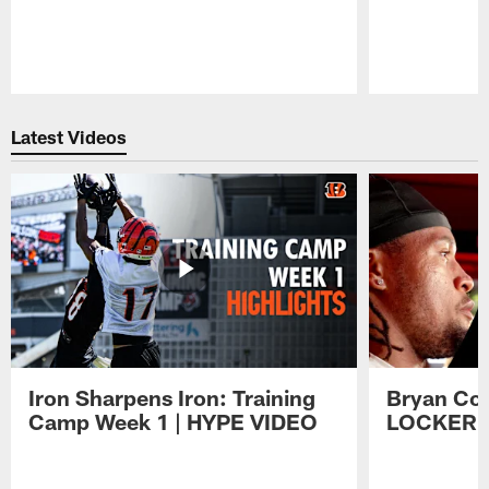
Pause
Play
Latest Videos
Iron Sharpens Iron: Training
Bryan Coo
Camp Week 1 | HYPE VIDEO
LOCKER 