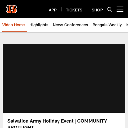
Skip
to
APP
TICKETS
SHOP
Open menu button
main
content
Video Home
Highlights
News Conferences
Bengals Weekly
Cincinnati Bengals Video | Beng
Salvation Army Holiday Event | COMMUNITY
SPOTLIGHT