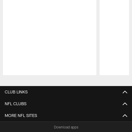
Pause
Play
CLUB LINKS
NFL CLUBS
MORE NFL SITES
Download apps