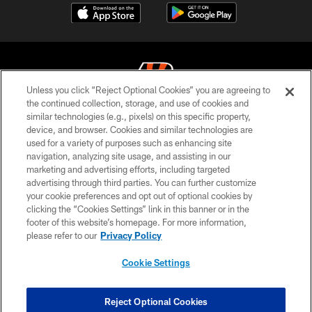
Unless you click “Reject Optional Cookies” you are agreeing to
the continued collection, storage, and use of cookies and
similar technologies (e.g., pixels) on this specific property,
© 2026 The Cincinnati Bengals. All rights reserved
device, and browser. Cookies and similar technologies are
used for a variety of purposes such as enhancing site
PRIVACY POLICY
navigation, analyzing site usage, and assisting in our
ACCESSIBILITY
marketing and advertising efforts, including targeted
advertising through third parties. You can further customize
CONTACT US
your cookie preferences and opt out of optional cookies by
clicking the “Cookies Settings” link in this banner or in the
TERMS OF USE
footer of this website’s homepage. For more information,
SITE MAP
please refer to our
Privacy Policy
AD CHOICES
Cookie Settings
YOUR PRIVACY CHOICES
COOKIE SETTINGS
Reject Optional Cookies