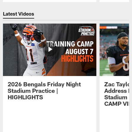
Pause
Play
Latest Videos
2026 Bengals Friday Night
Zac Taylo
Stadium Practice |
Address F
HIGHLIGHTS
Stadium P
CAMP VI