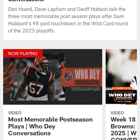
Dan Hoard, Dave Lapham and Geoff Hobson talk the
three most memorable post season plays after Sam
Hubbard's 98 yard touchdown in the Wild Card round
of the 2023 playoffs.
NOW PLAYING
VIDEO
VIDEO
Most Memorable Postseason
Week 18 v
Plays | Who Dey
Browns: 
Conversations
2025 | W
CONVERS