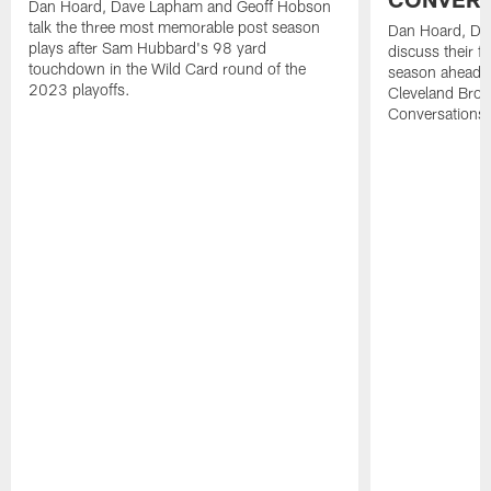
Dan Hoard, Dave Lapham and Geoff Hobson
talk the three most memorable post season
Dan Hoard, Da
plays after Sam Hubbard's 98 yard
discuss their 
touchdown in the Wild Card round of the
season ahead o
2023 playoffs.
Cleveland Brow
Conversations.