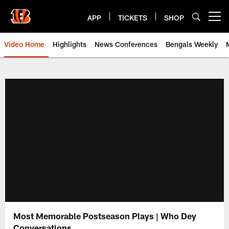
Skip
to
APP
TICKETS
SHOP
Open menu button
main
content
Video Home
Highlights
News Conferences
Bengals Weekly
Cincinnati Bengals Video | Beng
Most Memorable Postseason Plays | Who Dey
Conversations