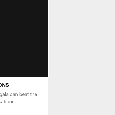
IONS
als can beat the
ations.