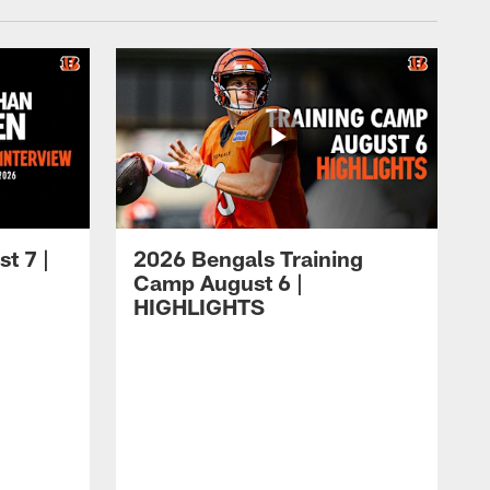
t 7 |
2026 Bengals Training
Camp August 6 |
HIGHLIGHTS