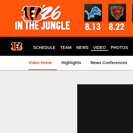
Skip
to
main
content
SCHEDULE
TEAM
NEWS
VIDEO
PHOTOS
Video Home
Highlights
News Conferences
Cincinnati Bengals