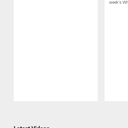
week's Wh
Pause
Play
Latest Videos