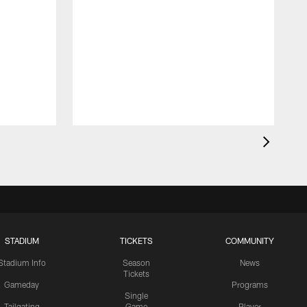
STADIUM
TICKETS
COMMUNITY
Stadium Info
Season
News
Tickets
Gameday
Programs
Single
Tailgating
Game
Player