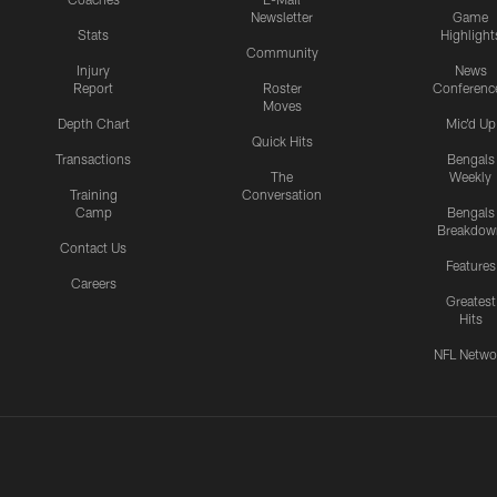
Newsletter
Game
Stats
Highlight
Community
Injury
News
Report
Roster
Conferenc
Moves
Depth Chart
Mic'd Up
Quick Hits
Transactions
Bengals
The
Weekly
Training
Conversation
Camp
Bengals
Breakdow
Contact Us
Features
Careers
Greatest
Hits
NFL Netwo