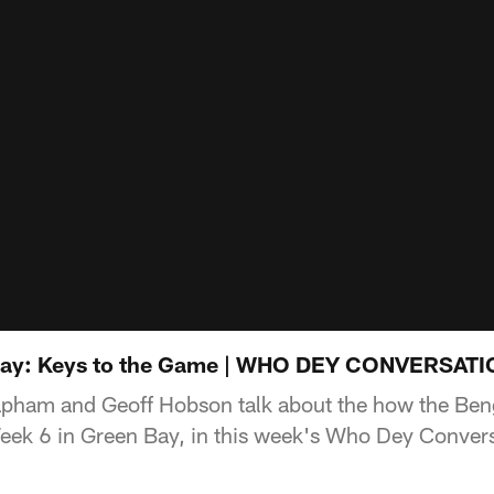
Bay: Keys to the Game | WHO DEY CONVERSAT
pham and Geoff Hobson talk about the how the Beng
eek 6 in Green Bay, in this week's Who Dey Convers