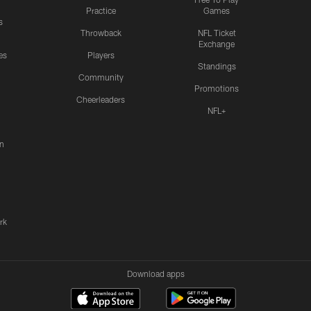
Practice
Games
s
Throwback
NFL Ticket
Exchange
es
Players
Standings
Community
Promotions
Cheerleaders
NFL+
n
rk
Download apps