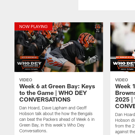
NOW PLAYING
VIDEO
VIDEO
Week 6 at Green Bay: Keys
Week 1
to the Game | WHO DEY
Browns
CONVERSATIONS
2025 
CONVE
Dan Hoard, Dave Lapham and Geoff
Hobson talk about the how the Bengals
Dan Hoard
can beat the Packers ahead of Week 6 in
Hobson dis
Green Bay, in this week's Who Dey
from the 
Conversations.
against th