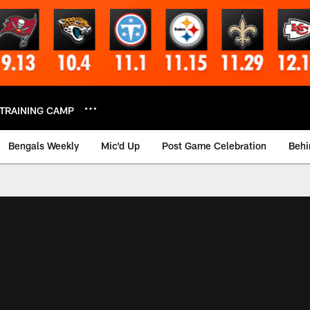
TRAINING CAMP
Bengals Weekly
Mic'd Up
Post Game Celebration
Behi
 Video | Bengals.co