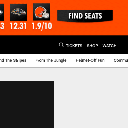
TICKETS
SHOP
WATCH
nd The Stripes
From The Jungle
Helmet-Off Fun
Commun
m