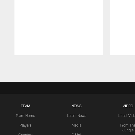
Pause
Play
TEAM
NEWS
VIDEO
Team Home
Latest News
Latest Vid
Players
Media
From Th
Jungle
Coaches
E-Mail