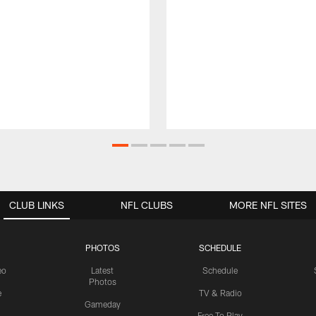
CLUB LINKS
NFL CLUBS
MORE NFL SITES
PHOTOS
SCHEDULE
eo
Latest
Schedule
Photos
e
TV & Radio
Gameday
Free To Play