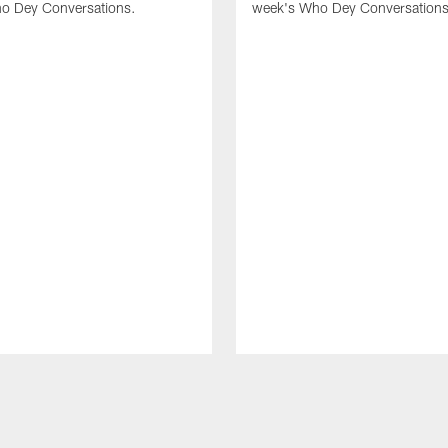
o Dey Conversations.
week's Who Dey Conversations