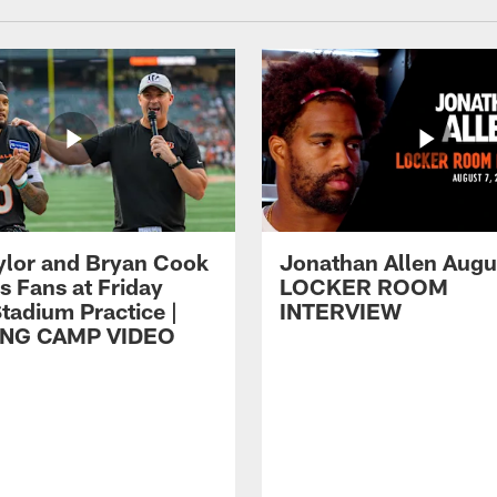
ylor and Bryan Cook
Jonathan Allen Augus
s Fans at Friday
LOCKER ROOM
tadium Practice |
INTERVIEW
ING CAMP VIDEO