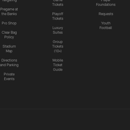
Tickets
Foundations
Pregame at
the Banks
Playoff
Requests
Tickets
Pro Shop
Youth
Luxury
Football
Clear Bag
Suites
Policy
Group
Stadium
Tickets
Map
(10+)
Directions
Mobile
and Parking
Ticket
Guide
Private
Events