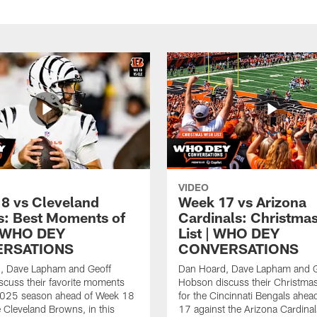
VIDEO
8 vs Cleveland
Week 17 vs Arizona
: Best Moments of
Cardinals: Christma
| WHO DEY
List | WHO DEY
RSATIONS
CONVERSATIONS
, Dave Lapham and Geoff
Dan Hoard, Dave Lapham and G
cuss their favorite moments
Hobson discuss their Christmas 
2025 season ahead of Week 18
for the Cincinnati Bengals ahea
e Cleveland Browns, in this
17 against the Arizona Cardinals