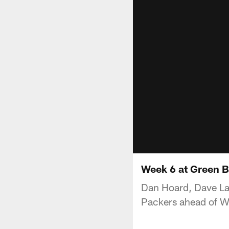
Week 6 at Green 
Dan Hoard, Dave La
Packers ahead of W