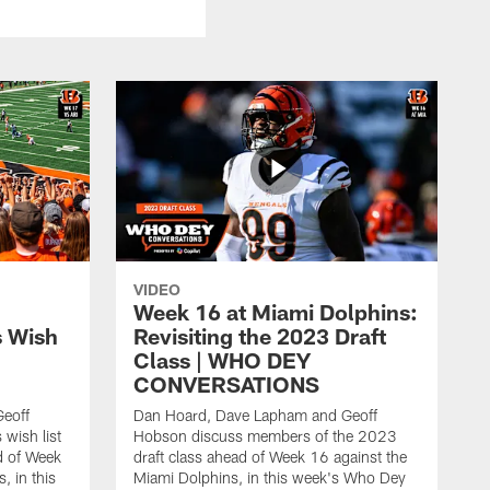
VIDEO
Week 16 at Miami Dolphins:
s Wish
Revisiting the 2023 Draft
Class | WHO DEY
CONVERSATIONS
eoff
Dan Hoard, Dave Lapham and Geoff
wish list
Hobson discuss members of the 2023
d of Week
draft class ahead of Week 16 against the
, in this
Miami Dolphins, in this week's Who Dey