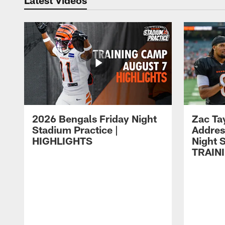
2026 Bengals Friday Night
Zac Ta
Stadium Practice |
Addres
HIGHLIGHTS
Night S
TRAIN