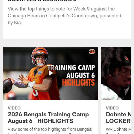
View the top things to note for Week 9 against the
Chicago Bears in Contipelli's Countdown, presented
by Kia.
VIDEO
VIDEO
2026 Bengals Training Camp
Dohnte Me
August 6 | HIGHLIGHTS
LOCKER 
View some of the top highlights from Bengals
WR Dohnte Mey