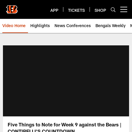
Skip
to
APP
TICKETS
SHOP
Open menu button
main
content
Video Home
Highlights
News Conferences
Bengals Weekly
Cincinnati Bengals Video | Beng
Five Things to Note for Week 9 against the Bears |
CONTIPELLI'S COUNTDOWN