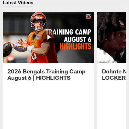
Latest Videos
2026 Bengals Training Camp
Dohnte Me
August 6 | HIGHLIGHTS
LOCKER 