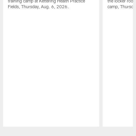
training camp at Kettering Health Practice
the locker room
Fields, Thursday, Aug. 6, 2026.
camp, Thursda
Pause
Play