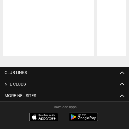
Pause
Play
CLUB LINKS
NFL CLUBS
MORE NFL SITES
Download apps