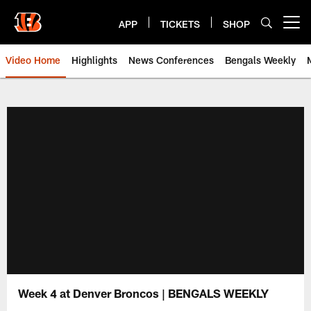
Skip
to
APP
TICKETS
SHOP
Open menu button
main
content
Video Home
Highlights
News Conferences
Bengals Weekly
Cincinnati Bengals Video | Beng
Week 4 at Denver Broncos | BENGALS WEEKLY