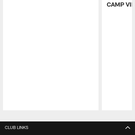
CAMP VI
Pause
Play
CLUB LINKS