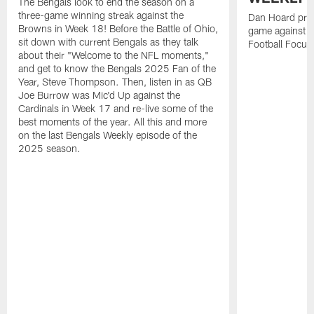
The Bengals look to end the season on a
three-game winning streak against the
Dan Hoard pre
Browns in Week 18! Before the Battle of Ohio,
game against t
sit down with current Bengals as they talk
Football Focus
about their "Welcome to the NFL moments,"
and get to know the Bengals 2025 Fan of the
Year, Steve Thompson. Then, listen in as QB
Joe Burrow was Mic'd Up against the
Cardinals in Week 17 and re-live some of the
best moments of the year. All this and more
on the last Bengals Weekly episode of the
2025 season.