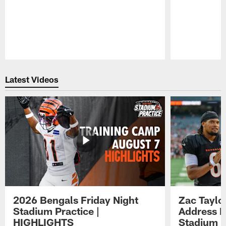
Pause
Play
Latest Videos
2026 Bengals Friday Night
Zac Taylo
Stadium Practice |
Address F
HIGHLIGHTS
Stadium P