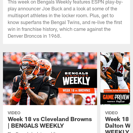
This week on Bengals Weekly features ESPN play-by-
play announcer Joe Buck and a look at some of the
multisport athletes in the locker room. Plus, get to
know superfans the Bengal Twins, and re-live the first
win in franchise history, which came against the
Denver Broncos in 1968.
VIDEO
VIDEO
Week 18 vs Cleveland Browns
Week 18 
| BENGALS WEEKLY
Dalton W
WEEKLY