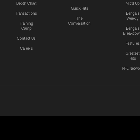
Depth Chart
Mic'd Up
Quick Hits
Transactions
Bengals
The
Weekly
Training
Conversation
Camp
Bengals
Breakdow
Contact Us
Features
Careers
Greatest
Hits
NFL Netwo