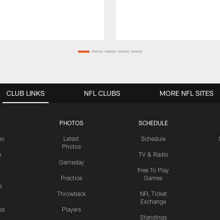
CLUB LINKS
NFL CLUBS
MORE NFL SITES
PHOTOS
SCHEDULE
eo
Latest
Schedule
Photos
e
TV & Radio
Gameday
Free To Play
Practice
Games
s
Throwback
NFL Ticket
Exchange
es
Players
Standings