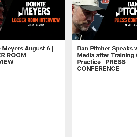
 Meyers August 6 |
Dan Pitcher Speaks 
ER ROOM
Media after Trainin
VIEW
Practice | PRESS
CONFERENCE