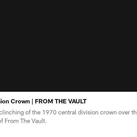
ision Crown | FROM THE VAULT
clinching of the 1970 central division crown over th
of From The Vault.