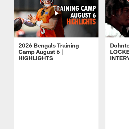
2026 Bengals Training
Dohnte
Camp August 6 |
LOCK
HIGHLIGHTS
INTER