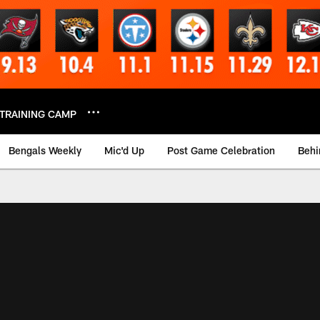
TRAINING CAMP
Bengals Weekly
Mic'd Up
Post Game Celebration
Behi
 Video | Bengals.co