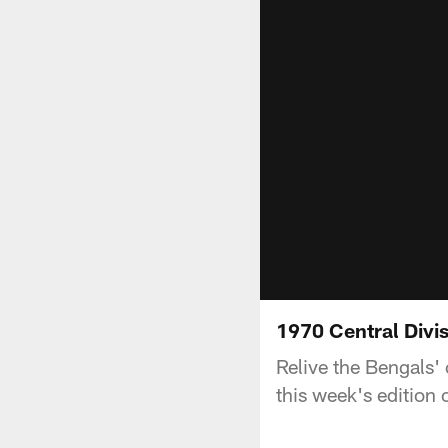
1970 Central Div
Relive the Bengals' 
this week's edition 