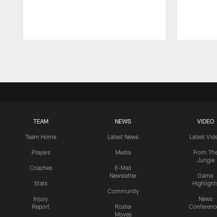
Pause
Play
TEAM
NEWS
VIDEO
Team Home
Latest News
Latest Vid
Players
Media
From Th
Jungle
Coaches
E-Mail
Newsletter
Game
Stats
Highlight
Community
Injury
News
Report
Roster
Conferenc
Moves