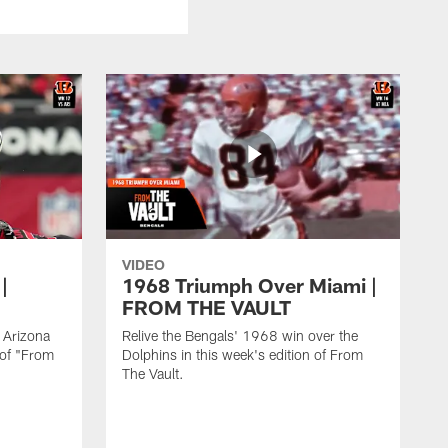
VIDEO
|
1968 Triumph Over Miami |
FROM THE VAULT
e Arizona
Relive the Bengals' 1968 win over the
 of "From
Dolphins in this week's edition of From
The Vault.