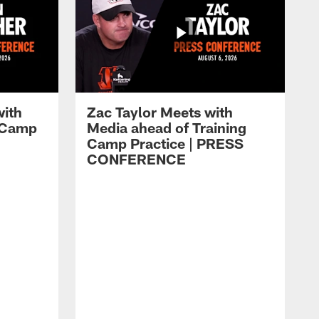
with
Zac Taylor Meets with
g Camp
Media ahead of Training
Camp Practice | PRESS
CONFERENCE