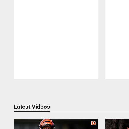
Pause
Play
Latest Videos