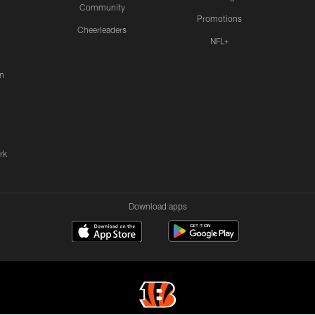
Community
Promotions
Cheerleaders
NFL+
n
rk
Download apps