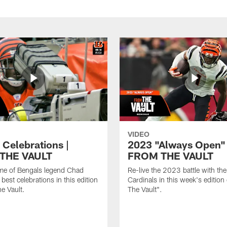
VIDEO
 Celebrations |
2023 "Always Open" 
THE VAULT
FROM THE VAULT
me of Bengals legend Chad
Re-live the 2023 battle with th
best celebrations in this edition
Cardinals in this week's edition
e Vault.
The Vault".