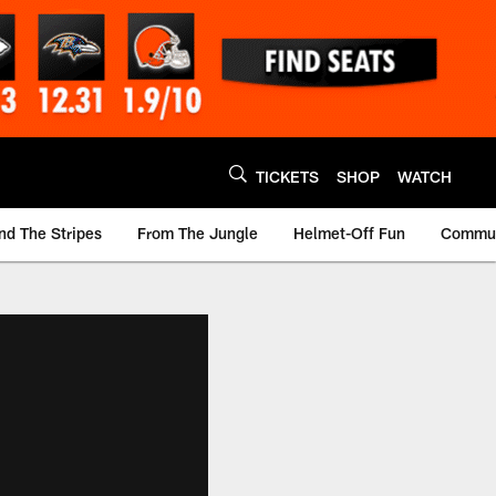
TICKETS
SHOP
WATCH
nd The Stripes
From The Jungle
Helmet-Off Fun
Commun
m