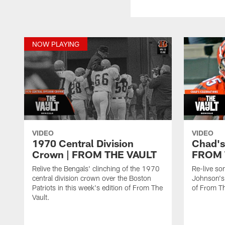
NOW PLAYING
VIDEO
VIDEO
1970 Central Division
Chad's
Crown | FROM THE VAULT
FROM 
Relive the Bengals' clinching of the 1970
Re-live so
central division crown over the Boston
Johnson's 
Patriots in this week's edition of From The
of From Th
Vault.