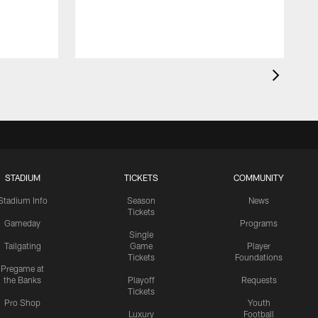
STADIUM
TICKETS
COMMUNITY
Stadium Info
Season
News
Tickets
Gameday
Programs
Single
Tailgating
Game
Player
Tickets
Foundations
Pregame at
the Banks
Playoff
Requests
Tickets
Pro Shop
Youth
Luxury
Football