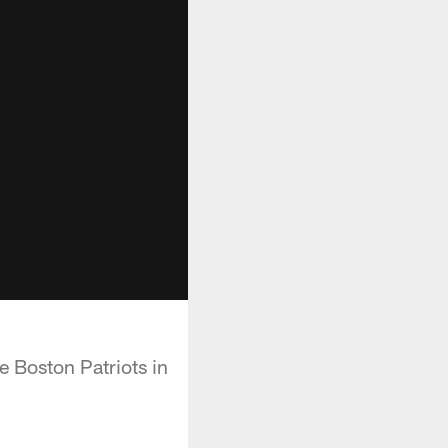
e Boston Patriots in