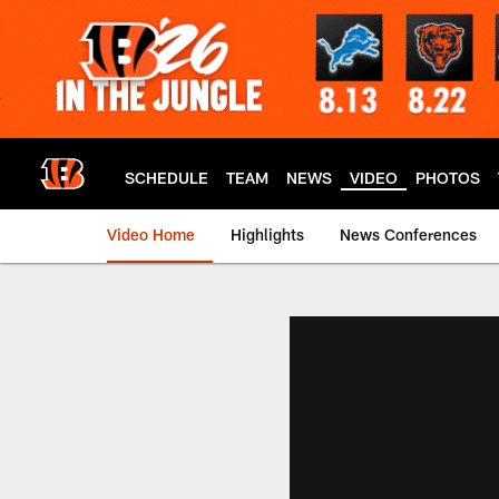
Skip
to
main
content
SCHEDULE
TEAM
NEWS
VIDEO
PHOTOS
Video Home
Highlights
News Conferences
Cincinnati Bengals