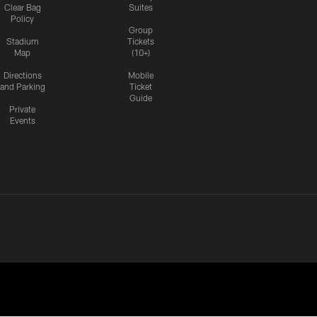
Clear Bag
Suites
Policy
Group
Stadium
Tickets
Map
(10+)
Directions
Mobile
and Parking
Ticket
Guide
Private
Events