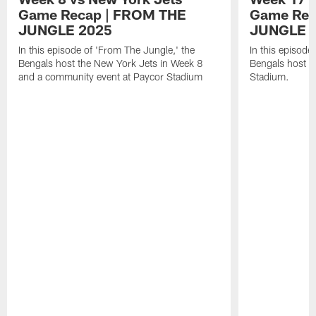
Game Recap | FROM THE
Game Rec
JUNGLE 2025
JUNGLE 
In this episode of 'From The Jungle,' the
In this episode
Bengals host the New York Jets in Week 8
Bengals host t
and a community event at Paycor Stadium
Stadium.