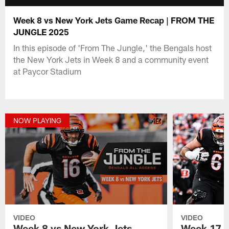
Week 8 vs New York Jets Game Recap | FROM THE
JUNGLE 2025
In this episode of 'From The Jungle,' the Bengals host
the New York Jets in Week 8 and a community event
at Paycor Stadium
NOW PLAYING
VIDEO
VIDEO
Week 8 vs New York Jets
Week 17 v