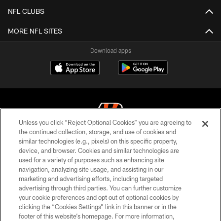
NFL CLUBS
MORE NFL SITES
Download apps
Unless you click “Reject Optional Cookies” you are agreeing to
the continued collection, storage, and use of cookies and
similar technologies (e.g., pixels) on this specific property,
© 2026 The Cincinnati Bengals. All rights reserved
device, and browser. Cookies and similar technologies are
used for a variety of purposes such as enhancing site
PRIVACY POLICY
navigation, analyzing site usage, and assisting in our
ACCESSIBILITY
marketing and advertising efforts, including targeted
advertising through third parties. You can further customize
CONTACT US
your cookie preferences and opt out of optional cookies by
clicking the “Cookies Settings” link in this banner or in the
TERMS OF USE
footer of this website’s homepage. For more information,