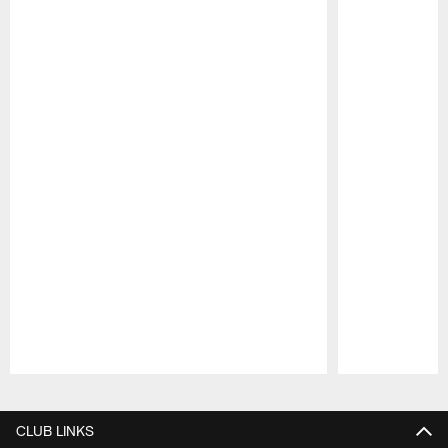
Pause
Play
CLUB LINKS