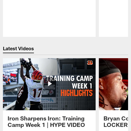
Pause
Play
Latest Videos
Iron Sharpens Iron: Training
Bryan Coo
Camp Week 1 | HYPE VIDEO
LOCKER 