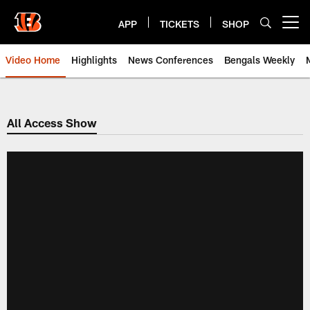
Skip
to
APP
TICKETS
SHOP
Open menu button
main
content
Video Home
Highlights
News Conferences
Bengals Weekly
Cincinnati Bengals Video | Beng
All Access Show