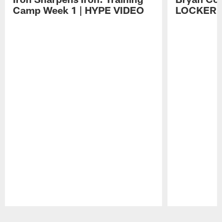
Camp Week 1 | HYPE VIDEO
LOCKER 
Pause
Play