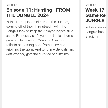
VIDEO
VIDEO
Episode 11: Hunting | FROM
Week 17 v
THE JUNGLE 2024
Game Rec
JUNGLE 
In the 11th episode of "From The Jungle",
coming off of their third straight win, the
In this episode
Bengals look to keep their playoff hopes alive
Bengals host t
as the Broncos visit Paycor for the last home
Stadium.
game of the season. Orlando Brown Jr.
reflects on coming back from injury and
rejoining the team. And longtime Bengals fan,
Jeff Wagner, gets the surprise of a lifetime.