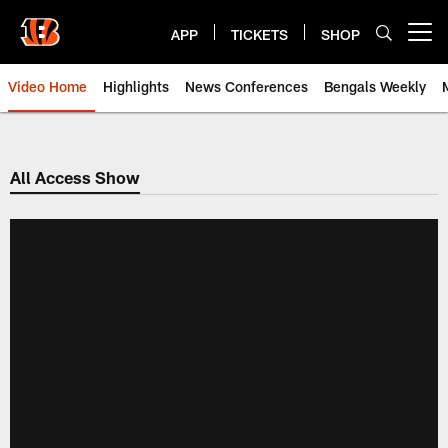
Skip
to
APP
TICKETS
SHOP
Open menu button
main
content
Video Home
Highlights
News Conferences
Bengals Weekly
Cincinnati Bengals Video | Beng
All Access Show