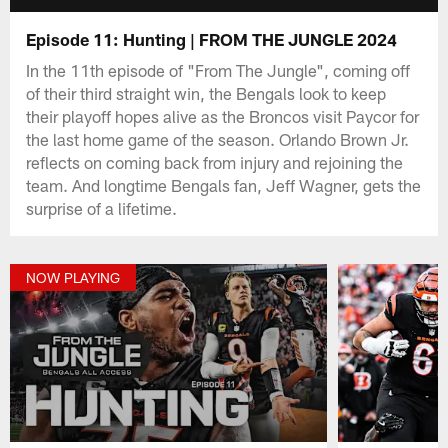
Episode 11: Hunting | FROM THE JUNGLE 2024
In the 11th episode of "From The Jungle", coming off
of their third straight win, the Bengals look to keep
their playoff hopes alive as the Broncos visit Paycor for
the last home game of the season. Orlando Brown Jr.
reflects on coming back from injury and rejoining the
team. And longtime Bengals fan, Jeff Wagner, gets the
surprise of a lifetime.
NOW PLAYING