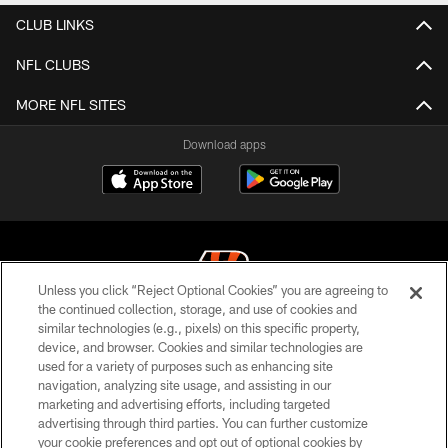
CLUB LINKS
NFL CLUBS
MORE NFL SITES
Download apps
Unless you click “Reject Optional Cookies” you are agreeing to
the continued collection, storage, and use of cookies and
similar technologies (e.g., pixels) on this specific property,
© 2026 The Cincinnati Bengals. All rights reserved
device, and browser. Cookies and similar technologies are
used for a variety of purposes such as enhancing site
PRIVACY POLICY
navigation, analyzing site usage, and assisting in our
ACCESSIBILITY
marketing and advertising efforts, including targeted
advertising through third parties. You can further customize
CONTACT US
your cookie preferences and opt out of optional cookies by