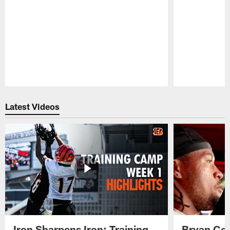
Pause
Play
Latest Videos
Iron Sharpens Iron: Training
Bryan Coo