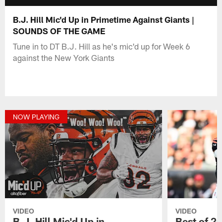
B.J. Hill Mic'd Up in Primetime Against Giants |
SOUNDS OF THE GAME
Tune in to DT B.J. Hill as he's mic'd up for Week 6
against the New York Giants
NOW PLAYING
VIDEO
VIDEO
B.J. Hill Mic'd Up in
Best of 2