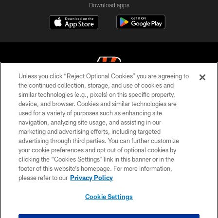
Download apps
Unless you click “Reject Optional Cookies” you are agreeing to
the continued collection, storage, and use of cookies and
similar technologies (e.g., pixels) on this specific property,
© 2026 The Cincinnati Bengals. All rights reserved
device, and browser. Cookies and similar technologies are
used for a variety of purposes such as enhancing site
PRIVACY POLICY
navigation, analyzing site usage, and assisting in our
ACCESSIBILITY
marketing and advertising efforts, including targeted
advertising through third parties. You can further customize
CONTACT US
your cookie preferences and opt out of optional cookies by
clicking the “Cookies Settings” link in this banner or in the
TERMS OF USE
footer of this website’s homepage. For more information,
SITE MAP
please refer to our
Privacy Policy
AD CHOICES
Cookie Settings
YOUR PRIVACY CHOICES