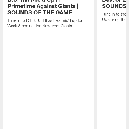
Primetime Against Giants |
SOUNDS 
SOUNDS OF THE GAME
Tune in to the
Up during the
Tune in to DT B.J. Hill as he's mic'd up for
Week 6 against the New York Giants