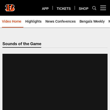
Skip
to
APP
TICKETS
SHOP
Open menu button
main
content
Video Home
Highlights
News Conferences
Bengals Weekly
Cincinnati Bengals Video | Beng
Sounds of the Game