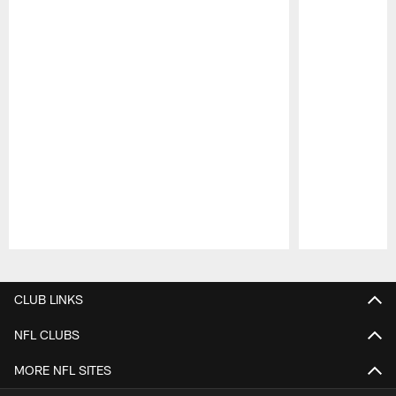
Pause
Play
CLUB LINKS
NFL CLUBS
MORE NFL SITES