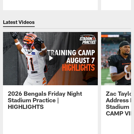
Pause
Play
Latest Videos
2026 Bengals Friday Night
Zac Taylo
Stadium Practice |
Address F
HIGHLIGHTS
Stadium P
CAMP VI