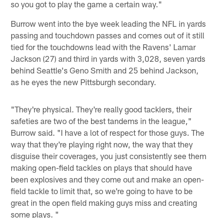
so you got to play the game a certain way."
Burrow went into the bye week leading the NFL in yards
passing and touchdown passes and comes out of it still
tied for the touchdowns lead with the Ravens' Lamar
Jackson (27) and third in yards with 3,028, seven yards
behind Seattle's Geno Smith and 25 behind Jackson,
as he eyes the new Pittsburgh secondary.
"They're physical. They're really good tacklers, their
safeties are two of the best tandems in the league,"
Burrow said. "I have a lot of respect for those guys. The
way that they're playing right now, the way that they
disguise their coverages, you just consistently see them
making open-field tackles on plays that should have
been explosives and they come out and make an open-
field tackle to limit that, so we're going to have to be
great in the open field making guys miss and creating
some plays. "