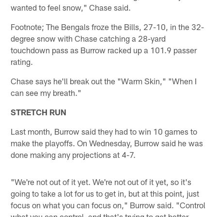
wanted to feel snow," Chase said.
Footnote; The Bengals froze the Bills, 27-10, in the 32-
degree snow with Chase catching a 28-yard
touchdown pass as Burrow racked up a 101.9 passer
rating.
Chase says he'll break out the "Warm Skin," "When I
can see my breath."
STRETCH RUN
Last month, Burrow said they had to win 10 games to
make the playoffs. On Wednesday, Burrow said he was
done making any projections at 4-7.
"We're not out of it yet. We're not out of it yet, so it's
going to take a lot for us to get in, but at this point, just
focus on what you can focus on," Burrow said. "Control
what you can control, and that's trying to get better