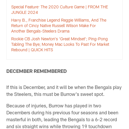
Special Feature: The 2020 Culture Game | FROM THE
JUNGLE 2024
Harry B., Franchise Legend Reggie Williams, And The
Return of Cincy Native Russell Wilson Make For
Another Bengals-Steelers Drama
Rookie CB Josh Newton's 'Great Mindset'; Ping-Pong
Tabling The Bye; Money Mac Looks To Past For Market
Rebound | QUICK HITS
DECEMBER REMEMBERED
If this is December, and it will be when the Bengals play
the Steelers, this must be Burrow's sweet spot.
Because of injuries, Burrow has played in two
Decembers during his previous four seasons and been
masterful in both, leading the Bengals to a 6-2 record
and six straight wins while throwing 19 touchdown