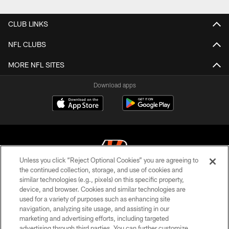
Pause
Play
CLUB LINKS
NFL CLUBS
MORE NFL SITES
Download apps
Unless you click “Reject Optional Cookies” you are agreeing to
the continued collection, storage, and use of cookies and
similar technologies (e.g., pixels) on this specific property,
© 2026 The Cincinnati Bengals. All rights reserved
device, and browser. Cookies and similar technologies are
used for a variety of purposes such as enhancing site
PRIVACY POLICY
navigation, analyzing site usage, and assisting in our
ACCESSIBILITY
marketing and advertising efforts, including targeted
advertising through third parties. You can further customize