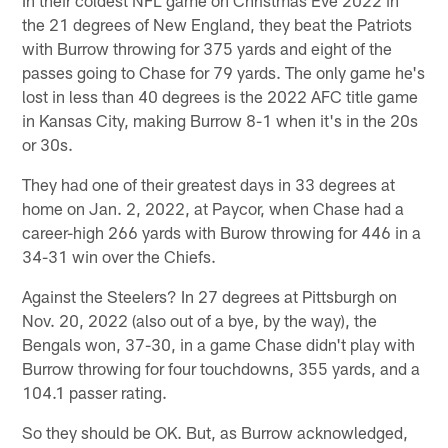
the 21 degrees of New England, they beat the Patriots
with Burrow throwing for 375 yards and eight of the
passes going to Chase for 79 yards. The only game he's
lost in less than 40 degrees is the 2022 AFC title game
in Kansas City, making Burrow 8-1 when it's in the 20s
or 30s.
They had one of their greatest days in 33 degrees at
home on Jan. 2, 2022, at Paycor, when Chase had a
career-high 266 yards with Burow throwing for 446 in a
34-31 win over the Chiefs.
Against the Steelers? In 27 degrees at Pittsburgh on
Nov. 20, 2022 (also out of a bye, by the way), the
Bengals won, 37-30, in a game Chase didn't play with
Burrow throwing for four touchdowns, 355 yards, and a
104.1 passer rating.
So they should be OK. But, as Burrow acknowledged,