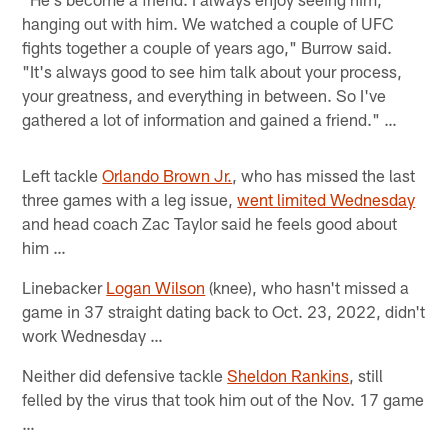
hanging out with him. We watched a couple of UFC
fights together a couple of years ago," Burrow said.
"It's always good to see him talk about your process,
your greatness, and everything in between. So I've
gathered a lot of information and gained a friend." …
Left tackle
Orlando Brown Jr.
, who has missed the last
three games with a leg issue,
went limited Wednesday
and head coach Zac Taylor said he feels good about
him …
Linebacker
Logan Wilson
(knee), who hasn't missed a
game in 37 straight dating back to Oct. 23, 2022, didn't
work Wednesday …
Neither did defensive tackle
Sheldon Rankins
, still
felled by the virus that took him out of the Nov. 17 game
…