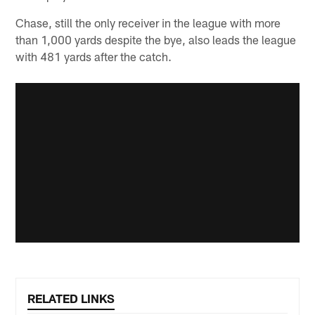
Chase, still the only receiver in the league with more
than 1,000 yards despite the bye, also leads the league
with 481 yards after the catch.
RELATED LINKS