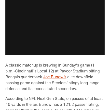
A classic matchup is brewing in Sunday's game (1
p.m.-Cincinnati's Local 12) at Paycor Stadium pitting
Bengals quarterback
Joe Burrow’s
elite downfield
passing game against the Steelers' stingy long-range
defense and its reconstituted secondary.
According to NFL Next Gen Stats, on passes of at least
10 yards in the air, Burrow has a 121.2 passer rating,
good for third in the league, to go with 14 touchdown