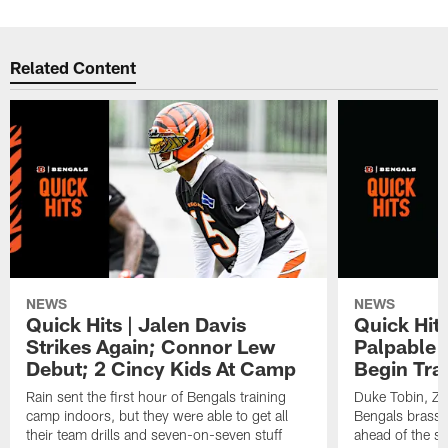
Related Content
NEWS
NEWS
Quick Hits | Jalen Davis
Quick Hit
Strikes Again; Connor Lew
Palpable 
Debut; 2 Cincy Kids At Camp
Begin Tra
Rain sent the first hour of Bengals training
Duke Tobin, Za
camp indoors, but they were able to get all
Bengals brass 
their team drills and seven-on-seven stuff
ahead of the st