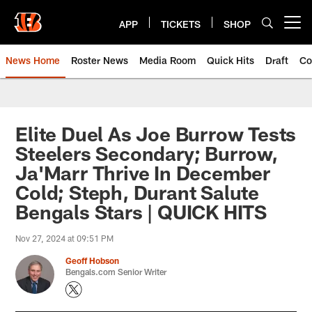
Skip
to
APP
TICKETS
SHOP
Open menu button
main
content
News Home
Roster News
Media Room
Quick Hits
Draft
Co
Elite Duel As Joe Burrow Tests
Steelers Secondary; Burrow,
Ja'Marr Thrive In December
Cold; Steph, Durant Salute
Bengals Stars | QUICK HITS
Nov 27, 2024 at 09:51 PM
Geoff Hobson
Bengals.com Senior Writer