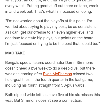
every week. Putting great stuff out there on tape, week
in and week out. That's what I'm focused on doing.
"I'm not worried about the playoffs at this point. I'm
worried about trying to play my best, be as consistent
as I can, get our offense to an even higher level and
continue to create big plays, put points on the board.
I'm just focused on trying to be the best that I could be."
MAC TAKE
Bengals special teams coordinator Darrin Simmons
doesn't need a bye week to do a deep dive, but there
was one coming after
Evan McPherson
missed two
field-goal tries in the fourth quarter in the last game,
including his fourth straight from 50-plus yards.
Both dipped wide left, as have five of his six misses this
year. But Simmons doesn't see a connection.