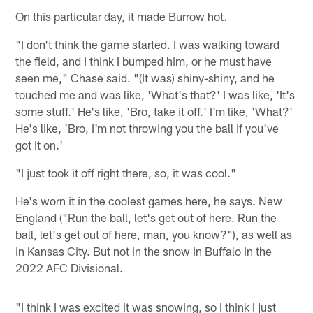
On this particular day, it made Burrow hot.
"I don't think the game started. I was walking toward
the field, and I think I bumped him, or he must have
seen me," Chase said. "(It was) shiny-shiny, and he
touched me and was like, 'What's that?' I was like, 'It's
some stuff.' He's like, 'Bro, take it off.' I'm like, 'What?'
He's like, 'Bro, I'm not throwing you the ball if you've
got it on.'
"I just took it off right there, so, it was cool."
He's worn it in the coolest games here, he says. New
England ("Run the ball, let's get out of here. Run the
ball, let's get out of here, man, you know?"), as well as
in Kansas City. But not in the snow in Buffalo in the
2022 AFC Divisional.
"I think I was excited it was snowing, so I think I just