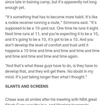
since late in training camp, but it's apparently not long
enough yet.
"It's something that has to become more habit. It's like
a rookie receiver running a route," Simmons said. "It's
supposed to be a 10-yard out. One time he runs it eight.
Next time runs at 11, and you're expecting it to be a 10,
and it's going to be a 10, it's got to be a 10. And you
don't develop the level of comfort and trust until it
happens a 10 time and time and time and time and time
and time and time and time and time again.
"And that's what these guys have to do, is they have to
develop that, and they will get there. No doubt in my
mind. It's just taking longer than what I thought."
SLANTS AND SCREENS
Chase was all smiles after his meeting with NBA great
Steph Curry over the bye, and Warriors teammate