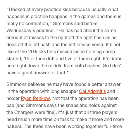
"I looked at every practice kick because usually what
happens in practice happens in the games and there is
really no correlation," Simmons said before
Wednesday's practice. "He has had about the same
amount of misses to the right off the right hash as he
does off the left hash and the left or vice versa. It's not
like of the 20 kicks he's missed since training camp
started, 15 of them left and five of them right. It's damn
near right down the middle from both hashes. So I don't
have a great answer for that."
Simmons believes he may have found a better answer
in the operation with long snapper
Cal Adomitis
and
holder
Ryan Rehkow
. Not that the operation has been
bad (and Simmons says the snaps and holds against
the Chargers were fine), it's just that all three players
need much more time on task to make it more and more
natural. The three have been working together full-time