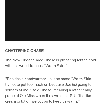
CHATTERING CHASE
The New Orleans-bred Chase is preparing for the cold
with his world-famous "Warm Skin."
"Besides a handwarmer, I put on some 'Warm Skin.' I
try not to put too much on because Joe (is) going to
scream at me," said Chase, recalling a rather chilly
game at Ole Miss when they were at LSU. "It's like
cream or lotion we put on to keep us warm."