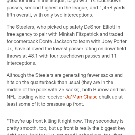
passes, second highest in the league, and 1,458 yards,
fifth overall, with only two interceptions.
The Steelers, who picked up safety DeShon Elliott in
free agency to pair with Minkah Fitzpatrick and traded
for cornerback Donte Jackson to team with Joey Porter
Jr., have allowed the lowest passer rating on downfield
throws at 48.1 with four touchdown passes and 11
interceptions.
Although the Steelers are generating fewer sacks and
hits on the quarterback than usual (they are in the
middle of the pack with 25 sacks), both Burrow and his
NFL-leading wide receiver
Ja’Marr Chase
chalk up at
least some of it to pressure up front.
"They're up front killing it right now. They secondary is
pretty smooth, too, but up front is really the biggest key
right now. And they've got good linebackers, too, that