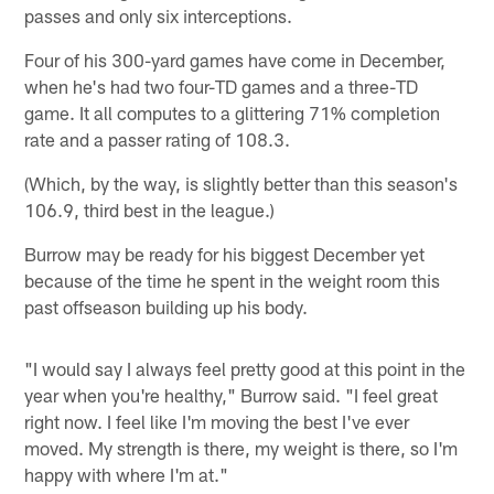
passes and only six interceptions.
Four of his 300-yard games have come in December,
when he's had two four-TD games and a three-TD
game. It all computes to a glittering 71% completion
rate and a passer rating of 108.3.
(Which, by the way, is slightly better than this season's
106.9, third best in the league.)
Burrow may be ready for his biggest December yet
because of the time he spent in the weight room this
past offseason building up his body.
"I would say I always feel pretty good at this point in the
year when you're healthy," Burrow said. "I feel great
right now. I feel like I'm moving the best I've ever
moved. My strength is there, my weight is there, so I'm
happy with where I'm at."