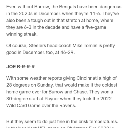
Even without Burrow, the Bengals have been dangerous
in the 2020s in December, when they're 11-6. They've
also been a tough out in that stretch at home, where
they are 6-3 in the decade and have a five-game
winning streak.
Of course, Steelers head coach Mike Tomlin is pretty
good in December, too, at 46-29.
JOE B-R-R-R
With some weather reports giving Cincinnati a high of
28 degrees on Sunday, that would make it the coldest
home game ever for Burrow and Chase. They won a
30-degree start at Paycor when they took the 2022
Wild Card Game over the Ravens.
But they seem to do just fine in the brisk temperatures.
In their coldest NFL game on Christmas Eve 2022 in