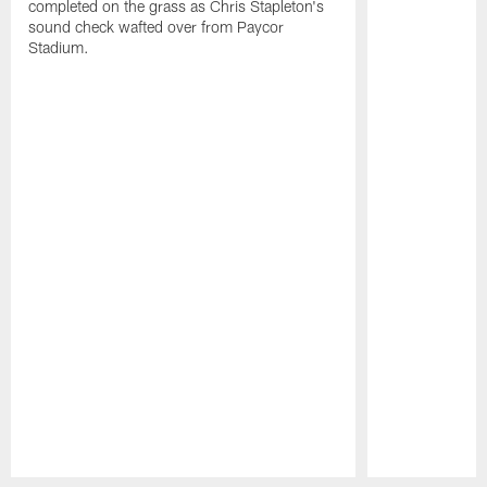
completed on the grass as Chris Stapleton's
sound check wafted over from Paycor
Stadium.