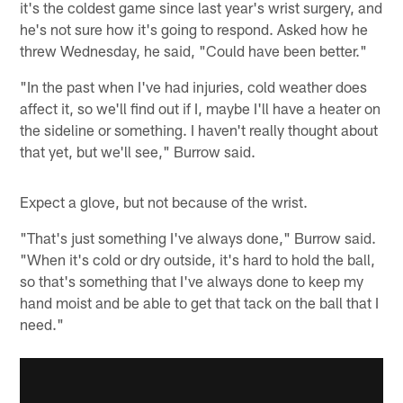
it's the coldest game since last year's wrist surgery, and
he's not sure how it's going to respond. Asked how he
threw Wednesday, he said, "Could have been better."
"In the past when I've had injuries, cold weather does
affect it, so we'll find out if I, maybe I'll have a heater on
the sideline or something. I haven't really thought about
that yet, but we'll see," Burrow said.
Expect a glove, but not because of the wrist.
"That's just something I've always done," Burrow said.
"When it's cold or dry outside, it's hard to hold the ball,
so that's something that I've always done to keep my
hand moist and be able to get that tack on the ball that I
need."