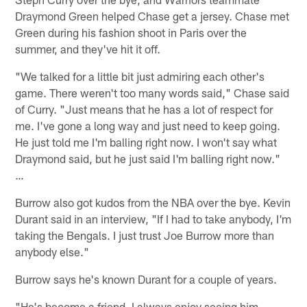
Draymond Green helped Chase get a jersey. Chase met
Green during his fashion shoot in Paris over the
summer, and they've hit it off.
"We talked for a little bit just admiring each other's
game. There weren't too many words said," Chase said
of Curry. "Just means that he has a lot of respect for
me. I've gone a long way and just need to keep going.
He just told me I'm balling right now. I won't say what
Draymond said, but he just said I'm balling right now."
…
Burrow also got kudos from the NBA over the bye. Kevin
Durant said in an interview, "If I had to take anybody, I'm
taking the Bengals. I just trust Joe Burrow more than
anybody else."
Burrow says he's known Durant for a couple of years.
"He's become a friend. I always enjoy seeing him,