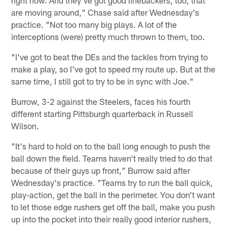
are moving around," Chase said after Wednesday's
practice. "Not too many big plays. A lot of the
interceptions (were) pretty much thrown to them, too.
"I've got to beat the DEs and the tackles from trying to
make a play, so I've got to speed my route up. But at the
same time, I still got to try to be in sync with Joe."
Burrow, 3-2 against the Steelers, faces his fourth
different starting Pittsburgh quarterback in Russell
Wilson.
"It's hard to hold on to the ball long enough to push the
ball down the field. Teams haven't really tried to do that
because of their guys up front," Burrow said after
Wednesday's practice. "Teams try to run the ball quick,
play-action, get the ball in the perimeter. You don't want
to let those edge rushers get off the ball, make you push
up into the pocket into their really good interior rushers,