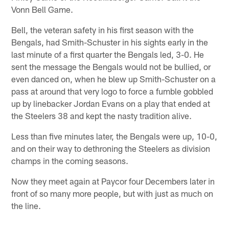
Vonn Bell Game.
Bell, the veteran safety in his first season with the
Bengals, had Smith-Schuster in his sights early in the
last minute of a first quarter the Bengals led, 3-0. He
sent the message the Bengals would not be bullied, or
even danced on, when he blew up Smith-Schuster on a
pass at around that very logo to force a fumble gobbled
up by linebacker Jordan Evans on a play that ended at
the Steelers 38 and kept the nasty tradition alive.
Less than five minutes later, the Bengals were up, 10-0,
and on their way to dethroning the Steelers as division
champs in the coming seasons.
Now they meet again at Paycor four Decembers later in
front of so many more people, but with just as much on
the line.