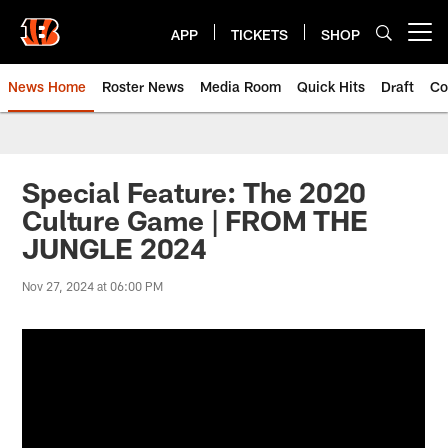
Skip
to
APP
TICKETS
SHOP
Open menu button
main
content
News Home
Roster News
Media Room
Quick Hits
Draft
Co
Special Feature: The 2020
Culture Game | FROM THE
JUNGLE 2024
Nov 27, 2024 at 06:00 PM