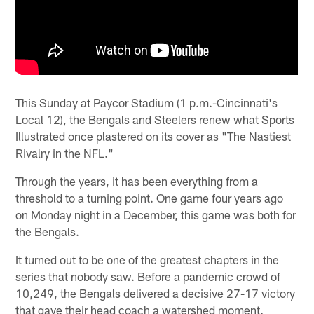
This Sunday at Paycor Stadium (1 p.m.-Cincinnati's
Local 12), the Bengals and Steelers renew what Sports
Illustrated once plastered on its cover as "The Nastiest
Rivalry in the NFL."
Through the years, it has been everything from a
threshold to a turning point. One game four years ago
on Monday night in a December, this game was both for
the Bengals.
It turned out to be one of the greatest chapters in the
series that nobody saw. Before a pandemic crowd of
10,249, the Bengals delivered a decisive 27-17 victory
that gave their head coach a watershed moment.