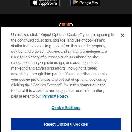
Unless you click “Reject Optional Cookies” you are agreeing to
the continued collection, storage, and use of cookies and
similar technologies (e.g., pixels) on this specific property,
© 2026 The Cincinnati Bengals. All rights reserved
device, and browser. Cookies and similar technologies are
used for a variety of purposes such as enhancing site
PRIVACY POLICY
navigation, analyzing site usage, and assisting in our
ACCESSIBILITY
marketing and advertising efforts, including targeted
advertising through third parties. You can further customize
CONTACT US
your cookie preferences and opt out of optional cookies by
clicking the “Cookies Settings” link in this banner or in the
TERMS OF USE
footer of this website’s homepage. For more information,
SITE MAP
please refer to our
Privacy Policy
AD CHOICES
Cookie Settings
YOUR PRIVACY CHOICES
COOKIE SETTINGS
Reject Optional Cookies