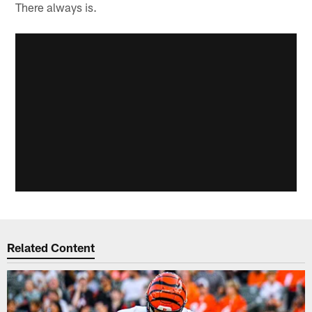
There always is.
Related Content