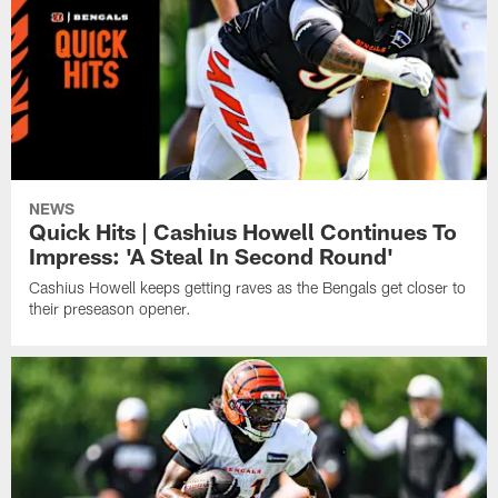
NEWS
Quick Hits | Cashius Howell Continues To
Impress: 'A Steal In Second Round'
Cashius Howell keeps getting raves as the Bengals get closer to
their preseason opener.