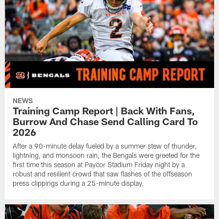
NEWS
Training Camp Report | Back With Fans,
Burrow And Chase Send Calling Card To
2026
After a 90-minute delay fueled by a summer stew of thunder,
lightning, and monsoon rain, the Bengals were greeted for the
first time this season at Paycor Stadium Friday night by a
robust and resilient crowd that saw flashes of the offseason
press clippings during a 25-minute display.