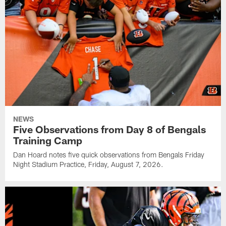
NEWS
Five Observations from Day 8 of Bengals
Training Camp
Dan Hoard notes five quick observations from Bengals Friday
Night Stadium Practice, Friday, August 7, 2026.