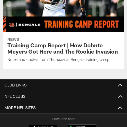
NEWS
Training Camp Report | How Dohnte
Meyers Got Here and The Rookie Invasion
Notes and quotes from Thursday at Bengals training camp.
CLUB LINKS
NFL CLUBS
MORE NFL SITES
Download apps