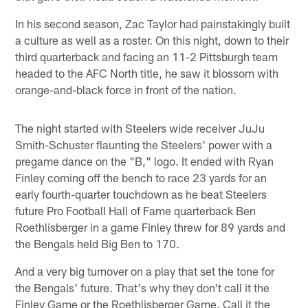
In his second season, Zac Taylor had painstakingly built
a culture as well as a roster. On this night, down to their
third quarterback and facing an 11-2 Pittsburgh team
headed to the AFC North title, he saw it blossom with
orange-and-black force in front of the nation.
The night started with Steelers wide receiver JuJu
Smith-Schuster flaunting the Steelers' power with a
pregame dance on the "B," logo. It ended with Ryan
Finley coming off the bench to race 23 yards for an
early fourth-quarter touchdown as he beat Steelers
future Pro Football Hall of Fame quarterback Ben
Roethlisberger in a game Finley threw for 89 yards and
the Bengals held Big Ben to 170.
And a very big turnover on a play that set the tone for
the Bengals' future. That's why they don't call it the
Finley Game or the Roethlisberger Game. Call it the