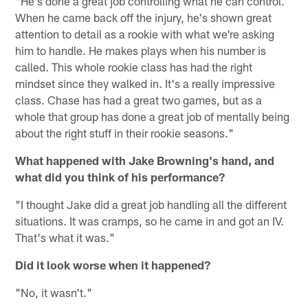
"He's done a great job controlling what he can control.
When he came back off the injury, he's shown great
attention to detail as a rookie with what we're asking
him to handle. He makes plays when his number is
called. This whole rookie class has had the right
mindset since they walked in. It's a really impressive
class. Chase has had a great two games, but as a
whole that group has done a great job of mentally being
about the right stuff in their rookie seasons."
What happened with Jake Browning's hand, and
what did you think of his performance?
"I thought Jake did a great job handling all the different
situations. It was cramps, so he came in and got an IV.
That's what it was."
Did it look worse when it happened?
"No, it wasn't."