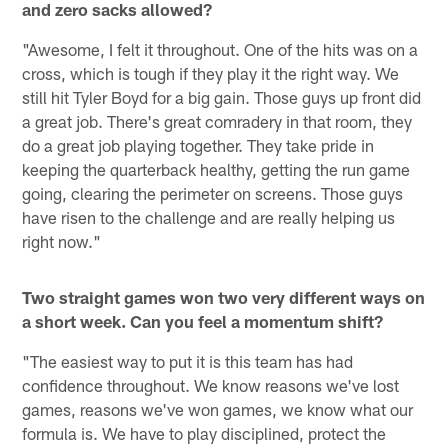
and zero sacks allowed?
"Awesome, I felt it throughout. One of the hits was on a
cross, which is tough if they play it the right way. We
still hit Tyler Boyd for a big gain. Those guys up front did
a great job. There's great comradery in that room, they
do a great job playing together. They take pride in
keeping the quarterback healthy, getting the run game
going, clearing the perimeter on screens. Those guys
have risen to the challenge and are really helping us
right now."
Two straight games won two very different ways on
a short week. Can you feel a momentum shift?
"The easiest way to put it is this team has had
confidence throughout. We know reasons we've lost
games, reasons we've won games, we know what our
formula is. We have to play disciplined, protect the