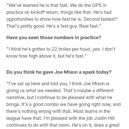
"We've learned he is that fast. We do the GPS in
practice on kickoff return, things like that. He's had
opportunities to show how fast he is. Second fastest?
That's pretty good. He's a fast guy. Real fast."
Have you seen those numbers in practice?
"I think he's gotten to 22 (miles per hour), yes. I don't
know how high above it, but he's fast."
Do you think he gave Joe Mixon a spark today?
"I've sat up here and told you, I think Joe Mixon is
giving us what we needed. That's maybe a different
narrative, but I continue to be pleased with what he
brings. It's a good combo we have going right now, and
there's nothing wrong with that. Most teams in the
league have that. I'm pleased with the job Justin Hill
continues to do with that room. He's on it, does a great