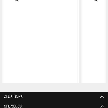
Pause
Play
CLUB LINKS
NFL CLUBS