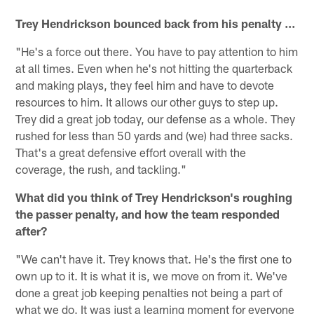
Trey Hendrickson bounced back from his penalty ...
"He's a force out there. You have to pay attention to him
at all times. Even when he's not hitting the quarterback
and making plays, they feel him and have to devote
resources to him. It allows our other guys to step up.
Trey did a great job today, our defense as a whole. They
rushed for less than 50 yards and (we) had three sacks.
That's a great defensive effort overall with the
coverage, the rush, and tackling."
What did you think of Trey Hendrickson's roughing
the passer penalty, and how the team responded
after?
"We can't have it. Trey knows that. He's the first one to
own up to it. It is what it is, we move on from it. We've
done a great job keeping penalties not being a part of
what we do. It was just a learning moment for everyone