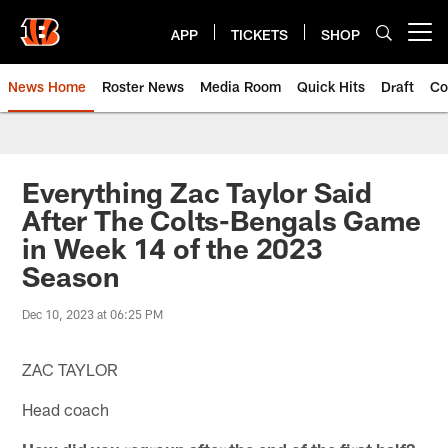
Skip
to
APP
TICKETS
SHOP
Open menu button
main
content
News Home
Roster News
Media Room
Quick Hits
Draft
Co
Everything Zac Taylor Said
After The Colts-Bengals Game
in Week 14 of the 2023
Season
Dec 10, 2023 at 06:25 PM
ZAC TAYLOR
Head coach