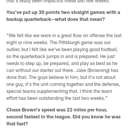
that's really been impactful these last few weeks."
You've put up 30 points two straight games with a
backup quarterback—what does that mean?
"We felt like we were in a great flow on offense the last
eight or nine weeks. The Pittsburgh game was our
outlier, but I felt like we've been playing good football,
so the quarterback jumps in and is prepared. He just
needs to step up, be prepared, and play as best as he
can without our starter out there. Jake (Browning) has
done that. The guys believe in him, but it's not about
one guy, it's the unit coming together and the defense,
special teams supplementing that. I think the team
effort has been outstanding the last two weeks."
Chase Brown's speed was 22 miles per hour,
second fastest in the league. Did you know he was
that fast?