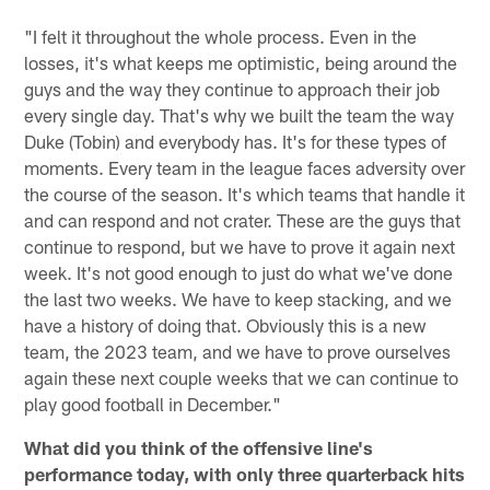
"I felt it throughout the whole process. Even in the
losses, it's what keeps me optimistic, being around the
guys and the way they continue to approach their job
every single day. That's why we built the team the way
Duke (Tobin) and everybody has. It's for these types of
moments. Every team in the league faces adversity over
the course of the season. It's which teams that handle it
and can respond and not crater. These are the guys that
continue to respond, but we have to prove it again next
week. It's not good enough to just do what we've done
the last two weeks. We have to keep stacking, and we
have a history of doing that. Obviously this is a new
team, the 2023 team, and we have to prove ourselves
again these next couple weeks that we can continue to
play good football in December."
What did you think of the offensive line's
performance today, with only three quarterback hits