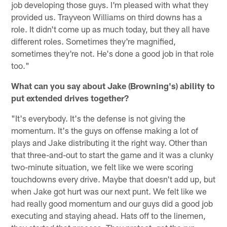
job developing those guys. I'm pleased with what they
provided us. Trayveon Williams on third downs has a
role. It didn't come up as much today, but they all have
different roles. Sometimes they're magnified,
sometimes they're not. He's done a good job in that role
too."
What can you say about Jake (Browning's) ability to
put extended drives together?
"It's everybody. It's the defense is not giving the
momentum. It's the guys on offense making a lot of
plays and Jake distributing it the right way. Other than
that three-and-out to start the game and it was a clunky
two-minute situation, we felt like we were scoring
touchdowns every drive. Maybe that doesn't add up, but
when Jake got hurt was our next punt. We felt like we
had really good momentum and our guys did a good job
executing and staying ahead. Hats off to the linemen,