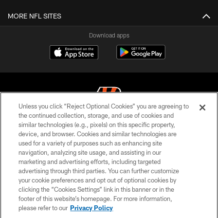
MORE NFL SITES
Download apps
Unless you click “Reject Optional Cookies” you are agreeing to
the continued collection, storage, and use of cookies and
similar technologies (e.g., pixels) on this specific property,
© 2026 The Cincinnati Bengals. All rights reserved
device, and browser. Cookies and similar technologies are
used for a variety of purposes such as enhancing site
PRIVACY POLICY
navigation, analyzing site usage, and assisting in our
ACCESSIBILITY
marketing and advertising efforts, including targeted
advertising through third parties. You can further customize
CONTACT US
your cookie preferences and opt out of optional cookies by
clicking the “Cookies Settings” link in this banner or in the
TERMS OF USE
footer of this website’s homepage. For more information,
SITE MAP
please refer to our
Privacy Policy