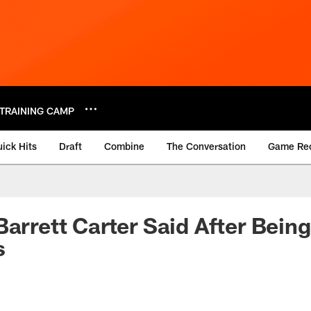
TRAINING CAMP
ick Hits
Draft
Combine
The Conversation
Game Re
Barrett Carter Said After Bein
s