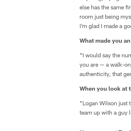
else has the same fin
room just being myse
I'm glad I made a g
What made you an 
"I would say the numb
you are — a walk-on 
authenticity, that g
When you look at t
"Logan Wilson just t
team up with a guy l