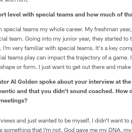
rt level with special teams and how much of th
on special teams my whole career. My freshman year,
ial team. Going into my junior year, they started to t
s. I'm very familiar with special teams. It's a key c
ial teams play can impact the trajectory of a game. I
 shape or form. I just want to get out there and make
tor Al Golden spoke about your interview at th
thentic and that you didn't sound coached. How
meetings?
views and just wanted to be myself. I didn't want to 
 be something that I'm not. God gave me my DNA, my 