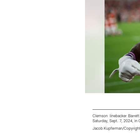
Clemson linebacker Barrett
Saturday, Sept. 7, 2024, i
Jacob Kupferman/Copyright 