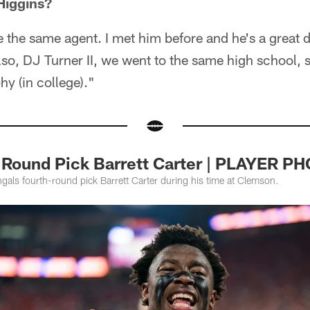
Higgins?
 the same agent. I met him before and he's a great d
so, DJ Turner II, we went to the same high school, 
y (in college)."
 Round Pick Barrett Carter | PLAYER 
gals fourth-round pick Barrett Carter during his time at Clemson.