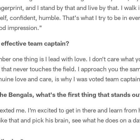
gerprint, and I stand by that and live by that. I walk 
lf, confident, humble. That's what I try to be in ever
ood impression."
effective team captain?
er one thing is I lead with love. I don't care what y
that never touches the field. I approach you the same
enuine love and care, is why I was voted team captain
he Bengals, what's the first thing that stands ou
exted me. I'm excited to get in there and learn from 
ike that and pick his brain, see what he does on a d