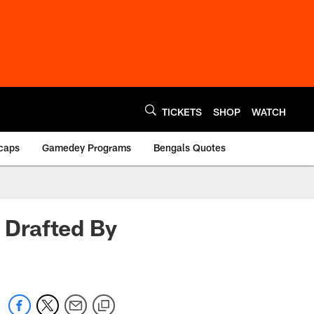
TICKETS
SHOP
WATCH
caps
Gamedey Programs
Bengals Quotes
g Drafted By