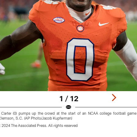
1 / 12
 Carter (0) pumps up the crowd at the start of an NCAA college football game
n Clemson, S.C. (AP Photo/Jacob Kupferman)
2024 The Associated Press. All rights reserved