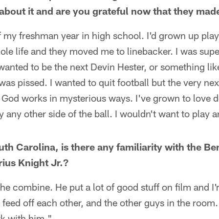
about it and are you grateful now that they mad
 my freshman year in high school. I'd grown up play
e life and they moved me to linebacker. I was super
wanted to be the next Devin Hester, or something li
as pissed. I wanted to quit football but the very next
o God works in mysterious ways. I've grown to love d
 any other side of the ball. I wouldn't want to play a
th Carolina, is there any familiarity with the B
ius Knight Jr.?
he combine. He put a lot of good stuff on film and I'
 feed off each other, and the other guys in the room
rk with him."