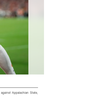
 against Appalachian State,