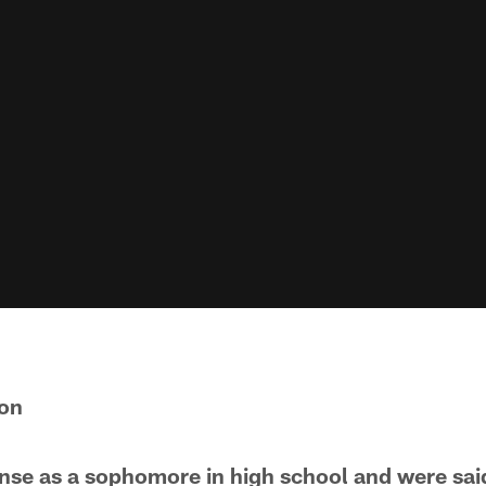
son
se as a sophomore in high school and were said 