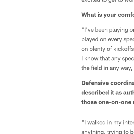
What is your comfo
"I've been playing 
played on every spec
on plenty of kickoff
I know that any spec
the field in any way,
Defensive coordina
described it as au
those one-on-one 
"I walked in my inter
anything, trying to