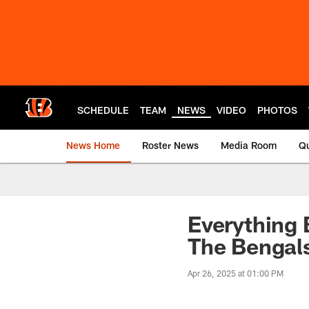
Skip
to
main
content
SCHEDULE
TEAM
NEWS
VIDEO
PHOTOS
News Home
Roster News
Media Room
Qu
Everything 
The Bengal
Apr 26, 2025 at 01:00 PM