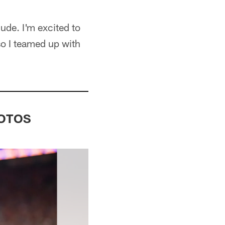
ude. I'm excited to
so I teamed up with
PHOTOS