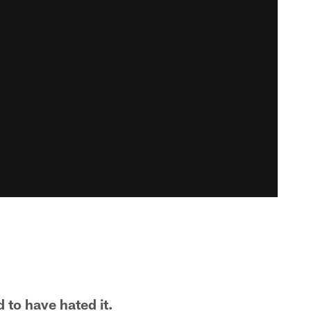
to have hated it.