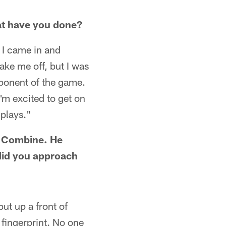
at have you done?
 I came in and
ake me off, but I was
omponent of the game.
'm excited to get on
 plays."
e Combine. He
 did you approach
put up a front of
fingerprint. No one