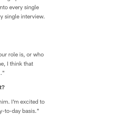
into every single
y single interview.
our role is, or who
, I think that
."
t?
him. I'm excited to
ay-to-day basis."