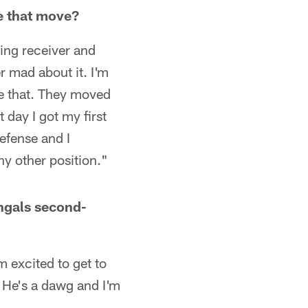
e that move?
ing receiver and
 mad about it. I'm
ke that. They moved
 day I got my first
efense and I
ny other position."
engals second-
m excited to get to
. He's a dawg and I'm