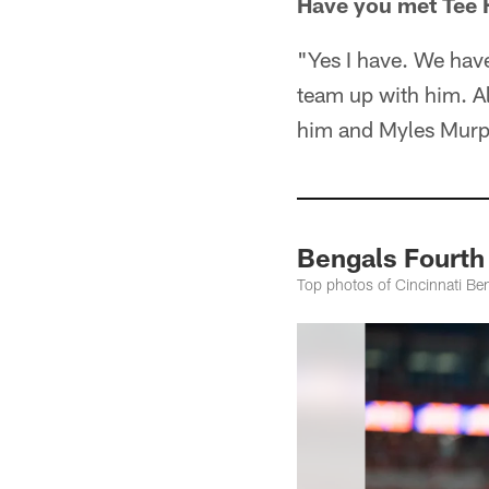
Have you met Tee 
"Yes I have. We have
team up with him. Al
him and Myles Murph
Bengals Fourth
Top photos of Cincinnati Ben