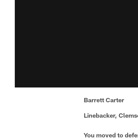
Barrett Carter
Linebacker, Clem
You moved to defen