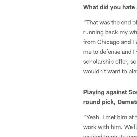
What did you hate 
"That was the end of
running back my whol
from Chicago and I 
me to defense and I w
scholarship offer, s
wouldn't want to play
Playing against Sou
round pick, Demetr
"Yeah. I met him at t
work with him. We'll
excited to get to wo