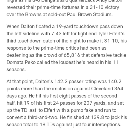
reversed their prime-time fortunes in a 31-10 victory
over the Browns at sold-out Paul Brown Stadium.
When Dalton floated a 19-yard touchdown pass down
the left sideline with 7:43 left for tight end Tyler Eifert's
third touchdown catch of the night to make it 31-10, his
response to the prime-time critics had been as
deafening as the crowd of 65,816 that defensive tackle
Domata Peko called the loudest he's heard in his 11
seasons.
At that point, Dalton's 142.2 passer rating was 140.2
points more than the implosion against Cleveland 364
days ago. He hit his first eight passes of the second
half, hit 19 of his first 24 passes for 207 yards, and set
up the TD last to Eifert with a pump fake and run to
convert a third-and-two. He finished at 139.8 to jack his
season total to 18 TDs against just four interceptions.