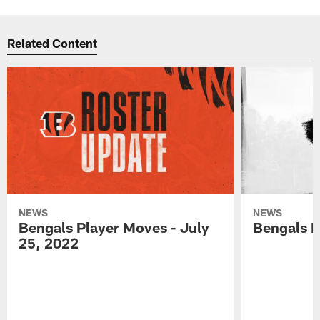
Related Content
NEWS
NEWS
Bengals Player Moves - July
Bengals P
25, 2022