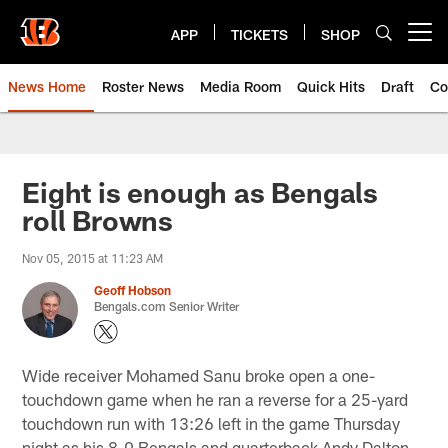
Skip
to
APP
TICKETS
SHOP
Open menu button
main
content
News Home
Roster News
Media Room
Quick Hits
Draft
Co
Eight is enough as Bengals
roll Browns
Nov 05, 2015 at 11:23 AM
Geoff Hobson
Bengals.com Senior Writer
Wide receiver Mohamed Sanu broke open a one-
touchdown game when he ran a reverse for a 25-yard
touchdown run with 13:26 left in the game Thursday
night as his 8-0 Bengals and quarterback Andy Dalton