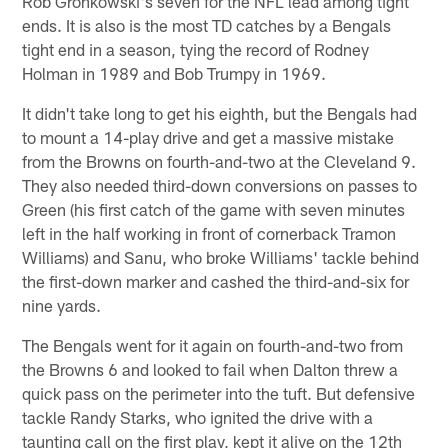
Rob Gronkowski's seven for the NFL lead among tight
ends. It is also is the most TD catches by a Bengals
tight end in a season, tying the record of Rodney
Holman in 1989 and Bob Trumpy in 1969.
It didn't take long to get his eighth, but the Bengals had
to mount a 14-play drive and get a massive mistake
from the Browns on fourth-and-two at the Cleveland 9.
They also needed third-down conversions on passes to
Green (his first catch of the game with seven minutes
left in the half working in front of cornerback Tramon
Williams) and Sanu, who broke Williams' tackle behind
the first-down marker and cashed the third-and-six for
nine yards.
The Bengals went for it again on fourth-and-two from
the Browns 6 and looked to fail when Dalton threw a
quick pass on the perimeter into the tuft. But defensive
tackle Randy Starks, who ignited the drive with a
taunting call on the first play, kept it alive on the 12th