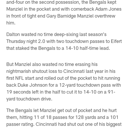
and-four on the second possession, the Bengals kept
Manziel in the pocket and with cornerback Adam Jones
in front of tight end Gary Barnidge Manziel overthrew
him.
Dalton wasted no time deep-sixing last season's
Thursday night 2.0 with two touchdown passes to Eifert
that staked the Bengals to a 14-10 half-time lead.
But Manziel also wasted no time erasing his
nightmarish shutout loss to Cincinnati last year in his
first NFL start and rolled out of the pocket to hit running
back Duke Johnson for a 12-yard touchdown pass with
19 seconds left in the half to cut it to 14-10 on a 91-
yard touchdown drive.
The Bengals let Manziel get out of pocket and he hurt
them, hitting 11 of 18 passes for 128 yards and a 101
passer rating. Cincinnati had shut out one of his biggest