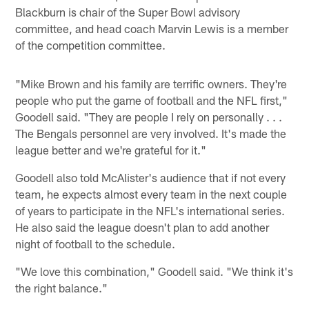
Blackburn is chair of the Super Bowl advisory
committee, and head coach Marvin Lewis is a member
of the competition committee.
"Mike Brown and his family are terrific owners. They're
people who put the game of football and the NFL first,"
Goodell said. "They are people I rely on personally . . .
The Bengals personnel are very involved. It's made the
league better and we're grateful for it."
Goodell also told McAlister's audience that if not every
team, he expects almost every team in the next couple
of years to participate in the NFL's international series.
He also said the league doesn't plan to add another
night of football to the schedule.
"We love this combination," Goodell said. "We think it's
the right balance."