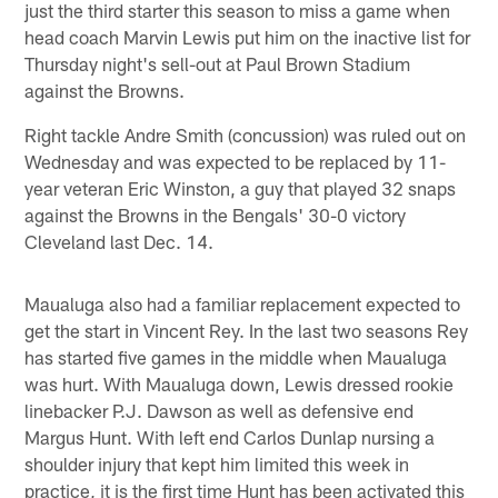
just the third starter this season to miss a game when
head coach Marvin Lewis put him on the inactive list for
Thursday night's sell-out at Paul Brown Stadium
against the Browns.
Right tackle Andre Smith (concussion) was ruled out on
Wednesday and was expected to be replaced by 11-
year veteran Eric Winston, a guy that played 32 snaps
against the Browns in the Bengals' 30-0 victory
Cleveland last Dec. 14.
Maualuga also had a familiar replacement expected to
get the start in Vincent Rey. In the last two seasons Rey
has started five games in the middle when Maualuga
was hurt. With Maualuga down, Lewis dressed rookie
linebacker P.J. Dawson as well as defensive end
Margus Hunt. With left end Carlos Dunlap nursing a
shoulder injury that kept him limited this week in
practice, it is the first time Hunt has been activated this