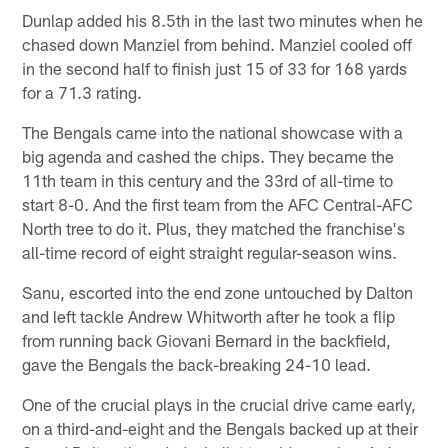
Dunlap added his 8.5th in the last two minutes when he
chased down Manziel from behind. Manziel cooled off
in the second half to finish just 15 of 33 for 168 yards
for a 71.3 rating.
The Bengals came into the national showcase with a
big agenda and cashed the chips. They became the
11th team in this century and the 33rd of all-time to
start 8-0. And the first team from the AFC Central-AFC
North tree to do it. Plus, they matched the franchise's
all-time record of eight straight regular-season wins.
Sanu, escorted into the end zone untouched by Dalton
and left tackle Andrew Whitworth after he took a flip
from running back Giovani Bernard in the backfield,
gave the Bengals the back-breaking 24-10 lead.
One of the crucial plays in the crucial drive came early,
on a third-and-eight and the Bengals backed up at their