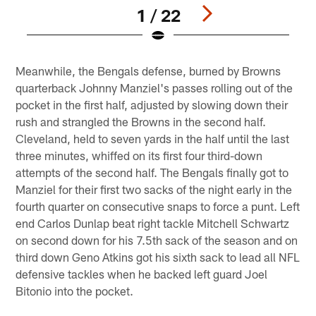
1 / 22
Pause
Play
Meanwhile, the Bengals defense, burned by Browns
quarterback Johnny Manziel's passes rolling out of the
pocket in the first half, adjusted by slowing down their
rush and strangled the Browns in the second half.
Cleveland, held to seven yards in the half until the last
three minutes, whiffed on its first four third-down
attempts of the second half. The Bengals finally got to
Manziel for their first two sacks of the night early in the
fourth quarter on consecutive snaps to force a punt. Left
end Carlos Dunlap beat right tackle Mitchell Schwartz
on second down for his 7.5th sack of the season and on
third down Geno Atkins got his sixth sack to lead all NFL
defensive tackles when he backed left guard Joel
Bitonio into the pocket.