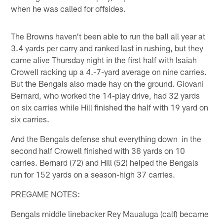
when he was called for offsides.
The Browns haven't been able to run the ball all year at
3.4 yards per carry and ranked last in rushing, but they
came alive Thursday night in the first half with Isaiah
Crowell racking up a 4.-7-yard average on nine carries.
But the Bengals also made hay on the ground. Giovani
Bernard, who worked the 14-play drive, had 32 yards
on six carries while Hill finished the half with 19 yard on
six carries.
And the Bengals defense shut everything down in the
second half Crowell finished with 38 yards on 10
carries. Bernard (72) and Hill (52) helped the Bengals
run for 152 yards on a season-high 37 carries.
PREGAME NOTES:
Bengals middle linebacker Rey Maualuga (calf) became