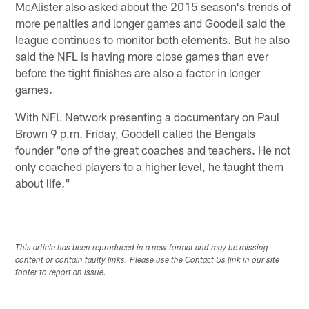
McAlister also asked about the 2015 season's trends of
more penalties and longer games and Goodell said the
league continues to monitor both elements. But he also
said the NFL is having more close games than ever
before the tight finishes are also a factor in longer
games.
With NFL Network presenting a documentary on Paul
Brown 9 p.m. Friday, Goodell called the Bengals
founder "one of the great coaches and teachers. He not
only coached players to a higher level, he taught them
about life."
This article has been reproduced in a new format and may be missing
content or contain faulty links. Please use the Contact Us link in our site
footer to report an issue.