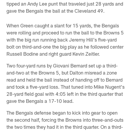
tipped an Andy Lee punt that traveled just 28 yards and
gave the Bengals the ball at the Cleveland 49.
When Green caught a slant for 15 yards, the Bengals
were rolling and proceed to run the ball to the Browns 5
with the big run running back Jeremy Hill's five-yard
bolt on third-and-one the big play as he followed center
Russell Bodine and right guard Kevin Zeitler.
Two four-yard runs by Giovani Bernard set up a third-
and-two at the Browns 5, but Dalton misread a zone
read and held the ball instead of handing off to Bernard
and took a five-yard loss. That tuned into Mike Nugent's
28-yard field goal with 4:05 left in the third quarter that
gave the Bengals a 17-10 lead.
The Bengals defense began to kick into gear to open
the second half, forcing the Browns into three-and-outs
the two times they had it in the third quarter. On a third-