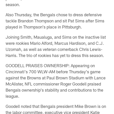
season.
Also Thursday, the Bengals chose to dress defensive
tackle Brandon Thompson and sit Pat Sims after Sims
played in Thompson's place in Pittsburgh.
Joining Smith, Maualuga, and Sims on the inactive list
were rookies Mario Alford, Marcus Hardison, and C.J.
Uzomah, as well as veteran cornerback Chris Lewis-
Harris. The trio of rookies has yet to dress this season.
GOODELL PRAISES OWNERSHIP: Appearing on
Cincinnati's 700 WLW-AM before Thursday's game
against the Browns at Paul Brown Stadium with Lance
McAlister, NFL commissioner Roger Goodell praised
Bengals ownership's stability and contributions to the
league.
Goodell noted that Bengals president Mike Brown is on
the labor committee, executive vice president Katie