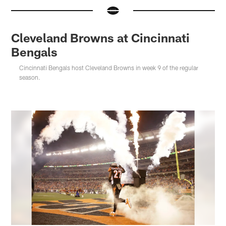
Cleveland Browns at Cincinnati
Bengals
Cincinnati Bengals host Cleveland Browns in week 9 of the regular
season.