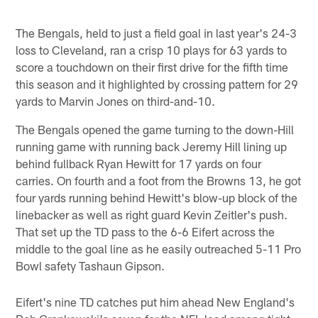
The Bengals, held to just a field goal in last year's 24-3
loss to Cleveland, ran a crisp 10 plays for 63 yards to
score a touchdown on their first drive for the fifth time
this season and it highlighted by crossing pattern for 29
yards to Marvin Jones on third-and-10.
The Bengals opened the game turning to the down-Hill
running game with running back Jeremy Hill lining up
behind fullback Ryan Hewitt for 17 yards on four
carries. On fourth and a foot from the Browns 13, he got
four yards running behind Hewitt's blow-up block of the
linebacker as well as right guard Kevin Zeitler's push.
That set up the TD pass to the 6-6 Eifert across the
middle to the goal line as he easily outreached 5-11 Pro
Bowl safety Tashaun Gipson.
Eifert's nine TD catches put him ahead New England's