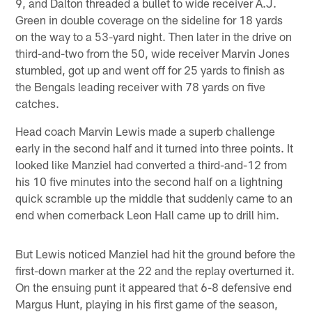
9, and Dalton threaded a bullet to wide receiver A.J.
Green in double coverage on the sideline for 18 yards
on the way to a 53-yard night. Then later in the drive on
third-and-two from the 50, wide receiver Marvin Jones
stumbled, got up and went off for 25 yards to finish as
the Bengals leading receiver with 78 yards on five
catches.
Head coach Marvin Lewis made a superb challenge
early in the second half and it turned into three points. It
looked like Manziel had converted a third-and-12 from
his 10 five minutes into the second half on a lightning
quick scramble up the middle that suddenly came to an
end when cornerback Leon Hall came up to drill him.
But Lewis noticed Manziel had hit the ground before the
first-down marker at the 22 and the replay overturned it.
On the ensuing punt it appeared that 6-8 defensive end
Margus Hunt, playing in his first game of the season,