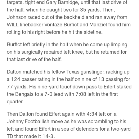
targets, tight end Gary Barnidge, until that last drive of
the half, when he caught two for 35 yards. Then,
Johnson raced out of the backfield and ran away from
WILL linebacker Vontaze Burfict and Manziel found him
rolling to his right before he hit the sideline.
Burfict left briefly in the half when he came up limping
on his surgically repaired left knee, but he returned for
that last drive of the half.
Dalton matched his fellow Texas gunslinger, racking up
a 124 passer rating in the half on nine of 13 passing for
77 yards. His nine-yard touchdown pass to Eifert staked
the Bengals to a 7-0 lead with 7:08 left in the first
quarter.
Then Dalton found Eifert again with 4:34 left on a
Johnny Footballish move as he was scrambling to his
left and found Eifert in a sea of defenders for a two-yard
TD that made it 14-3.