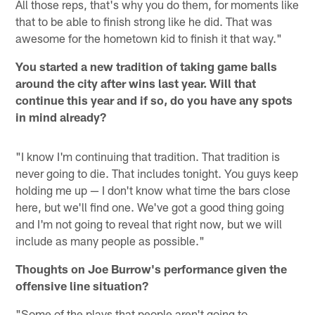
All those reps, that's why you do them, for moments like
that to be able to finish strong like he did. That was
awesome for the hometown kid to finish it that way."
You started a new tradition of taking game balls
around the city after wins last year. Will that
continue this year and if so, do you have any spots
in mind already?
"I know I'm continuing that tradition. That tradition is
never going to die. That includes tonight. You guys keep
holding me up — I don't know what time the bars close
here, but we'll find one. We've got a good thing going
and I'm not going to reveal that right now, but we will
include as many people as possible."
Thoughts on Joe Burrow's performance given the
offensive line situation?
"Some of the plays that people aren't going to