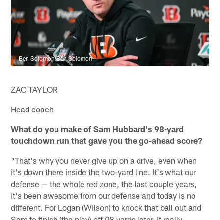
Ben Solomon/Ben Solomon
ZAC TAYLOR
Head coach
What do you make of Sam Hubbard's 98-yard
touchdown run that gave you the go-ahead score?
"That's why you never give up on a drive, even when
it's down there inside the two-yard line. It's what our
defense — the whole red zone, the last couple years,
it's been awesome from our defense and today is no
different. For Logan (Wilson) to knock that ball out and
Sam to finish (the play) off 98 yards later, it really