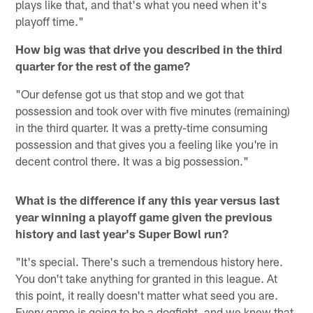
plays like that, and that's what you need when it's
playoff time."
How big was that drive you described in the third
quarter for the rest of the game?
"Our defense got us that stop and we got that
possession and took over with five minutes (remaining)
in the third quarter. It was a pretty-time consuming
possession and that gives you a feeling like you're in
decent control there. It was a big possession."
What is the difference if any this year versus last
year winning a playoff game given the previous
history and last year's Super Bowl run?
"It's special. There's such a tremendous history here.
You don't take anything for granted in this league. At
this point, it really doesn't matter what seed you are.
Every game is going to be a dogfight, and we knew that,