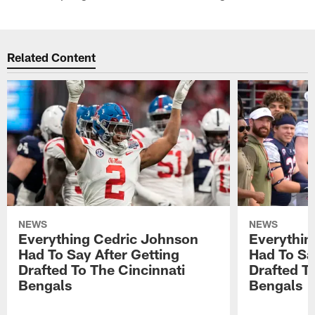
Related Content
NEWS
NEWS
Everything Cedric Johnson
Everythin
Had To Say After Getting
Had To Sa
Drafted To The Cincinnati
Drafted T
Bengals
Bengals