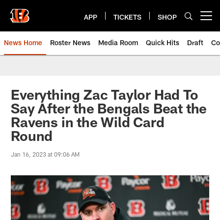
Skip
to
APP
TICKETS
SHOP
Open menu button
main
content
News Home
Roster News
Media Room
Quick Hits
Draft
Co
Everything Zac Taylor Had To
Say After the Bengals Beat the
Ravens in the Wild Card
Round
Jan 16, 2023 at 09:06 AM