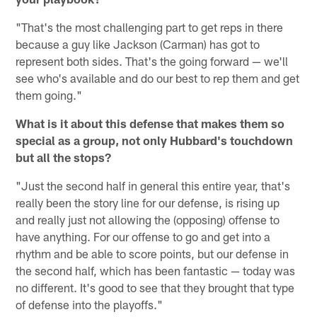
"That's the most challenging part to get reps in there
because a guy like Jackson (Carman) has got to
represent both sides. That's the going forward — we'll
see who's available and do our best to rep them and get
them going."
What is it about this defense that makes them so
special as a group, not only Hubbard's touchdown
but all the stops?
"Just the second half in general this entire year, that's
really been the story line for our defense, is rising up
and really just not allowing the (opposing) offense to
have anything. For our offense to go and get into a
rhythm and be able to score points, but our defense in
the second half, which has been fantastic — today was
no different. It's good to see that they brought that type
of defense into the playoffs."