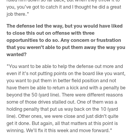
you, you've got to catch it and I thought he did a great
job there."
The defense led the way, but you would have liked
to close this out on offense with three
opportunities to do so. Any concern or frustration
that you weren't able to put them away the way you
wanted?
"You want to be able to help the defense out more and
even if it's not putting points on the board like you want,
you want to put them in better field position and not
have them be able to return a kick and with a penalty be
beyond the 50 (yard line). There were different reasons
some of those drives stalled out. One of them was a
holding penalty that put us way back on the 10 (yard
line). Other ones, we were close and just didn't quite
get it done. But again, all that matters at this point is
winning. We'll fix it this week and move forward."