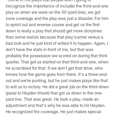
(recognize the importance of include) the third-and-one
play on when we were on the 30 (yard line), we got
zone coverage and the play was just a disaster. For him
to sprint out and reverse course and get us the first
down is really a play that should get more storylines
than some realize because that play (came) versus a
bad look and he just kind of willed it to happen. Again, I
don't have the stats in front of me, but that was
probably the possession we scored on during that third
quarter. That got us started on that third-and-one, when
he scrambled for that. If we don't get that drive, who
knows how the game goes from there. It's a three-and-
out and we're punting, but he just makes plays like that
to will us to victory. He did a great job on the third-down
(pass) to Hayden (Hurst) that got us down to the one-
yard line. That was great. He took a play, made an
adjustment and that's why he was able to hit Hayden.
He recognized the coverage. He just makes special