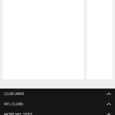
Pause
Play
CLUB LINKS
NFL CLUBS
MORE NFL SITES