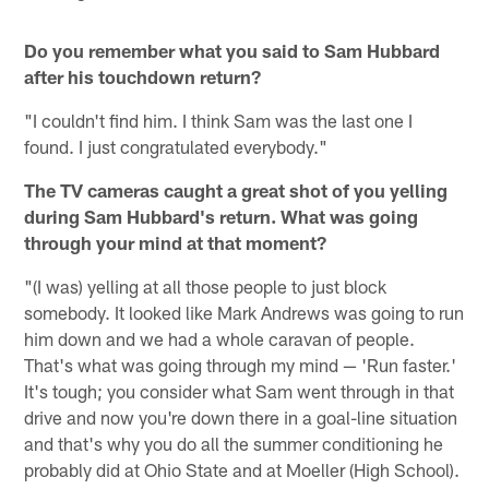
Do you remember what you said to Sam Hubbard
after his touchdown return?
"I couldn't find him. I think Sam was the last one I
found. I just congratulated everybody."
The TV cameras caught a great shot of you yelling
during Sam Hubbard's return. What was going
through your mind at that moment?
"(I was) yelling at all those people to just block
somebody. It looked like Mark Andrews was going to run
him down and we had a whole caravan of people.
That's what was going through my mind — 'Run faster.'
It's tough; you consider what Sam went through in that
drive and now you're down there in a goal-line situation
and that's why you do all the summer conditioning he
probably did at Ohio State and at Moeller (High School).