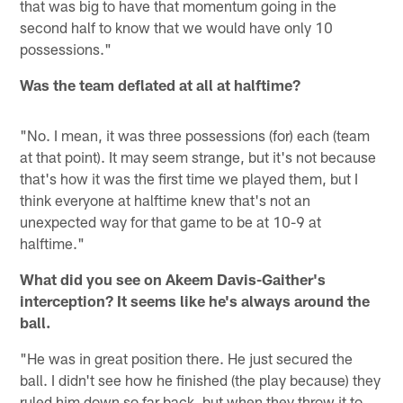
that was big to have that momentum going in the
second half to know that we would have only 10
possessions."
Was the team deflated at all at halftime?
"No. I mean, it was three possessions (for) each (team
at that point). It may seem strange, but it's not because
that's how it was the first time we played them, but I
think everyone at halftime knew that's not an
unexpected way for that game to be at 10-9 at
halftime."
What did you see on Akeem Davis-Gaither's
interception? It seems like he's always around the
ball.
"He was in great position there. He just secured the
ball. I didn't see how he finished (the play because) they
ruled him down so far back, but when they throw it to