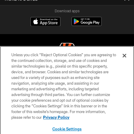
Download apps
Unless you click “Reject Optional Cookies” you are agreeing to
the continued collection, storage, and use of cookies and
similar technologies (e.g., pixels) on this specific property,
© 2026 The Cincinnati Bengals. All rights reserved
device, and browser. Cookies and similar technologies are
used for a variety of purposes such as enhancing site
PRIVACY POLICY
navigation, analyzing site usage, and assisting in our
ACCESSIBILITY
marketing and advertising efforts, including targeted
advertising through third parties. You can further customize
CONTACT US
your cookie preferences and opt out of optional cookies by
clicking the “Cookies Settings” link in this banner or in the
TERMS OF USE
footer of this website’s homepage. For more information,
SITE MAP
please refer to our
Privacy Policy
AD CHOICES
Cookie Settings