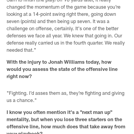
changed the momentum of the game because you're
looking at a 14-point swing right there, going down
seven (points) and then being up seven. It was a
challenge on offense, certainly. It's one of the better
defenses we face all year. We knew that going in. Our
defense really carried us in the fourth quarter. We really
needed that."
With the injury to Jonah Williams today, how
would you assess the state of the offensive line
right now?
"Fighting. I'd asses them as, they're fighting and giving
us a chance."
I know you often mention it's a "next man up"
mentality, but when you lose three starters on the
offensive line, how much does that take away from
your playbook?