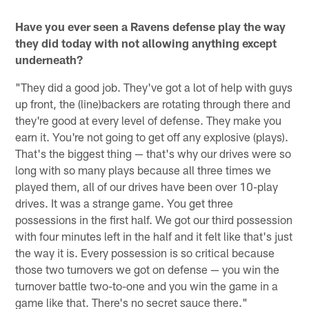
Have you ever seen a Ravens defense play the way
they did today with not allowing anything except
underneath?
"They did a good job. They've got a lot of help with guys
up front, the (line)backers are rotating through there and
they're good at every level of defense. They make you
earn it. You're not going to get off any explosive (plays).
That's the biggest thing — that's why our drives were so
long with so many plays because all three times we
played them, all of our drives have been over 10-play
drives. It was a strange game. You get three
possessions in the first half. We got our third possession
with four minutes left in the half and it felt like that's just
the way it is. Every possession is so critical because
those two turnovers we got on defense — you win the
turnover battle two-to-one and you win the game in a
game like that. There's no secret sauce there."