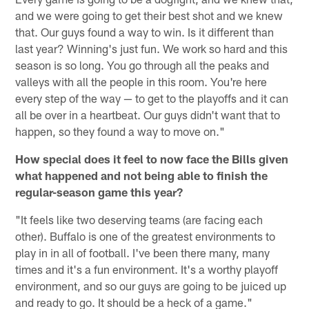
and we were going to get their best shot and we knew
that. Our guys found a way to win. Is it different than
last year? Winning's just fun. We work so hard and this
season is so long. You go through all the peaks and
valleys with all the people in this room. You're here
every step of the way — to get to the playoffs and it can
all be over in a heartbeat. Our guys didn't want that to
happen, so they found a way to move on."
How special does it feel to now face the Bills given
what happened and not being able to finish the
regular-season game this year?
"It feels like two deserving teams (are facing each
other). Buffalo is one of the greatest environments to
play in in all of football. I've been there many, many
times and it's a fun environment. It's a worthy playoff
environment, and so our guys are going to be juiced up
and ready to go. It should be a heck of a game."