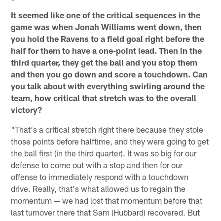
It seemed like one of the critical sequences in the
game was when Jonah Williams went down, then
you hold the Ravens to a field goal right before the
half for them to have a one-point lead. Then in the
third quarter, they get the ball and you stop them
and then you go down and score a touchdown. Can
you talk about with everything swirling around the
team, how critical that stretch was to the overall
victory?
"That's a critical stretch right there because they stole
those points before halftime, and they were going to get
the ball first (in the third quarter). It was so big for our
defense to come out with a stop and then for our
offense to immediately respond with a touchdown
drive. Really, that's what allowed us to regain the
momentum — we had lost that momentum before that
last turnover there that Sam (Hubbard) recovered. But