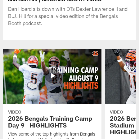
Dan Hoard sits down with DTs Dexter Lawrence II and
B.J. Hill for a special video edition of the Bengals
Booth podcast.
VIDEO
VIDEO
2026 Bengals Training Camp
2026 Beng
Day 9 | HIGHLIGHTS
Stadium P
HIGHLIG
View some of the top highlights from Bengals