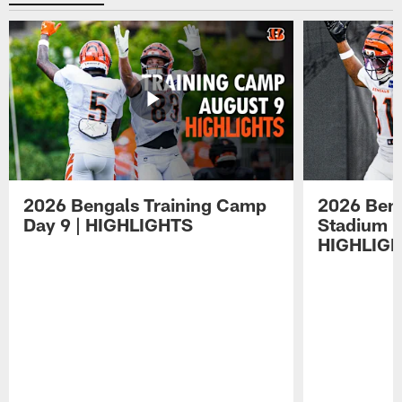
2026 Bengals Training Camp
2026 Beng
Day 9 | HIGHLIGHTS
Stadium P
HIGHLIG