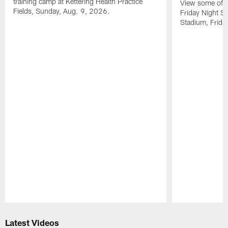
training camp at Kettering Health Practice
View some of t
Fields, Sunday, Aug. 9, 2026.
Friday Night St
Stadium, Frida
Pause
Play
Latest Videos