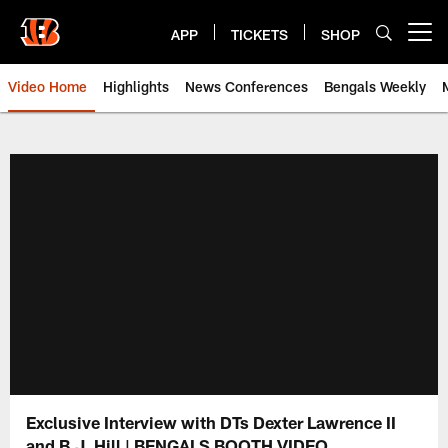
Skip
to
APP
TICKETS
SHOP
Open menu button
main
content
Video Home
Highlights
News Conferences
Bengals Weekly
Cincinnati Bengals Video | Beng
Exclusive Interview with DTs Dexter Lawrence II
and B.J. Hill | BENGALS BOOTH VIDEO