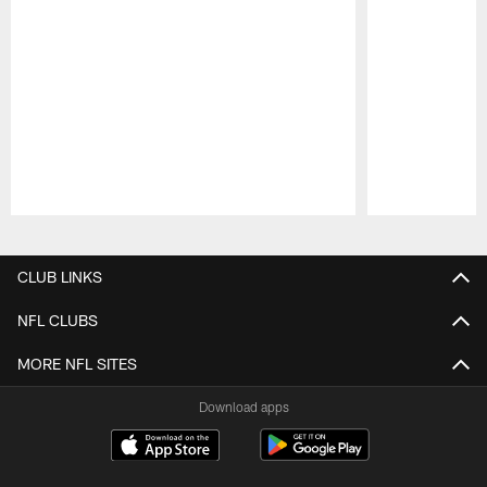
Pause
Play
CLUB LINKS
NFL CLUBS
MORE NFL SITES
Download apps