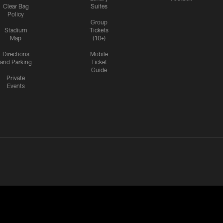
Clear Bag
Suites
Policy
Group
Stadium
Tickets
Map
(10+)
Directions
Mobile
and Parking
Ticket
Guide
Private
Events