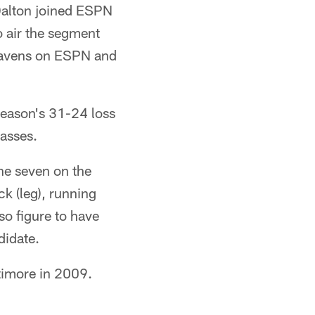
Dalton joined ESPN
o air the segment
 Ravens on ESPN and
season's 31-24 loss
passes.
the seven on the
k (leg), running
so figure to have
didate.
ltimore in 2009.