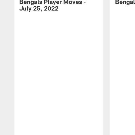
Bengals Player Moves -
Bengal
July 25, 2022