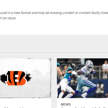
duced in a new format and may be missing content or contain faulty link
ort an issue.
NEWS