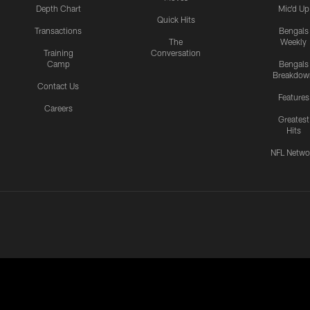
Depth Chart
Mic'd Up
Quick Hits
Transactions
Bengals
The
Weekly
Training
Conversation
Camp
Bengals
Breakdow
Contact Us
Features
Careers
Greatest
Hits
NFL Netwo