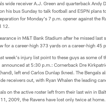
s wide receiver A.J. Green and quarterback Andy 
on his bus Sunday to talk football and ESPN plans t
preparation for Monday's 7 p.m. opener against the
l 12.
appearance in M&T Bank Stadium after he missed last 
w for a career-high 373 yards on a career-high 45 
st week's injury list point to these guys as some of 
t, announced at 5:30 p.m.: Cornerback Dre Kirkpatric
hand), left end Carlos Dunlap (knee). The Bengals al
ide receivers out, with Ryan Whalen the leading can
ls on the active roster left from their last win in Ba
 11, 2009, the Ravens have lost only twice at home.