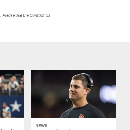
s. Please use the Contact Us
NEWS