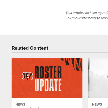
This article has been repro
link in our site footer to rep
Related Content
NEWS
NEWS