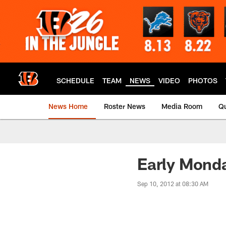
Skip
to
main
content
SCHEDULE
TEAM
NEWS
VIDEO
PHOTOS
News Home
Roster News
Media Room
Qu
Early Mond
Sep 10, 2012 at 08:30 AM