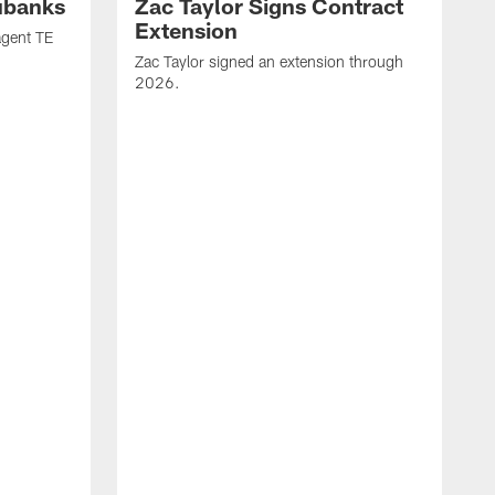
ubanks
Zac Taylor Signs Contract
Extension
agent TE
Zac Taylor signed an extension through
2026.
J
h