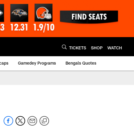
TICKETS
SHOP
WATCH
caps
Gamedey Programs
Bengals Quotes