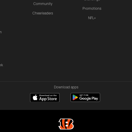
Community
Promotions
Cheerleaders
NFL+
n
rk
Download apps