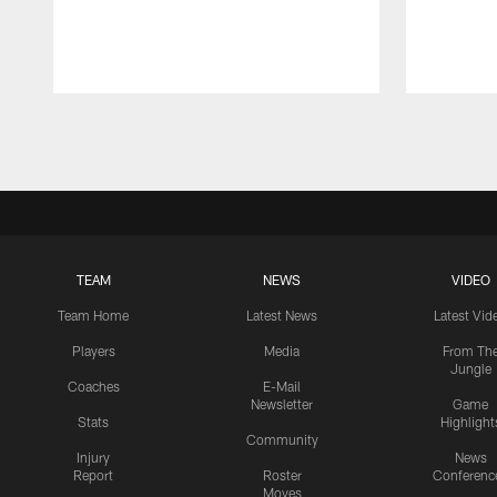
Pause
Play
TEAM
NEWS
VIDEO
Team Home
Latest News
Latest Vid
Players
Media
From Th
Jungle
Coaches
E-Mail
Newsletter
Game
Stats
Highlight
Community
Injury
News
Report
Roster
Conferenc
Moves