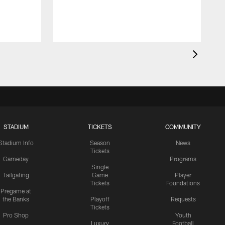
STADIUM
TICKETS
COMMUNITY
Stadium Info
Season
News
Tickets
Gameday
Programs
Single
Tailgating
Game
Player
Tickets
Foundations
Pregame at
the Banks
Playoff
Requests
Tickets
Pro Shop
Youth
Luxury
Football