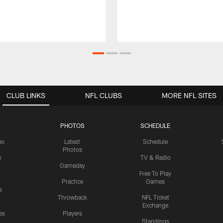
CLUB LINKS
NFL CLUBS
MORE NFL SITES
PHOTOS
SCHEDULE
eo
Latest
Schedule
Photos
e
TV & Radio
Gameday
Free To Play
Practice
Games
s
Throwback
NFL Ticket
Exchange
es
Players
Standings