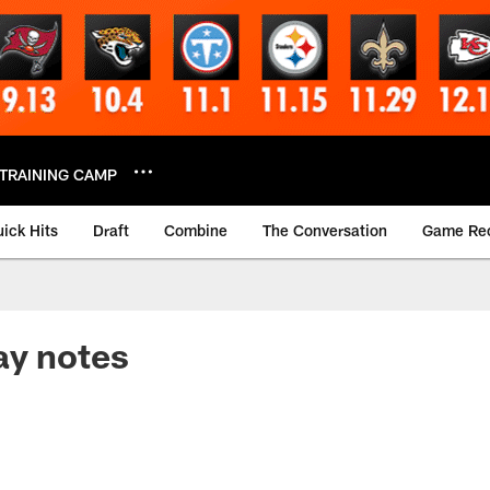
TRAINING CAMP
ick Hits
Draft
Combine
The Conversation
Game Re
ay notes