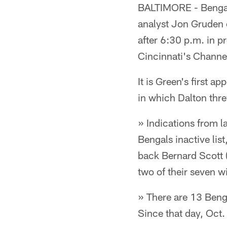
BALTIMORE - Bengal
analyst Jon Gruden 
after 6:30 p.m. in 
Cincinnati's Channe
It is Green's first 
in which Dalton thre
» Indications from la
Bengals inactive lis
back Bernard Scott (
two of their seven w
» There are 13 Benga
Since that day, Oct.