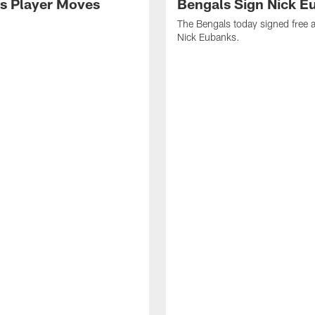
s Player Moves
Bengals Sign Nick E
The Bengals today signed free 
Nick Eubanks.