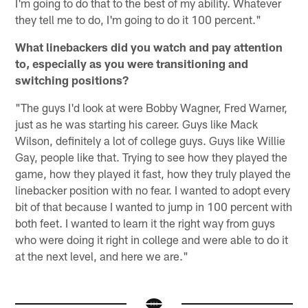
I'm going to do that to the best of my ability. Whatever
they tell me to do, I'm going to do it 100 percent."
What linebackers did you watch and pay attention
to, especially as you were transitioning and
switching positions?
"The guys I'd look at were Bobby Wagner, Fred Warner,
just as he was starting his career. Guys like Mack
Wilson, definitely a lot of college guys. Guys like Willie
Gay, people like that. Trying to see how they played the
game, how they played it fast, how they truly played the
linebacker position with no fear. I wanted to adopt every
bit of that because I wanted to jump in 100 percent with
both feet. I wanted to learn it the right way from guys
who were doing it right in college and were able to do it
at the next level, and here we are."