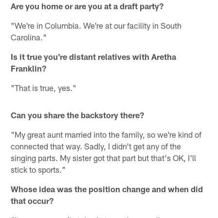
Are you home or are you at a draft party?
"We're in Columbia. We're at our facility in South
Carolina."
Is it true you're distant relatives with Aretha
Franklin?
"That is true, yes."
Can you share the backstory there?
"My great aunt married into the family, so we're kind of
connected that way. Sadly, I didn't get any of the
singing parts. My sister got that part but that's OK, I'll
stick to sports."
Whose idea was the position change and when did
that occur?