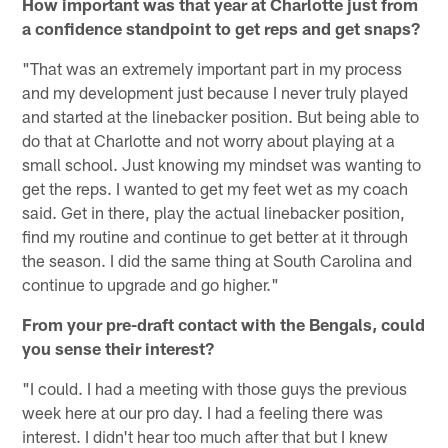
How important was that year at Charlotte just from
a confidence standpoint to get reps and get snaps?
"That was an extremely important part in my process
and my development just because I never truly played
and started at the linebacker position. But being able to
do that at Charlotte and not worry about playing at a
small school. Just knowing my mindset was wanting to
get the reps. I wanted to get my feet wet as my coach
said. Get in there, play the actual linebacker position,
find my routine and continue to get better at it through
the season. I did the same thing at South Carolina and
continue to upgrade and go higher."
From your pre-draft contact with the Bengals, could
you sense their interest?
"I could. I had a meeting with those guys the previous
week here at our pro day. I had a feeling there was
interest. I didn't hear too much after that but I knew