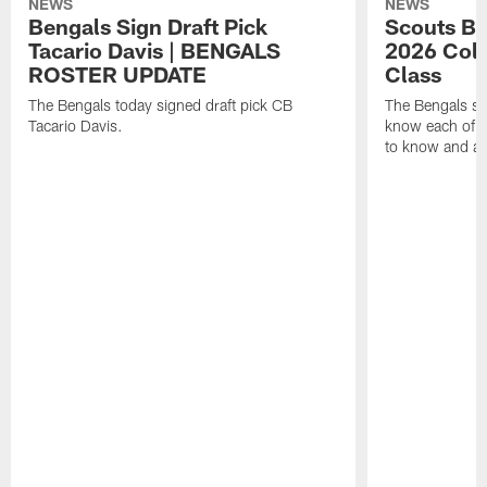
NEWS
NEWS
Bengals Sign Draft Pick
Scouts B
Tacario Davis | BENGALS
2026 Coll
ROSTER UPDATE
Class
The Bengals today signed draft pick CB
The Bengals si
Tacario Davis.
know each of th
to know and an