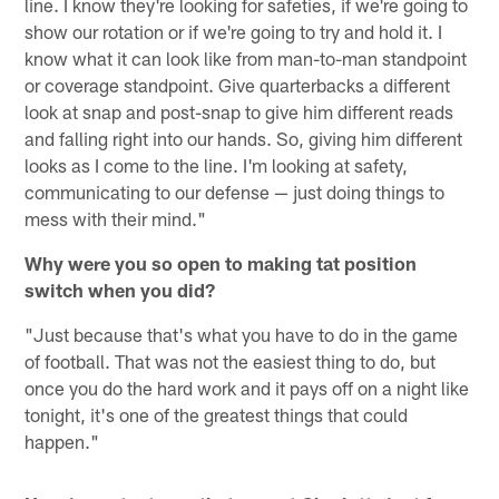
line. I know they're looking for safeties, if we're going to
show our rotation or if we're going to try and hold it. I
know what it can look like from man-to-man standpoint
or coverage standpoint. Give quarterbacks a different
look at snap and post-snap to give him different reads
and falling right into our hands. So, giving him different
looks as I come to the line. I'm looking at safety,
communicating to our defense — just doing things to
mess with their mind."
Why were you so open to making tat position
switch when you did?
"Just because that's what you have to do in the game
of football. That was not the easiest thing to do, but
once you do the hard work and it pays off on a night like
tonight, it's one of the greatest things that could
happen."