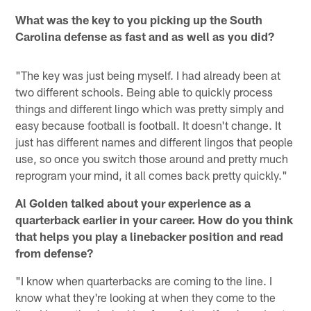
What was the key to you picking up the South
Carolina defense as fast and as well as you did?
"The key was just being myself. I had already been at
two different schools. Being able to quickly process
things and different lingo which was pretty simply and
easy because football is football. It doesn't change. It
just has different names and different lingos that people
use, so once you switch those around and pretty much
reprogram your mind, it all comes back pretty quickly."
Al Golden talked about your experience as a
quarterback earlier in your career. How do you think
that helps you play a linebacker position and read
from defense?
"I know when quarterbacks are coming to the line. I
know what they're looking at when they come to the