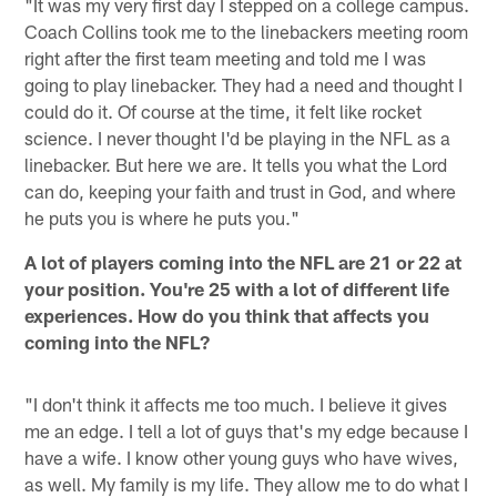
"It was my very first day I stepped on a college campus.
Coach Collins took me to the linebackers meeting room
right after the first team meeting and told me I was
going to play linebacker. They had a need and thought I
could do it. Of course at the time, it felt like rocket
science. I never thought I'd be playing in the NFL as a
linebacker. But here we are. It tells you what the Lord
can do, keeping your faith and trust in God, and where
he puts you is where he puts you."
A lot of players coming into the NFL are 21 or 22 at
your position. You're 25 with a lot of different life
experiences. How do you think that affects you
coming into the NFL?
"I don't think it affects me too much. I believe it gives
me an edge. I tell a lot of guys that's my edge because I
have a wife. I know other young guys who have wives,
as well. My family is my life. They allow me to do what I