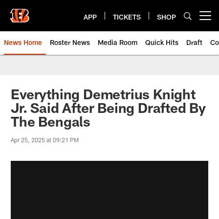
Skip
to
APP
TICKETS
SHOP
Open menu button
main
content
News Home
Roster News
Media Room
Quick Hits
Draft
Co
Everything Demetrius Knight
Jr. Said After Being Drafted By
The Bengals
Apr 25, 2025 at 09:21 PM