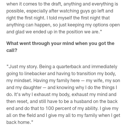
when it comes to the draft, anything and everything is
possible, especially after watching guys go left and
right the first night. I told myself the first night that
anything can happen, so just keeping my options open
and glad we ended up in the position we are."
What went through your mind when you got the
call?
"Just my story. Being a quarterback and immediately
going to linebacker and having to transition my body,
my mindset. Having my family here — my wife, my son
and my daughter — and knowing why I do the things I
do. It's why I exhaust my body, exhaust my mind and
then reset, and still have to be a husband on the back
end and do that to 100 percent of my ability. I give my
all on the field and I give my all to my family when I get
back home."