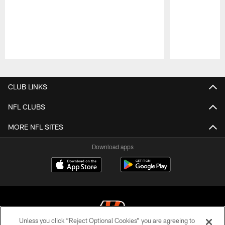
Pause
Play
CLUB LINKS
NFL CLUBS
MORE NFL SITES
Download apps
Unless you click “Reject Optional Cookies” you are agreeing to