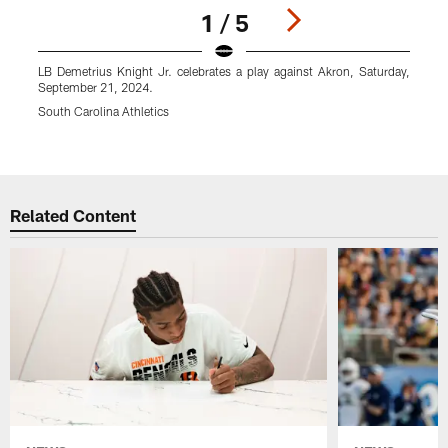
1 / 5
LB Demetrius Knight Jr. celebrates a play against Akron, Saturday,
L
September 21, 2024.
S
N
South Carolina Athletics
S
Pause
Play
Related Content