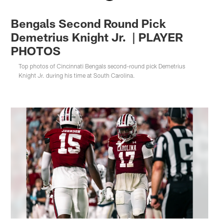
Bengals Second Round Pick
Demetrius Knight Jr. | PLAYER
PHOTOS
Top photos of Cincinnati Bengals second-round pick Demetrius
Knight Jr. during his time at South Carolina.