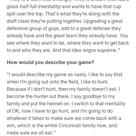
glass-half-full (mentality) and wants to have that cup
spill over the top. That's what they're doing with the
draft class they're putting together. Upgrading a great
defensive group of guys, add to a great defense they
already have and the great team they already have. You
see where they want to be, where they want to get back
to and who they are. And that idea reigns supreme."
How would you describe your game?
"I would describe my game as nasty. I like to say that
when I'm going out onto the field, I like to hunt.
Because if I don't hunt, then my family doesn't eat. I
become the hunter out there. I say goodbye to my
family and put the helmet on. I switch to that mentality
of OK, now I have to go hunt, and I'm going to do
whatever it takes to make sure we come back with a
win, which is the entire Cincinnati family now, and
make sure we all eat."