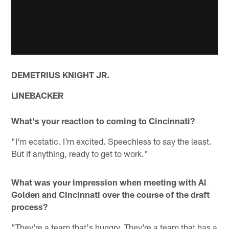
DEMETRIUS KNIGHT JR.
LINEBACKER
What's your reaction to coming to Cincinnati?
"I'm ecstatic. I'm excited. Speechless to say the least.
But if anything, ready to get to work."
What was your impression when meeting with Al
Golden and Cincinnati over the course of the draft
process?
"They're a team that's hungry. They're a team that has a