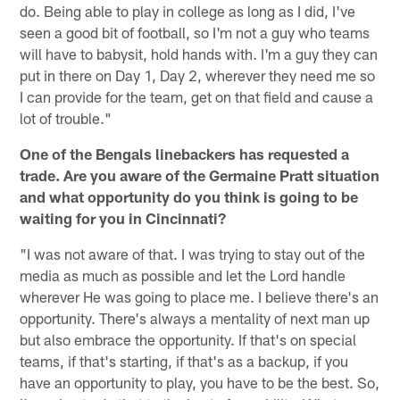
do. Being able to play in college as long as I did, I've
seen a good bit of football, so I'm not a guy who teams
will have to babysit, hold hands with. I'm a guy they can
put in there on Day 1, Day 2, wherever they need me so
I can provide for the team, get on that field and cause a
lot of trouble."
One of the Bengals linebackers has requested a
trade. Are you aware of the Germaine Pratt situation
and what opportunity do you think is going to be
waiting for you in Cincinnati?
"I was not aware of that. I was trying to stay out of the
media as much as possible and let the Lord handle
wherever He was going to place me. I believe there's an
opportunity. There's always a mentality of next man up
but also embrace the opportunity. If that's on special
teams, if that's starting, if that's as a backup, if you
have an opportunity to play, you have to be the best. So,