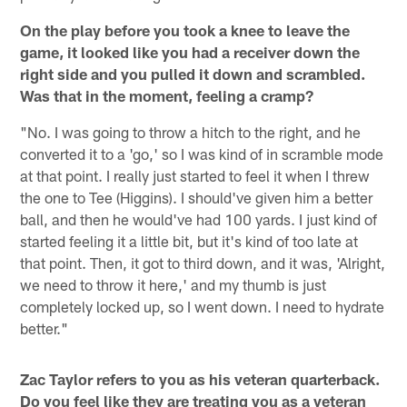
On the play before you took a knee to leave the
game, it looked like you had a receiver down the
right side and you pulled it down and scrambled.
Was that in the moment, feeling a cramp?
"No. I was going to throw a hitch to the right, and he
converted it to a 'go,' so I was kind of in scramble mode
at that point. I really just started to feel it when I threw
the one to Tee (Higgins). I should've given him a better
ball, and then he would've had 100 yards. I just kind of
started feeling it a little bit, but it's kind of too late at
that point. Then, it got to third down, and it was, 'Alright,
we need to throw it here,' and my thumb is just
completely locked up, so I went down. I need to hydrate
better."
Zac Taylor refers to you as his veteran quarterback.
Do you feel like they are treating you as a veteran