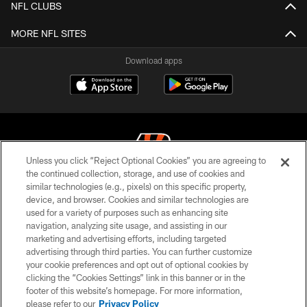
NFL CLUBS
MORE NFL SITES
Download apps
Unless you click “Reject Optional Cookies” you are agreeing to
the continued collection, storage, and use of cookies and
similar technologies (e.g., pixels) on this specific property,
© 2026 The Cincinnati Bengals. All rights reserved
device, and browser. Cookies and similar technologies are
used for a variety of purposes such as enhancing site
PRIVACY POLICY
navigation, analyzing site usage, and assisting in our
ACCESSIBILITY
marketing and advertising efforts, including targeted
advertising through third parties. You can further customize
CONTACT US
your cookie preferences and opt out of optional cookies by
clicking the “Cookies Settings” link in this banner or in the
TERMS OF USE
footer of this website’s homepage. For more information,
SITE MAP
please refer to our
Privacy Policy