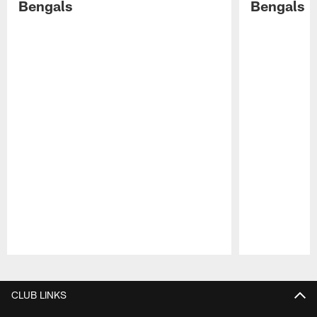
Bengals
Bengals
Pause
Play
CLUB LINKS