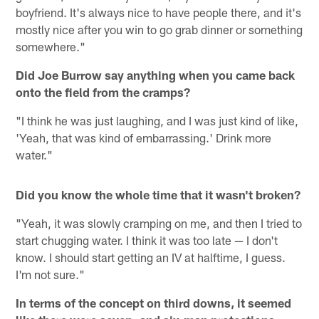
boyfriend. It's always nice to have people there, and it's
mostly nice after you win to go grab dinner or something
somewhere."
Did Joe Burrow say anything when you came back
onto the field from the cramps?
"I think he was just laughing, and I was just kind of like,
'Yeah, that was kind of embarrassing.' Drink more
water."
Did you know the whole time that it wasn't broken?
"Yeah, it was slowly cramping on me, and then I tried to
start chugging water. I think it was too late — I don't
know. I should start getting an IV at halftime, I guess.
I'm not sure."
In terms of the concept on third downs, it seemed