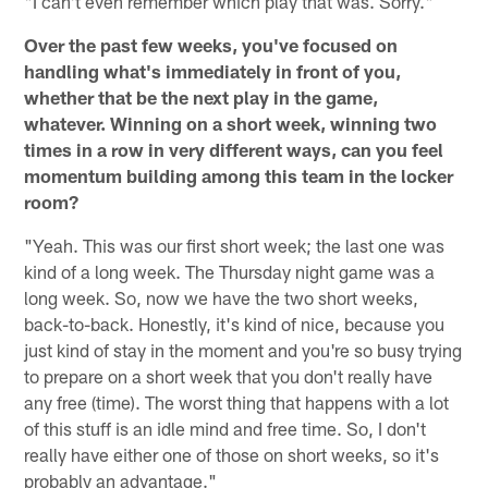
"I can't even remember which play that was. Sorry."
Over the past few weeks, you've focused on
handling what's immediately in front of you,
whether that be the next play in the game,
whatever. Winning on a short week, winning two
times in a row in very different ways, can you feel
momentum building among this team in the locker
room?
"Yeah. This was our first short week; the last one was
kind of a long week. The Thursday night game was a
long week. So, now we have the two short weeks,
back-to-back. Honestly, it's kind of nice, because you
just kind of stay in the moment and you're so busy trying
to prepare on a short week that you don't really have
any free (time). The worst thing that happens with a lot
of this stuff is an idle mind and free time. So, I don't
really have either one of those on short weeks, so it's
probably an advantage."