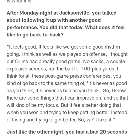
is what it is."
After Monday night at Jacksonville, you talked
about following it up with another good
performance. You did that today. What does it feel
like to go back-to-back?
"It feels good. It feels like we got some good rhythm
going. I think as well as we played on offense, I thought
our O-line had a really good game. No sacks, a couple
explosive screens, ran the ball for 100-plus yards. I
think for all these post-game press conferences, you
kind of go back to the same thing of, 'It's never as good
as you think, it's never as bad as you think.' So, I know
there are some things that I can improve on, and so that
will kind of be my focus. But it feels better doing that
when you won and trying to keep getting better, instead
of losing and trying to get better. So, we'll take it."
Just like the other night, you had a bad 20 seconds