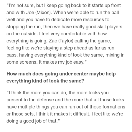
"I'm not sure, but I keep going back to it starts up front
and with Joe (Mixon). When we're able to run the ball
well and you have to dedicate more resources to
stopping the run, then we have really good skill players
on the outside. I feel very comfortable with how
everything is going, Zac (Taylor) calling the game,
feeling like we're staying a step ahead as far as run-
pass, having everything kind of look the same, mixing in
some screens. It makes my job easy."
How much does going under center maybe help
everything kind of look the same?
"I think the more you can do, the more looks you
present to the defense and the more that all those looks
have multiple things you can run out of those formations
or those sets, I think it makes it difficult. I feel like we're
doing a good job of that."