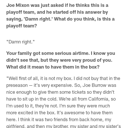
Joe Mixon was just asked if he thinks this is a
playoff team, and he started off his answer by
saying, 'Damn right.' What do you think, is this a
playoff team?
"Damn right."
Your family got some serious airtime. I know you
didn't see that, but they were very proud of you.
What did it mean to have them in the box?
"Well first of all, it is not my box. I did not buy that in the
preseason — it's very expensive. So, Joe Burrow was
nice enough to give them some tickets so they didn't
have to sit up in the cold. We're all from California, so
I'm used to it, they're not. I'm sure they were much
more excited in the box. It's awesome to have them
here. I think it was two friends from back home, my
girlfriend, and then my brother, my sister and my sister's