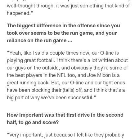
well-thought through, it was just something that kind of
happened."
The biggest difference in the offense since you
took over seems to be the run game, and your
reliance on the run game ...
"Yeah, like I said a couple times now, our O-line is
playing great football. I think there's a lot written about
our guys on the outside, and obviously they're some of
the best players in the NFL too, and Joe Mixon is a
great running back. But, our O-line and our tight ends
have been blocking their (tails) off, and I think that's a
big part of why we've been successful."
How important was that first drive in the second
half, to go and score?
"Very important, just because I felt like they probably