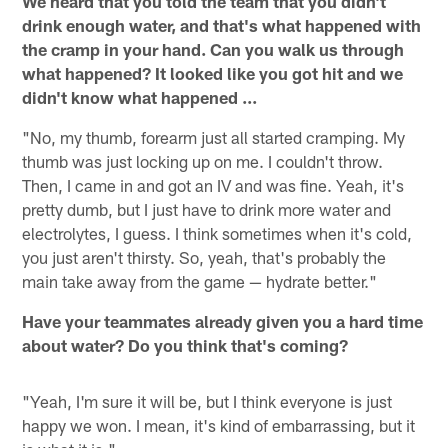
We heard that you told the team that you didn't
drink enough water, and that's what happened with
the cramp in your hand. Can you walk us through
what happened? It looked like you got hit and we
didn't know what happened ...
"No, my thumb, forearm just all started cramping. My
thumb was just locking up on me. I couldn't throw.
Then, I came in and got an IV and was fine. Yeah, it's
pretty dumb, but I just have to drink more water and
electrolytes, I guess. I think sometimes when it's cold,
you just aren't thirsty. So, yeah, that's probably the
main take away from the game — hydrate better."
Have your teammates already given you a hard time
about water? Do you think that's coming?
"Yeah, I'm sure it will be, but I think everyone is just
happy we won. I mean, it's kind of embarrassing, but it