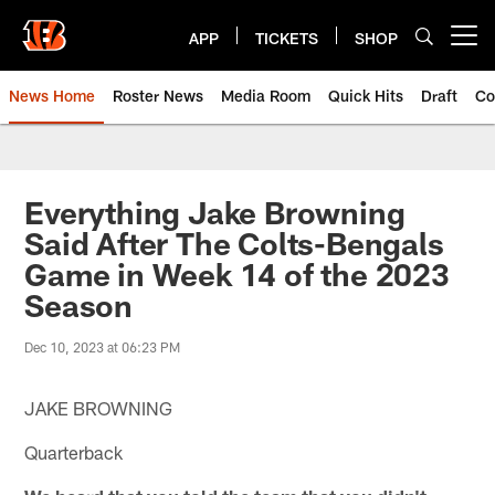
Skip
to
APP
TICKETS
SHOP
Open menu button
main
content
News Home
Roster News
Media Room
Quick Hits
Draft
Co
Everything Jake Browning
Said After The Colts-Bengals
Game in Week 14 of the 2023
Season
Dec 10, 2023 at 06:23 PM
JAKE BROWNING
Quarterback