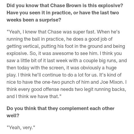
Did you know that Chase Brown is this explosive?
Have you seen it in practice, or have the last two
weeks been a surprise?
"Yeah, I knew that Chase was super fast. When he's
running the ball in practice, he does a good job of
getting vertical, putting his foot in the ground and being
explosive. So, it was awesome to see him. I think you
saw a little bit of it last week with a couple big runs, and
then today with the screen, it was obviously a huge
play. I think he'll continue to do a lot for us. It's kind of
nice to have the one-two punch of him and Joe Mixon. I
think every good offense needs two legit running backs,
and I think we have that."
Do you think that they complement each other
well?
"Yeah, very."