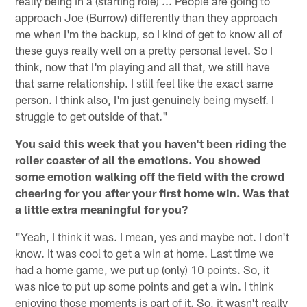
really being in a (starting role) ... People are going to
approach Joe (Burrow) differently than they approach
me when I'm the backup, so I kind of get to know all of
these guys really well on a pretty personal level. So I
think, now that I'm playing and all that, we still have
that same relationship. I still feel like the exact same
person. I think also, I'm just genuinely being myself. I
struggle to get outside of that."
You said this week that you haven't been riding the
roller coaster of all the emotions. You showed
some emotion walking off the field with the crowd
cheering for you after your first home win. Was that
a little extra meaningful for you?
"Yeah, I think it was. I mean, yes and maybe not. I don't
know. It was cool to get a win at home. Last time we
had a home game, we put up (only) 10 points. So, it
was nice to put up some points and get a win. I think
enjoying those moments is part of it. So, it wasn't really