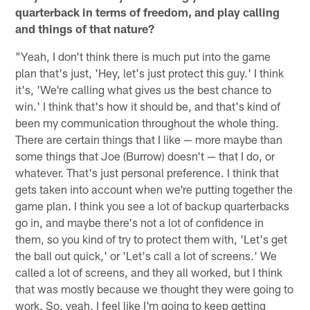
quarterback in terms of freedom, and play calling
and things of that nature?
"Yeah, I don't think there is much put into the game
plan that's just, 'Hey, let's just protect this guy.' I think
it's, 'We're calling what gives us the best chance to
win.' I think that's how it should be, and that's kind of
been my communication throughout the whole thing.
There are certain things that I like — more maybe than
some things that Joe (Burrow) doesn't — that I do, or
whatever. That's just personal preference. I think that
gets taken into account when we're putting together the
game plan. I think you see a lot of backup quarterbacks
go in, and maybe there's not a lot of confidence in
them, so you kind of try to protect them with, 'Let's get
the ball out quick,' or 'Let's call a lot of screens.' We
called a lot of screens, and they all worked, but I think
that was mostly because we thought they were going to
work. So, yeah, I feel like I'm going to keep getting