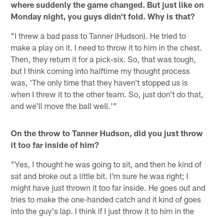
where suddenly the game changed. But just like on
Monday night, you guys didn't fold. Why is that?
"I threw a bad pass to Tanner (Hudson). He tried to
make a play on it. I need to throw it to him in the chest.
Then, they return it for a pick-six. So, that was tough,
but I think coming into halftime my thought process
was, 'The only time that they haven't stopped us is
when I threw it to the other team. So, just don't do that,
and we'll move the ball well.'"
On the throw to Tanner Hudson, did you just throw
it too far inside of him?
"Yes, I thought he was going to sit, and then he kind of
sat and broke out a little bit. I'm sure he was right; I
might have just thrown it too far inside. He goes out and
tries to make the one-handed catch and it kind of goes
into the guy's lap. I think if I just throw it to him in the