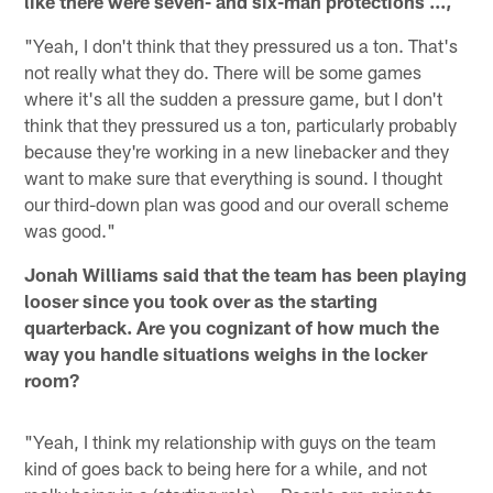
like there were seven- and six-man protections ...,
"Yeah, I don't think that they pressured us a ton. That's
not really what they do. There will be some games
where it's all the sudden a pressure game, but I don't
think that they pressured us a ton, particularly probably
because they're working in a new linebacker and they
want to make sure that everything is sound. I thought
our third-down plan was good and our overall scheme
was good."
Jonah Williams said that the team has been playing
looser since you took over as the starting
quarterback. Are you cognizant of how much the
way you handle situations weighs in the locker
room?
"Yeah, I think my relationship with guys on the team
kind of goes back to being here for a while, and not