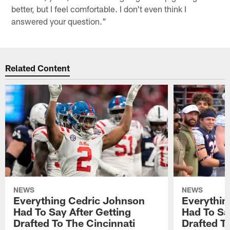
better, but I feel comfortable. I don't even think I
answered your question."
Related Content
NEWS
NEWS
Everything Cedric Johnson
Everythin
Had To Say After Getting
Had To Sa
Drafted To The Cincinnati
Drafted T