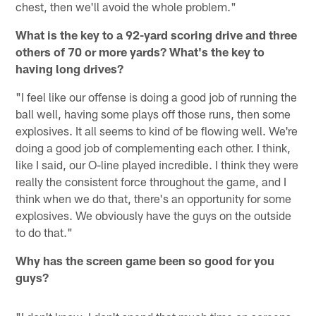
chest, then we'll avoid the whole problem."
What is the key to a 92-yard scoring drive and three
others of 70 or more yards? What's the key to
having long drives?
"I feel like our offense is doing a good job of running the
ball well, having some plays off those runs, then some
explosives. It all seems to kind of be flowing well. We're
doing a good job of complementing each other. I think,
like I said, our O-line played incredible. I think they were
really the consistent force throughout the game, and I
think when we do that, there's an opportunity for some
explosives. We obviously have the guys on the outside
to do that."
Why has the screen game been so good for you
guys?