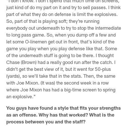
"I don't know. I don't spend that much time on screens,
just kind of do my part on it and try to sell passes. I think
part of what they do on defense is limit the explosives.
So, part of that is playing soft; they're running
everybody out underneath to try to stop the intermediate
to long pass game. So, when you dump off a few and
let some O-linemen get out in front, that's kind of the
game you play when you play defense like that. Some
of the underneath stuff is going to be there. I thought
Chase (Brown) had a really good run after the catch. I
didn't get the best view of it, but it went for 50-plus
(yards), so we'll take that in the stats. Then, the same
with Joe Mixon. (It was) the second week in a row
where Joe Mixon has had a big-time screen to spring
an explosive."
You guys have found a style that fits your strengths
as an offense. Why has that worked? What is the
process between you and the staff?