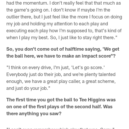
had the momentum. I don't really feel that that much as
the game's going on. I don't know if maybe I'm the
outlier there, but I just feel like the more I focus on doing
my job and holding my attention to each play and
executing each play how I'm supposed to, that's kind of
when I play my best. So, I just like to stay right there."
So, you don't come out of halftime saying, 'We get
the ball here, we have to make an impact score"?
"I think on every drive, I'm just, 'Let's go score.'
Everybody just do their job, and we're plenty talented
enough, we have a great play caller, a great scheme,
and just do your job."
The first time you got the ball to Tee Higgins was
on one of the first plays of the second half. Was
there anything you saw?