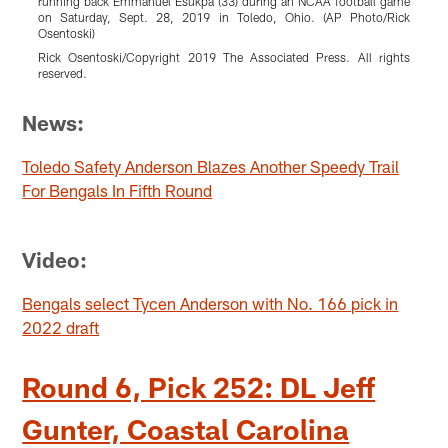
running back Emmanuel Esukpa (33) during an NCAA football game
W
on Saturday, Sept. 28, 2019 in Toledo, Ohio. (AP Photo/Rick
5
Osentoski)
R
Rick Osentoski/Copyright 2019 The Associated Press. All rights
r
reserved.
Pause
Pause
Pause
Pause
Pause
Pause
Play
Play
Play
Play
Play
Play
News:
Toledo Safety Anderson Blazes Another Speedy Trail
For Bengals In Fifth Round
Video:
Bengals select Tycen Anderson with No. 166 pick in
2022 draft
Round 6, Pick 252: DL Jeff
Gunter, Coastal Carolina