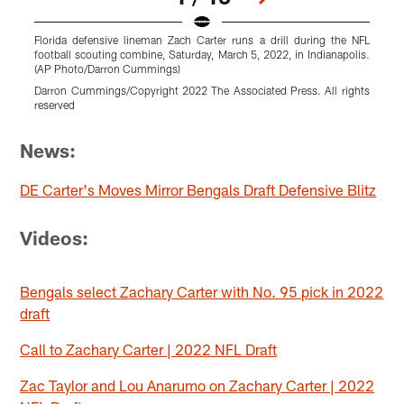
Florida defensive lineman Zach Carter runs a drill during the NFL
F
football scouting combine, Saturday, March 5, 2022, in Indianapolis.
(AP Photo/Darron Cummings)
I
Darron Cummings/Copyright 2022 The Associated Press. All rights
B
reserved
Pause
Pause
Pause
Pause
Pause
Pause
Play
Play
Play
Play
Play
Play
News:
DE Carter's Moves Mirror Bengals Draft Defensive Blitz
Videos:
Bengals select Zachary Carter with No. 95 pick in 2022
draft
Call to Zachary Carter | 2022 NFL Draft
Zac Taylor and Lou Anarumo on Zachary Carter | 2022