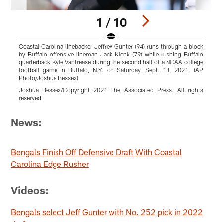
1 / 10
Coastal Carolina linebacker Jeffrey Gunter (94) runs through a block
C
by Buffalo offensive lineman Jack Klenk (79) while rushing Buffalo
t
quarterback Kyle Vantrease during the second half of a NCAA college
5
football game in Buffalo, N.Y. on Saturday, Sept. 18, 2021. (AP
Photo/Joshua Bessex)
r
Joshua Bessex/Copyright 2021 The Associated Press. All rights
reserved
Pause
Pause
Pause
Pause
Pause
Pause
Play
Play
Play
Play
Play
Play
News:
Bengals Finish Off Defensive Draft With Coastal
Carolina Edge Rusher
Videos:
Bengals select Jeff Gunter with No. 252 pick in 2022