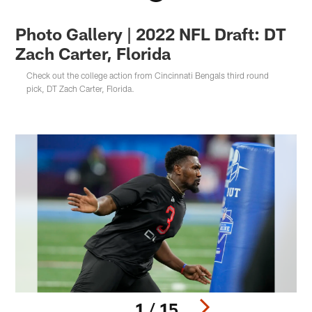
Photo Gallery | 2022 NFL Draft: DT
Zach Carter, Florida
Check out the college action from Cincinnati Bengals third round
pick, DT Zach Carter, Florida.
1 / 15