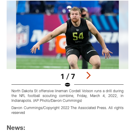
1 / 7
North Dakota St offensive lineman Cordell Volson runs a drill during
N
the NFL football scouting combine, Friday, March 4, 2022, in
y
Indianapolis. (AP Photo/Darron Cummings)
2
Darron Cummings/Copyright 2022 The Associated Press. All rights
B
reserved
Pause
Pause
Pause
Pause
Pause
Pause
Play
Play
Play
Play
Play
Play
News: