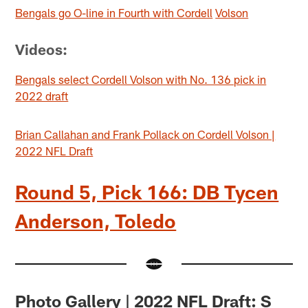
Bengals go O-line in Fourth with Cordell
Volson
Videos:
Bengals select Cordell Volson with No. 136 pick in
2022 draft
Brian Callahan and Frank Pollack on Cordell Volson |
2022 NFL Draft
Round 5, Pick 166: DB Tycen
Anderson, Toledo
Photo Gallery | 2022 NFL Draft: S