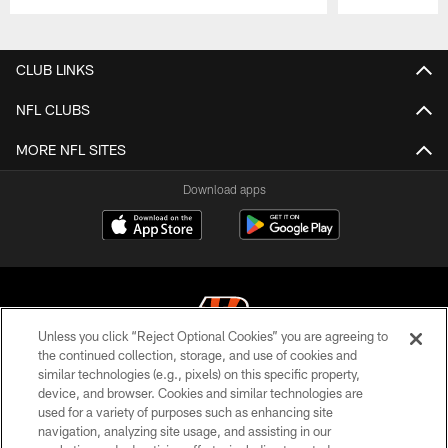
Pause
Play
CLUB LINKS
NFL CLUBS
MORE NFL SITES
Download apps
Unless you click “Reject Optional Cookies” you are agreeing to
the continued collection, storage, and use of cookies and
similar technologies (e.g., pixels) on this specific property,
© 2026 The Cincinnati Bengals. All rights reserved
device, and browser. Cookies and similar technologies are
used for a variety of purposes such as enhancing site
PRIVACY POLICY
navigation, analyzing site usage, and assisting in our
ACCESSIBILITY