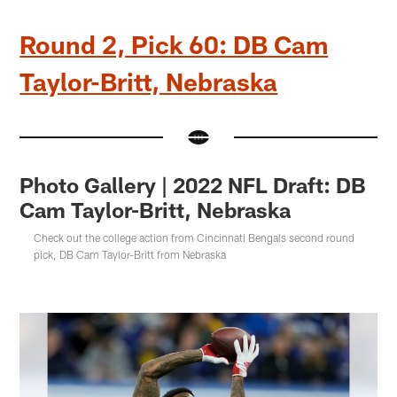
Round 2, Pick 60: DB Cam
Taylor-Britt, Nebraska
Photo Gallery | 2022 NFL Draft: DB
Cam Taylor-Britt, Nebraska
Check out the college action from Cincinnati Bengals second round
pick, DB Cam Taylor-Britt from Nebraska