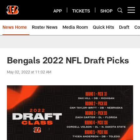
Skip
to
APP
TICKETS
SHOP
Open menu button
main
content
News Home
Roster News
Media Room
Quick Hits
Draft
Co
Bengals 2022 NFL Draft Picks
May 02, 2022 at 11:02 AM