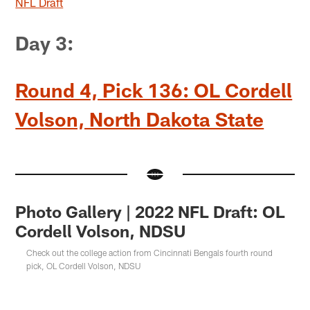
NFL Draft
Day 3:
Round 4, Pick 136: OL Cordell
Volson, North Dakota State
Photo Gallery | 2022 NFL Draft: OL
Cordell Volson, NDSU
Check out the college action from Cincinnati Bengals fourth round
pick, OL Cordell Volson, NDSU