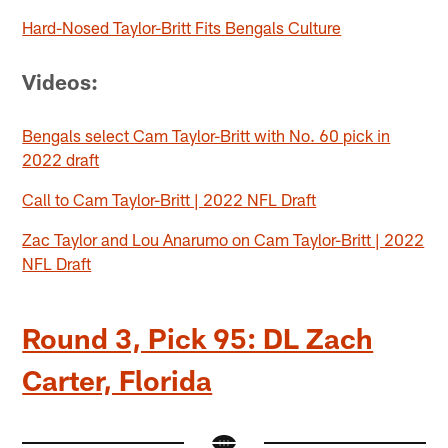
Hard-Nosed Taylor-Britt Fits Bengals Culture
Videos:
Bengals select Cam Taylor-Britt with No. 60 pick in
2022 draft
Call to Cam Taylor-Britt | 2022 NFL Draft
Zac Taylor and Lou Anarumo on Cam Taylor-Britt | 2022
NFL Draft
Round 3, Pick 95: DL Zach
Carter, Florida