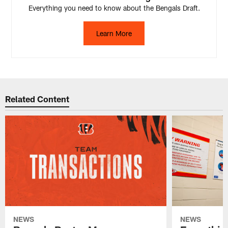
Everything you need to know about the Bengals Draft.
Learn More
Related Content
NEWS
NEWS