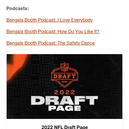
Podcasts:
Bengals Booth Podcast: I Love Everybody
Bengals Booth Podcast: How Do You Like It?
Bengals Booth Podcast: The Safety Dance
2022 NFL Draft Page