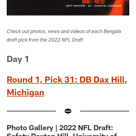
Check out photos, news and videos of each Bengals
draft pick from the 2022 NFL Draft.
Day 1
Round 1, Pick 31: DB Dax Hill,
Michigan
Photo Gallery | 2022 NFL Draft:
Safety Daxton Hill, University of