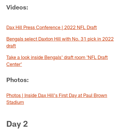
Videos:
Dax Hill Press Conference | 2022 NFL Draft
Bengals select Daxton Hill with No. 31 pick in 2022
draft
Take a look inside Bengals' draft room 'NFL Draft
Center'
Photos:
Photos | Inside Dax Hill's First Day at Paul Brown
Stadium
Day 2