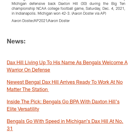
Michigan defensive back Daxton Hill (30) during the Big Ten
r
championship NCAA college football game, Saturday, Dec. 4, 2021,
N
in Indianapolis. Michigan won 42-3. (Aaron Doster via AP)
P
Aaron Doster/AP2021/Aaron Doster
T
Pause
Pause
Pause
Pause
Pause
Pause
Play
Play
Play
Play
Play
Play
News:
Dax Hill Living Up To His Name As Bengals Welcome A
Warrior On Defense
Newest Bengal Dax Hill Arrives Ready To Work At No
Matter The Station
Inside The Pick: Bengals Go BPA With Daxton Hill's
Elite Versatility
Bengals Go With Speed in Michigan's Dax Hill At No.
31