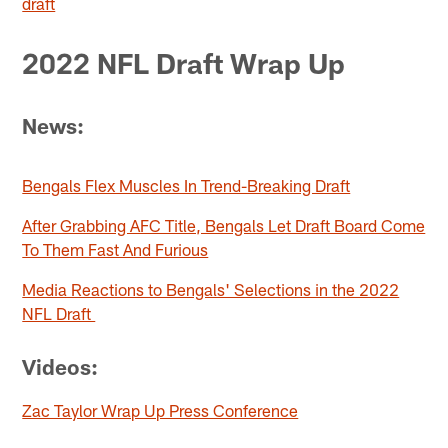
draft
2022 NFL Draft Wrap Up
News:
Bengals Flex Muscles In Trend-Breaking Draft
After Grabbing AFC Title, Bengals Let Draft Board Come
To Them Fast And Furious
Media Reactions to Bengals' Selections in the 2022
NFL Draft
Videos:
Zac Taylor Wrap Up Press Conference