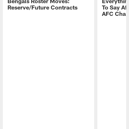
Bengals Roster Moves:
Everythin
Reserve/Future Contracts
To Say Af
AFC Cham