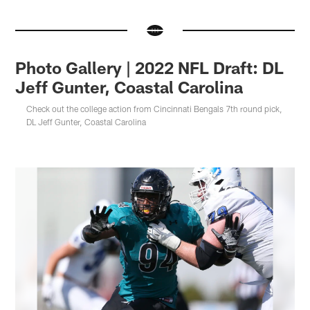
Photo Gallery | 2022 NFL Draft: DL
Jeff Gunter, Coastal Carolina
Check out the college action from Cincinnati Bengals 7th round pick,
DL Jeff Gunter, Coastal Carolina