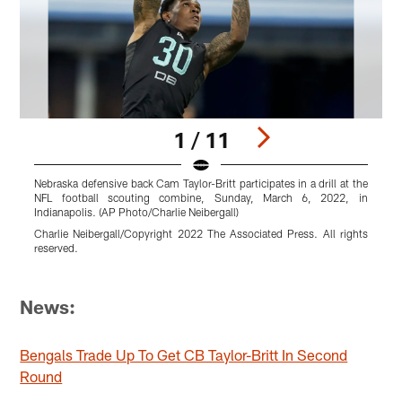
1 / 11
Nebraska defensive back Cam Taylor-Britt participates in a drill at the
N
NFL football scouting combine, Sunday, March 6, 2022, in
N
Indianapolis. (AP Photo/Charlie Neibergall)
L
Charlie Neibergall/Copyright 2022 The Associated Press. All rights
reserved.
M
r
Pause
Pause
Pause
Pause
Pause
Pause
Play
Play
Play
Play
Play
Play
News:
Bengals Trade Up To Get CB Taylor-Britt In Second
Round