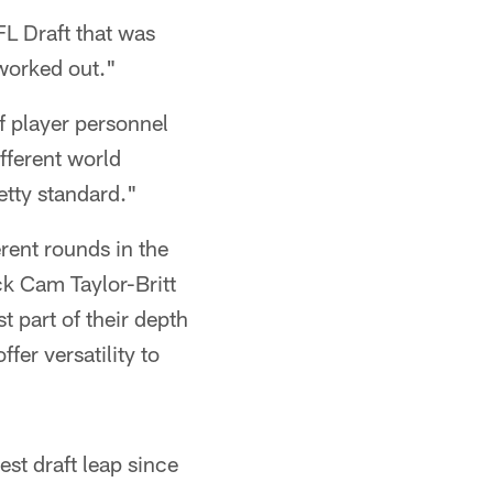
FL Draft that was
 worked out."
f player personnel
ifferent world
retty standard."
rent rounds in the
k Cam Taylor-Britt
t part of their depth
er versatility to
est draft leap since