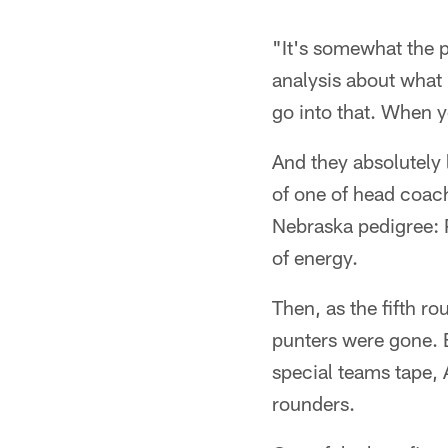
"It's somewhat the 
analysis about what 
go into that. When y
And they absolutely 
of one of head coac
Nebraska pedigree: P
of energy.
Then, as the fifth r
punters were gone. 
special teams tape,
rounders.