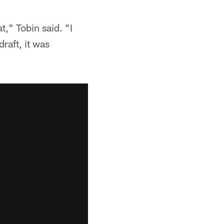
t," Tobin said. "I
raft, it was