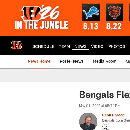
Skip
to
main
content
SCHEDULE
TEAM
NEWS
VIDEO
PHOTOS
News Home
Roster News
Media Room
Qu
Bengals Fle
May 01, 2022 at 05:52 PM
Geoff Hobson
Bengals.com Seni