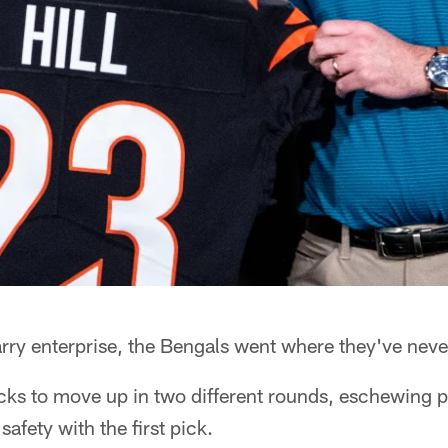
arry enterprise, the Bengals went where they've neve
icks to move up in two different rounds, eschewing 
safety with the first pick.