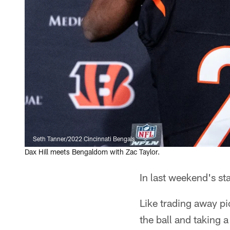
Seth Tanner/2022 Cincinnati Bengals
Dax Hill meets Bengaldom with Zac Taylor.
In last weekend's st
Like trading away p
the ball and taking a 