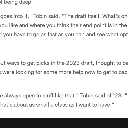
of being deep.
 goes into it," Tobin said. "The draft itself. What's 
u like and where you think their end point is in the d
nd you have to go as fast as you can and see what opt
t ways to get picks in the 2023 draft, thought to be
s were looking for some more help now to get to ba
 always open to stuff like that," Tobin said of '23.
hat's about as small a class as I want to have."