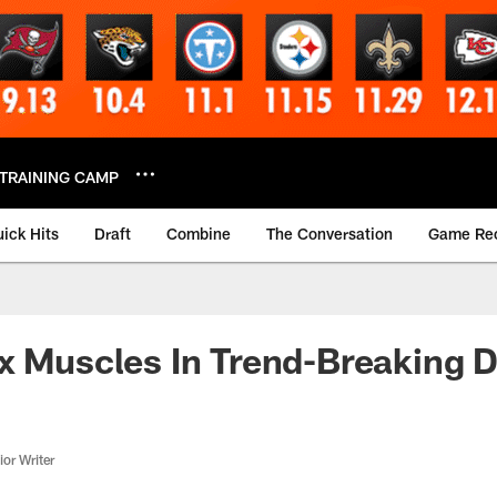
TRAINING CAMP
ick Hits
Draft
Combine
The Conversation
Game Re
x Muscles In Trend-Breaking D
or Writer