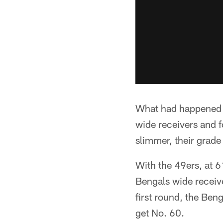
What had happened a
wide receivers and 
slimmer, their grade 
With the 49ers, at 61
Bengals wide receiv
first round, the Beng
get No. 60.