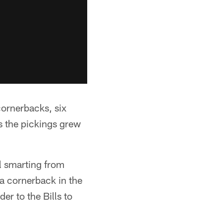
ornerbacks, six
s the pickings grew
ll smarting from
a cornerback in the
er to the Bills to