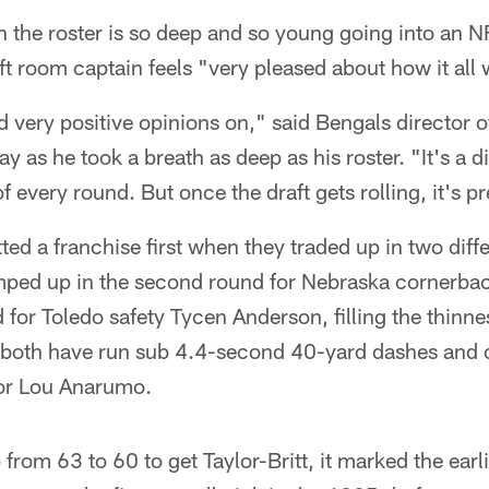
 the roster is so deep and so young going into an N
raft room captain feels "very pleased about how it all
very positive opinions on," said Bengals director o
 as he took a breath as deep as his roster. "It's a d
f every round. But once the draft gets rolling, it's p
d a franchise first when they traded up in two diffe
mped up in the second round for Nebraska cornerbac
d for Toledo safety Tycen Anderson, filling the thinnes
 both have run sub 4.4-second 40-yard dashes and off
tor Lou Anarumo.
rom 63 to 60 to get Taylor-Britt, it marked the earli