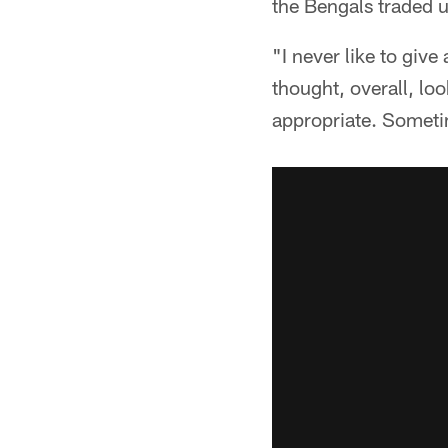
the Bengals traded up
"I never like to give
thought, overall, lo
appropriate. Sometim