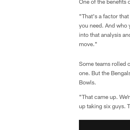
One of the benefits 
"That's a factor that
you need. And who yo
into that analysis a
move."
Some teams rolled ou
one. But the Bengal
Bowls.
"That came up. We're
up taking six guys. T