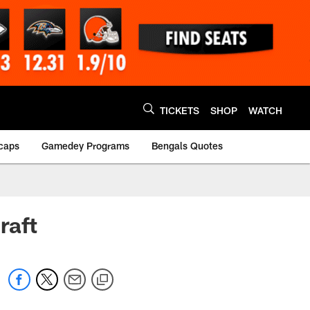
TICKETS
SHOP
WATCH
caps
Gamedey Programs
Bengals Quotes
raft