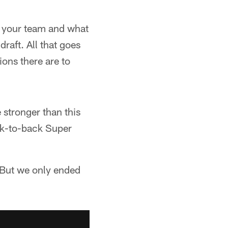
on your team and what
raft. All that goes
ions there are to
 stronger than this
ck-to-back Super
 "But we only ended