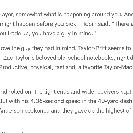
player, somewhat what is happening around you. A
might happen before you pick," Tobin said. "There ar
ou trade up, you have a guy in mind."
love the guy they had in mind. Taylor-Britt seems to
h Zac Taylor's beloved old-school notebooks, right 
roductive, physical, fast and, a favorite Taylor-Made
ound rolled on, the tight ends and wide receivers kep
But with his 4.36-second speed in the 40-yard dash
 Anderson beckoned and they gave up the highest of 