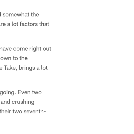
nd somewhat the
e a lot factors that
 have come right out
down to the
 Take, brings a lot
t going. Even two
 and crushing
their two seventh-