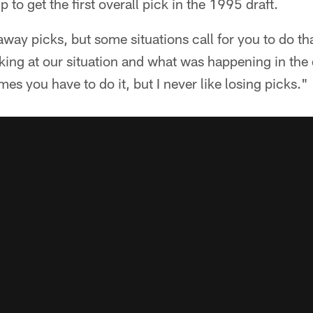
 to get the first overall pick in the 1995 draft.
 away picks, but some situations call for you to do tha
oking at our situation and what was happening in the d
es you have to do it, but I never like losing picks."