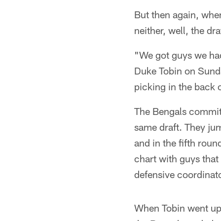
But then again, when
neither, well, the d
"We got guys we had 
Duke Tobin on Sunday
picking in the back o
The Bengals committe
same draft. They ju
and in the fifth roun
chart with guys that
defensive coordina
When Tobin went up f