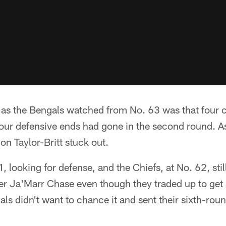
s the Bengals watched from No. 63 was that four c
four defensive ends had gone in the second round. A
on Taylor-Britt stuck out.
, looking for defense, and the Chiefs, at No. 62, sti
er Ja'Marr Chase even though they traded up to get 
als didn't want to chance it and sent their sixth-round