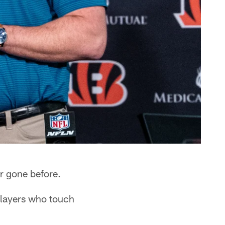
r gone before.
players who touch