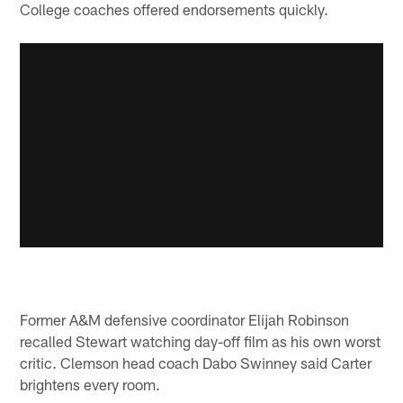
College coaches offered endorsements quickly.
Former A&M defensive coordinator Elijah Robinson
recalled Stewart watching day-off film as his own worst
critic. Clemson head coach Dabo Swinney said Carter
brightens every room.