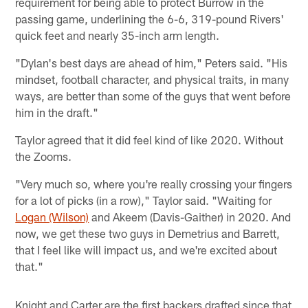
requirement for being able to protect Burrow in the
passing game, underlining the 6-6, 319-pound Rivers'
quick feet and nearly 35-inch arm length.
"Dylan's best days are ahead of him," Peters said. "His
mindset, football character, and physical traits, in many
ways, are better than some of the guys that went before
him in the draft."
Taylor agreed that it did feel kind of like 2020. Without
the Zooms.
"Very much so, where you're really crossing your fingers
for a lot of picks (in a row)," Taylor said. "Waiting for
Logan (Wilson)
and Akeem (Davis-Gaither) in 2020. And
now, we get these two guys in Demetrius and Barrett,
that I feel like will impact us, and we're excited about
that."
Knight and Carter are the first backers drafted since that