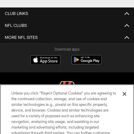
CLUB LINKS
NFL CLUBS
MORE NFL SITES
Download apps
Unless you click “Reject Optional Cookies” you are agreeing to
the continued collection, storage, and use of cookies and
similar technologies (e.g., pixels) on this specific property,
© 2026 The Cincinnati Bengals. All rights reserved
device, and browser. Cookies and similar technologies are
used for a variety of purposes such as enhancing site
PRIVACY POLICY
navigation, analyzing site usage, and assisting in our
ACCESSIBILITY
marketing and advertising efforts, including targeted
advertising through third parties. You can further customize