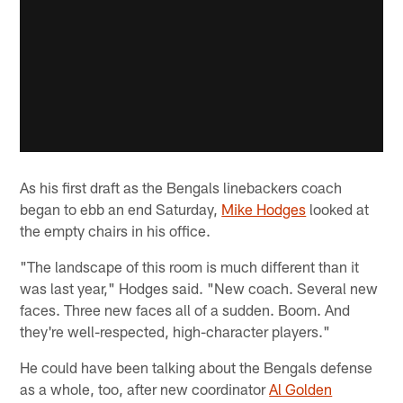
As his first draft as the Bengals linebackers coach
began to ebb an end Saturday,
Mike Hodges
looked at
the empty chairs in his office.
"The landscape of this room is much different than it
was last year," Hodges said. "New coach. Several new
faces. Three new faces all of a sudden. Boom. And
they're well-respected, high-character players."
He could have been talking about the Bengals defense
as a whole, too, after new coordinator
Al Golden