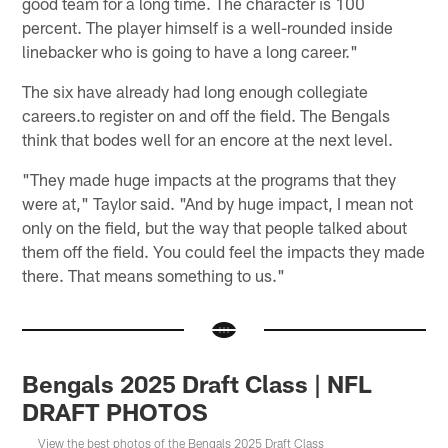
good team for a long time. The character is 100
percent. The player himself is a well-rounded inside
linebacker who is going to have a long career."
The six have already had long enough collegiate
careers.to register on and off the field. The Bengals
think that bodes well for an encore at the next level.
"They made huge impacts at the programs that they
were at," Taylor said. "And by huge impact, I mean not
only on the field, but the way that people talked about
them off the field. You could feel the impacts they made
there. That means something to us."
Bengals 2025 Draft Class | NFL
DRAFT PHOTOS
View the best photos of the Bengals 2025 Draft Class