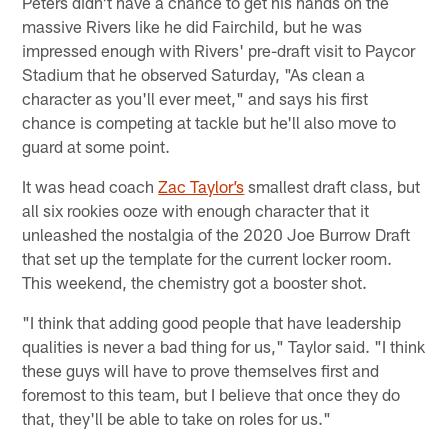
Peters didn't have a chance to get his hands on the
massive Rivers like he did Fairchild, but he was
impressed enough with Rivers' pre-draft visit to Paycor
Stadium that he observed Saturday, "As clean a
character as you'll ever meet," and says his first
chance is competing at tackle but he'll also move to
guard at some point.
It was head coach
Zac Taylor’s
smallest draft class, but
all six rookies ooze with enough character that it
unleashed the nostalgia of the 2020 Joe Burrow Draft
that set up the template for the current locker room.
This weekend, the chemistry got a booster shot.
"I think that adding good people that have leadership
qualities is never a bad thing for us," Taylor said. "I think
these guys will have to prove themselves first and
foremost to this team, but I believe that once they do
that, they'll be able to take on roles for us."