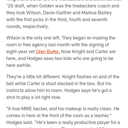
'20 draft, when Golden was the linebackers coach and
they took Wilson, Davis-Gaither and Markus Bailiey
with the first picks in the third, fourth and seventh
rounds, respectively.
Wilson is the only one left. They began re-making the
room in free agency last month with the signing of
eight-year vet
Oren Burks.
Now Knight and Carter are
here, and Hodges sees two kids who are going to be
here awhile.
They're a little bit different. Knight flashes on and of the
ball while Carter is stout stacked in the box. But his
instincts allow him to roam. Hodges says he's got a
shot to play a lot right now.
"A true MIKE backer, and his makeup is really clean. He
comes in here at the front of the room as a learner,"
Hodges said. "He's been a really productive player for a