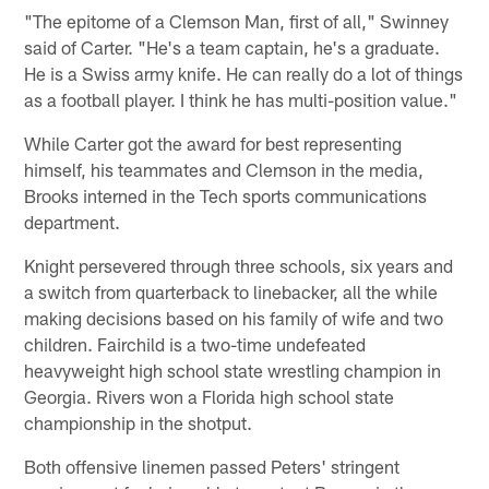
"The epitome of a Clemson Man, first of all," Swinney
said of Carter. "He's a team captain, he's a graduate.
He is a Swiss army knife. He can really do a lot of things
as a football player. I think he has multi-position value."
While Carter got the award for best representing
himself, his teammates and Clemson in the media,
Brooks interned in the Tech sports communications
department.
Knight persevered through three schools, six years and
a switch from quarterback to linebacker, all the while
making decisions based on his family of wife and two
children. Fairchild is a two-time undefeated
heavyweight high school state wrestling champion in
Georgia. Rivers won a Florida high school state
championship in the shotput.
Both offensive linemen passed Peters' stringent