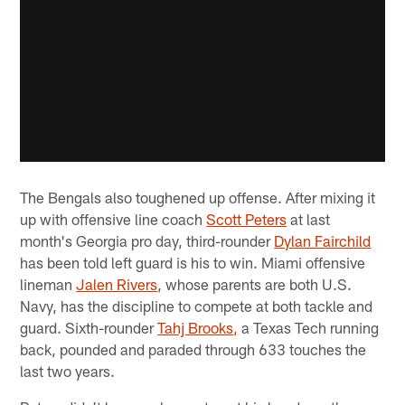
The Bengals also toughened up offense. After mixing it
up with offensive line coach
Scott Peters
at last
month's Georgia pro day, third-rounder
Dylan Fairchild
has been told left guard is his to win. Miami offensive
lineman
Jalen Rivers
, whose parents are both U.S.
Navy, has the discipline to compete at both tackle and
guard. Sixth-rounder
Tahj Brooks,
a Texas Tech running
back, pounded and paraded through 633 touches the
last two years.