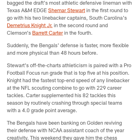
bagged the draft's most athletic defensive lineman with
Texas A&M EDGE
Shemar Stewart
in the first round to
go with his two linebacker captains, South Carolina's
Demetrius Knight Jr.
in the second round and
Clemson's
Barrett Carter
in the fourth.
Suddenly, the Bengals' defense is faster, more flexible
and more physical than 48 hours before.
Stewart's off-the-charts athleticism is paired with a Pro
Football Focus run grade that is top five at his position.
Knight had the fastest top-end speed of any linebacker
at the NFL scouting combine to go with 229 career
tackles. Carter supplemented his 82 tackles this
season by routinely crashing through special teams
with a 4.0 grade point average.
The Bengals have been banking on Golden reviving
their defense with NCAA assistant coach of the year
creativity. This weekend they gave him the chess