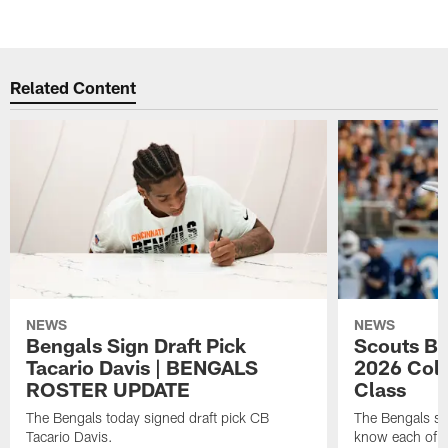
Pause
Play
Related Content
NEWS
NEWS
Bengals Sign Draft Pick
Scouts B
Tacario Davis | BENGALS
2026 Coll
ROSTER UPDATE
Class
The Bengals today signed draft pick CB
The Bengals si
Tacario Davis.
know each of th