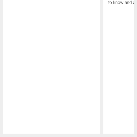
to know and an
Pause
Play