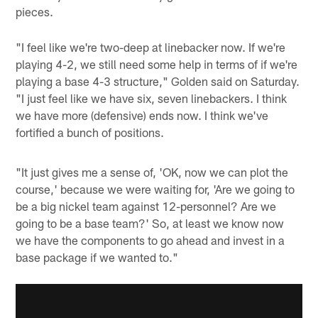
pieces.
"I feel like we're two-deep at linebacker now. If we're
playing 4-2, we still need some help in terms of if we're
playing a base 4-3 structure," Golden said on Saturday.
"I just feel like we have six, seven linebackers. I think
we have more (defensive) ends now. I think we've
fortified a bunch of positions.
"It just gives me a sense of, 'OK, now we can plot the
course,' because we were waiting for, 'Are we going to
be a big nickel team against 12-personnel? Are we
going to be a base team?' So, at least we know now
we have the components to go ahead and invest in a
base package if we wanted to."