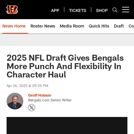
Skip
to
APP
TICKETS
SHOP
Open menu button
main
content
News Home
Roster News
Media Room
Quick Hits
Draft
Co
2025 NFL Draft Gives Bengals
More Punch And Flexibility In
Character Haul
Apr 26, 2025 at 09:55 PM
Geoff Hobson
Bengals.com Senior Writer