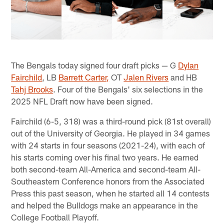
The Bengals today signed four draft picks — G
Dylan
Fairchild
, LB
Barrett Carter,
OT
Jalen Rivers
and HB
Tahj Brooks
. Four of the Bengals' six selections in the
2025 NFL Draft now have been signed.
Fairchild (6-5, 318) was a third-round pick (81st overall)
out of the University of Georgia. He played in 34 games
with 24 starts in four seasons (2021-24), with each of
his starts coming over his final two years. He earned
both second-team All-America and second-team All-
Southeastern Conference honors from the Associated
Press this past season, when he started all 14 contests
and helped the Bulldogs make an appearance in the
College Football Playoff.