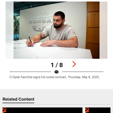
1 / 8
G Dylan Fairchild signs his rookie contract, Thursday, May 8, 2025.
G
Pause
Play
Related Content