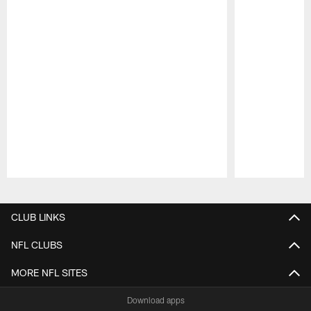
Pause
Play
CLUB LINKS
NFL CLUBS
MORE NFL SITES
Download apps