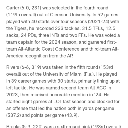
Carter (6-0, 231) was selected in the fourth round
(119th overall) out of Clemson University. In 52 games
played with 40 starts over four seasons (2021-24) with
the Tigers, he recorded 233 tackles, 31.5 TFLs, 12.5
sacks, 24 PDs, three INTs and two FFs. He was voted a
team captain for the 2024 season, and garnered first-
team All-Atlantic Coast Conference and third-team All-
America recognition from the AP.
Rivers (6-6, 319) was taken in the fifth round (153rd
overall) out of the University of Miami (Fla.). He played
in 39 career games with 30 starts, primarily lining up at
left tackle. He was named second-team All-ACC in
2023, then received honorable mention in '24. He
started eight games at LOT last season and blocked for
an offense that led the nation both in yards per game
(537.2) and points per game (43.9).
Brooks (5-9, 220) was a sixth-round pick (193rd overall)