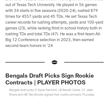
out of Texas Tech University. He played in 56 games
with 34 starts in five seasons (2020-24), rushed 879
times for 4557 yards and 45 TDs. He set Texas Tech
career records for rushing attempts, yards and 100-yard
games (23), while ranking third in school history both in
rushing TDs and total TDs (47). He was a first-team All-
Big 12 Conference selection in 2023, then earned
second-team honors in '24
Bengals Draft Picks Sign Rookie
Contracts | PLAYER PHOTOS
Bengals draft picks G Dylan Fairchild, LB Barrett Carter, OT Jalen
Rivers and HB Tahj Brooks signed their rookie contracts Thursday.