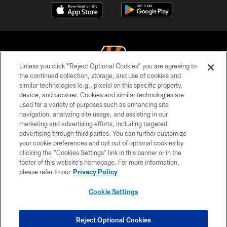
Unless you click “Reject Optional Cookies” you are agreeing to
the continued collection, storage, and use of cookies and
similar technologies (e.g., pixels) on this specific property,
© 2026 The Cincinnati Bengals. All rights reserved
device, and browser. Cookies and similar technologies are
used for a variety of purposes such as enhancing site
PRIVACY POLICY
navigation, analyzing site usage, and assisting in our
ACCESSIBILITY
marketing and advertising efforts, including targeted
advertising through third parties. You can further customize
CONTACT US
your cookie preferences and opt out of optional cookies by
clicking the “Cookies Settings” link in this banner or in the
TERMS OF USE
footer of this website’s homepage. For more information,
SITE MAP
please refer to our
Privacy Policy
AD CHOICES
Cookie Settings
YOUR PRIVACY CHOICES
COOKIE SETTINGS
Reject Optional Cookies