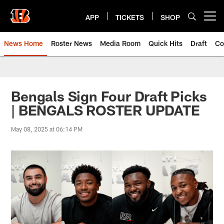
Skip
to
APP
TICKETS
SHOP
Open menu button
main
content
News Home
Roster News
Media Room
Quick Hits
Draft
Co
Bengals Sign Four Draft Picks
| BENGALS ROSTER UPDATE
May 08, 2025 at 06:14 PM