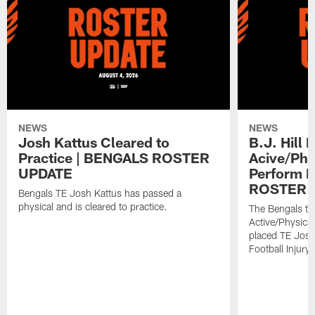
NEWS
NEWS
Josh Kattus Cleared to
B.J. Hill 
Practice | BENGALS ROSTER
Acive/Phy
UPDATE
Perform L
ROSTER 
Bengals TE Josh Kattus has passed a
physical and is cleared to practice.
The Bengals to
Active/Physical
placed TE Josh
Football Injury l