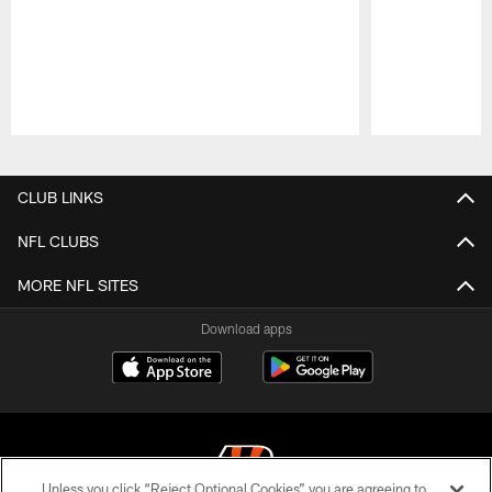
Pause
Play
CLUB LINKS
NFL CLUBS
MORE NFL SITES
Download apps
Unless you click “Reject Optional Cookies” you are agreeing to