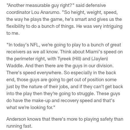
"Another measurable guy right?" said defensive
coordinator Lou Anarumo. "So height, weight, speed,
the way he plays the game, he's smart and gives us the
flexibility to do a bunch of things. He was very intriguing
to me.
"In today's NFL, we're going to play to a bunch of great
receivers as we all know. Think about Miami's speed on
the perimeter right, with Tyreek (Hill) and (Jaylen)
Waddle. And then there are the guys in our division.
There's speed everywhere. So especially in the back
end, those guys are going to get out of position some
just by the nature of their jobs, and if they can't get back
into the play then they're going to struggle. These guys
do have the make-up and recovery speed and that's
what we're looking for."
Anderson knows that there's more to playing safety than
running fast.