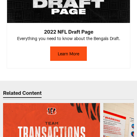
2022 NFL Draft Page
Everything you need to know about the Bengals Draft.
Learn More
Related Content