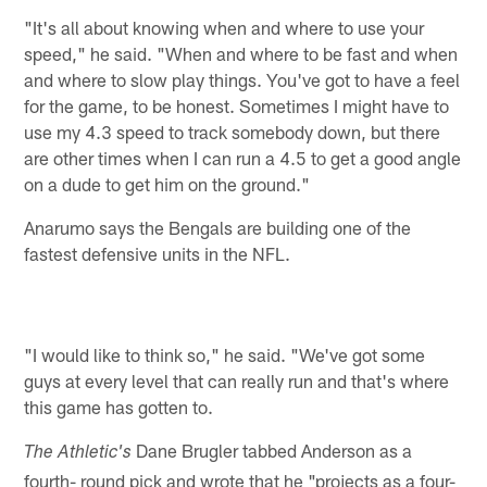
"It's all about knowing when and where to use your
speed," he said. "When and where to be fast and when
and where to slow play things. You've got to have a feel
for the game, to be honest. Sometimes I might have to
use my 4.3 speed to track somebody down, but there
are other times when I can run a 4.5 to get a good angle
on a dude to get him on the ground."
Anarumo says the Bengals are building one of the
fastest defensive units in the NFL.
"I would like to think so," he said. "We've got some
guys at every level that can really run and that's where
this game has gotten to.
Dane Brugler tabbed Anderson as a
The Athletic's
fourth- round pick and wrote that he "projects as a four-