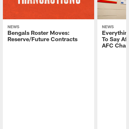
NEWS
NEWS
Bengals Roster Moves:
Everythin
Reserve/Future Contracts
To Say Af
AFC Cham