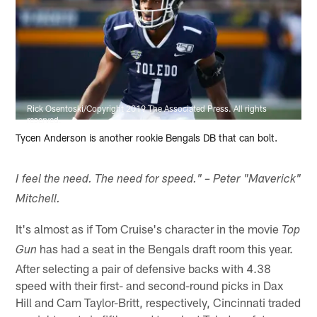
Rick Osentoski/Copyright 2019 The Associated Press. All rights
reserved.
Tycen Anderson is another rookie Bengals DB that can bolt.
I feel the need. The need for speed." – Peter "Maverick"
Mitchell.
It's almost as if Tom Cruise's character in the movie
Top
has had a seat in the Bengals draft room this year.
Gun
After selecting a pair of defensive backs with 4.38
speed with their first- and second-round picks in Dax
Hill and Cam Taylor-Britt, respectively, Cincinnati traded