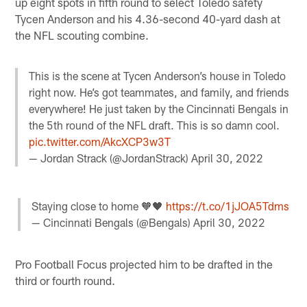
up eight spots in fifth round to select Toledo safety
Tycen Anderson and his 4.36-second 40-yard dash at
the NFL scouting combine.
This is the scene at Tycen Anderson’s house in Toledo
right now. He’s got teammates, and family, and friends
everywhere! He just taken by the Cincinnati Bengals in
the 5th round of the NFL draft. This is so damn cool.
pic.twitter.com/AkcXCP3w3T
— Jordan Strack (@JordanStrack)
April 30, 2022
Staying close to home 🧡🖤
https://t.co/1jJOA5Tdms
— Cincinnati Bengals (@Bengals)
April 30, 2022
Pro Football Focus projected him to be drafted in the
third or fourth round.