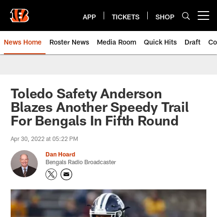
Skip
to
APP
TICKETS
SHOP
Open menu button
main
content
News Home
Roster News
Media Room
Quick Hits
Draft
Co
Toledo Safety Anderson
Blazes Another Speedy Trail
For Bengals In Fifth Round
Apr 30, 2022 at 05:22 PM
Dan Hoard
Bengals Radio Broadcaster