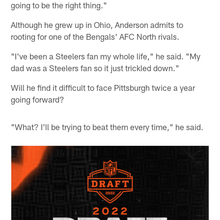
going to be the right thing."
Although he grew up in Ohio, Anderson admits to
rooting for one of the Bengals' AFC North rivals.
"I've been a Steelers fan my whole life," he said. "My
dad was a Steelers fan so it just trickled down."
Will he find it difficult to face Pittsburgh twice a year
going forward?
"What? I'll be trying to beat them every time," he said.