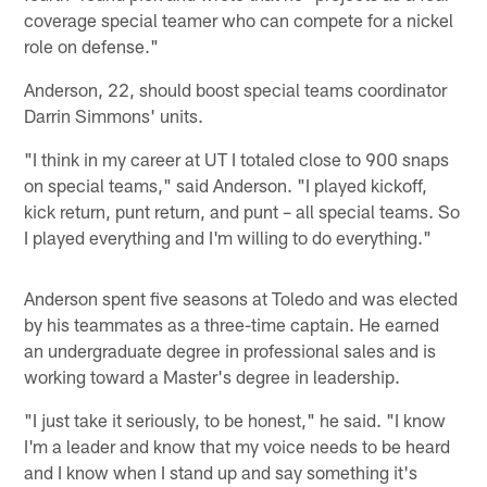
coverage special teamer who can compete for a nickel
role on defense."
Anderson, 22, should boost special teams coordinator
Darrin Simmons' units.
"I think in my career at UT I totaled close to 900 snaps
on special teams," said Anderson. "I played kickoff,
kick return, punt return, and punt – all special teams. So
I played everything and I'm willing to do everything."
Anderson spent five seasons at Toledo and was elected
by his teammates as a three-time captain. He earned
an undergraduate degree in professional sales and is
working toward a Master's degree in leadership.
"I just take it seriously, to be honest," he said. "I know
I'm a leader and know that my voice needs to be heard
and I know when I stand up and say something it's