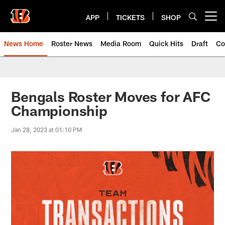
Skip
to
APP
TICKETS
SHOP
Open menu button
main
content
News Home
Roster News
Media Room
Quick Hits
Draft
Co
Bengals Roster Moves for AFC
Championship
Jan 28, 2023 at 01:10 PM