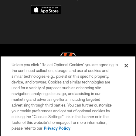
Unless you click “Reject Optional Cookies” you are agreeing to
the continued collection, storage, and use of cookies and
similar technologies (e.g., pixels) on this specific property,
© 2026 The Cincinnati Bengals. All rights reserved
device, and browser. Cookies and similar technologies are
used for a variety of purposes such as enhancing site
PRIVACY POLICY
navigation, analyzing site usage, and assisting in our
ACCESSIBILITY
marketing and advertising efforts, including targeted
advertising through third parties. You can further customize
CONTACT US
your cookie preferences and opt out of optional cookies by
clicking the “Cookies Settings” link in this banner or in the
TERMS OF USE
footer of this website’s homepage. For more information,
SITE MAP
please refer to our
Privacy Policy