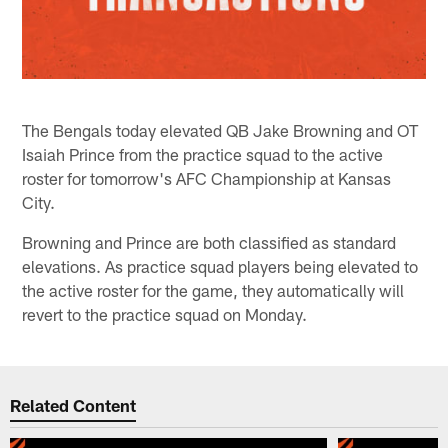
The Bengals today elevated QB Jake Browning and OT
Isaiah Prince from the practice squad to the active
roster for tomorrow's AFC Championship at Kansas
City.
Browning and Prince are both classified as standard
elevations. As practice squad players being elevated to
the active roster for the game, they automatically will
revert to the practice squad on Monday.
Related Content