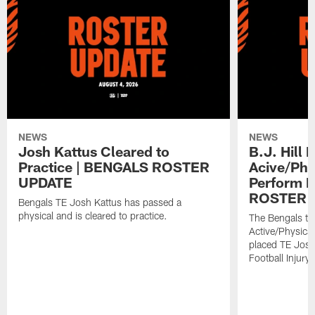
NEWS
NEWS
Josh Kattus Cleared to
B.J. Hill 
Practice | BENGALS ROSTER
Acive/Phy
UPDATE
Perform L
ROSTER 
Bengals TE Josh Kattus has passed a
physical and is cleared to practice.
The Bengals to
Active/Physical
placed TE Josh
Football Injury l