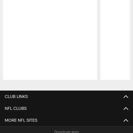
Pause
Play
CLUB LINKS
NFL CLUBS
MORE NFL SITES
Download apps