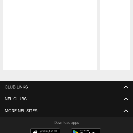
Pause
Play
CLUB LINKS
NFL CLUBS
MORE NFL SITES
Download apps