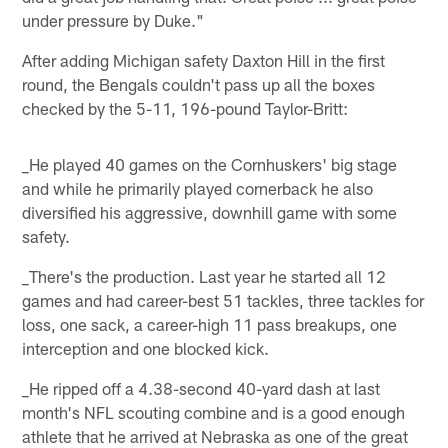
under pressure by Duke."
After adding Michigan safety Daxton Hill in the first
round, the Bengals couldn't pass up all the boxes
checked by the 5-11, 196-pound Taylor-Britt:
_He played 40 games on the Cornhuskers' big stage
and while he primarily played cornerback he also
diversified his aggressive, downhill game with some
safety.
_There's the production. Last year he started all 12
games and had career-best 51 tackles, three tackles for
loss, one sack, a career-high 11 pass breakups, one
interception and one blocked kick.
_He ripped off a 4.38-second 40-yard dash at last
month's NFL scouting combine and is a good enough
athlete that he arrived at Nebraska as one of the great