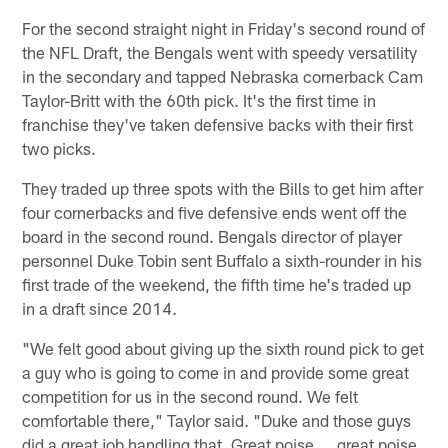
For the second straight night in Friday's second round of
the NFL Draft, the Bengals went with speedy versatility
in the secondary and tapped Nebraska cornerback Cam
Taylor-Britt with the 60th pick. It's the first time in
franchise they've taken defensive backs with their first
two picks.
They traded up three spots with the Bills to get him after
four cornerbacks and five defensive ends went off the
board in the second round. Bengals director of player
personnel Duke Tobin sent Buffalo a sixth-rounder in his
first trade of the weekend, the fifth time he's traded up
in a draft since 2014.
"We felt good about giving up the sixth round pick to get
a guy who is going to come in and provide some great
competition for us in the second round. We felt
comfortable there," Taylor said. "Duke and those guys
did a great job handling that. Great poise ... great poise