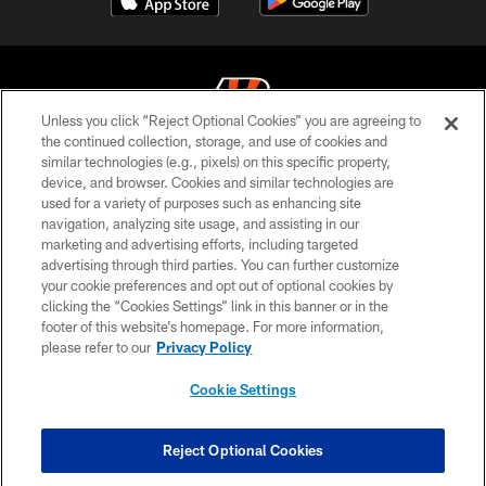
Unless you click “Reject Optional Cookies” you are agreeing to
the continued collection, storage, and use of cookies and
similar technologies (e.g., pixels) on this specific property,
© 2026 The Cincinnati Bengals. All rights reserved
device, and browser. Cookies and similar technologies are
used for a variety of purposes such as enhancing site
PRIVACY POLICY
navigation, analyzing site usage, and assisting in our
ACCESSIBILITY
marketing and advertising efforts, including targeted
advertising through third parties. You can further customize
CONTACT US
your cookie preferences and opt out of optional cookies by
clicking the “Cookies Settings” link in this banner or in the
TERMS OF USE
footer of this website’s homepage. For more information,
SITE MAP
please refer to our
Privacy Policy
AD CHOICES
Cookie Settings
YOUR PRIVACY CHOICES
COOKIE SETTINGS
Reject Optional Cookies
PREFERENCE CENTER