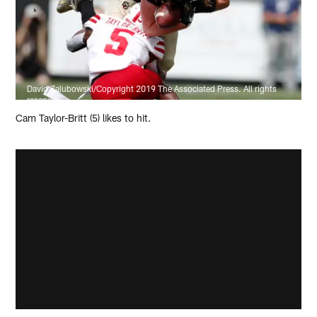
David Zalubowski/Copyright 2019 The Associated Press. All rights
reserved.
Cam Taylor-Britt (5) likes to hit.