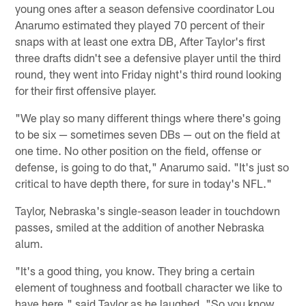
young ones after a season defensive coordinator Lou
Anarumo estimated they played 70 percent of their
snaps with at least one extra DB, After Taylor's first
three drafts didn't see a defensive player until the third
round, they went into Friday night's third round looking
for their first offensive player.
"We play so many different things where there's going
to be six — sometimes seven DBs — out on the field at
one time. No other position on the field, offense or
defense, is going to do that," Anarumo said. "It's just so
critical to have depth there, for sure in today's NFL."
Taylor, Nebraska's single-season leader in touchdown
passes, smiled at the addition of another Nebraska
alum.
"It's a good thing, you know. They bring a certain
element of toughness and football character we like to
have here," said Taylor as he laughed. "So you know