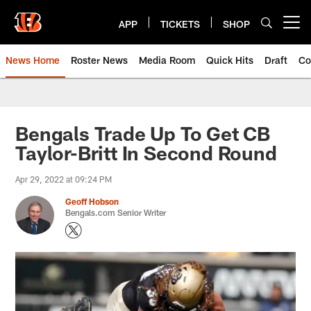
Skip
to
APP
TICKETS
SHOP
Open menu button
main
content
News Home
Roster News
Media Room
Quick Hits
Draft
Co
Bengals Trade Up To Get CB
Taylor-Britt In Second Round
Apr 29, 2022 at 09:24 PM
Geoff Hobson
Bengals.com Senior Writer