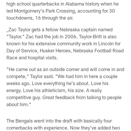
high school quarterbacks in Alabama history when he
led Montgomery's Park Crossing, accounting for 30
touchdowns, 16 through the air.
_Zac Taylor gets a fellow Nebraska captain named
"Taylor." Zac had the job in 2006. Taylor-Britt is also
known for his extensive community work in Lincoln for
Day of Service, Husker Heroes, Nebraska Football Road
Race and hospital visits.
"He came out as an outside corner and will come in and
compete," Taylor said. "We had him in here a couple
weeks ago. Love everything he's about. Love his
energy. Love his athleticism, his size. A really
competitive guy. Great feedback from talking to people
about him."
The Bengals went into the draft with basically four
cornerbacks with experience. Now they've added two