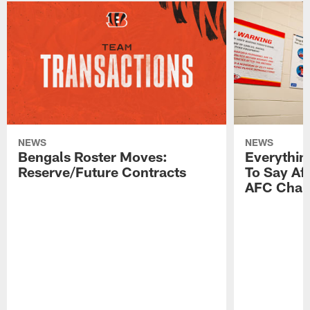
NEWS
NEWS
Bengals Roster Moves:
Everythin
Reserve/Future Contracts
To Say Af
AFC Cham