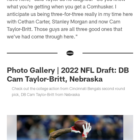
what you're getting when you get a Cornhusker. I
anticipate us being three-for-three really in my time here
with Cethan Carter, Stanley Morgan and now Cam
Taylor-Britt. Those guys are all three good ones that
we've had come through here."
Photo Gallery | 2022 NFL Draft: DB
Cam Taylor-Britt, Nebraska
Check out the college action from Cincinnati Bengals second round
pick, DB Cam Taylor-Britt from Nebraska