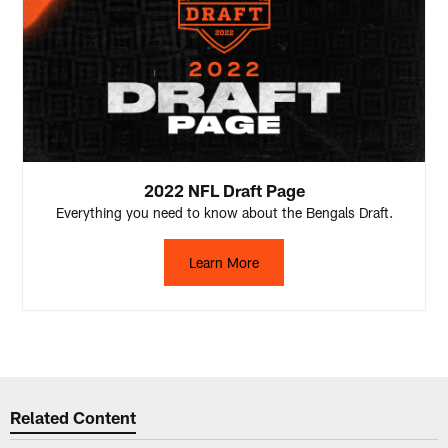
2022 NFL Draft Page
Everything you need to know about the Bengals Draft.
Learn More
Related Content