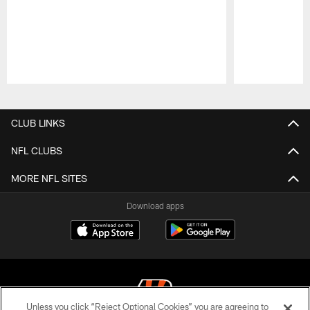
Pause
Play
CLUB LINKS
NFL CLUBS
MORE NFL SITES
Download apps
Unless you click “Reject Optional Cookies” you are agreeing to