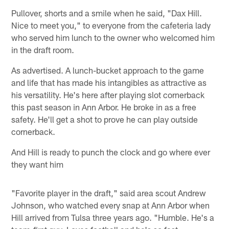
Pullover, shorts and a smile when he said, "Dax Hill.
Nice to meet you," to everyone from the cafeteria lady
who served him lunch to the owner who welcomed him
in the draft room.
As advertised. A lunch-bucket approach to the game
and life that has made his intangibles as attractive as
his versatility. He's here after playing slot cornerback
this past season in Ann Arbor. He broke in as a free
safety. He'll get a shot to prove he can play outside
cornerback.
And Hill is ready to punch the clock and go where ever
they want him
"Favorite player in the draft," said area scout Andrew
Johnson, who watched every snap at Ann Arbor when
Hill arrived from Tulsa three years ago. "Humble. He's a