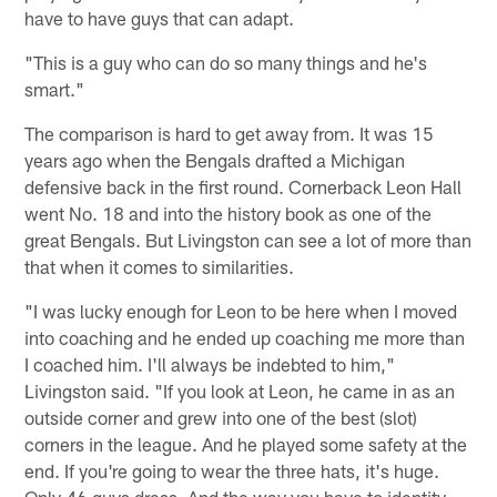
have to have guys that can adapt.
"This is a guy who can do so many things and he's
smart."
The comparison is hard to get away from. It was 15
years ago when the Bengals drafted a Michigan
defensive back in the first round. Cornerback Leon Hall
went No. 18 and into the history book as one of the
great Bengals. But Livingston can see a lot of more than
that when it comes to similarities.
"I was lucky enough for Leon to be here when I moved
into coaching and he ended up coaching me more than
I coached him. I'll always be indebted to him,"
Livingston said. "If you look at Leon, he came in as an
outside corner and grew into one of the best (slot)
corners in the league. And he played some safety at the
end. If you're going to wear the three hats, it's huge.