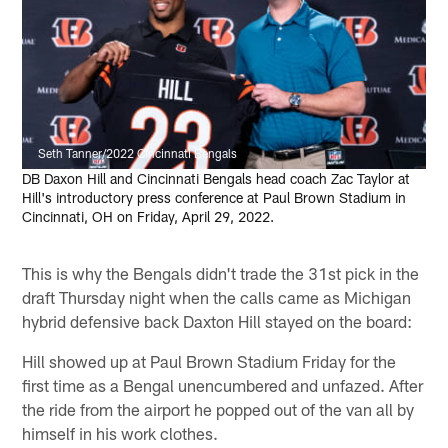
Seth Tanner/2022 Cincinnati Bengals
DB Daxon Hill and Cincinnati Bengals head coach Zac Taylor at
Hill's introductory press conference at Paul Brown Stadium in
Cincinnati, OH on Friday, April 29, 2022.
This is why the Bengals didn't trade the 31st pick in the
draft Thursday night when the calls came as Michigan
hybrid defensive back Daxton Hill stayed on the board:
Hill showed up at Paul Brown Stadium Friday for the
first time as a Bengal unencumbered and unfazed. After
the ride from the airport he popped out of the van all by
himself in his work clothes.