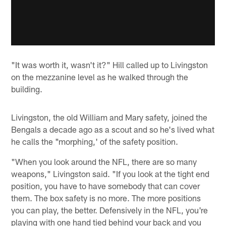
"It was worth it, wasn't it?" Hill called up to Livingston
on the mezzanine level as he walked through the
building.
Livingston, the old William and Mary safety, joined the
Bengals a decade ago as a scout and so he's lived what
he calls the "morphing,' of the safety position.
"When you look around the NFL, there are so many
weapons," Livingston said. "If you look at the tight end
position, you have to have somebody that can cover
them. The box safety is no more. The more positions
you can play, the better. Defensively in the NFL, you're
playing with one hand tied behind your back and you