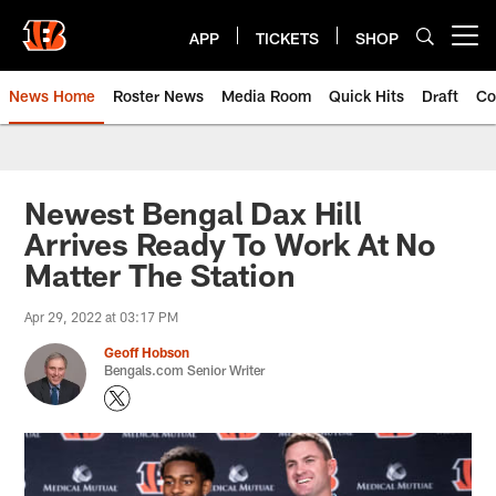
Skip
to
APP
TICKETS
SHOP
Open menu button
main
content
News Home
Roster News
Media Room
Quick Hits
Draft
Co
Newest Bengal Dax Hill
Arrives Ready To Work At No
Matter The Station
Apr 29, 2022 at 03:17 PM
Geoff Hobson
Bengals.com Senior Writer