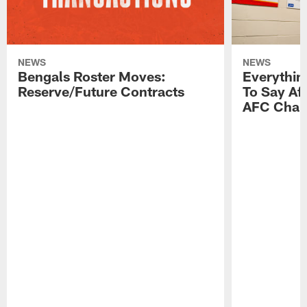
NEWS
NEWS
Bengals Roster Moves:
Everythin
Reserve/Future Contracts
To Say Af
AFC Cham