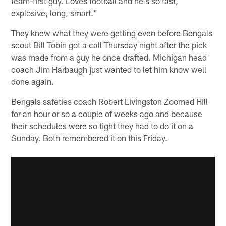
team-first guy. Loves football and he's so fast,
explosive, long, smart."
They knew what they were getting even before Bengals
scout Bill Tobin got a call Thursday night after the pick
was made from a guy he once drafted. Michigan head
coach Jim Harbaugh just wanted to let him know well
done again.
Bengals safeties coach Robert Livingston Zoomed Hill
for an hour or so a couple of weeks ago and because
their schedules were so tight they had to do it on a
Sunday. Both remembered it on this Friday.