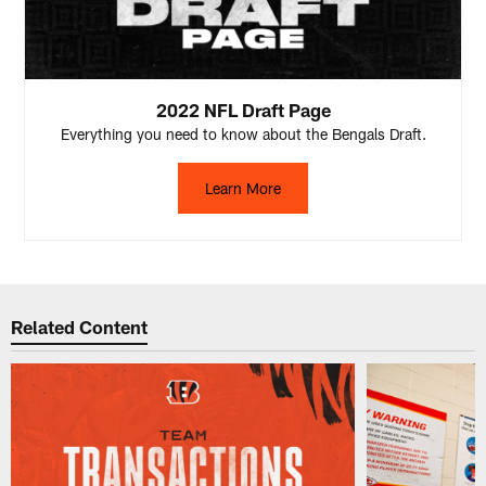
2022 NFL Draft Page
Everything you need to know about the Bengals Draft.
Learn More
Related Content