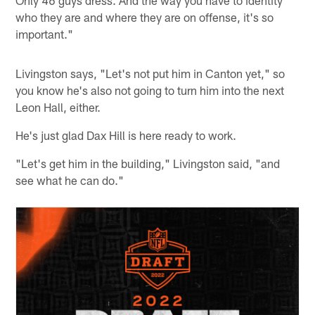
Only 46 guys dress. And the way you have to identity
who they are and where they are on offense, it's so
important."
Livingston says, "Let's not put him in Canton yet," so
you know he's also not going to turn him into the next
Leon Hall, either.
He's just glad Dax Hill is here ready to work.
"Let's get him in the building," Livingston said, "and
see what he can do."