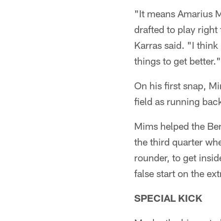
"It means Amarius Mi
drafted to play righ
Karras said. "I think
things to get better."
On his first snap, 
field as running ba
Mims helped the Ben
the third quarter w
rounder, to get insi
false start on the ex
SPECIAL KICK