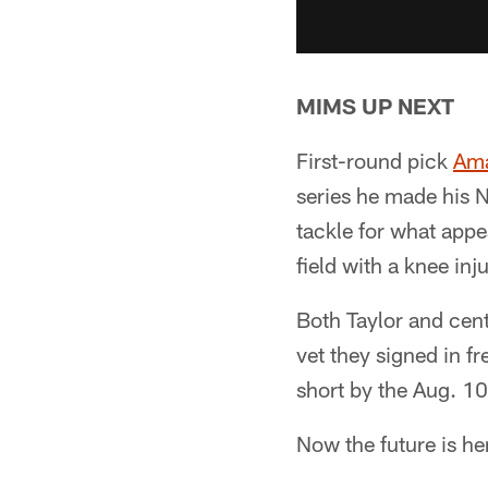
MIMS UP NEXT
First-round pick
Ama
series he made his N
tackle for what appe
field with a knee inju
Both Taylor and cen
vet they signed in f
short by the Aug. 10
Now the future is he