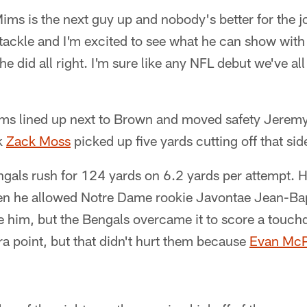
ms is the next guy up and nobody's better for the j
t tackle and I'm excited to see what he can show with
 he did all right. I'm sure like any NFL debut we've all
Mims lined up next to Brown and moved safety Jere
ck
Zack Moss
picked up five yards cutting off that sid
gals rush for 124 yards on 6.2 yards per attempt. H
hen he allowed Notre Dame rookie Javontae Jean-Bap
de him, but the Bengals overcame it to score a touc
tra point, but that didn't hurt them because
Evan Mc