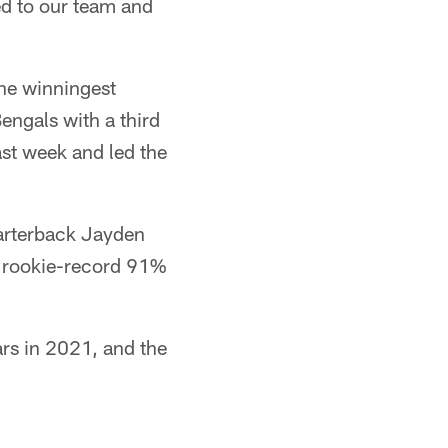
d to our team and
the winningest
engals with a third
st week and led the
uarterback Jayden
L rookie-record 91%
rs in 2021, and the