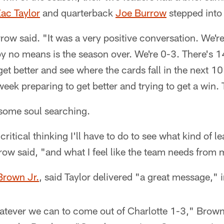
ac Taylor
and quarterback
Joe Burrow
stepped into
row said. "It was a very positive conversation. We'r
by no means is the season over. We're 0-3. There's 14 
get better and see where the cards fall in the next 1
week preparing to get better and trying to get a win. T
 some soul searching.
ritical thinking I'll have to do to see what kind of le
ow said, "and what I feel like the team needs from
Brown Jr.
, said Taylor delivered "a great message," 
atever we can to come out of Charlotte 1-3," Brown 