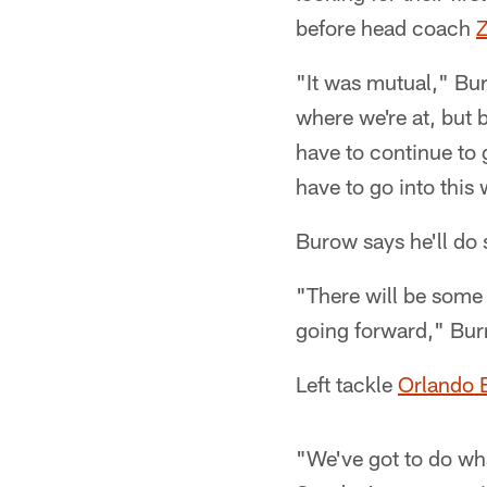
before head coach
Z
"It was mutual," Bur
where we're at, but 
have to continue to 
have to go into this 
Burow says he'll do
"There will be some c
going forward," Burr
Left tackle
Orlando 
"We've got to do wh