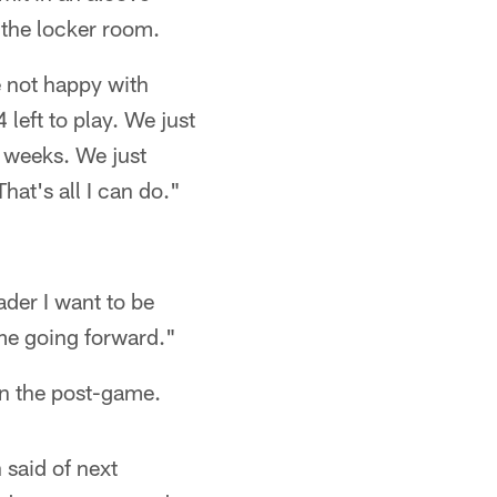
 the locker room.
e not happy with
left to play. We just
0 weeks. We just
hat's all I can do."
ader I want to be
 me going forward."
in the post-game.
said of next