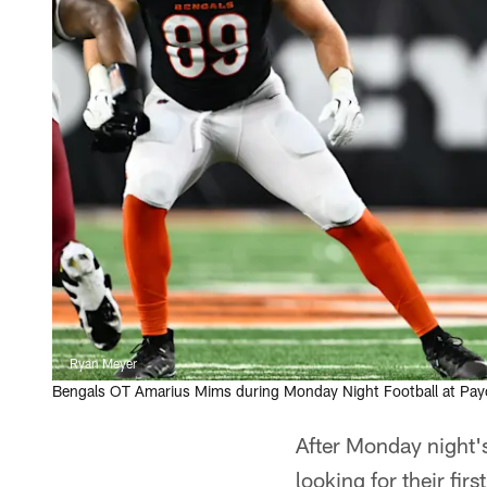
Ryan Meyer
Bengals OT Amarius Mims during Monday Night Football at Pa
After Monday night'
looking for their fir