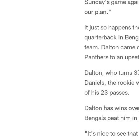
Sunday's game again
our plan."
It just so happens t
quarterback in Benga
team. Dalton came o
Panthers to an upset
Dalton, who turns 3
Daniels, the rookie
of his 23 passes.
Dalton has wins ove
Bengals beat him in
"It's nice to see tha