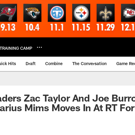
TRAINING CAMP
ick Hits
Draft
Combine
The Conversation
Game Re
ders Zac Taylor And Joe Burr
rius Mims Moves In At RT For