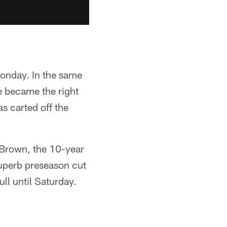
Monday. In the same
e became the right
s carted off the
 Brown, the 10-year
superb preseason cut
ll until Saturday.