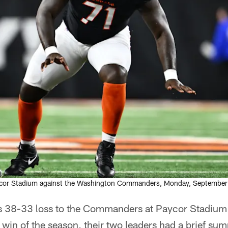
ycor Stadium against the Washington Commanders, Monday, September
s 38-33 loss to the Commanders at Paycor Stadium 
st win of the season, their two leaders had a brief su