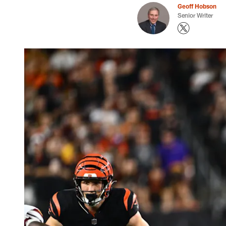
Geoff Hobson
Senior Writer