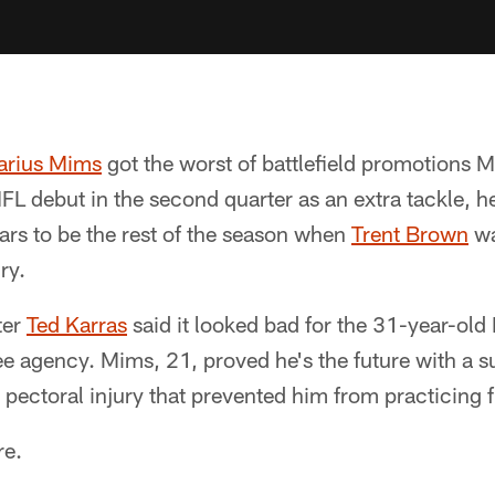
rius Mims
got the worst of battlefield promotions 
FL debut in the second quarter as an extra tackle, h
ars to be the rest of the season when
Trent Brown
wa
ry.
ter
Ted Karras
said it looked bad for the 31-year-old
ree agency. Mims, 21, proved he's the future with a 
 pectoral injury that prevented him from practicing fu
re.