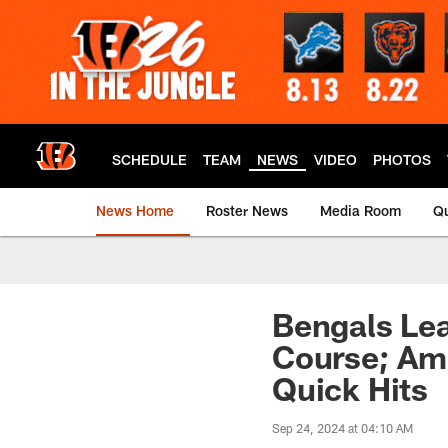
Skip
to
main
content
SCHEDULE
TEAM
NEWS
VIDEO
PHOTOS
News Home
Roster News
Media Room
Qu
Bengals Lea
Course; Ama
Quick Hits
Sep 24, 2024 at 04:10 AM