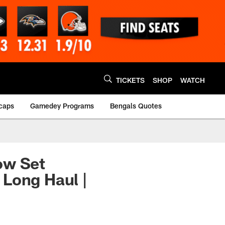
TICKETS
SHOP
WATCH
caps
Gamedey Programs
Bengals Quotes
ow Set
 Long Haul |