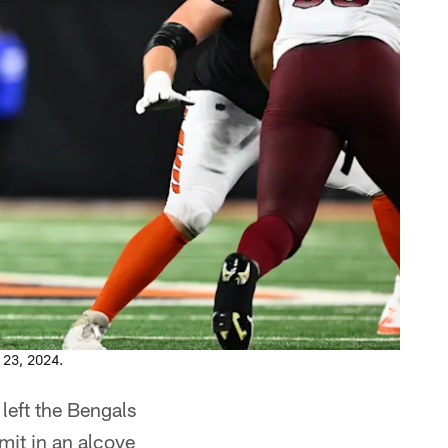
 23, 2024.
left the Bengals
mmit in an alcove