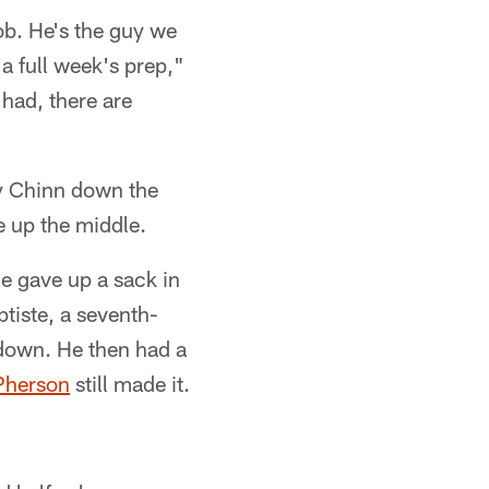
ob. He's the guy we
 a full week's prep,"
 had, there are
my Chinn down the
e up the middle.
e gave up a sack in
tiste, a seventh-
hdown. He then had a
Pherson
still made it.