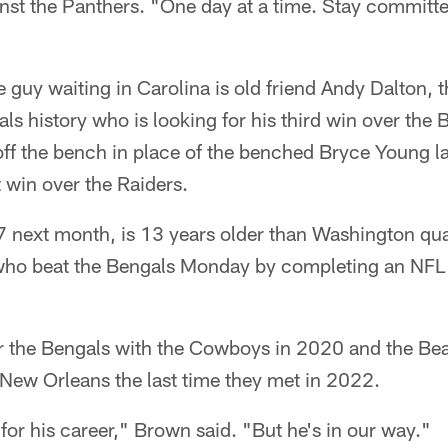
st the Panthers. "One day at a time. Stay committe
he guy waiting in Carolina is old friend Andy Dalton, 
ls history who is looking for his third win over the B
ff the bench in place of the benched Bryce Young la
 win over the Raiders.
7 next month, is 13 years older than Washington q
 who beat the Bengals Monday by completing an NF
r the Bengals with the Cowboys in 2020 and the Bea
 New Orleans the last time they met in 2022.
t for his career," Brown said. "But he's in our way."