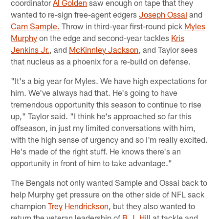
coordinator
Al Golden
saw enough on tape that they
wanted to re-sign free-agent edgers
Joseph Ossai
and
Cam Sample.
Throw in third-year first-round pick
Myles
Murphy
on the edge and second-year tackles
Kris
Jenkins Jr.
, and
McKinnley Jackson
, and Taylor sees
that nucleus as a phoenix for a re-build on defense.
"It's a big year for Myles. We have high expectations for
him. We've always had that. He's going to have
tremendous opportunity this season to continue to rise
up," Taylor said. "I think he's approached so far this
offseason, in just my limited conversations with him,
with the high sense of urgency and so I'm really excited.
He's made of the right stuff. He knows there's an
opportunity in front of him to take advantage."
The Bengals not only wanted Sample and Ossai back to
help Murphy get pressure on the other side of NFL sack
champion
Trey Hendrickson
, but they also wanted to
return the veteran leadership of
B.J. Hill
at tackle and