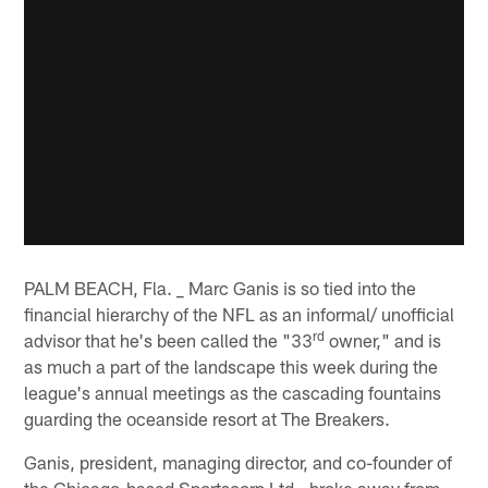
PALM BEACH, Fla. _ Marc Ganis is so tied into the
financial hierarchy of the NFL as an informal/ unofficial
rd
advisor that he's been called the "33
owner," and is
as much a part of the landscape this week during the
league's annual meetings as the cascading fountains
guarding the oceanside resort at The Breakers.
Ganis, president, managing director, and co-founder of
the Chicago-based Sportscorp Ltd., broke away from