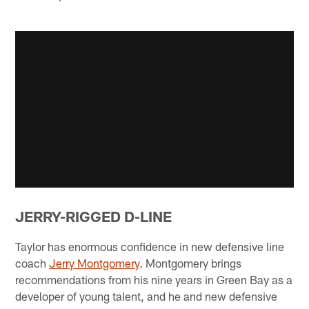
JERRY-RIGGED D-LINE
Taylor has enormous confidence in new defensive line
coach
Jerry Montgomery
. Montgomery brings
recommendations from his nine years in Green Bay as a
developer of young talent, and he and new defensive