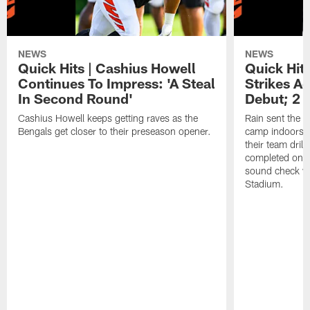
NEWS
NEWS
Quick Hits | Cashius Howell
Quick Hits
Continues To Impress: 'A Steal
Strikes A
In Second Round'
Debut; 2 
Cashius Howell keeps getting raves as the
Rain sent the f
Bengals get closer to their preseason opener.
camp indoors, b
their team dril
completed on t
sound check wa
Stadium.