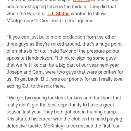
add a run-stopping force in the middle. They did that
when the Packers'
T.J. Slaton
wanted to follow
Montgomery to Cincinnati in free agency.
"If you can just build more production from the other
three guys as they're mixed around, that's a huge point
of emphasis for us," said Taylor of the pressure points
opposite Hendrickson. "I think re-signing some guys
that we felt like can be a big part of our year next year,
Joseph and Cam, were two guys that were priorities for
us. To get back. B.J. was our priority for us. I really love
adding T.J. to the mix there.
"We got two young tackles (Jenkins and Jackson) that
really didn't get the best opportunity to have a great
season last year. They both got hurt in training camp.
Kris started his career with the club on his hand playing
defensive tackle. McKinley (knee) missed the first four