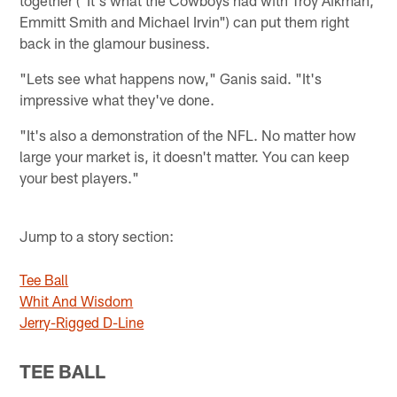
Emmitt Smith and Michael Irvin") can put them right
back in the glamour business.
"Lets see what happens now," Ganis said. "It's
impressive what they've done.
"It's also a demonstration of the NFL. No matter how
large your market is, it doesn't matter. You can keep
your best players."
Jump to a story section:
Tee Ball
Whit And Wisdom
Jerry-Rigged D-Line
TEE BALL