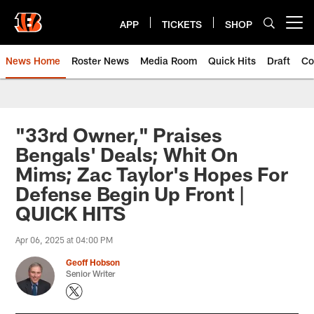
Skip
to
APP
TICKETS
SHOP
Open menu button
main
content
News Home
Roster News
Media Room
Quick Hits
Draft
Co
"33rd Owner," Praises
Bengals' Deals; Whit On
Mims; Zac Taylor's Hopes For
Defense Begin Up Front |
QUICK HITS
Apr 06, 2025 at 04:00 PM
Geoff Hobson
Senior Writer