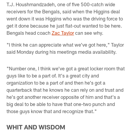
T.J. Houshmandzadeh, one of five 500-catch wide
receivers for the Bengals, said when the Higgins deal
went down it was Higgins who was the driving force to
get it done because he just flat-out wanted to be here.
Bengals head coach
Zac Taylor
can see why.
"I think he can appreciate what we've got here," Taylor
said Monday during his meetings media availability.
"Number one, I think we've got a great locker room that
guys like to be a part of. It's a great city and
organization to be a part of and then he's got a
quarterback that he knows he can rely on and trust and
he's got another receiver opposite of him and that's a
big deal to be able to have that one-two punch and
those guys know that and recognize that."
WHIT AND WISDOM