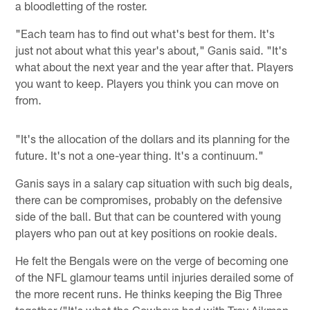
a bloodletting of the roster.
"Each team has to find out what's best for them. It's
just not about what this year's about," Ganis said. "It's
what about the next year and the year after that. Players
you want to keep. Players you think you can move on
from.
"It's the allocation of the dollars and its planning for the
future. It's not a one-year thing. It's a continuum."
Ganis says in a salary cap situation with such big deals,
there can be compromises, probably on the defensive
side of the ball. But that can be countered with young
players who pan out at key positions on rookie deals.
He felt the Bengals were on the verge of becoming one
of the NFL glamour teams until injuries derailed some of
the more recent runs. He thinks keeping the Big Three
together ("It's what the Cowboys had with Troy Aikman,