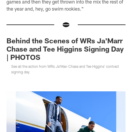
games and then they get thrown into the mix the rest of
the year and, hey, go swim rookies."
Behind the Scenes of WRs Ja'Marr
Chase and Tee Higgins Signing Day
| PHOTOS
See all the action from WRs Ja'Marr Chase and Tee Higgins' contract
signing day.