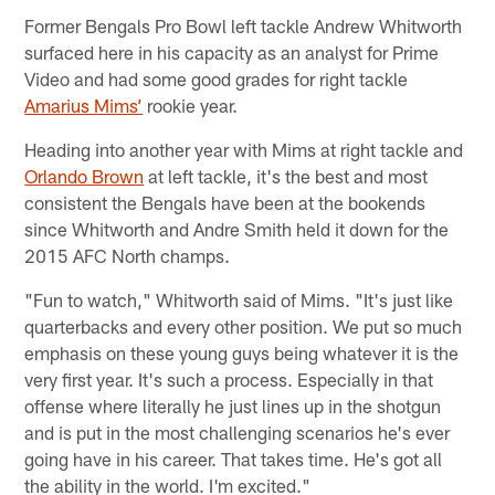
Former Bengals Pro Bowl left tackle Andrew Whitworth
surfaced here in his capacity as an analyst for Prime
Video and had some good grades for right tackle
Amarius Mims’
rookie year.
Heading into another year with Mims at right tackle and
Orlando Brown
at left tackle, it's the best and most
consistent the Bengals have been at the bookends
since Whitworth and Andre Smith held it down for the
2015 AFC North champs.
"Fun to watch," Whitworth said of Mims. "It's just like
quarterbacks and every other position. We put so much
emphasis on these young guys being whatever it is the
very first year. It's such a process. Especially in that
offense where literally he just lines up in the shotgun
and is put in the most challenging scenarios he's ever
going have in his career. That takes time. He's got all
the ability in the world. I'm excited."