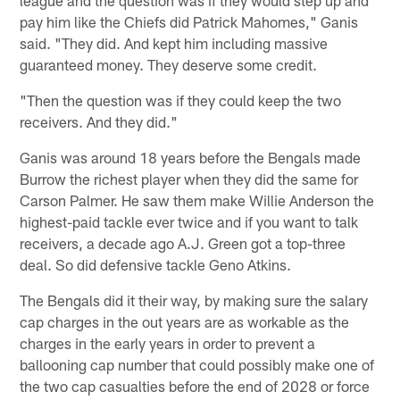
pay him like the Chiefs did Patrick Mahomes," Ganis
said. "They did. And kept him including massive
guaranteed money. They deserve some credit.
"Then the question was if they could keep the two
receivers. And they did."
Ganis was around 18 years before the Bengals made
Burrow the richest player when they did the same for
Carson Palmer. He saw them make Willie Anderson the
highest-paid tackle ever twice and if you want to talk
receivers, a decade ago A.J. Green got a top-three
deal. So did defensive tackle Geno Atkins.
The Bengals did it their way, by making sure the salary
cap charges in the out years are as workable as the
charges in the early years in order to prevent a
ballooning cap number that could possibly make one of
the two cap casualties before the end of 2028 or force