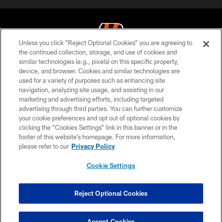
Unless you click “Reject Optional Cookies” you are agreeing to
the continued collection, storage, and use of cookies and
similar technologies (e.g., pixels) on this specific property,
© 2026 The Cincinnati Bengals. All rights reserved
device, and browser. Cookies and similar technologies are
used for a variety of purposes such as enhancing site
PRIVACY POLICY
navigation, analyzing site usage, and assisting in our
ACCESSIBILITY
marketing and advertising efforts, including targeted
advertising through third parties. You can further customize
CONTACT US
your cookie preferences and opt out of optional cookies by
clicking the “Cookies Settings” link in this banner or in the
TERMS OF USE
footer of this website’s homepage. For more information,
SITE MAP
please refer to our
Privacy Policy
AD CHOICES
Cookie Settings
YOUR PRIVACY CHOICES
COOKIE SETTINGS
Reject Optional Cookies
PREFERENCE CENTER
Accept Cookies