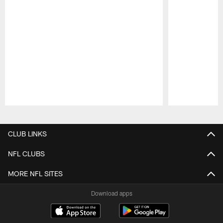
Pause
Play
CLUB LINKS
NFL CLUBS
MORE NFL SITES
Download apps