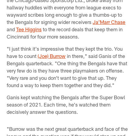
hallway huddles with everyone from league execs to
wayward scribes long enough to give a thumbs-up to
the Bengals for signing wider receivers
Ja’Marr Chase
and
Tee Higgins
to the record deals that keep them in
Cincinnati for four more seasons.
"I just think it's impressive that they kept the trio. You
have to count
(Joe) Burrow
in there," said Ganis of the
Bengals quarterback. "One thing the Bengals have that
very few do is they have three playmakers on offense.
"Very rare and you don't want to give that up. They
found a way to keep them together and they did."
Ganis kept watching the Bengals after the Super Bowl
season of 2021. Each time, he's watched them
decisively answer the questions.
"Burrow was the next great quarterback and face of the
league and the question was if they would step up and