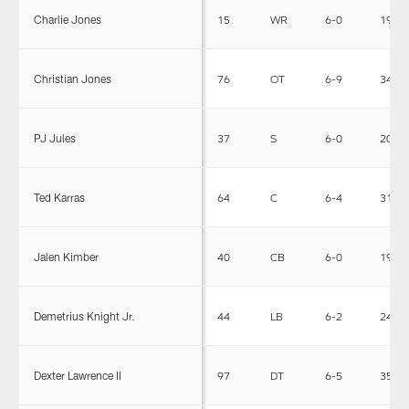
Charlie Jones
15
WR
6-0
190
Christian Jones
76
OT
6-9
345
PJ Jules
37
S
6-0
203
Ted Karras
64
C
6-4
310
Jalen Kimber
40
CB
6-0
190
Demetrius Knight Jr.
44
LB
6-2
240
Dexter Lawrence II
97
DT
6-5
350