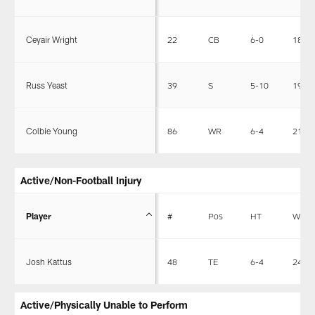
Ceyair Wright
22
CB
6-0
185
Russ Yeast
39
S
5-10
195
Colbie Young
86
WR
6-4
218
Active/Non-Football Injury
Player
#
Pos
HT
WT
Josh Kattus
48
TE
6-4
245
Active/Physically Unable to Perform