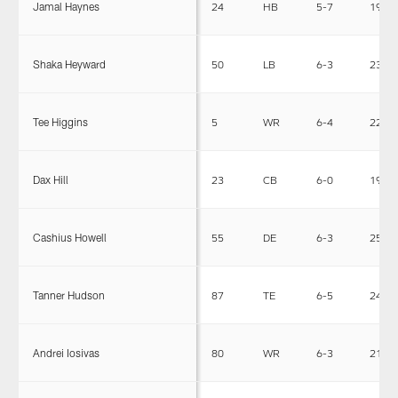
Jamal Haynes
24
HB
5-7
195
Shaka Heyward
50
LB
6-3
238
Tee Higgins
5
WR
6-4
220
Dax Hill
23
CB
6-0
195
Cashius Howell
55
DE
6-3
255
Tanner Hudson
87
TE
6-5
241
Andrei Iosivas
80
WR
6-3
210