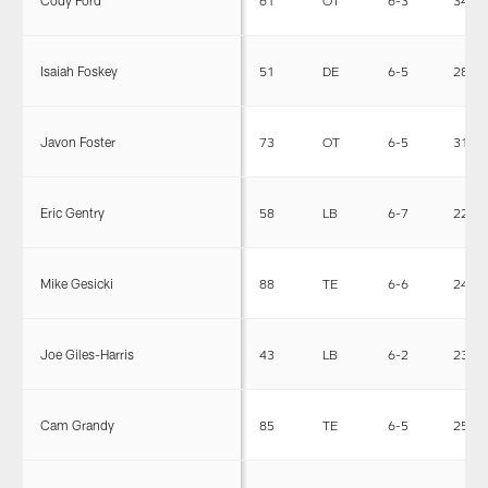
Isaiah Foskey
51
DE
6-5
280
Javon Foster
73
OT
6-5
319
Eric Gentry
58
LB
6-7
221
Mike Gesicki
88
TE
6-6
245
Joe Giles-Harris
43
LB
6-2
234
Cam Grandy
85
TE
6-5
253