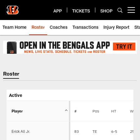
Skip
to
APP
TICKETS
SHOP
Open menu button
main
content
Team Home
Roster
Coaches
Transactions
Injury Report
St
Cincinnati Bengals Roster | Cinc
Roster
Active
Player
#
Pos
HT
WT
Erick All Jr.
83
TE
6-5
255