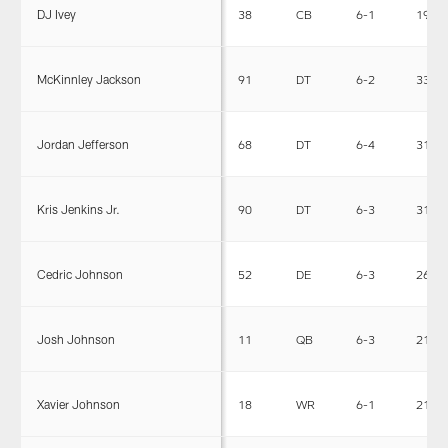
DJ Ivey
38
CB
6-1
192
McKinnley Jackson
91
DT
6-2
330
Jordan Jefferson
68
DT
6-4
317
Kris Jenkins Jr.
90
DT
6-3
310
Cedric Johnson
52
DE
6-3
264
Josh Johnson
11
QB
6-3
219
Xavier Johnson
18
WR
6-1
210