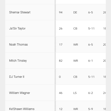
Shemar Stewart
94
DE
6-5
267
Ja'Sir Taylor
26
CB
5-11
185
Noah Thomas
17
WR
6-5
203
Mitch Tinsley
82
WR
6-1
205
DJ Turner II
0
CB
5-11
185
William Wagner
46
LS
6-2
240
Ke'Shawn Williams
12
WR
5-9
189