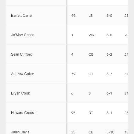
Barrett Carter
49
LB
6-0
231
Ja'Marr Chase
1
WR
6-0
205
Sean Clifford
4
QB
6-2
212
Andrew Coker
79
OT
6-7
315
Bryan Cook
6
S
6-1
210
Howard Cross III
95
DT
6-1
285
Jalen Davis
35
CB
5-10
186