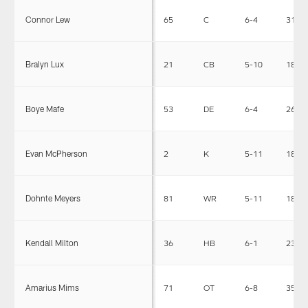
Connor Lew
65
C
6-4
310
Bralyn Lux
21
CB
5-10
180
Boye Mafe
53
DE
6-4
265
Evan McPherson
2
K
5-11
185
Dohnte Meyers
81
WR
5-11
186
Kendall Milton
36
HB
6-1
230
Amarius Mims
71
OT
6-8
350