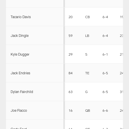
Tacario Davis
20
CB
6-4
194
Jack Dingle
59
LB
6-4
235
Kyle Dugger
29
S
6-1
216
Jack Endries
84
TE
6-5
245
Dylan Fairchild
63
G
6-5
318
Joe Flacco
16
QB
6-6
245
Cody Ford
61
OT
6-3
345