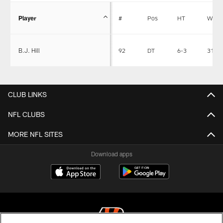
Player
#
Pos
HT
WT
B.J. Hill
92
DT
6-3
311
CLUB LINKS
NFL CLUBS
MORE NFL SITES
Download apps