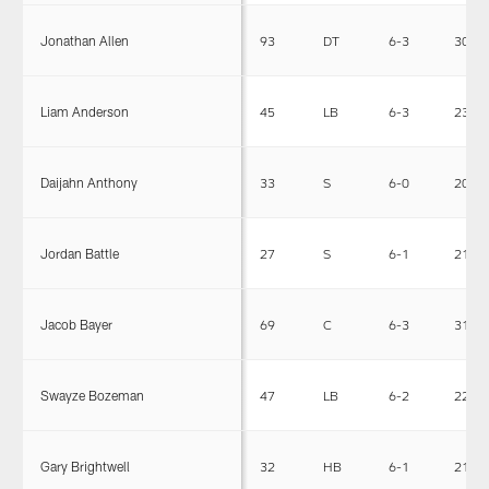
Jonathan Allen
93
DT
6-3
300
Liam Anderson
45
LB
6-3
230
Daijahn Anthony
33
S
6-0
200
Jordan Battle
27
S
6-1
215
Jacob Bayer
69
C
6-3
310
Swayze Bozeman
47
LB
6-2
225
Gary Brightwell
32
HB
6-1
218