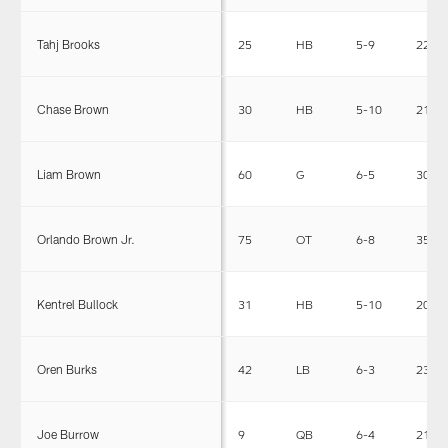
Tahj Brooks
25
HB
5-9
220
Chase Brown
30
HB
5-10
210
Liam Brown
60
G
6-5
307
Orlando Brown Jr.
75
OT
6-8
350
Kentrel Bullock
31
HB
5-10
204
Oren Burks
42
LB
6-3
233
Joe Burrow
9
QB
6-4
215