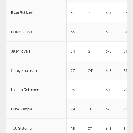
Ryan Rehkow
8
P
6-4
235
Dalton Risner
66
G
6-5
312
Jalen Rivers
74
G
6-5
319
Corey Robinson II
77
OT
6-5
311
Landon Robinson
96
DT
6-0
295
Drew Sample
89
TE
6-5
260
T.J. Slaton Jr.
98
DT
6-5
340