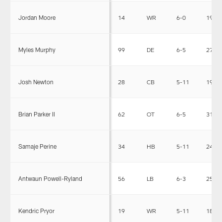
Jordan Moore
14
WR
6-0
191
Myles Murphy
99
DE
6-5
275
Josh Newton
28
CB
5-11
190
Brian Parker II
62
OT
6-5
310
Samaje Perine
34
HB
5-11
240
Antwaun Powell-Ryland
56
LB
6-3
252
Kendric Pryor
19
WR
5-11
189