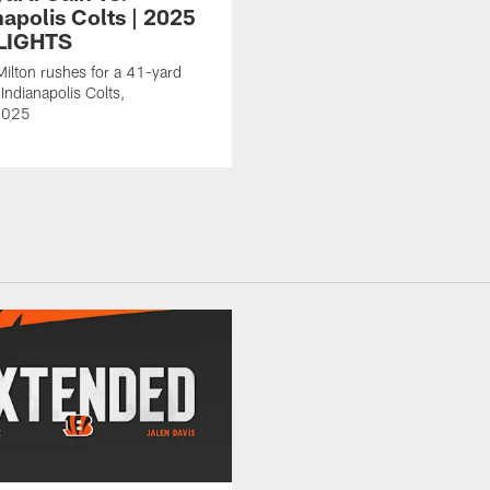
napolis Colts | 2025
LIGHTS
Milton rushes for a 41-yard
Indianapolis Colts,
2025