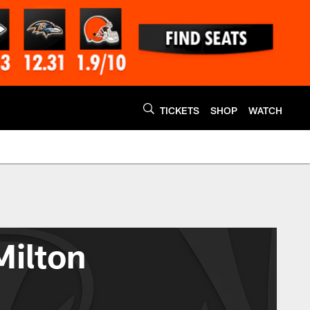
TICKETS
SHOP
WATCH
Milton