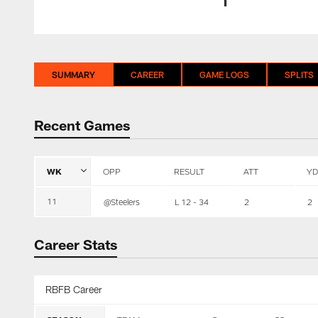
SUMMARY
CAREER
GAME LOGS
SPLITS
Recent Games
WK
OPP
RESULT
ATT
YD
11
@Steelers
L 12 - 34
2
2
Career Stats
RBFB Career