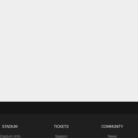
STADIUM
TICKETS
COMMUNITY
Stadium Info
Season
News