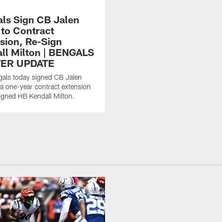
ls Sign CB Jalen
 to Contract
sion, Re-Sign
ll Milton | BENGALS
ER UPDATE
als today signed CB Jalen
 a one-year contract extension
igned HB Kendall Milton.