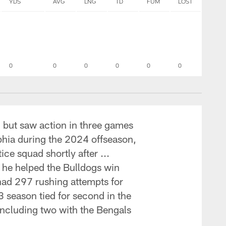
YDS
AVG
LNG
TD
FUM
LOST
0
0
0
0
0
0
, but saw action in three games
lphia during the 2024 offseason,
ce squad shortly after ...
 he helped the Bulldogs win
had 297 rushing attempts for
 season tied for second in the
including two with the Bengals