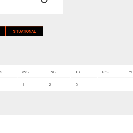
SITUATIONAL
S
AVG
LNG
TD
REC
Y
1
2
0