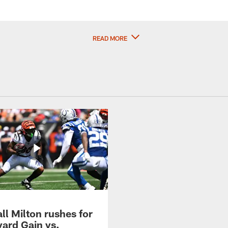
READ MORE
ll Milton rushes for
yard Gain vs.