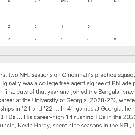
ATT
YDS
AVG
TD
REC
2
2
1
0
2
2
1
0
0
 first two NFL seasons on Cincinnati's practice squad
originally was a college free agent signee of Philade
final cuts of that year and joined the Bengals' practi
areer at the University of Georgia (2020-23), where
hips in '21 and '22 ... In 41 games at Georgia, he 
3 TDs ... His career-high 14 rushing TDs in the 2023
uncle, Kevin Hardy, spent nine seasons in the NFL, 