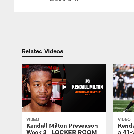
Related Videos
VIDEO
VIDEO
Kendall Milton Preseason
Kenda
Week 3 | LOCKER ROOM
a 41-