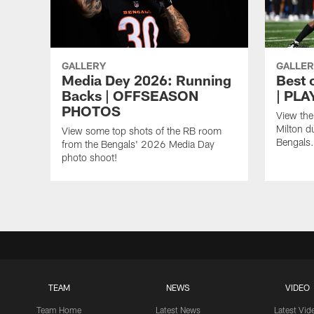
GALLERY
GALLER
Media Dey 2026: Running
Best 
Backs | OFFSEASON
| PL
PHOTOS
View the
Milton d
View some top shots of the RB room
Bengals.
from the Bengals' 2026 Media Day
photo shoot!
TEAM
NEWS
VIDEO
Team Home
Latest News
Latest Vid