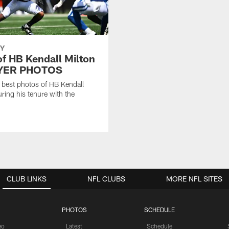
Y
of HB Kendall Milton
AYER PHOTOS
 best photos of HB Kendall
uring his tenure with the
CLUB LINKS
NFL CLUBS
MORE NFL SITES
PHOTOS
SCHEDULE
eo
Latest
Schedule