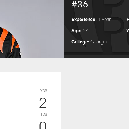
#36
Experience:
H
1 year
Age:
W
24
College:
Georgia
YDS
2
TDS
0