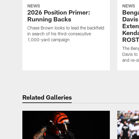
NEWS
NEWS
2026 Position Primer:
Benga
Running Backs
Davis
Exten
Chase Brown looks to lead the backfield
Kenda
in search of his third-consecutive
ROST
1,000-yard campaign
The Beng
Davis to
and re-s
Related Galleries