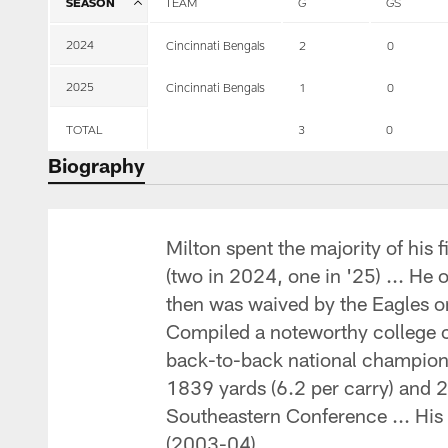
SEASON
TEAM
G
GS
2024
Cincinnati Bengals
2
0
2025
Cincinnati Bengals
1
0
TOTAL
3
0
Biography
Milton spent the majority of his
(two in 2024, one in '25) ... He 
then was waived by the Eagles on 
Compiled a noteworthy college c
back-to-back national champions
1839 yards (6.2 per carry) and 2
Southeastern Conference ... His 
(2003-04).