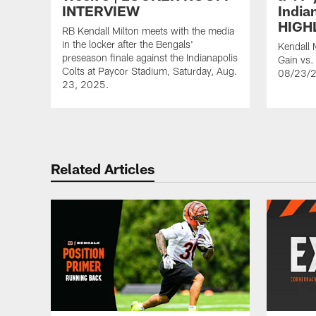
INTERVIEW
India
HIGH
RB Kendall Milton meets with the media
in the locker after the Bengals'
Kendall 
preseason finale against the Indianapolis
Gain vs. 
Colts at Paycor Stadium, Saturday, Aug.
08/23/
23, 2025.
Related Articles