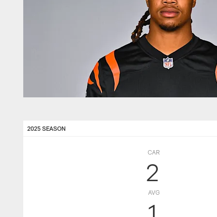
2025 SEASON
CAR
2
AVG
1