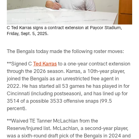
Bengals Photo
C Ted Karras signs a contract extension at Paycor Stadium,
Friday, Sept. 5, 2025.
The Bengals today made the following roster moves:
**Signed C
Ted Karras
to a one-year contract extension
through the 2026 season. Karras, a 10th-year player,
joined the Bengals as an unrestricted free agent in
2022. He has started all 53 games he has played in for
Cincinnati (including postseason), and has lined up for
3514 of a possible 3533 offensive snaps (99.5
percent).
**Waived TE Tanner McLachlan from the
Reserve/Injured list. McLachlan, a second-year player,
was a sixth-round draft pick of the Bengals in 2024 and