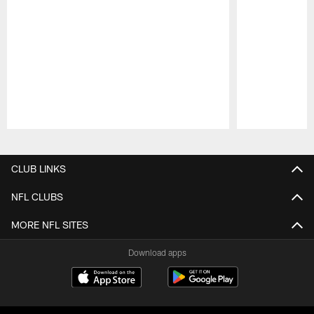
Pause
Play
CLUB LINKS
NFL CLUBS
MORE NFL SITES
Download apps