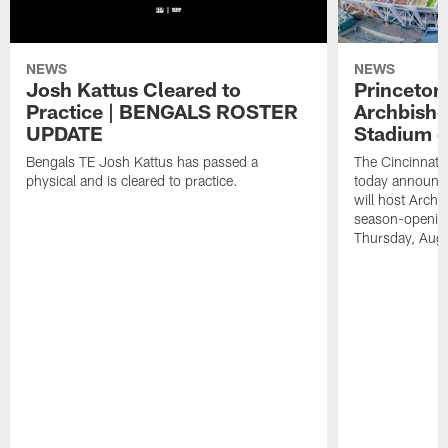
NEWS
NEWS
Josh Kattus Cleared to
Princeton
Practice | BENGALS ROSTER
Archbisho
UPDATE
Stadium o
Bengals TE Josh Kattus has passed a
The Cincinnati
physical and is cleared to practice.
today announce
will host Archb
season-openin
Thursday, Aug