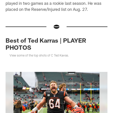
played in two games as a rookie last season. He was
placed on the Reserve/Injured list on Aug. 27.
Best of Ted Karras | PLAYER
PHOTOS
View some of the top shots of C Ted Karras.