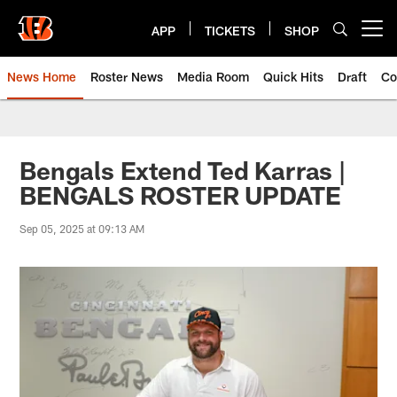
Skip
to
APP
TICKETS
SHOP
Open menu button
main
content
News Home
Roster News
Media Room
Quick Hits
Draft
Co
Bengals Extend Ted Karras |
BENGALS ROSTER UPDATE
Sep 05, 2025 at 09:13 AM