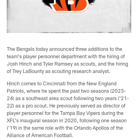
The Bengals today announced three additions to the
team's player personnel department with the hiring of
Josh Hinch and Tyler Ramsey as scouts, and the hiring
of Trey LaBounty as scouting research analyst.
Hinch comes to Cincinnati from the New England
Patriots, where he spent the past two seasons (2023-
24) as a southeast area scout following two years ('21-
22) as a pro scout. He previously served as director of
player personnel for the Tampa Bay Vipers during the
XFL's inaugural season in 2020, following one season
('19) in the same role with the Orlando Apollos of the
Alliance of American Football.