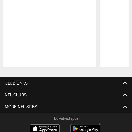
Pause
Play
CLUB LINKS
NFL CLUBS
MORE NFL SITES
Download apps