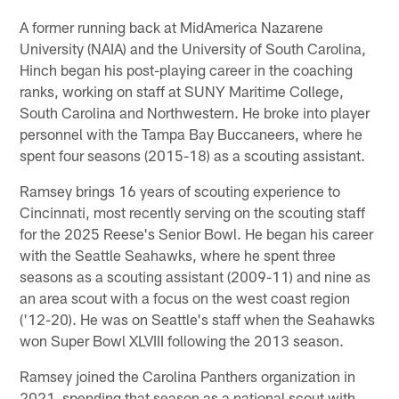
A former running back at MidAmerica Nazarene
University (NAIA) and the University of South Carolina,
Hinch began his post-playing career in the coaching
ranks, working on staff at SUNY Maritime College,
South Carolina and Northwestern. He broke into player
personnel with the Tampa Bay Buccaneers, where he
spent four seasons (2015-18) as a scouting assistant.
Ramsey brings 16 years of scouting experience to
Cincinnati, most recently serving on the scouting staff
for the 2025 Reese's Senior Bowl. He began his career
with the Seattle Seahawks, where he spent three
seasons as a scouting assistant (2009-11) and nine as
an area scout with a focus on the west coast region
('12-20). He was on Seattle's staff when the Seahawks
won Super Bowl XLVIII following the 2013 season.
Ramsey joined the Carolina Panthers organization in
2021, spending that season as a national scout with