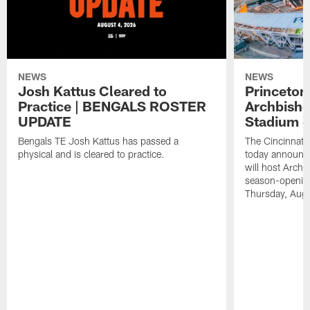
NEWS
NEWS
Josh Kattus Cleared to
Princeton
Practice | BENGALS ROSTER
Archbisho
UPDATE
Stadium o
Bengals TE Josh Kattus has passed a
The Cincinnati
physical and is cleared to practice.
today announce
will host Archb
season-openin
Thursday, Aug