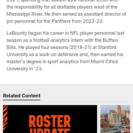
the responsibility for all draftable players west of the
Mississippi River. He then served as assistant director of
pro personnel for the Panthers from 2022-23.
LaBounty began his career in NFL player personnel last
season as a football analytics intern with the Buffalo
Bills. He played four seasons (2018-21) at Stanford
University as a walk-on defensive end, then earned his
master's degree in sport analytics from Miami (Ohio)
University in '23.
Related Content