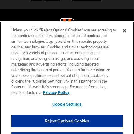
Unless you click “Reject Optional Cookies” you are agreeing to
the continued collection, storage, and use of cookies and
similar technologies (e.g., pixels) on this specific property,
© 2026 The Cincinnati Bengals. All rights reserved
device, and browser. Cookies and similar technologies are
used for a variety of purposes such as enhancing site
PRIVACY POLICY
navigation, analyzing site usage, and assisting in our
ACCESSIBILITY
marketing and advertising efforts, including targeted
advertising through third parties. You can further customize
CONTACT US
your cookie preferences and opt out of optional cookies by
clicking the “Cookies Settings” link in this banner or in the
TERMS OF USE
footer of this website’s homepage. For more information,
SITE MAP
please refer to our
Privacy Policy
AD CHOICES
Cookie Settings
YOUR PRIVACY CHOICES
COOKIE SETTINGS
Reject Optional Cookies
PREFERENCE CENTER