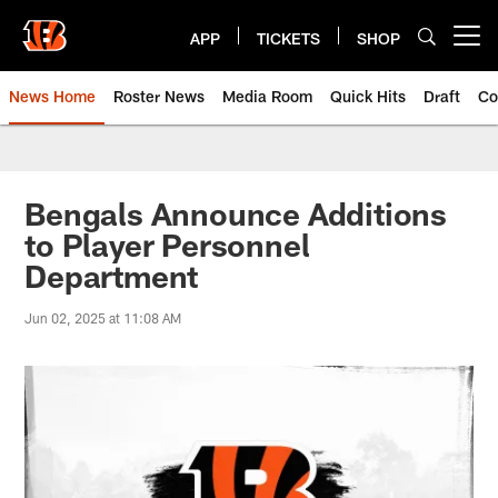
Skip
to
APP
TICKETS
SHOP
Open menu button
main
content
News Home
Roster News
Media Room
Quick Hits
Draft
Co
Bengals Announce Additions
to Player Personnel
Department
Jun 02, 2025 at 11:08 AM