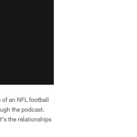
 of an NFL football
ugh the podcast.
's the relationships