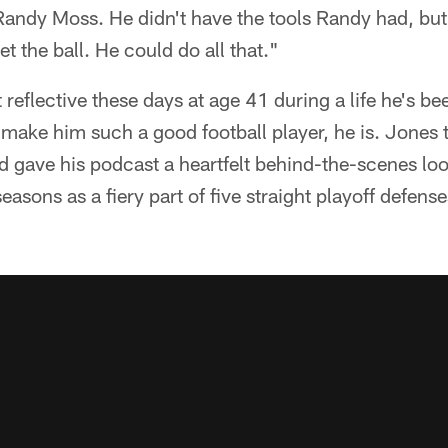
andy Moss. He didn't have the tools Randy had, but 
et the ball. He could do all that."
 reflective these days at age 41 during a life he's be
 make him such a good football player, he is. Jones
gave his podcast a heartfelt behind-the-scenes loo
easons as a fiery part of five straight playoff defense