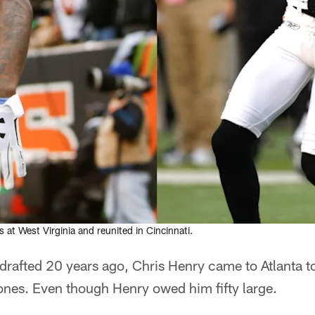
 at West Virginia and reunited in Cincinnati.
drafted 20 years ago, Chris Henry came to Atlanta t
es. Even though Henry owed him fifty large.