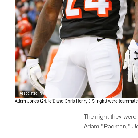
Associated Press
Adam Jones (24, left) and Chris Henry (15, right) were teammates
The night they were 
Adam "Pacman," Jon