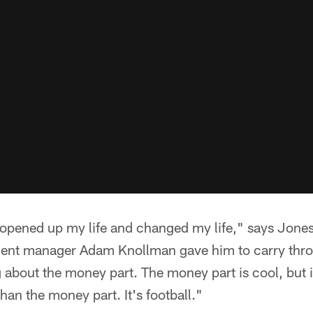
e opened up my life and changed my life," says Jones
ment manager Adam Knollman gave him to carry thro
g about the money part. The money part is cool, but it
han the money part. It's football."