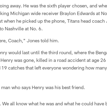
oing away. He was the sixth player chosen, and whe
king Michigan wide receiver Braylon Edwards at No.
ut when he picked up the phone, Titans head coach J
o Nashville at No. 6.
here, Coach," Jones told him.
ry would last until the third round, where the Beng
, Henry was gone, killed in a road accident at age 26
119 catches that left everyone wondering how many
 man who says Henry was his best friend.
at. We all know what he was and what he could have 