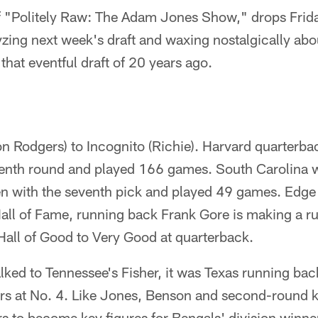
of "Politely Raw: The Adam Jones Show," drops Frida
yzing next week's draft and waxing nostalgically abou
that eventful draft of 20 years ago.
n Rodgers) to Incognito (Richie). Harvard quarterba
venth round and played 166 games. South Carolina w
n with the seventh pick and played 49 games. Edg
Hall of Fame, running back Frank Gore is making a run
 Hall of Good to Very Good at quarterback.
ked to Tennessee's Fisher, it was Texas running ba
rs at No. 4. Like Jones, Benson and second-round 
rs to become key figures for Bengals' division winne