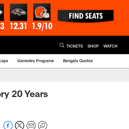
TICKETS
SHOP
WATCH
caps
Gamedey Programs
Bengals Quotes
ry 20 Years