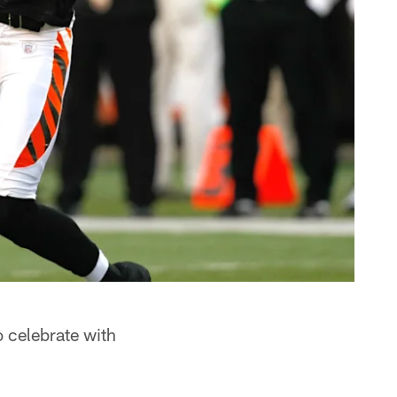
o celebrate with