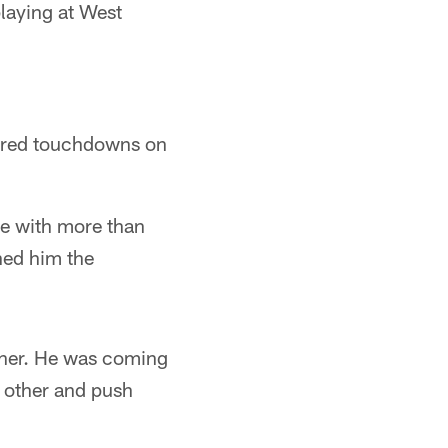
playing at West
ored touchdowns on
ne with more than
ned him the
gher. He was coming
h other and push