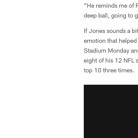
"He reminds me of R
deep ball, going to g
If Jones sounds a bit
emotion that helped
Stadium Monday and 
eight of his 12 NFL s
top 10 three times.