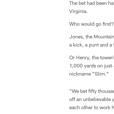
The bet had been hat
Virginia.
Who would go first?
Jones, the Mountai
a kick, a punt and a
Or Henry, the toweri
1,000 yards on just 
nickname "Slim."
"We bet fifty thou
off an unbelievable 
each other to work 