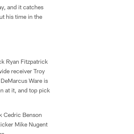
y, and it catches
t his time in the
ck Ryan Fitzpatrick
ide receiver Troy
e DeMarcus Ware is
 at it, and top pick
ck Cedric Benson
kicker Mike Nugent
rs.