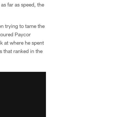
as far as speed, the
en trying to tame the
 toured Paycor
k at where he spent
s that ranked in the