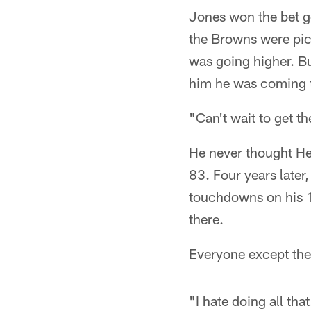
Jones won the bet g
the Browns were pic
was going higher. B
him he was coming t
"Can't wait to get t
He never thought Hen
83. Four years later
touchdowns on his 
there.
Everyone except the
"I hate doing all th