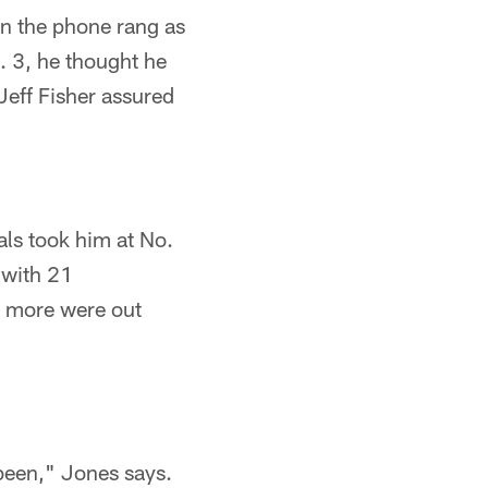
n the phone rang as
 3, he thought he
eff Fisher assured
als took him at No.
 with 21
 more were out
been," Jones says.