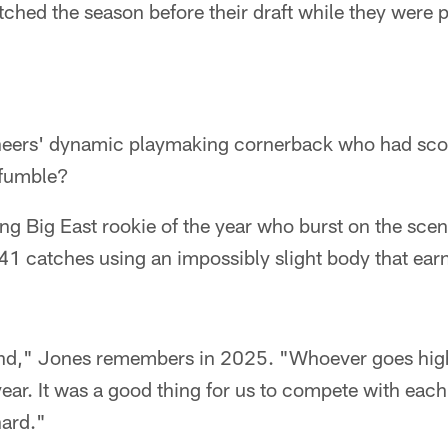
ched the season before their draft while they were 
neers' dynamic playmaking cornerback who had sc
 fumble?
ng Big East rookie of the year who burst on the sce
41 catches using an impossibly slight body that ear
sand," Jones remembers in 2025. "Whoever goes hi
year. It was a good thing for us to compete with eac
hard."