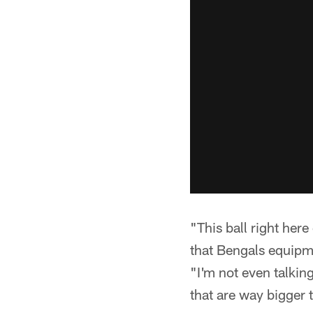
"This ball right her
that Bengals equip
"I'm not even talkin
that are way bigger t