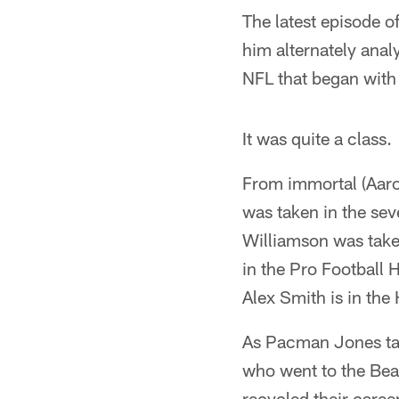
The latest episode 
him alternately anal
NFL that began with 
It was quite a class.
From immortal (Aaro
was taken in the se
Williamson was take
in the Pro Football 
Alex Smith is in the
As Pacman Jones tal
who went to the Bea
recycled their caree