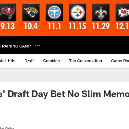
TRAINING CAMP
ick Hits
Draft
Combine
The Conversation
Game Re
' Draft Day Bet No Slim Memo
or Writer