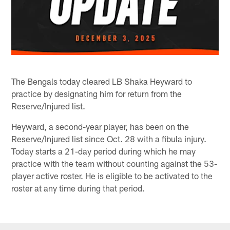
The Bengals today cleared LB Shaka Heyward to
practice by designating him for return from the
Reserve/Injured list.
Heyward, a second-year player, has been on the
Reserve/Injured list since Oct. 28 with a fibula injury.
Today starts a 21-day period during which he may
practice with the team without counting against the 53-
player active roster. He is eligible to be activated to the
roster at any time during that period.