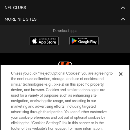
NFL CLUBS
MORE NFL SITES
Download apps
Unless you click “Reject Optional Cookies” you are agreeing to
the continued collection, storage, and use of cookies and
similar technologies (e.g., pixels) on this specific property,
© 2026 The Cincinnati Bengals. All rights reserved
device, and browser. Cookies and similar technologies are
used for a variety of purposes such as enhancing site
PRIVACY POLICY
navigation, analyzing site usage, and assisting in our
ACCESSIBILITY
marketing and advertising efforts, including targeted
advertising through third parties. You can further customize
CONTACT US
your cookie preferences and opt out of optional cookies by
clicking the “Cookies Settings” link in this banner or in the
TERMS OF USE
footer of this website’s homepage. For more information,