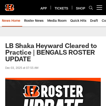
Skip
to
APP
TICKETS
SHOP
Open menu button
main
content
News Home
Roster News
Media Room
Quick Hits
Draft
Co
LB Shaka Heyward Cleared to
Practice | BENGALS ROSTER
UPDATE
Dec 03, 2025 at 07:55 AM