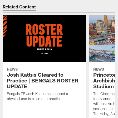
Related Content
NEWS
NEWS
Josh Kattus Cleared to
Princeton
Practice | BENGALS ROSTER
Archbisho
UPDATE
Stadium o
Bengals TE Josh Kattus has passed a
The Cincinnati
physical and is cleared to practice.
today announce
will host Archb
season-openin
Thursday, Aug