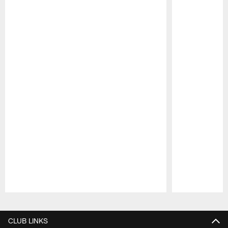
Pause
Play
CLUB LINKS