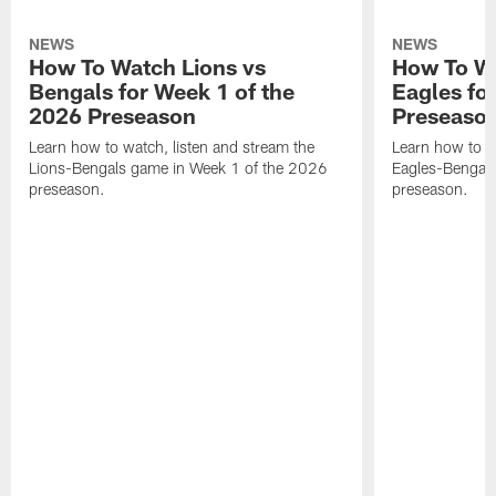
NEWS
NEWS
How To Watch Lions vs
How To Wa
Bengals for Week 1 of the
Eagles fo
2026 Preseason
Preseaso
Learn how to watch, listen and stream the
Learn how to w
Lions-Bengals game in Week 1 of the 2026
Eagles-Bengal
preseason.
preseason.