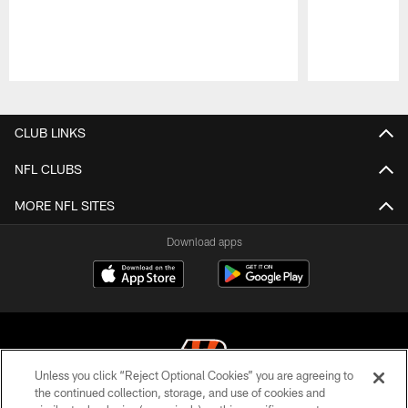
Pause
Play
CLUB LINKS
NFL CLUBS
MORE NFL SITES
Download apps
Unless you click “Reject Optional Cookies” you are agreeing to
the continued collection, storage, and use of cookies and