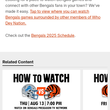
connect with other Bengals fans in your town? We've
made it easy.
Tap to view where you can watch
Bengals games surrounded by other members of Who
Dey Nation.
Check out the
Bengals 2025 Schedule
.
Related Content