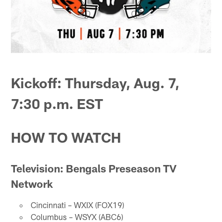
Kickoff: Thursday, Aug. 7,
7:30 p.m. EST
HOW TO WATCH
Television: Bengals Preseason TV
Network
Cincinnati – WXIX (FOX19)
Columbus – WSYX (ABC6)