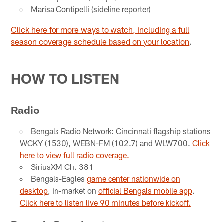
Marisa Contipelli (sideline reporter)
Click here for more ways to watch, including a full
season coverage schedule based on your location
.
HOW TO LISTEN
Radio
Bengals Radio Network: Cincinnati flagship stations
WCKY (1530), WEBN-FM (102.7) and WLW700.
Click
here to view full radio coverage.
SiriusXM Ch. 381
Bengals-Eagles
game center nationwide on
desktop
, in-market on
official Bengals mobile app
.
Click here to listen live 90 minutes before kickoff.