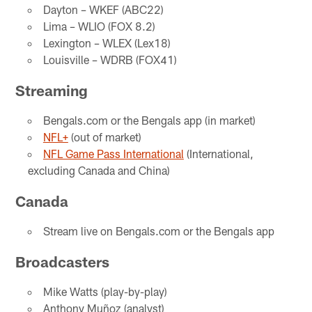
Dayton – WKEF (ABC22)
Lima – WLIO (FOX 8.2)
Lexington – WLEX (Lex18)
Louisville – WDRB (FOX41)
Streaming
Bengals.com or the Bengals app (in market)
NFL+
(out of market)
NFL Game Pass International
(International,
excluding Canada and China)
Canada
Stream live on Bengals.com or the Bengals app
Broadcasters
Mike Watts (play-by-play)
Anthony Muñoz (analyst)