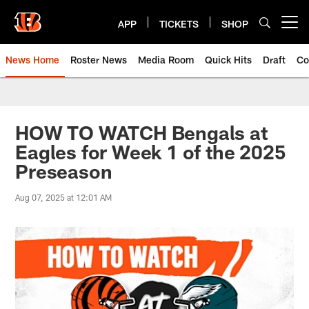
Skip
to
APP
TICKETS
SHOP
Open menu button
main
content
News Home
Roster News
Media Room
Quick Hits
Draft
Co
HOW TO WATCH Bengals at
Eagles for Week 1 of the 2025
Preseason
Aug 07, 2025 at 12:01 AM