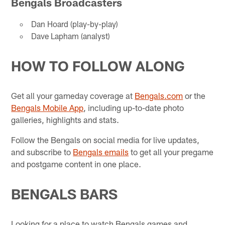
Bengals Broadcasters
Dan Hoard (play-by-play)
Dave Lapham (analyst)
HOW TO FOLLOW ALONG
Get all your gameday coverage at
Bengals.com
or the
Bengals Mobile App
, including up-to-date photo
galleries, highlights and stats.
Follow the Bengals on social media for live updates,
and subscribe to
Bengals emails
to get all your pregame
and postgame content in one place.
BENGALS BARS
Looking for a place to watch Bengals games and