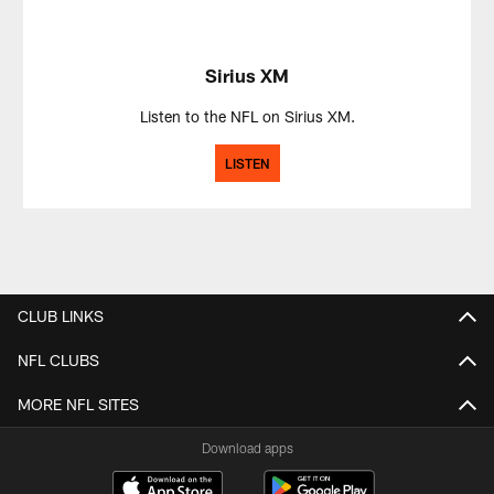
Sirius XM
Listen to the NFL on Sirius XM.
LISTEN
CLUB LINKS
NFL CLUBS
MORE NFL SITES
Download apps