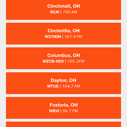
Cincinnati, OH
WLW |
700 AM
Circleville, OH
W270DN |
101.9 FM
Columbus, OH
WZCB-HD2 |
105.3FM
Dayton, OH
WTUE |
104.7 FM
Fostoria, OH
WBVI |
96.7 FM