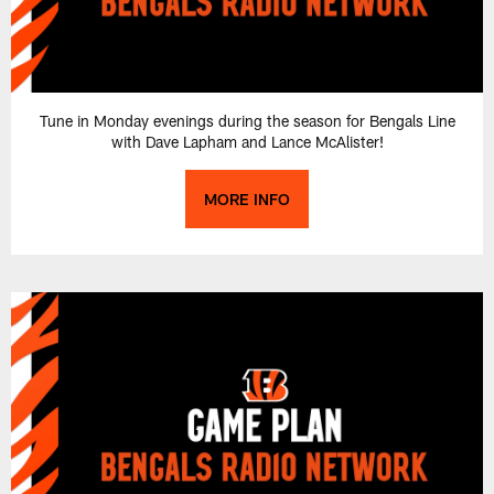
Tune in Monday evenings during the season for Bengals Line
with Dave Lapham and Lance McAlister!
MORE INFO