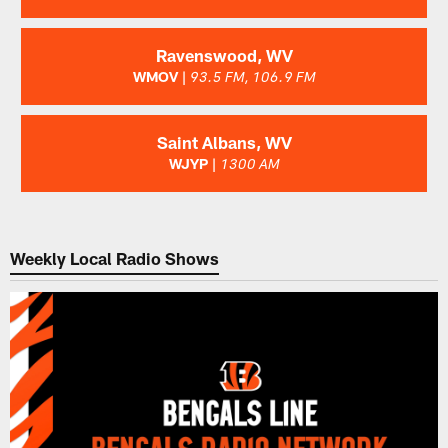
Ravenswood, WV
WMOV |
93.5 FM, 106.9 FM
Saint Albans, WV
WJYP |
1300 AM
Weekly Local Radio Shows