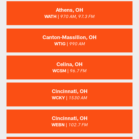
Athens, OH
WATH |
970 AM, 97.3 FM
Canton-Massillon, OH
WTIG |
990 AM
Celina, OH
WCSM |
96.7 FM
Cincinnati, OH
WCKY |
1530 AM
Cincinnati, OH
WEBN |
102.7 FM