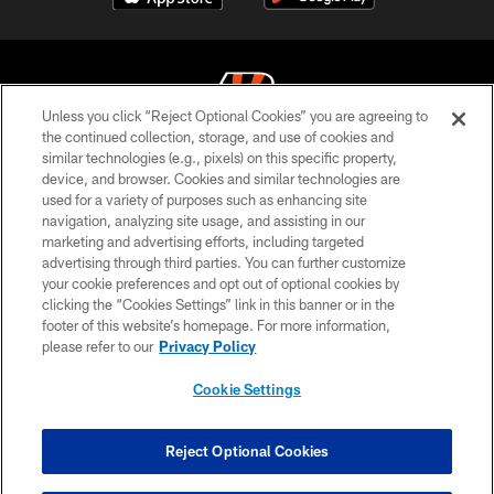
Unless you click “Reject Optional Cookies” you are agreeing to
the continued collection, storage, and use of cookies and
similar technologies (e.g., pixels) on this specific property,
© 2026 The Cincinnati Bengals. All rights reserved
device, and browser. Cookies and similar technologies are
used for a variety of purposes such as enhancing site
PRIVACY POLICY
navigation, analyzing site usage, and assisting in our
ACCESSIBILITY
marketing and advertising efforts, including targeted
advertising through third parties. You can further customize
CONTACT US
your cookie preferences and opt out of optional cookies by
clicking the “Cookies Settings” link in this banner or in the
TERMS OF USE
footer of this website’s homepage. For more information,
SITE MAP
please refer to our
Privacy Policy
AD CHOICES
Cookie Settings
YOUR PRIVACY CHOICES
COOKIE SETTINGS
Reject Optional Cookies
PREFERENCE CENTER