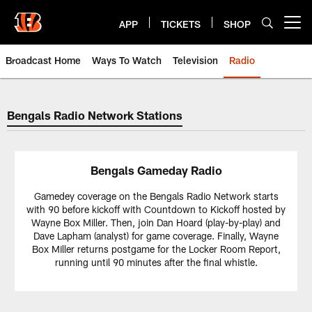
Skip
to
APP
TICKETS
SHOP
Open menu button
main
content
Broadcast Home
Ways To Watch
Television
Radio
Cincinnati Bengals Radio | Cinci
Bengals Radio Network Stations
Bengals Gameday Radio
Gamedey coverage on the Bengals Radio Network starts
with 90 before kickoff with Countdown to Kickoff hosted by
Wayne Box Miller. Then, join Dan Hoard (play-by-play) and
Dave Lapham (analyst) for game coverage. Finally, Wayne
Box Miller returns postgame for the Locker Room Report,
running until 90 minutes after the final whistle.