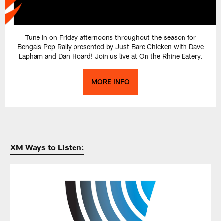
Tune in on Friday afternoons throughout the season for
Bengals Pep Rally presented by Just Bare Chicken with Dave
Lapham and Dan Hoard! Join us live at On the Rhine Eatery.
MORE INFO
XM Ways to Listen: