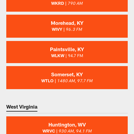
WKRD |
790 AM
Morehead, KY
WIVY |
96.3 FM
Paintsville, KY
WLKW
| 94.7 FM
Somerset, KY
WTLO |
1480 AM, 97.7 FM
West Virginia
Huntington, WV
WRVC |
930 AM, 94.1 FM