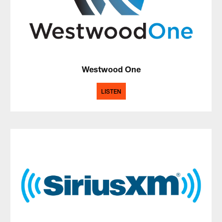
Westwood One
LISTEN