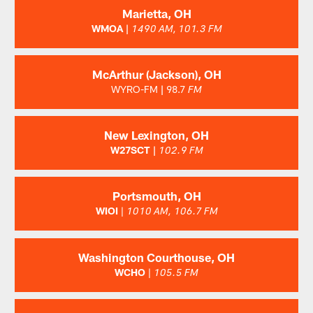
Marietta, OH
WMOA |
1490 AM, 101.3 FM
McArthur (Jackson), OH
WYRO-FM
|
98.7
FM
New Lexington, OH
W27SCT |
102.9 FM
Portsmouth, OH
WIOI
|
1010 AM,
106.7 FM
Washington Courthouse, OH
WCHO
|
105.5 FM