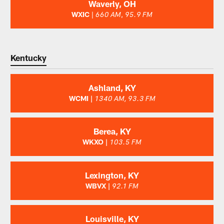
Waverly, OH
WXIC
|
,
660 AM
95.9 FM
Kentucky
Ashland, KY
WCMI |
1340 AM, 93.3 FM
Berea, KY
WKXO |
103.5 FM
Lexington, KY
WBVX |
92.1 FM
Louisville, KY