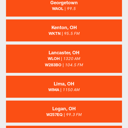
Georgetown
WAOL
|
99.5
Kenton, OH
WKTN |
95.5 FM
Lancaster, OH
WLOH |
1320 AM
W283BO |
104.5 FM
Lima, OH
WIMA |
1150 AM
Logan, OH
W257EQ |
99.3 FM