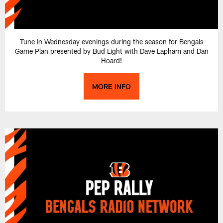
Tune in Wednesday evenings during the season for Bengals
Game Plan presented by Bud Light with Dave Lapham and Dan
Hoard!
MORE INFO