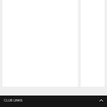
Pause
Play
CLUB LINKS