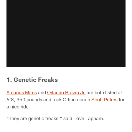
1. Genetic Freaks
Amarius Mims
and
Orlando Brown Jr.
are both listed at
6'8, 350 pounds and took O-line coach
Scott Peters
for
a nice ride.
"They are genetic freaks," said Dave Lapham.