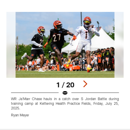
1 / 20
WR Ja'Marr Chase hauls in a catch over S Jordan Battle during
A
training camp at Kettering Health Practice Fields, Friday, July 25,
P
2025.
R
Ryan Meyer
Pause
Play