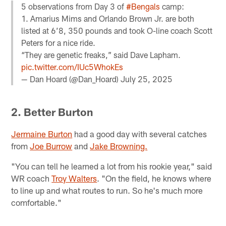
5 observations from Day 3 of
#Bengals
camp:
1. Amarius Mims and Orlando Brown Jr. are both
listed at 6’8, 350 pounds and took O-line coach Scott
Peters for a nice ride.
“They are genetic freaks,” said Dave Lapham.
pic.twitter.com/IUc5WhokEs
— Dan Hoard (@Dan_Hoard)
July 25, 2025
2. Better Burton
Jermaine Burton
had a good day with several catches
from
Joe Burrow
and
Jake Browning.
"You can tell he learned a lot from his rookie year," said
WR coach
Troy Walters
. "On the field, he knows where
to line up and what routes to run. So he's much more
comfortable."