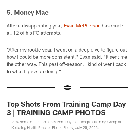
5. Money Mac
After a disappointing year,
Evan McPherson
has made
all 12 of his FG attempts.
"After my rookie year, I went on a deep dive to figure out
how I could be more consistent," Evan said. "It sent me
the other way. This past off-season, I kind of went back
to what I grew up doing."
Top Shots From Training Camp Day
3 | TRAINING CAMP PHOTOS
View some of the top shots from Day 3 of Bengals Training Camp at
Kettering Health Practice Fields, Friday, July 25, 2025.