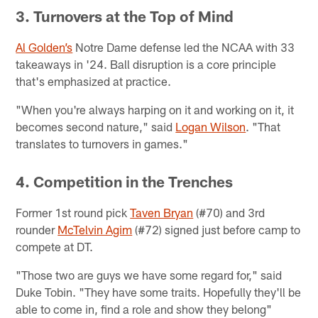
3. Turnovers at the Top of Mind
Al Golden’s
Notre Dame defense led the NCAA with 33
takeaways in '24. Ball disruption is a core principle
that's emphasized at practice.
"When you're always harping on it and working on it, it
becomes second nature," said
Logan Wilson
. "That
translates to turnovers in games."
4. Competition in the Trenches
Former 1st round pick
Taven Bryan
(#70) and 3rd
rounder
McTelvin Agim
(#72) signed just before camp to
compete at DT.
"Those two are guys we have some regard for," said
Duke Tobin. "They have some traits. Hopefully they'll be
able to come in, find a role and show they belong"