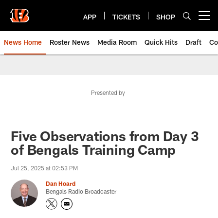
Skip
to
APP
TICKETS
SHOP
Open menu button
main
content
News Home
Roster News
Media Room
Quick Hits
Draft
Co
Presented by
Five Observations from Day 3
of Bengals Training Camp
Jul 25, 2025 at 02:53 PM
Dan Hoard
Bengals Radio Broadcaster