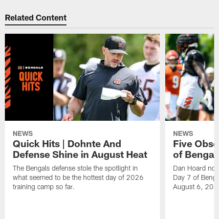
Related Content
NEWS
NEWS
Quick Hits | Dohnte And
Five Obse
Defense Shine in August Heat
of Bengal
The Bengals defense stole the spotlight in
Dan Hoard note
what seemed to be the hottest day of 2026
Day 7 of Benga
training camp so far.
August 6, 202