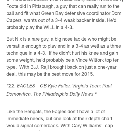
Foote did in Pittsburgh, a guy that can really run to the
ball and fit what Green Bay defensive coordinator Dom
Capers wants out of a 3-4 weak backer inside. He'd
probably play the WILL in a 4-3.
But Nix is a rare guy, a big nose tackle who might be
versatile enough to play end in a 3-4 as well as a three
technique in a 4-3. If he didn't hurt his knee and gain
some weight, he'd probably be a Vince Wilfork top ten
type. With B.J. Raji brought back on just a one-year
deal, this may be the best move for 2015.
*22. EAGLES – CB Kyle Fuller, Virginia Tech; Paul
Domowitch, The Philadelphia Daily News *
Like the Bengals, the Eagles don't have a lot of
immediate needs, but one look at their depth chart
would signal cornerback. With Cary Williams' cap