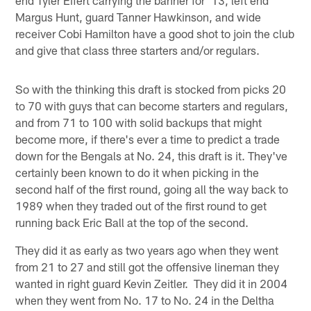
Margus Hunt, guard Tanner Hawkinson, and wide
receiver Cobi Hamilton have a good shot to join the club
and give that class three starters and/or regulars.
So with the thinking this draft is stocked from picks 20
to 70 with guys that can become starters and regulars,
and from 71 to 100 with solid backups that might
become more, if there's ever a time to predict a trade
down for the Bengals at No. 24, this draft is it. They've
certainly been known to do it when picking in the
second half of the first round, going all the way back to
1989 when they traded out of the first round to get
running back Eric Ball at the top of the second.
They did it as early as two years ago when they went
from 21 to 27 and still got the offensive lineman they
wanted in right guard Kevin Zeitler. They did it in 2004
when they went from No. 17 to No. 24 in the Deltha