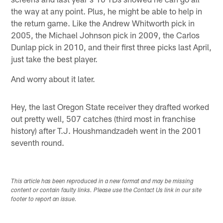
the way at any point. Plus, he might be able to help in
the return game. Like the Andrew Whitworth pick in
2005, the Michael Johnson pick in 2009, the Carlos
Dunlap pick in 2010, and their first three picks last April,
just take the best player.
And worry about it later.
Hey, the last Oregon State receiver they drafted worked
out pretty well, 507 catches (third most in franchise
history) after T.J. Houshmandzadeh went in the 2001
seventh round.
This article has been reproduced in a new format and may be missing
content or contain faulty links. Please use the Contact Us link in our site
footer to report an issue.