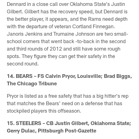
Dennard in a close call over Oklahoma State's Justin
Gilbert. Gilbert has the recovery speed, but Dennard is
the better player, it appears, and the Rams need depth
with the departure of veteran Cortland Finnegan.
Janoris Jenkins and Trumaine Johnson are two small-
school corners that went back -to-back in the second
and third rounds of 2012 and still have some rough
spots. They figure they can get their safety in the
second round.
14. BEARS – FS Calvin Pryor, Louisville; Brad Biggs,
The Chicago Tribune
Pryor is listed as a free safety that has a big hitter's rep
that matches the Bears' need on a defense that has
stockpiled players this offseason.
15. STEELERS – CB Justin Gilbert, Oklahoma State;
Gerry Dulac, Pittsburgh Post-Gazette