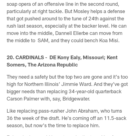
soap opera of an offensive line in the second round,
particularly at right tackle. But Mosley helps a defense
that got pushed around to the tune of 24th against the
rush last season, especially at the backer level. He can
move into the middle, Dannell Ellerbe can move from
the middle to SAM, and they could bench Koa Misi.
20. CARDINALS - DE Kony Ealy, Missouri; Kent
Somers, The Arizona Republic
They need a safety but the top two are gone and it's too
high for Northern Illinois' Jimmie Ward. And they've got
bigger needs than replacing 34-year-old quarterback
Carson Palmer with, say, Bridgewater.
Like replacing pass-rusher John Abraham, who turns
36 the week of the draft. He's coming off an 11.5-sack
season, but now's the time to replace him.