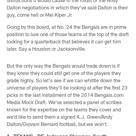
Dalton negotiations in which they've said Dalton is their
guy, come hell or Mel Kiper Jr.
Going by this board, at No. 24 the Bengals are in prime
position to lure one of those teams at the top of the draft
looking for a quarterback that believes it can get him
later. Say a Houston or Jacksonville.
But the only way the Bengals would trade down is if
they knew they could still get one of the players they
grade highly. So let's see if we can whittle down the
universe of players they'll be looking at after the first 23
picks in the last installment of the 2014 Bengals.com
Media Mock Draft. We've selected a panel of scribes
known for the expertise on the teams they cover and
we'd like to send them a signed A.J. Green/Andy
Dalton/Giovani Bernard football, but we won't.
1. TEXANS - DE Jadeveon Clowney, South