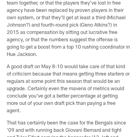
team together, or that the players they've lost in free
agency have been replaced by proven players in their
own system, or that they'll get at least a third (Michael
Johnson?) and fourth-round pick (Geno Atkins?) in
2015 as compensation by sitting out lucrative free
agency, or that the numbers suggest the offense is
going to get a boost from a top 10 rushing coordinator in
Hue Jackson.
A good draft on May 8-10 would take care of that kind
of criticism because that means getting three starters or
regulars at some point this season that would be an
upgrade. Certainly even the mavens of metrics would
conclude you've got a better percentage at getting
more out of your own draft pick than paying a free
agent.
That has certainly been the case for the Bengals since
'09 and with running back Giovani Bernard and tight
end Tyler Eifert carrying the banner for '13, left end