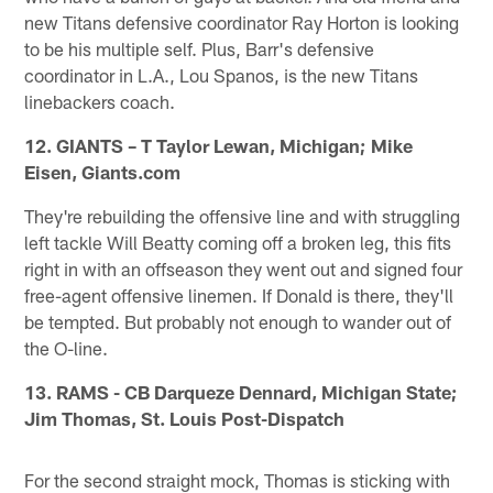
new Titans defensive coordinator Ray Horton is looking
to be his multiple self. Plus, Barr's defensive
coordinator in L.A., Lou Spanos, is the new Titans
linebackers coach.
12. GIANTS – T Taylor Lewan, Michigan; Mike
Eisen, Giants.com
They're rebuilding the offensive line and with struggling
left tackle Will Beatty coming off a broken leg, this fits
right in with an offseason they went out and signed four
free-agent offensive linemen. If Donald is there, they'll
be tempted. But probably not enough to wander out of
the O-line.
13. RAMS - CB Darqueze Dennard, Michigan State;
Jim Thomas, St. Louis Post-Dispatch
For the second straight mock, Thomas is sticking with