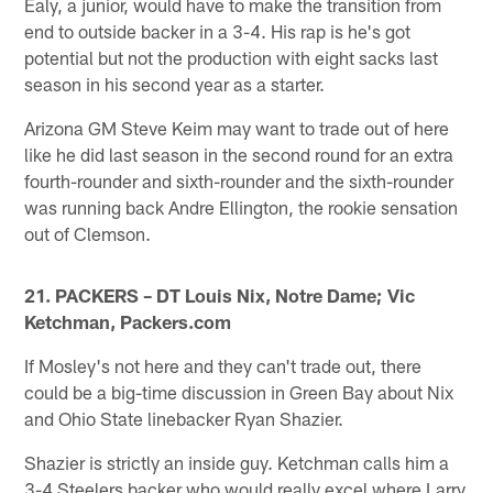
Ealy, a junior, would have to make the transition from
end to outside backer in a 3-4. His rap is he's got
potential but not the production with eight sacks last
season in his second year as a starter.
Arizona GM Steve Keim may want to trade out of here
like he did last season in the second round for an extra
fourth-rounder and sixth-rounder and the sixth-rounder
was running back Andre Ellington, the rookie sensation
out of Clemson.
21. PACKERS – DT Louis Nix, Notre Dame; Vic
Ketchman, Packers.com
If Mosley's not here and they can't trade out, there
could be a big-time discussion in Green Bay about Nix
and Ohio State linebacker Ryan Shazier.
Shazier is strictly an inside guy. Ketchman calls him a
3-4 Steelers backer who would really excel where Larry