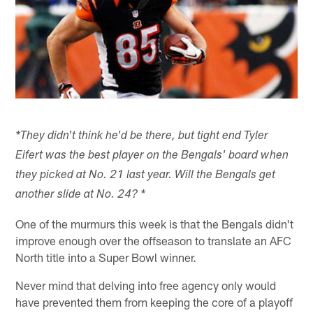
*They didn't think he'd be there, but tight end Tyler
Eifert was the best player on the Bengals' board when
they picked at No. 21 last year. Will the Bengals get
another slide at No. 24? *
One of the murmurs this week is that the Bengals didn't
improve enough over the offseason to translate an AFC
North title into a Super Bowl winner.
Never mind that delving into free agency only would
have prevented them from keeping the core of a playoff