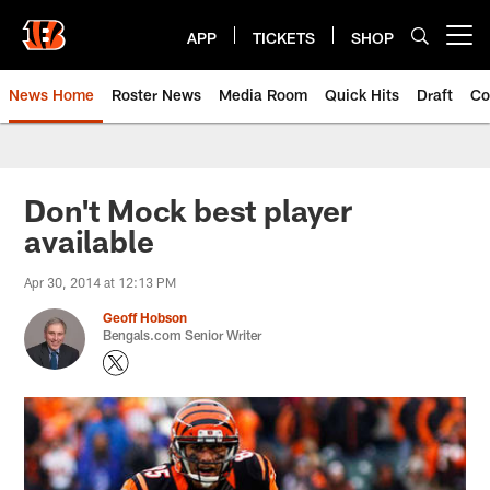
Skip
to
APP
TICKETS
SHOP
Open menu button
main
content
News Home
Roster News
Media Room
Quick Hits
Draft
Co
Don't Mock best player
available
Apr 30, 2014 at 12:13 PM
Geoff Hobson
Bengals.com Senior Writer