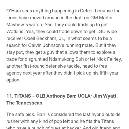
O'Hara sees anything happening in Detroit because the
Lions have moved around in the draft on GM Martin
Mayhew's watch. Yes, they could trade up to get
Watkins. Yes, they could trade down to get LSU wide
receiver Odell Beckham, Jr., in what seems to be a
search for Calvin Johnson's running mate. But if they
stay put, they get a guy that allows them to explore a
trade for disgruntled Ndamukong Suh or let Nick Fairley,
another first-round defensive tackle, head to free
agency next year after they didn't pick up his fifth-year
option.
11. TITANS – OLB Anthony Barr, UCLA; Jim Wyatt,
The Tennessean
The safe pick. Barr is considered the last hybrid outside
rusher with any kind of pop left and he fits the Titans
who have a bunch of guys at backer. And old friend and