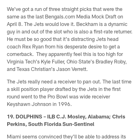
We've got a run of three straight picks that were the
same as the last Bengals.com Media Mock Draft on
April 8. The Jets would love it. Beckham is a dynamic
guy in and out of the slot who is also a first-rate returner.
He must be so good that it's distracting Jets head
coach Rex Ryan from his desperate desire to get a
cornerback. They apparently feel this is too high for
Virginia Tech's Kyle Fuller, Ohio State's Bradley Roby,
and Texas Christian's Jason Verrett.
The Jets really need a receiver to pan out. The last time
a skill position player drafted by the Jets in the first
round went to the Pro Bowl was wide receiver
Keyshawn Johnson in 1996.
19. DOLPHINS – ILB C.J. Mosley, Alabama; Chris
Perkins, South Florida Sun-Sentinel
Miami seems convinced they'll be able to address its