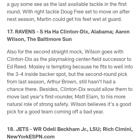
a guy some see as the last available tackle in the first
round. With right tackle Doug Free set to move on after
next season, Martin could get his feet wet at guard.
17. RAVENS - S Ha Ha Clinton-Dix, Alabama; Aaron
Wilson, The Baltimore Sun
Also for the second straight mock, Wilson goes with
Clinton-Dix as the playmaking center-field successor to
Ed Reed. Mosley is tempting because he fits to well into
the 3-4 inside backer spot, but the second-round pick
from last season, Arthur Brown, still hasn't had a
chance there. Besides, Clinton-Dix would allow them to
move last year's first-rounder, Matt Elam, to his more
natural role of strong safety. Wilson believes it's a good
pick for a good team coming off a bad year.
18. JETS - WR Odell Beckham Jr., LSU; Rich Cimini,
NewYorkESPN.com