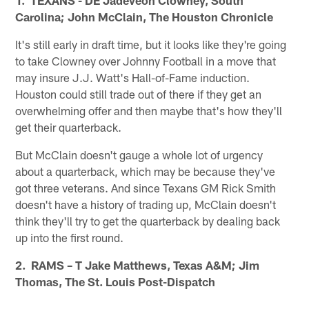
Carolina; John McClain, The Houston Chronicle
It's still early in draft time, but it looks like they're going
to take Clowney over Johnny Football in a move that
may insure J.J. Watt's Hall-of-Fame induction.
Houston could still trade out of there if they get an
overwhelming offer and then maybe that's how they'll
get their quarterback.
But McClain doesn't gauge a whole lot of urgency
about a quarterback, which may be because they've
got three veterans. And since Texans GM Rick Smith
doesn't have a history of trading up, McClain doesn't
think they'll try to get the quarterback by dealing back
up into the first round.
2. RAMS – T Jake Matthews, Texas A&M; Jim
Thomas, The St. Louis Post-Dispatch