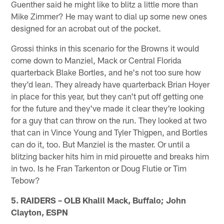
Guenther said he might like to blitz a little more than
Mike Zimmer? He may want to dial up some new ones
designed for an acrobat out of the pocket.
Grossi thinks in this scenario for the Browns it would
come down to Manziel, Mack or Central Florida
quarterback Blake Bortles, and he's not too sure how
they'd lean. They already have quarterback Brian Hoyer
in place for this year, but they can't put off getting one
for the future and they've made it clear they're looking
for a guy that can throw on the run. They looked at two
that can in Vince Young and Tyler Thigpen, and Bortles
can do it, too. But Manziel is the master. Or until a
blitzing backer hits him in mid pirouette and breaks him
in two. Is he Fran Tarkenton or Doug Flutie or Tim
Tebow?
5. RAIDERS – OLB Khalil Mack, Buffalo; John
Clayton, ESPN