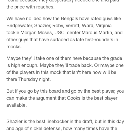
the price with reaches.
We have no idea how the Bengals have rated guys like
Bridgewater, Shazier, Roby, Verrett, Ward, Virginia
tackle Morgan Moses, USC center Marcus Martin, and
other guys that have surfaced as late first-rounders in
mocks.
Maybe they'll take one of them here because the grade
is high enough. Maybe they'll trade back. Or maybe one
of the players in this mock that isn't here now will be
there Thursday night.
But if you go by this board and go by the best player, you
can make the argument that Cooks is the best player
available.
Shazier is the best linebacker in the draft, but in this day
and age of nickel defense, how many times have the