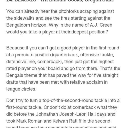
You can already hear the pitchforks scraping against
the sidewalks and see the fires starting against the
Bengaldom horizon. Why in the name of A.J. Green
would you take a player at their deepest position?
Because if you can't get a good player in the first round
at a premium position (quarterback, offensive tackle,
defensive line, cornerback), then just get the highest
rated player on your board and go from there. That's the
Bengals theme that has paved the way for five straight
drafts that have been met with relative acclaim in
league circles.
Don't try to turn a top-of-the-second-round tackle into a
first-round tackle. Or don't do at cornerback what they
did before the Johnathan Joseph-Leon Hall days and
took Mark Roman and Keiwan Ratliff in the second
round because they desperately needed one and paid