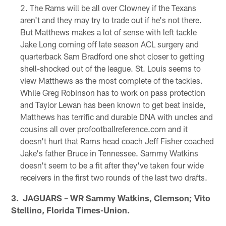
The Rams will be all over Clowney if the Texans
aren't and they may try to trade out if he's not there.
But Matthews makes a lot of sense with left tackle
Jake Long coming off late season ACL surgery and
quarterback Sam Bradford one shot closer to getting
shell-shocked out of the league. St. Louis seems to
view Matthews as the most complete of the tackles.
While Greg Robinson has to work on pass protection
and Taylor Lewan has been known to get beat inside,
Matthews has terrific and durable DNA with uncles and
cousins all over profootballreference.com and it
doesn't hurt that Rams head coach Jeff Fisher coached
Jake's father Bruce in Tennessee. Sammy Watkins
doesn't seem to be a fit after they've taken four wide
receivers in the first two rounds of the last two drafts.
3. JAGUARS – WR Sammy Watkins, Clemson; Vito
Stellino, Florida Times-Union.