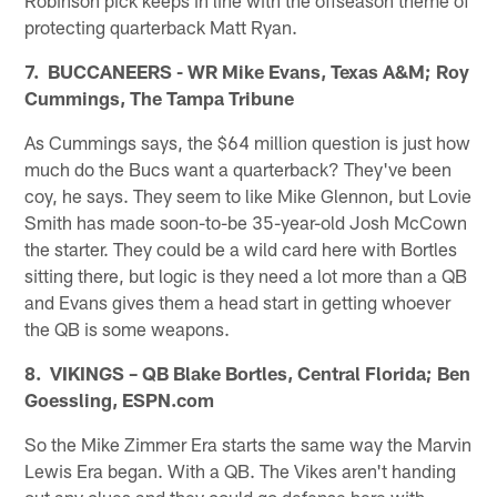
protecting quarterback Matt Ryan.
7. BUCCANEERS - WR Mike Evans, Texas A&M; Roy
Cummings, The Tampa Tribune
As Cummings says, the $64 million question is just how
much do the Bucs want a quarterback? They've been
coy, he says. They seem to like Mike Glennon, but Lovie
Smith has made soon-to-be 35-year-old Josh McCown
the starter. They could be a wild card here with Bortles
sitting there, but logic is they need a lot more than a QB
and Evans gives them a head start in getting whoever
the QB is some weapons.
8. VIKINGS – QB Blake Bortles, Central Florida; Ben
Goessling, ESPN.com
So the Mike Zimmer Era starts the same way the Marvin
Lewis Era began. With a QB. The Vikes aren't handing
out any clues and they could go defense here with