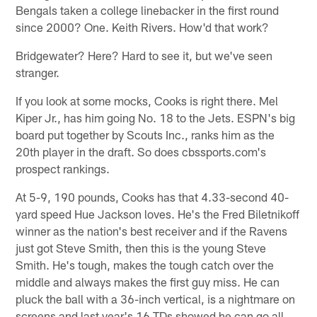
Bengals taken a college linebacker in the first round
since 2000? One. Keith Rivers. How'd that work?
Bridgewater? Here? Hard to see it, but we've seen
stranger.
If you look at some mocks, Cooks is right there. Mel
Kiper Jr., has him going No. 18 to the Jets. ESPN's big
board put together by Scouts Inc., ranks him as the
20th player in the draft. So does cbssports.com's
prospect rankings.
At 5-9, 190 pounds, Cooks has that 4.33-second 40-
yard speed Hue Jackson loves. He's the Fred Biletnikoff
winner as the nation's best receiver and if the Ravens
just got Steve Smith, then this is the young Steve
Smith. He's tough, makes the tough catch over the
middle and always makes the first guy miss. He can
pluck the ball with a 36-inch vertical, is a nightmare on
screens and last year's 16 TDs showed he can go all