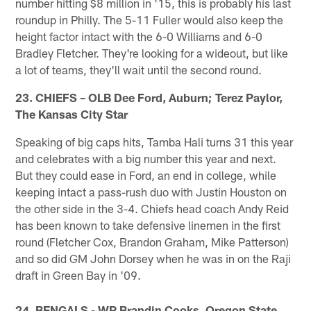
number hitting $8 million in '15, this is probably his last
roundup in Philly. The 5-11 Fuller would also keep the
height factor intact with the 6-0 Williams and 6-0
Bradley Fletcher. They're looking for a wideout, but like
a lot of teams, they'll wait until the second round.
23. CHIEFS – OLB Dee Ford, Auburn; Terez Paylor,
The Kansas City Star
Speaking of big caps hits, Tamba Hali turns 31 this year
and celebrates with a big number this year and next.
But they could ease in Ford, an end in college, while
keeping intact a pass-rush duo with Justin Houston on
the other side in the 3-4. Chiefs head coach Andy Reid
has been known to take defensive linemen in the first
round (Fletcher Cox, Brandon Graham, Mike Patterson)
and so did GM John Dorsey when he was in on the Raji
draft in Green Bay in '09.
24. BENGALS - WR Brandin Cooks, Oregon State