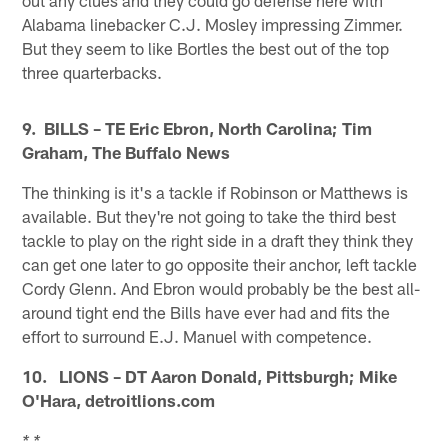
Alabama linebacker C.J. Mosley impressing Zimmer.
But they seem to like Bortles the best out of the top
three quarterbacks.
9. BILLS – TE Eric Ebron, North Carolina; Tim
Graham, The Buffalo News
The thinking is it's a tackle if Robinson or Matthews is
available. But they're not going to take the third best
tackle to play on the right side in a draft they think they
can get one later to go opposite their anchor, left tackle
Cordy Glenn. And Ebron would probably be the best all-
around tight end the Bills have ever had and fits the
effort to surround E.J. Manuel with competence.
10. LIONS – DT Aaron Donald, Pittsburgh; Mike
O'Hara, detroitlions.com
* *