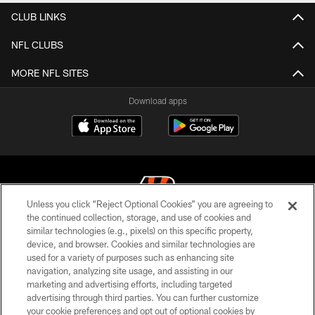
CLUB LINKS
NFL CLUBS
MORE NFL SITES
Download apps
Unless you click “Reject Optional Cookies” you are agreeing to
the continued collection, storage, and use of cookies and
similar technologies (e.g., pixels) on this specific property,
© 2026 The Cincinnati Bengals. All rights reserved
device, and browser. Cookies and similar technologies are
used for a variety of purposes such as enhancing site
PRIVACY POLICY
navigation, analyzing site usage, and assisting in our
ACCESSIBILITY
marketing and advertising efforts, including targeted
advertising through third parties. You can further customize
CONTACT US
your cookie preferences and opt out of optional cookies by