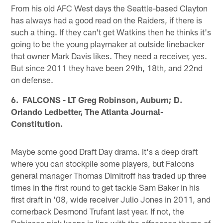
From his old AFC West days the Seattle-based Clayton
has always had a good read on the Raiders, if there is
such a thing. If they can't get Watkins then he thinks it's
going to be the young playmaker at outside linebacker
that owner Mark Davis likes. They need a receiver, yes.
But since 2011 they have been 29th, 18th, and 22nd
on defense.
6. FALCONS - LT Greg Robinson, Auburn; D.
Orlando Ledbetter, The Atlanta Journal-
Constitution.
Maybe some good Draft Day drama. It's a deep draft
where you can stockpile some players, but Falcons
general manager Thomas Dimitroff has traded up three
times in the first round to get tackle Sam Baker in his
first draft in '08, wide receiver Julio Jones in 2011, and
cornerback Desmond Trufant last year. If not, the
Robinson pick keeps in line with the offseason theme of