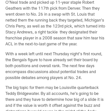
O'Neal trade and picked up 11-year staple Robert
Geathers with the 117th pick from Denver. Then they
went down to No. 26 in a swap with St. Louis that
netted them the running back they targeted, Michigan's
Chris Perry, as well as the 123rd pick, which turned into
Stacy Andrews, a right tackle they designated their
franchise player in a 2008 season that saw him tear his
ACL in the next-to-last game of the year.
With a week left until next Thursday night's first round,
the Bengals figure to have already set their board by
both positions and overall rank. The next few days
encompass discussions about potential trades and
possible debates among players at No. 24.
The big topic for them may be Louisville quarterback
Teddy Bridgewater. By all accounts, he's going to be
there and they have to determine how big of a slide it is
and if the value is worth it offset against the buzz and
distractions it would cause in the midst of the Andy