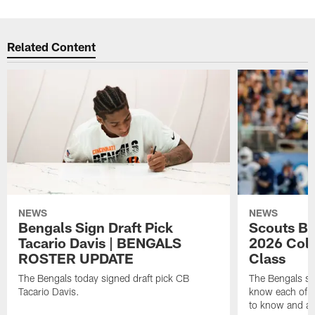
Related Content
NEWS
NEWS
Bengals Sign Draft Pick
Scouts B
Tacario Davis | BENGALS
2026 Coll
ROSTER UPDATE
Class
The Bengals today signed draft pick CB
The Bengals si
Tacario Davis.
know each of th
to know and an