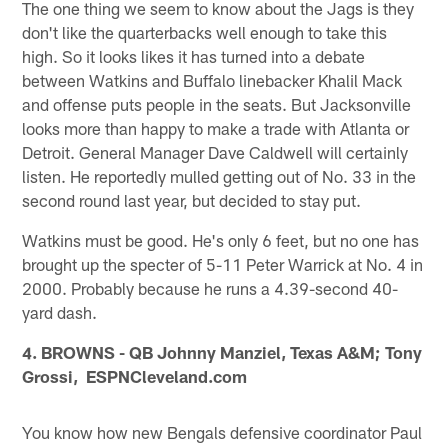
The one thing we seem to know about the Jags is they
don't like the quarterbacks well enough to take this
high. So it looks likes it has turned into a debate
between Watkins and Buffalo linebacker Khalil Mack
and offense puts people in the seats. But Jacksonville
looks more than happy to make a trade with Atlanta or
Detroit. General Manager Dave Caldwell will certainly
listen. He reportedly mulled getting out of No. 33 in the
second round last year, but decided to stay put.
Watkins must be good. He's only 6 feet, but no one has
brought up the specter of 5-11 Peter Warrick at No. 4 in
2000. Probably because he runs a 4.39-second 40-
yard dash.
4. BROWNS - QB Johnny Manziel, Texas A&M; Tony
Grossi, ESPNCleveland.com
You know how new Bengals defensive coordinator Paul