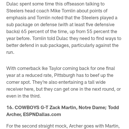
Dulac spent some time this offseason talking to
Steelers head coach Mike Tomlin about points of
emphasis and Tomlin noted that the Steelers played a
sub package on defense (with at least five defensive
backs) 65 percent of the time, up from 55 percent the
year before. Tomlin told Dulac they need to find ways to
better defend in sub packages, particularly against the
run.
With cornerback Ike Taylor coming back for one final
year at a reduced rate, Pittsburgh has to beef up the
corner spot. They're also entertaining a tall wide
receiver here, but they can get one in the next round, or
even in the third.
16. COWBOYS G-T Zack Martin, Notre Dame; Todd
Archer, ESPNDallas.com
For the second straight mock, Archer goes with Martin,