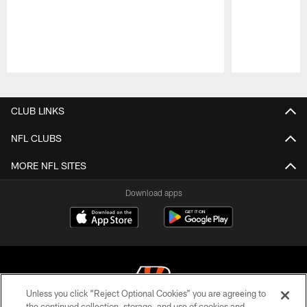
Pause
Play
CLUB LINKS
NFL CLUBS
MORE NFL SITES
Download apps
Unless you click “Reject Optional Cookies” you are agreeing to
the continued collection, storage, and use of cookies and