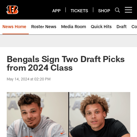
Skip
to
APP
TICKETS
SHOP
Open menu button
main
content
News Home
Roster News
Media Room
Quick Hits
Draft
Co
Bengals Sign Two Draft Picks
from 2024 Class
May 14, 2024 at 02:20 PM