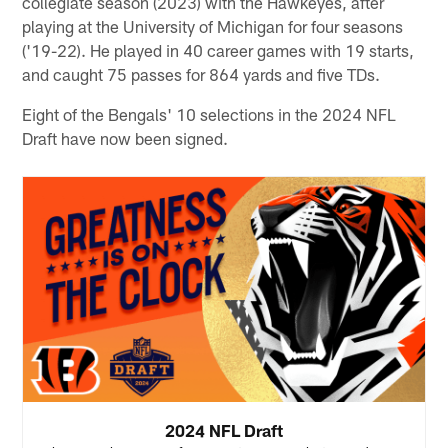
collegiate season (2023) with the Hawkeyes, after
playing at the University of Michigan for four seasons
('19-22). He played in 40 career games with 19 starts,
and caught 75 passes for 864 yards and five TDs.
Eight of the Bengals' 10 selections in the 2024 NFL
Draft have now been signed.
2024 NFL Draft