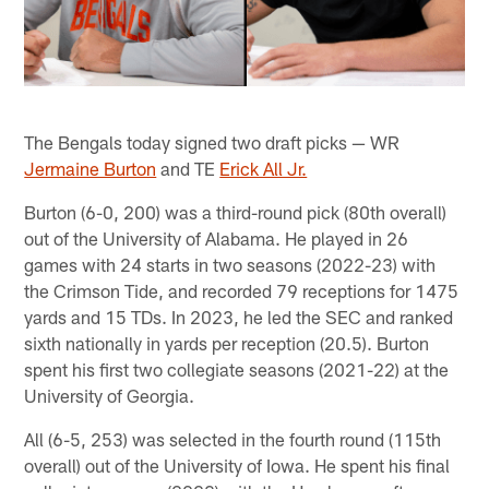
The Bengals today signed two draft picks — WR
Jermaine Burton
and TE
Erick All Jr.
Burton (6-0, 200) was a third-round pick (80th overall)
out of the University of Alabama. He played in 26
games with 24 starts in two seasons (2022-23) with
the Crimson Tide, and recorded 79 receptions for 1475
yards and 15 TDs. In 2023, he led the SEC and ranked
sixth nationally in yards per reception (20.5). Burton
spent his first two collegiate seasons (2021-22) at the
University of Georgia.
All (6-5, 253) was selected in the fourth round (115th
overall) out of the University of Iowa. He spent his final