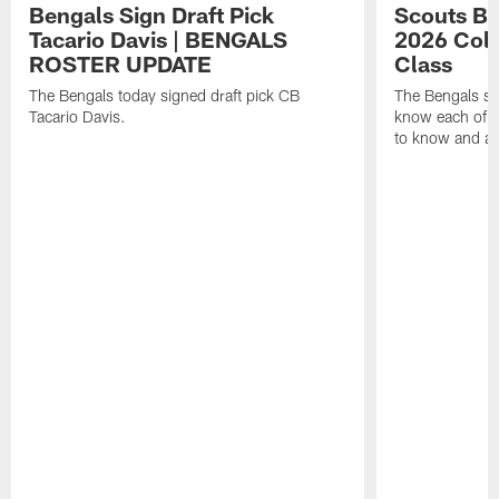
Bengals Sign Draft Pick
Scouts B
Tacario Davis | BENGALS
2026 Coll
ROSTER UPDATE
Class
The Bengals today signed draft pick CB
The Bengals si
Tacario Davis.
know each of th
to know and an