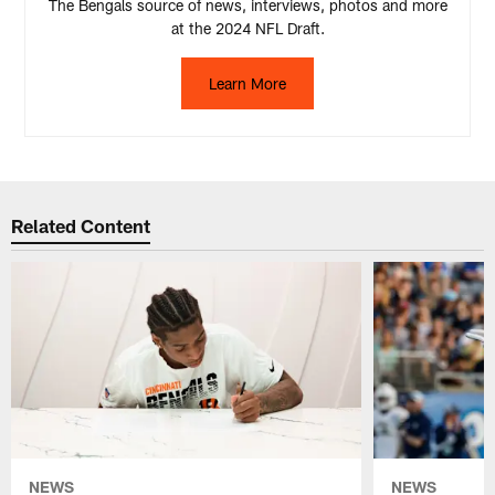
The Bengals source of news, interviews, photos and more
at the 2024 NFL Draft.
Learn More
Related Content
NEWS
NEWS