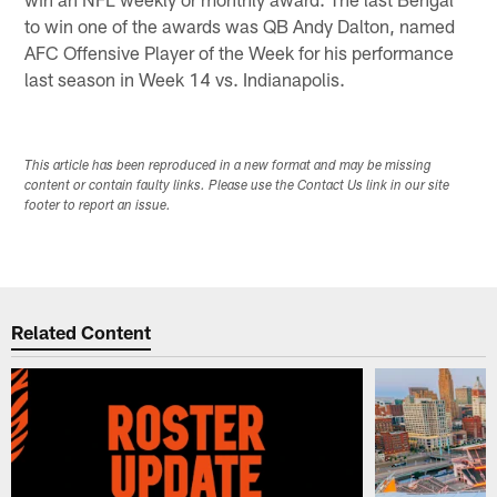
to win one of the awards was QB Andy Dalton, named
AFC Offensive Player of the Week for his performance
last season in Week 14 vs. Indianapolis.
This article has been reproduced in a new format and may be missing
content or contain faulty links. Please use the Contact Us link in our site
footer to report an issue.
Related Content