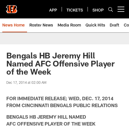
Skip
to
APP
TICKETS
SHOP
Open menu button
main
content
News Home
Roster News
Media Room
Quick Hits
Draft
Co
Bengals HB Jeremy Hill
Named AFC Offensive Player
of the Week
Dec 17, 2014 at 02:00 AM
FOR IMMEDIATE RELEASE; WED, DEC. 17, 2014
FROM CINCINNATI BENGALS PUBLIC RELATIONS
BENGALS HB JEREMY HILL NAMED
AFC OFFENSIVE PLAYER OF THE WEEK