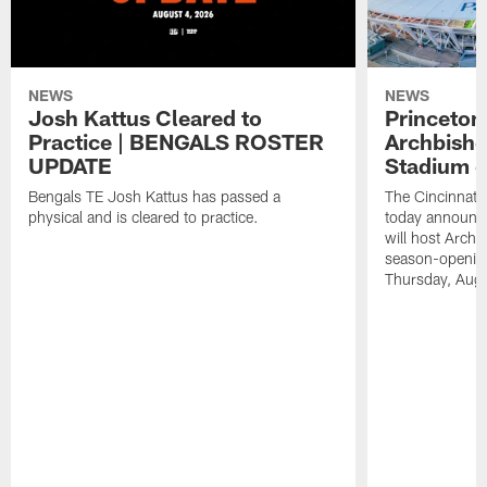
NEWS
NEWS
Josh Kattus Cleared to
Princeton
Practice | BENGALS ROSTER
Archbisho
UPDATE
Stadium o
Bengals TE Josh Kattus has passed a
The Cincinnati
physical and is cleared to practice.
today announce
will host Archb
season-openin
Thursday, Aug