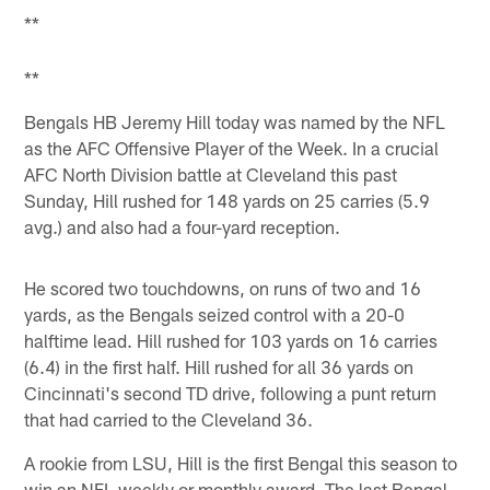
**
**
Bengals HB Jeremy Hill today was named by the NFL
as the AFC Offensive Player of the Week. In a crucial
AFC North Division battle at Cleveland this past
Sunday, Hill rushed for 148 yards on 25 carries (5.9
avg.) and also had a four-yard reception.
He scored two touchdowns, on runs of two and 16
yards, as the Bengals seized control with a 20-0
halftime lead. Hill rushed for 103 yards on 16 carries
(6.4) in the first half. Hill rushed for all 36 yards on
Cincinnati's second TD drive, following a punt return
that had carried to the Cleveland 36.
A rookie from LSU, Hill is the first Bengal this season to
win an NFL weekly or monthly award. The last Bengal