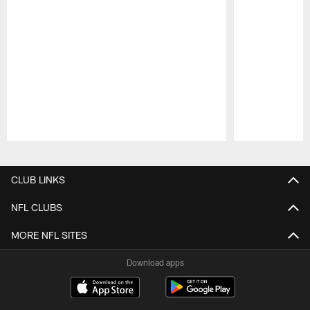
Pause
Play
CLUB LINKS
NFL CLUBS
MORE NFL SITES
Download apps