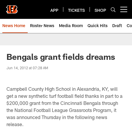
Skip
to
APP
TICKETS
SHOP
Open menu button
main
content
News Home
Roster News
Media Room
Quick Hits
Draft
Co
Bengals grant fields dreams
Jun 14, 2012 at 07:28 AM
Campbell County High School in Alexandria, KY, will
get a new synthetic turf football field thanks in part to a
$200,000 grant from the Cincinnati Bengals through
the National Football League Grassroots Program, it
was announced Thursday in the following news
release.