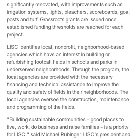
significantly renovated, with improvements such as
irrigation systems, lights, bleachers, scoreboards, goal
posts and turf. Grassroots grants are issued once
established funding thresholds are reached for each
project.
LISC identifies local, nonprofit, neighborhood-based
agencies which have an interest in building or
refurbishing football fields in schools and parks in
underserved neighborhoods. Through the program, the
local agencies are provided with the necessary
financing and technical assistance to improve the
quality and safety of fields in their neighborhoods. The
local agencies oversee the construction, maintenance
and programming of the fields.
"Building sustainable communities – good places to
live, work, do business and raise families – is a priority
for LISC," said Michael Rubinger, LISC's president and