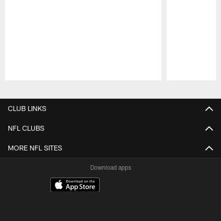
Pause
Play
CLUB LINKS
NFL CLUBS
MORE NFL SITES
Download apps