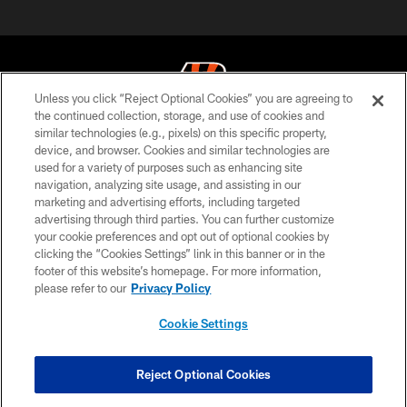
Unless you click “Reject Optional Cookies” you are agreeing to
the continued collection, storage, and use of cookies and
similar technologies (e.g., pixels) on this specific property,
© 2026 The Cincinnati Bengals. All rights reserved
device, and browser. Cookies and similar technologies are
used for a variety of purposes such as enhancing site
PRIVACY POLICY
navigation, analyzing site usage, and assisting in our
ACCESSIBILITY
marketing and advertising efforts, including targeted
advertising through third parties. You can further customize
CONTACT US
your cookie preferences and opt out of optional cookies by
clicking the “Cookies Settings” link in this banner or in the
TERMS OF USE
footer of this website’s homepage. For more information,
SITE MAP
please refer to our
Privacy Policy
AD CHOICES
Cookie Settings
YOUR PRIVACY CHOICES
COOKIE SETTINGS
Reject Optional Cookies
PREFERENCE CENTER