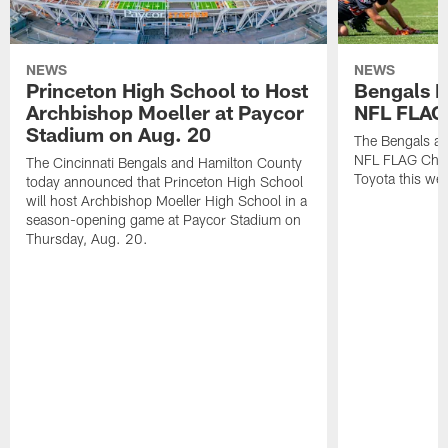
NEWS
NEWS
Princeton High School to Host
Bengals 
Archbishop Moeller at Paycor
NFL FLAG
Stadium on Aug. 20
The Bengals ar
NFL FLAG Cham
The Cincinnati Bengals and Hamilton County
Toyota this wee
today announced that Princeton High School
will host Archbishop Moeller High School in a
season-opening game at Paycor Stadium on
Thursday, Aug. 20.