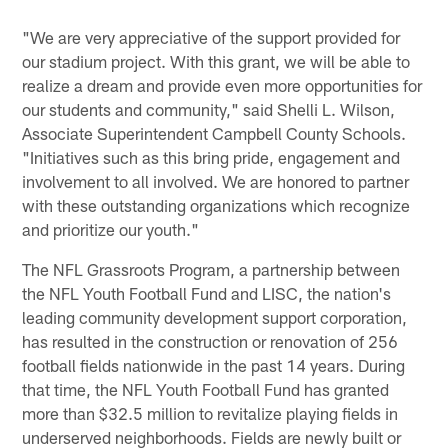
"We are very appreciative of the support provided for
our stadium project. With this grant, we will be able to
realize a dream and provide even more opportunities for
our students and community," said Shelli L. Wilson,
Associate Superintendent Campbell County Schools.
"Initiatives such as this bring pride, engagement and
involvement to all involved. We are honored to partner
with these outstanding organizations which recognize
and prioritize our youth."
The NFL Grassroots Program, a partnership between
the NFL Youth Football Fund and LISC, the nation's
leading community development support corporation,
has resulted in the construction or renovation of 256
football fields nationwide in the past 14 years. During
that time, the NFL Youth Football Fund has granted
more than $32.5 million to revitalize playing fields in
underserved neighborhoods. Fields are newly built or