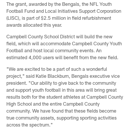
The grant, awarded by the Bengals, the NFL Youth
Football Fund and Local Initiatives Support Corporation
(LISC), is part of $2.5 million in field refurbishment
awards allocated this year.
Campbell County School District will build the new
field, which will accommodate Campbell County Youth
Football and host local community events. An
estimated 4,000 users will benefit from the new field.
"We are excited to be a part of such a wonderful
project," said Katie Blackburn, Bengals executive vice
president. "Our ability to give back to the community
and support youth football in this area will bring great
results both for the student athletes at Campbell County
High School and the entire Campbell County
community. We have found that these fields become
true community assets, supporting sporting activities
across the spectrum."