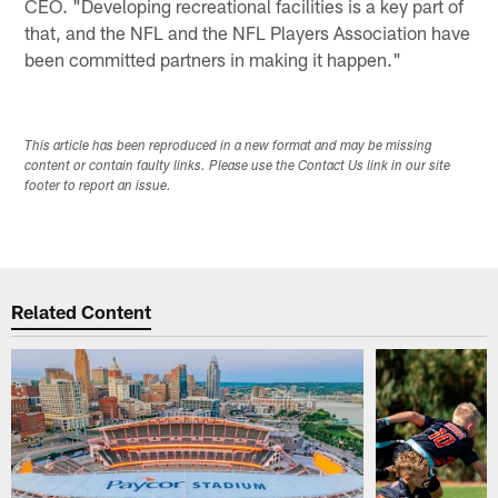
CEO. "Developing recreational facilities is a key part of
that, and the NFL and the NFL Players Association have
been committed partners in making it happen."
This article has been reproduced in a new format and may be missing
content or contain faulty links. Please use the Contact Us link in our site
footer to report an issue.
Related Content